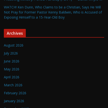
WATCH! Ken Dunn, Who Claims to be a Christian, Says He Will
Not Pray for Former Pastor Kenny Baldwin, Who is Accused of
Exposing Himself to a 15-Year-Old Boy
Archives
August 2026
July 2026
June 2026
May 2026
April 2026
March 2026
February 2026
January 2026