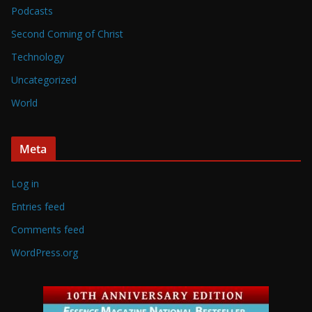
Podcasts
Second Coming of Christ
Technology
Uncategorized
World
Meta
Log in
Entries feed
Comments feed
WordPress.org