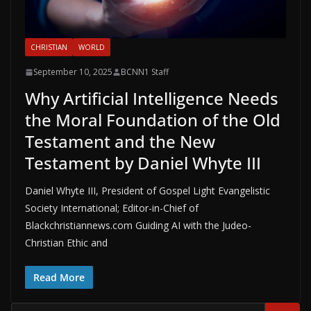
CHRISTIAN
WORLD
September 10, 2025
BCNN1 Staff
Why Artificial Intelligence Needs
the Moral Foundation of the Old
Testament and the New
Testament by Daniel Whyte III
Daniel Whyte III, President of Gospel Light Evangelistic
Society International; Editor-in-Chief of
Blackchristiannews.com Guiding AI with the Judeo-
Christian Ethic and
Read More