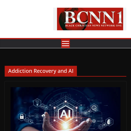
Skip
to
content
Addiction Recovery and AI