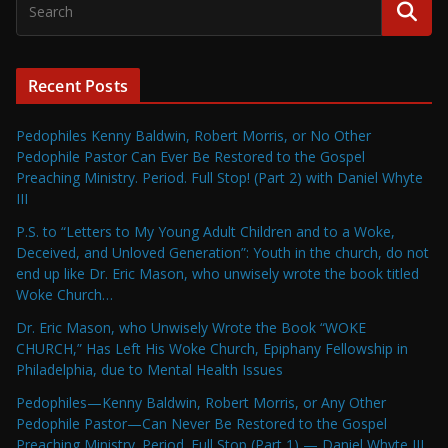
Recent Posts
Pedophiles Kenny Baldwin, Robert Morris, or No Other
Pedophile Pastor Can Ever Be Restored to the Gospel
Preaching Ministry. Period. Full Stop! (Part 2) with Daniel Whyte
III
P.S. to “Letters to My Young Adult Children and to a Woke,
Deceived, and Unloved Generation”: Youth in the church, do not
end up like Dr. Eric Mason, who unwisely wrote the book titled
Woke Church…
Dr. Eric Mason, who Unwisely Wrote the Book “WOKE
CHURCH,” Has Left His Woke Church, Epiphany Fellowship in
Philadelphia, due to Mental Health Issues
Pedophiles—Kenny Baldwin, Robert Morris, or Any Other
Pedophile Pastor—Can Never Be Restored to the Gospel
Preaching Ministry. Period. Full Stop (Part 1) — Daniel Whyte III