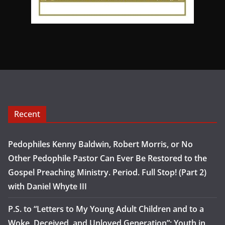
Recent
Pedophiles Kenny Baldwin, Robert Morris, or No
Other Pedophile Pastor Can Ever Be Restored to the
Gospel Preaching Ministry. Period. Full Stop! (Part 2)
with Daniel Whyte III
P.S. to “Letters to My Young Adult Children and to a
Woke, Deceived, and Unloved Generation”: Youth in