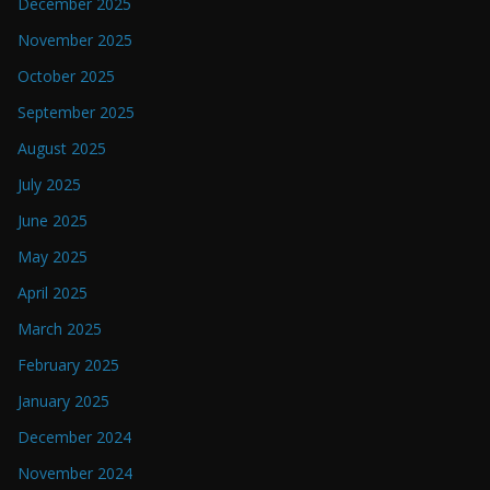
December 2025
November 2025
October 2025
September 2025
August 2025
July 2025
June 2025
May 2025
April 2025
March 2025
February 2025
January 2025
December 2024
November 2024