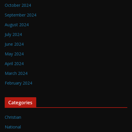
October 2024
September 2024
August 2024
July 2024
June 2024
May 2024
April 2024
March 2024
February 2024
Categories
Christian
National