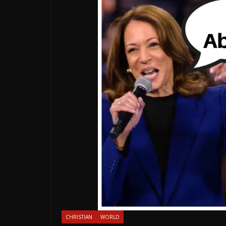
CHRISTIAN
WORLD