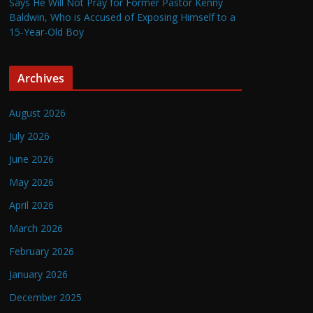
Says He Will Not Pray for Former Pastor Kenny
Baldwin, Who is Accused of Exposing Himself to a
15-Year-Old Boy
Archives
August 2026
July 2026
June 2026
May 2026
April 2026
March 2026
February 2026
January 2026
December 2025