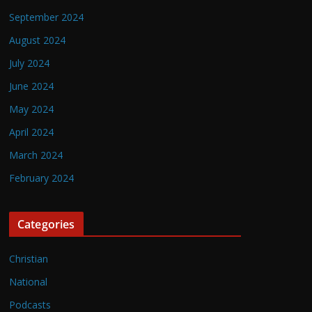
September 2024
August 2024
July 2024
June 2024
May 2024
April 2024
March 2024
February 2024
Categories
Christian
National
Podcasts