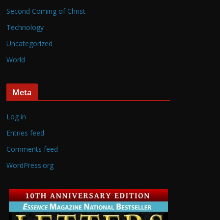
Second Coming of Christ
Technology
Uncategorized
World
Meta
Log in
Entries feed
Comments feed
WordPress.org