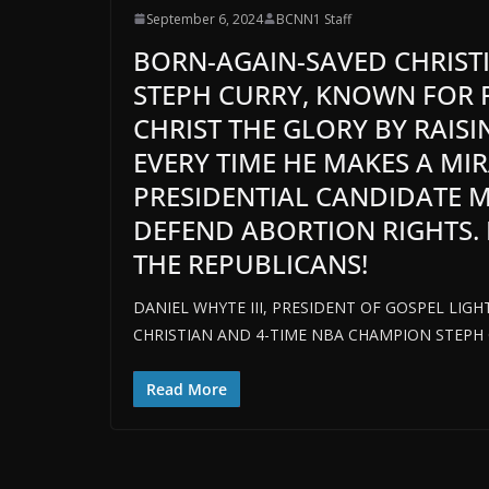
September 6, 2024
BCNN1 Staff
BORN-AGAIN-SAVED CHRIST
STEPH CURRY, KNOWN FOR P
CHRIST THE GLORY BY RAISI
EVERY TIME HE MAKES A MI
PRESIDENTIAL CANDIDATE 
DEFEND ABORTION RIGHTS. 
THE REPUBLICANS!
DANIEL WHYTE III, PRESIDENT OF GOSPEL LIG
CHRISTIAN AND 4-TIME NBA CHAMPION STEPH 
Read More