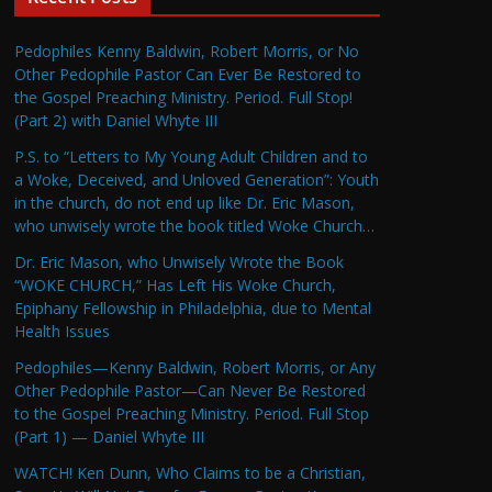
Pedophiles Kenny Baldwin, Robert Morris, or No
Other Pedophile Pastor Can Ever Be Restored to
the Gospel Preaching Ministry. Period. Full Stop!
(Part 2) with Daniel Whyte III
P.S. to “Letters to My Young Adult Children and to
a Woke, Deceived, and Unloved Generation”: Youth
in the church, do not end up like Dr. Eric Mason,
who unwisely wrote the book titled Woke Church…
Dr. Eric Mason, who Unwisely Wrote the Book
“WOKE CHURCH,” Has Left His Woke Church,
Epiphany Fellowship in Philadelphia, due to Mental
Health Issues
Pedophiles—Kenny Baldwin, Robert Morris, or Any
Other Pedophile Pastor—Can Never Be Restored
to the Gospel Preaching Ministry. Period. Full Stop
(Part 1) — Daniel Whyte III
WATCH! Ken Dunn, Who Claims to be a Christian,