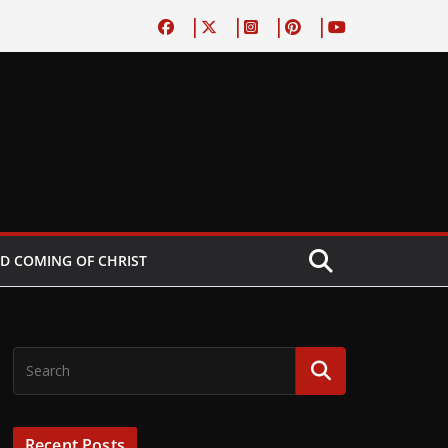
D COMING OF CHRIST
Recent Posts