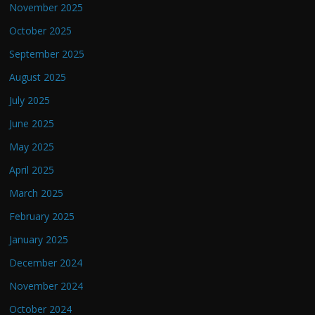
November 2025
October 2025
September 2025
August 2025
July 2025
June 2025
May 2025
April 2025
March 2025
February 2025
January 2025
December 2024
November 2024
October 2024