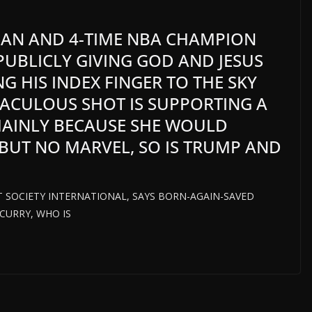
IAN AND 4-TIME NBA CHAMPION
UBLICLY GIVING GOD AND JESUS
NG HIS INDEX FINGER TO THE SKY
RACULOUS SHOT IS SUPPORTING A
MAINLY BECAUSE SHE WOULD
BUT NO MARVEL, SO IS TRUMP AND
HT SOCIETY INTERNATIONAL, SAYS BORN-AGAIN-SAVED
CURRY, WHO IS