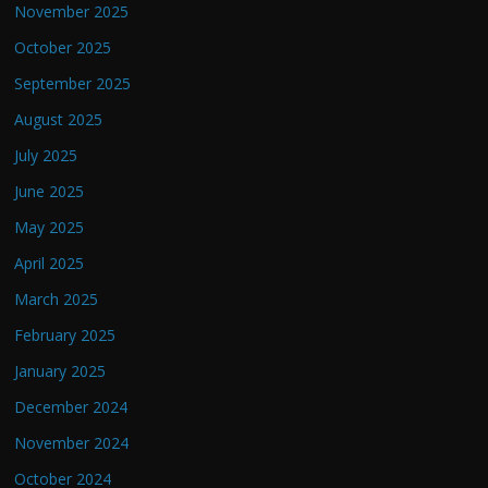
November 2025
October 2025
September 2025
August 2025
July 2025
June 2025
May 2025
April 2025
March 2025
February 2025
January 2025
December 2024
November 2024
October 2024