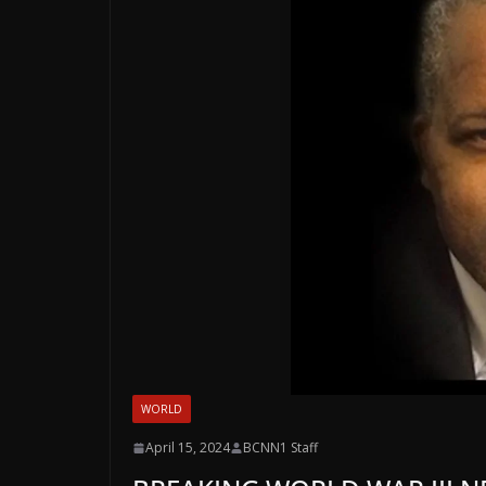
WORLD
April 15, 2024
BCNN1 Staff