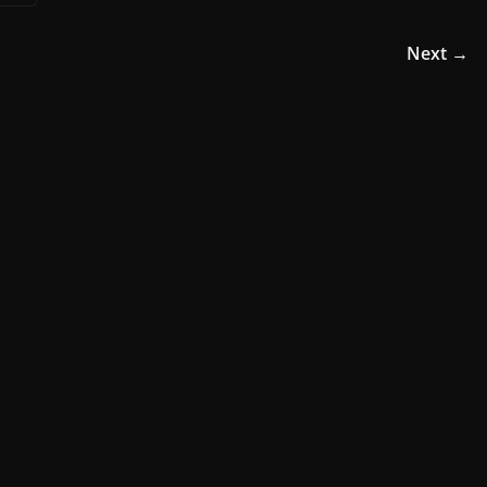
Next →