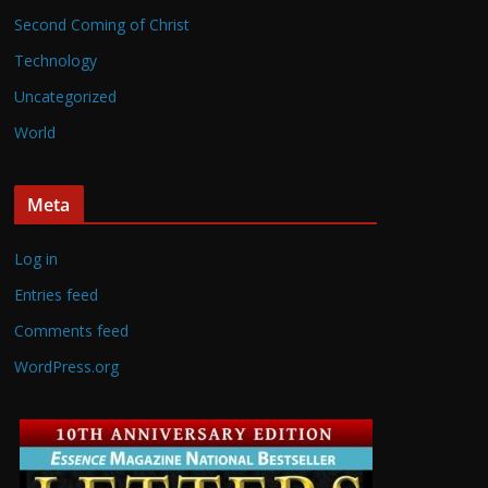
Second Coming of Christ
Technology
Uncategorized
World
Meta
Log in
Entries feed
Comments feed
WordPress.org