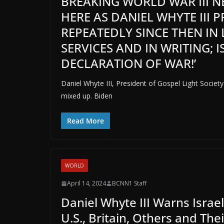
BREAKING WORLD WAR III NE
HERE AS DANIEL WHYTE III 
REPEATEDLY SINCE THEN IN
SERVICES AND IN WRITING; IS
DECLARATION OF WAR!’
Daniel Whyte III, President of Gospel Light Society
mixed up. Biden
Read More
WORLD
April 14, 2024
BCNN1 Staff
Daniel Whyte III Warns Israel
U.S., Britain, Others and Thei