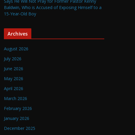
Says He Will Not Pray for Former Pastor Kenny
Baldwin, Who is Accused of Exposing Himself to a
15-Year-Old Boy
Archives
August 2026
July 2026
June 2026
May 2026
April 2026
March 2026
February 2026
January 2026
December 2025