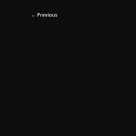
← Previous