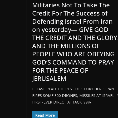
Militaries Not To Take The
Credit For The Success of
Defending Israel From Iran
on yesterday— GIVE GOD
THE CREDIT AND THE GLORY
AND THE MILLIONS OF
PEOPLE WHO ARE OBEYING
GOD’S COMMAND TO PRAY
FOR THE PEACE OF
JERUSALEM
PLEASE READ THE REST OF STORY HERE: IRAN
FIRES SOME 300 DRONES, MISSILES AT ISRAEL I
FIRST-EVER DIRECT ATTACK; 99%
Read More