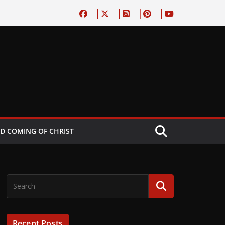
D COMING OF CHRIST
Recent Posts