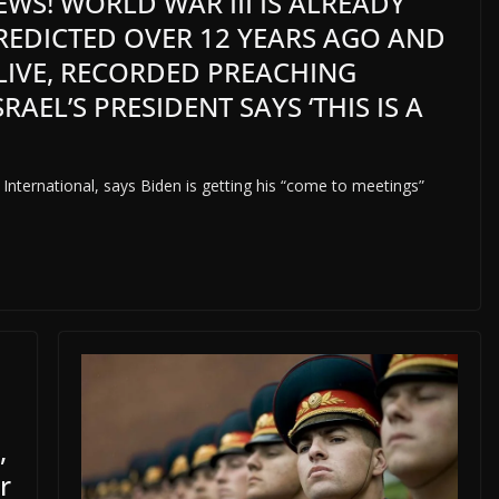
WS! WORLD WAR III IS ALREADY
PREDICTED OVER 12 YEARS AGO AND
 LIVE, RECORDED PREACHING
RAEL’S PRESIDENT SAYS ‘THIS IS A
 International, says Biden is getting his “come to meetings”
,
r