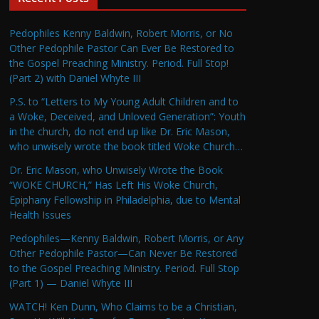
Pedophiles Kenny Baldwin, Robert Morris, or No
Other Pedophile Pastor Can Ever Be Restored to
the Gospel Preaching Ministry. Period. Full Stop!
(Part 2) with Daniel Whyte III
P.S. to “Letters to My Young Adult Children and to
a Woke, Deceived, and Unloved Generation”: Youth
in the church, do not end up like Dr. Eric Mason,
who unwisely wrote the book titled Woke Church…
Dr. Eric Mason, who Unwisely Wrote the Book
“WOKE CHURCH,” Has Left His Woke Church,
Epiphany Fellowship in Philadelphia, due to Mental
Health Issues
Pedophiles—Kenny Baldwin, Robert Morris, or Any
Other Pedophile Pastor—Can Never Be Restored
to the Gospel Preaching Ministry. Period. Full Stop
(Part 1) — Daniel Whyte III
WATCH! Ken Dunn, Who Claims to be a Christian,