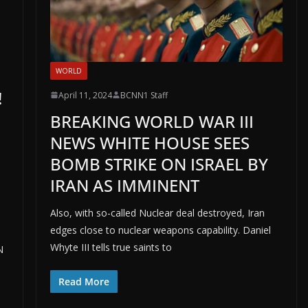
WORLD
!
April 11, 2024
BCNN1 Staff
BREAKING WORLD WAR III
NEWS WHITE HOUSE SEES
BOMB STRIKE ON ISRAEL BY
IRAN AS IMMINENT
Also, with so-called Nuclear deal destroyed, Iran
edges close to nuclear weapons capability. Daniel
Whyte III tells true saints to
N
Read More