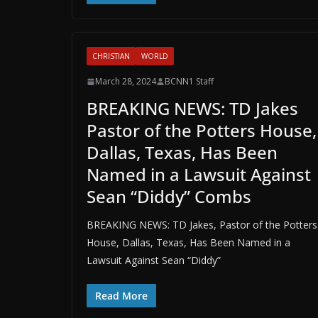
CHRISTIAN
WORLD
March 28, 2024
BCNN1 Staff
BREAKING NEWS: TD Jakes
Pastor of the Potters House,
Dallas, Texas, Has Been
Named in a Lawsuit Against
Sean “Diddy” Combs
BREAKING NEWS: TD Jakes, Pastor of the Potters
House, Dallas, Texas, Has Been Named in a
Lawsuit Against Sean “Diddy”
Read More