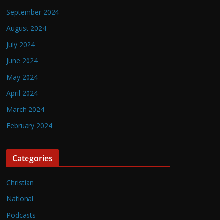
September 2024
August 2024
July 2024
June 2024
May 2024
April 2024
March 2024
February 2024
Categories
Christian
National
Podcasts