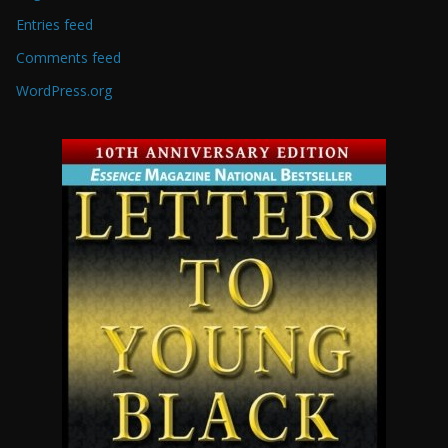
Entries feed
Comments feed
WordPress.org