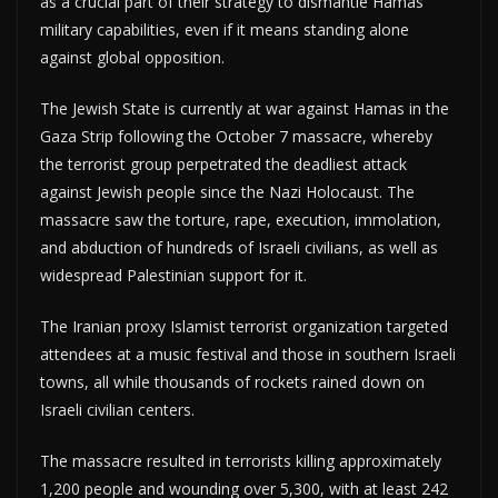
as a crucial part of their strategy to dismantle Hamas’
military capabilities, even if it means standing alone
against global opposition.
The Jewish State is currently at war against Hamas in the
Gaza Strip following the October 7 massacre, whereby
the terrorist group perpetrated the deadliest attack
against Jewish people since the Nazi Holocaust. The
massacre saw the torture, rape, execution, immolation,
and abduction of hundreds of Israeli civilians, as well as
widespread Palestinian support for it.
The Iranian proxy Islamist terrorist organization targeted
attendees at a music festival and those in southern Israeli
towns, all while thousands of rockets rained down on
Israeli civilian centers.
The massacre resulted in terrorists killing approximately
1,200 people and wounding over 5,300, with at least 242