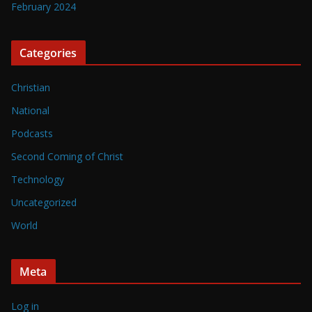
February 2024
Categories
Christian
National
Podcasts
Second Coming of Christ
Technology
Uncategorized
World
Meta
Log in