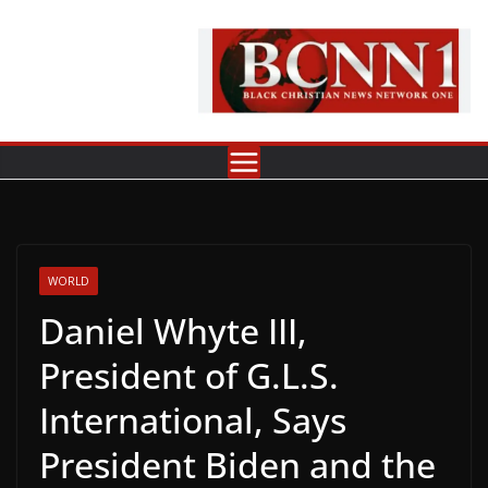
Skip
to
content
WORLD
Daniel Whyte III,
President of G.L.S.
International, Says
President Biden and the