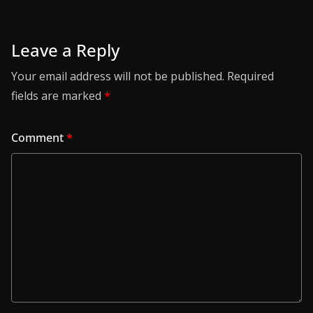
Leave a Reply
Your email address will not be published.
Required
fields are marked
*
Comment
*