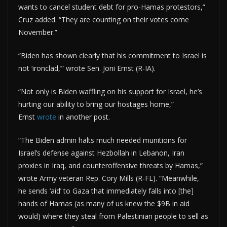
wants to cancel student debt for pro-Hamas protestors,”
Cruz added. “They are counting on their votes come
November.”
“Biden has shown clearly that his commitment to Israel is
not ‘ironclad,’” wrote Sen. Joni Ernst (R-IA).
“Not only is Biden waffling on his support for Israel, he’s
hurting our ability to bring our hostages home,”
Ernst
wrote
in another post.
“The Biden admin halts much needed munitions for
Israel’s defense against Hezbollah in Lebanon, Iran
proxies in Iraq, and counteroffensive threats by Hamas,”
wrote Army veteran Rep. Cory Mills (R-FL). “Meanwhile,
he sends ‘aid’ to Gaza that immediately falls into [the]
hands of Hamas (as many of us knew the $9B in aid
would) where they steal from Palestinian people to sell as