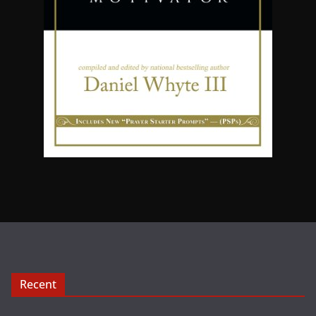
Recent