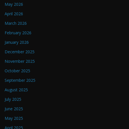
May 2026
April 2026
March 2026
February 2026
January 2026
December 2025
November 2025
October 2025
September 2025
August 2025
July 2025
June 2025
May 2025
April 2025