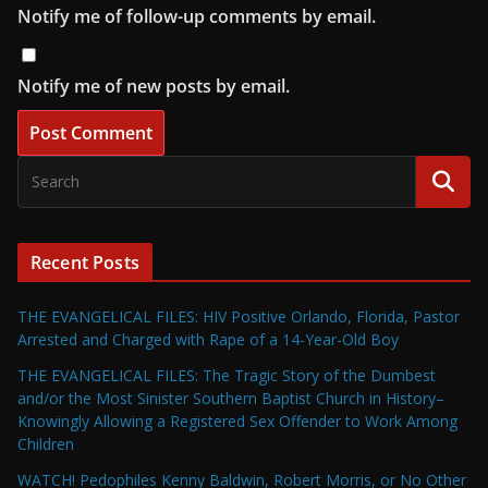
Notify me of follow-up comments by email.
Notify me of new posts by email.
Recent Posts
THE EVANGELICAL FILES: HIV Positive Orlando, Florida, Pastor
Arrested and Charged with Rape of a 14-Year-Old Boy
THE EVANGELICAL FILES: The Tragic Story of the Dumbest
and/or the Most Sinister Southern Baptist Church in History–
Knowingly Allowing a Registered Sex Offender to Work Among
Children
WATCH! Pedophiles Kenny Baldwin, Robert Morris, or No Other