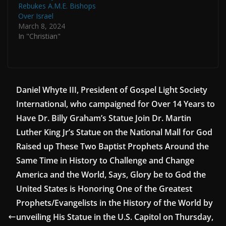
Rebukes A.M.E. Bishops
Over Israel
March 8, 2024
In "Christian"
Daniel Whyte III, President of Gospel Light Society
International, who campaigned for Over 14 Years to
Have Dr. Billy Graham’s Statue Join Dr. Martin
Luther King Jr’s Statue on the National Mall for God
Raised up These Two Baptist Prophets Around the
Same Time in History to Challenge and Change
America and the World, Says, Glory be to God the
United States is Honoring One of the Greatest
Prophets/Evangelists in the History of the World by
unveiling His Statue in the U.S. Capitol on Thursday,