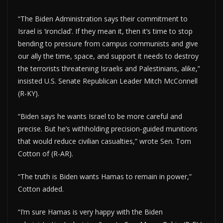
“The Biden Administration says their commitment to
Israel is ‘ironclad’. If they mean it, then it’s time to stop
bending to pressure from campus communists and give
our ally the time, space, and support it needs to destroy
the terrorists threatening Israelis and Palestinians, alike,”
insisted U.S. Senate Republican Leader Mitch McConnell
(R-KY).
“Biden says he wants Israel to be more careful and
precise. But he’s withholding precision-guided munitions
that would reduce civilian casualties,” wrote Sen. Tom
Cotton of (R-AR).
“The truth is Biden wants Hamas to remain in power,”
Cotton added.
“I’m sure Hamas is very happy with the Biden