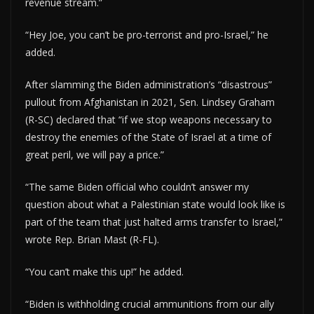
revenue stream.”
“Hey Joe, you can’t be pro-terrorist and pro-Israel,” he
added.
After slamming the Biden administration’s “disastrous”
pullout from Afghanistan in 2021, Sen. Lindsey Graham
(R-SC) declared that “if we stop weapons necessary to
destroy the enemies of the State of Israel at a time of
great peril, we will pay a price.”
“The same Biden official who couldn’t answer my
question about what a Palestinian state would look like is
part of the team that just halted arms transfer to Israel,”
wrote Rep. Brian Mast (R-FL).
“You can’t make this up!” he added.
“Biden is withholding crucial ammunitions from our ally