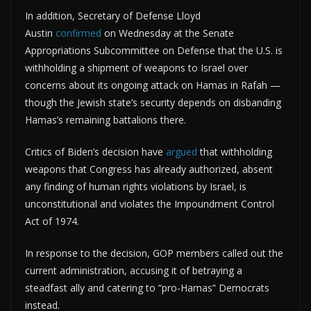
In addition, Secretary of Defense Lloyd
Austin
confirmed
on Wednesday at the Senate
Appropriations Subcommittee on Defense that the U.S. is
withholding a shipment of weapons to Israel over
concerns about its ongoing attack on Hamas in Rafah —
though the Jewish state’s security depends on disbanding
Hamas’s remaining battalions there.
Critics of Biden’s decision have
argued
that withholding
weapons that Congress has already authorized, absent
any finding of human rights violations by Israel, is
unconstitutional and violates the Impoundment Control
Act of 1974.
In response to the decision, GOP members called out the
current administration, accusing it of betraying a
steadfast ally and catering to “pro-Hamas” Democrats
instead.