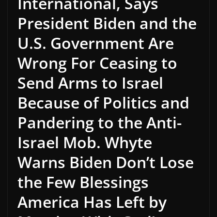
International, Says
President Biden and the
U.S. Government Are
Wrong For Ceasing to
Send Arms to Israel
Because of Politics and
Pandering to the Anti-
Israel Mob. Whyte
Warns Biden Don’t Lose
the Few Blessings
America Has Left by