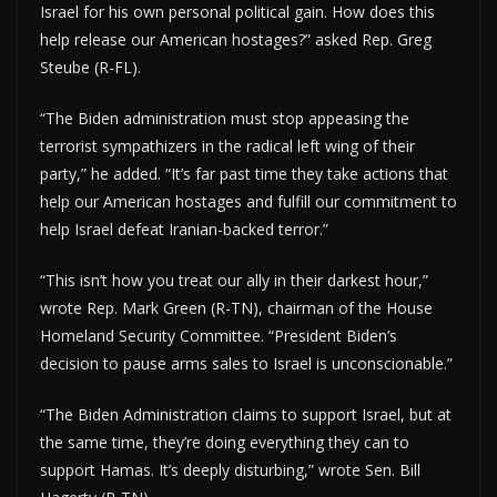
Israel for his own personal political gain. How does this
help release our American hostages?” asked Rep. Greg
Steube (R-FL).
“The Biden administration must stop appeasing the
terrorist sympathizers in the radical left wing of their
party,” he added. “It’s far past time they take actions that
help our American hostages and fulfill our commitment to
help Israel defeat Iranian-backed terror.”
“This isn’t how you treat our ally in their darkest hour,”
wrote Rep. Mark Green (R-TN), chairman of the House
Homeland Security Committee. “President Biden’s
decision to pause arms sales to Israel is unconscionable.”
“The Biden Administration claims to support Israel, but at
the same time, they’re doing everything they can to
support Hamas. It’s deeply disturbing,” wrote Sen. Bill