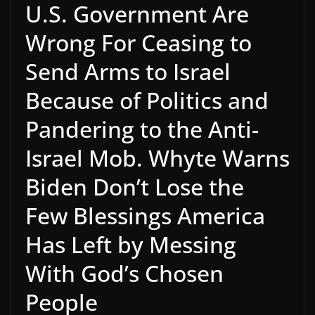
U.S. Government Are
Wrong For Ceasing to
Send Arms to Israel
Because of Politics and
Pandering to the Anti-
Israel Mob. Whyte Warns
Biden Don’t Lose the
Few Blessings America
Has Left by Messing
With God’s Chosen
People