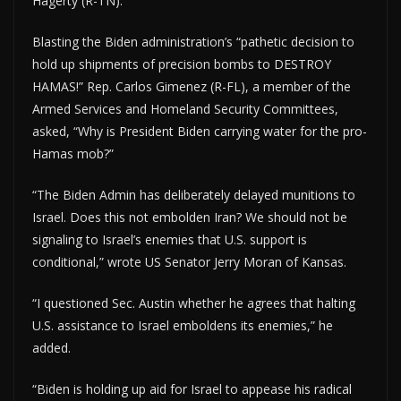
Hagerty (R-TN).
Blasting the Biden administration’s “pathetic decision to
hold up shipments of precision bombs to DESTROY
HAMAS!” Rep. Carlos Gimenez (R-FL), a member of the
Armed Services and Homeland Security Committees,
asked, “Why is President Biden carrying water for the pro-
Hamas mob?”
“The Biden Admin has deliberately delayed munitions to
Israel. Does this not embolden Iran? We should not be
signaling to Israel’s enemies that U.S. support is
conditional,” wrote US Senator Jerry Moran of Kansas.
“I questioned Sec. Austin whether he agrees that halting
U.S. assistance to Israel emboldens its enemies,” he
added.
“Biden is holding up aid for Israel to appease his radical