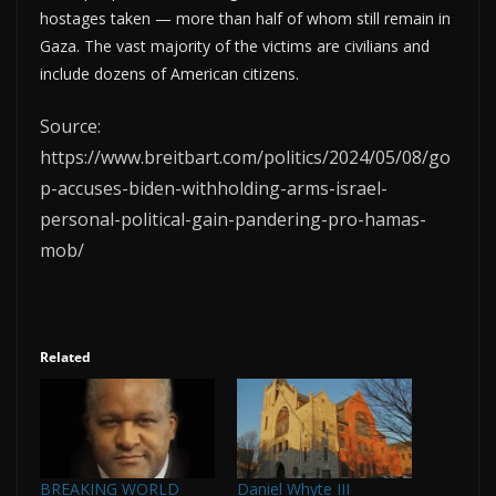
hostages taken — more than half of whom still remain in
Gaza. The vast majority of the victims are civilians and
include dozens of American citizens.
Source:
https://www.breitbart.com/politics/2024/05/08/go
p-accuses-biden-withholding-arms-israel-
personal-political-gain-pandering-pro-hamas-
mob/
Related
BREAKING WORLD
Daniel Whyte III