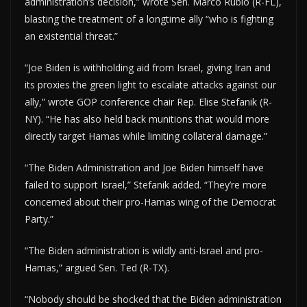
administration’s decision,” wrote Sen. Marco Rubio (R-FL),
blasting the treatment of a longtime ally “who is fighting
an existential threat.”
“Joe Biden is withholding aid from Israel, giving Iran and
its proxies the green light to escalate attacks against our
ally,” wrote GOP conference chair Rep. Elise Stefanik (R-
NY). “He has also held back munitions that would more
directly target Hamas while limiting collateral damage.”
“The Biden Administration and Joe Biden himself have
failed to support Israel,” Stefanik added. “They’re more
concerned about their pro-Hamas wing of the Democrat
Party.”
“The Biden administration is wildly anti-Israel and pro-
Hamas,” argued Sen. Ted (R-TX).
“Nobody should be shocked that the Biden administration