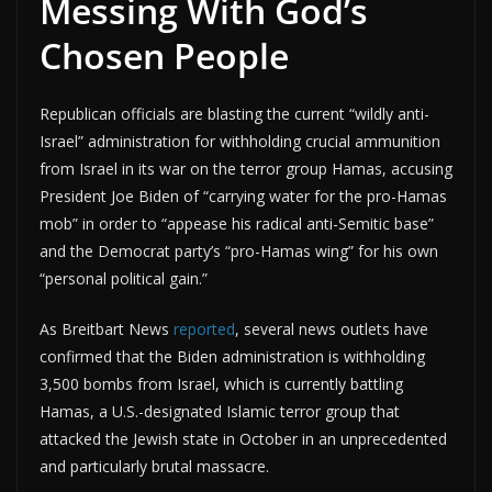
Messing With God’s
Chosen People
Republican officials are blasting the current “wildly anti-
Israel” administration for withholding crucial ammunition
from Israel in its war on the terror group Hamas, accusing
President Joe Biden of “carrying water for the pro-Hamas
mob” in order to “appease his radical anti-Semitic base”
and the Democrat party’s “pro-Hamas wing” for his own
“personal political gain.”
As Breitbart News
reported
, several news outlets have
confirmed that the Biden administration is withholding
3,500 bombs from Israel, which is currently battling
Hamas, a U.S.-designated Islamic terror group that
attacked the Jewish state in October in an unprecedented
and particularly brutal massacre.