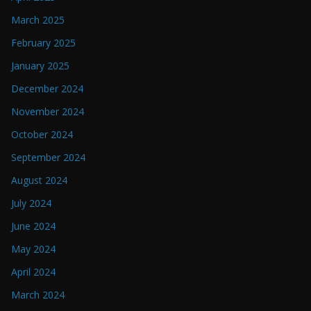
March 2025
February 2025
January 2025
December 2024
November 2024
October 2024
September 2024
August 2024
July 2024
June 2024
May 2024
April 2024
March 2024