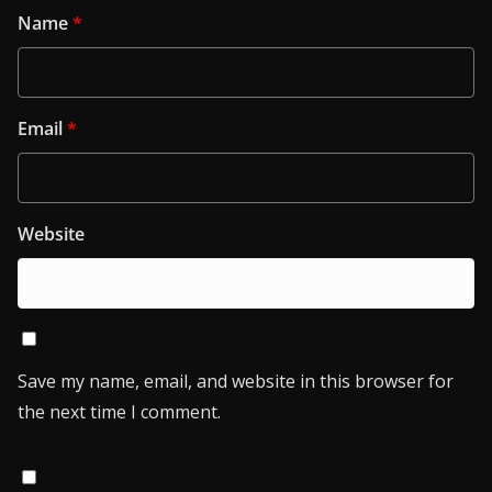
Name
*
Email
*
Website
Save my name, email, and website in this browser for
the next time I comment.