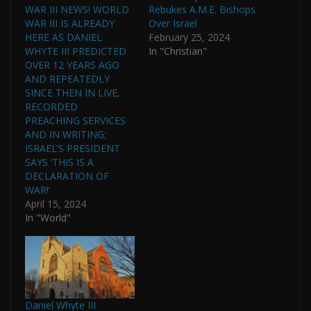
WAR III NEWS! WORLD
Rebukes A.M.E. Bishops
WAR III IS ALREADY
Over Israel
HERE AS DANIEL
February 25, 2024
WHYTE III PREDICTED
In "Christian"
OVER 12 YEARS AGO
AND REPEATEDLY
SINCE THEN IN LIVE,
RECORDED
PREACHING SERVICES
AND IN WRITING;
ISRAEL’S PRESIDENT
SAYS ‘THIS IS A
DECLARATION OF
WAR!’
April 15, 2024
In "World"
Daniel Whyte III