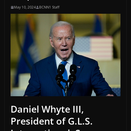
May 10, 2024
BCNN1 Staff
Daniel Whyte III,
President of G.L.S.