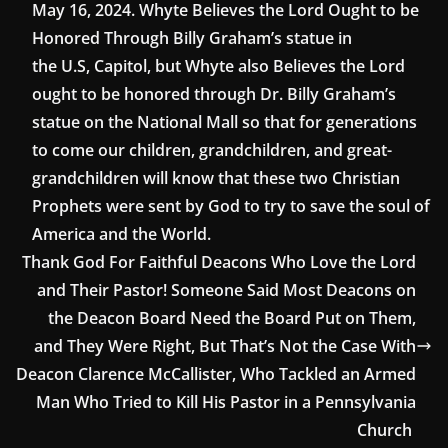
May 16, 2024. Whyte Believes the Lord Ought to be
Honored Through Billy Graham’s statue in
the U.S, Capitol, but Whyte also Believes the Lord
ought to be honored through Dr. Billy Graham’s
statue on the National Mall so that for generations
to come our children, grandchildren, and great-
grandchildren will know that these two Christian
Prophets were sent by God to try to save the soul of
America and the World.
Thank God For Faithful Deacons Who Love the Lord
and Their Pastor! Someone Said Most Deacons on
the Deacon Board Need the Board Put on Them,
and They Were Right, But That’s Not the Case With
Deacon Clarence McCallister, Who Tackled an Armed
Man Who Tried to Kill His Pastor in a Pennsylvania
Church