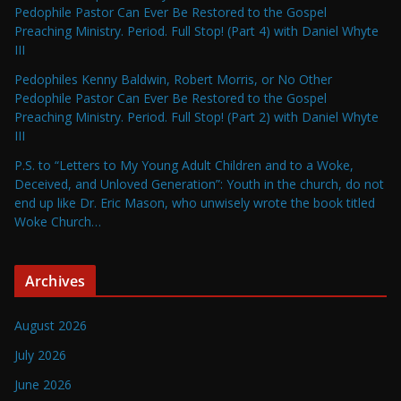
Pedophile Pastor Can Ever Be Restored to the Gospel
Preaching Ministry. Period. Full Stop! (Part 4) with Daniel Whyte
III
Pedophiles Kenny Baldwin, Robert Morris, or No Other
Pedophile Pastor Can Ever Be Restored to the Gospel
Preaching Ministry. Period. Full Stop! (Part 2) with Daniel Whyte
III
P.S. to “Letters to My Young Adult Children and to a Woke,
Deceived, and Unloved Generation”: Youth in the church, do not
end up like Dr. Eric Mason, who unwisely wrote the book titled
Woke Church…
Archives
August 2026
July 2026
June 2026