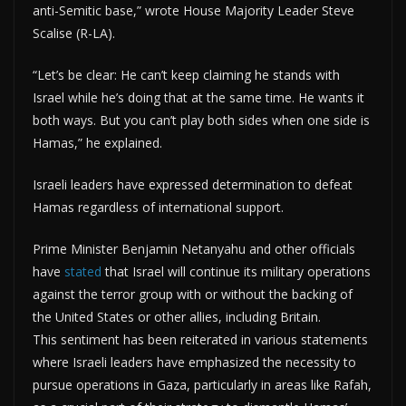
anti-Semitic base,” wrote House Majority Leader Steve
Scalise (R-LA).
“Let’s be clear: He can’t keep claiming he stands with
Israel while he’s doing that at the same time. He wants it
both ways. But you can’t play both sides when one side is
Hamas,” he explained.
Israeli leaders have expressed determination to defeat
Hamas regardless of international support.
Prime Minister Benjamin Netanyahu and other officials
have
stated
that Israel will continue its military operations
against the terror group with or without the backing of
the United States or other allies, including Britain.
This sentiment has been reiterated in various statements
where Israeli leaders have emphasized the necessity to
pursue operations in Gaza, particularly in areas like Rafah,