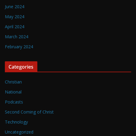
June 2024
May 2024
April 2024
March 2024
February 2024
Categories
Christian
National
Podcasts
Second Coming of Christ
Technology
Uncategorized