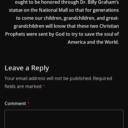
ought to be honored through Dr. Billy Graham’s
statue on the National Mall so that for generations
to come our children, grandchildren, and great-
grandchildren will know that these two Christian
Prophets were sent by God to try to save the soul of
America and the World.
Leave a Reply
Your email address will not be published.
Required
fields are marked
*
Comment
*