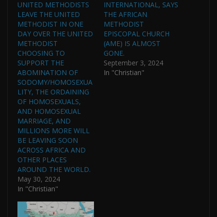
UNITED METHODISTS
INTERNATIONAL, SAYS
LEAVE THE UNITED
THE AFRICAN
METHODIST IN ONE
METHODIST
DAY OVER THE UNITED
EPISCOPAL CHURCH
METHODIST
(AME) IS ALMOST
CHOOSING TO
GONE.
SUPPORT THE
September 3, 2024
ABOMINATION OF
In "Christian"
SODOMY/HOMOSEXUA
LITY, THE ORDAINING
OF HOMOSEXUALS,
AND HOMOSEXUAL
MARRIAGE, AND
MILLIONS MORE WILL
BE LEAVING SOON
ACROSS AFRICA AND
OTHER PLACES
AROUND THE WORLD.
May 30, 2024
In "Christian"