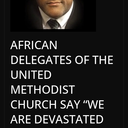
AFRICAN
DELEGATES OF THE
UNITED
METHODIST
CHURCH SAY “WE
ARE DEVASTATED