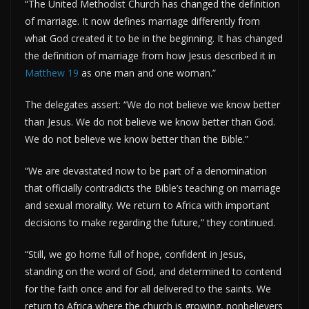
“The United Methodist Church has changed the definition
of marriage. It now defines marriage differently from
what God created it to be in the beginning. It has changed
the definition of marriage from how Jesus described it in
Matthew 19
as one man and one woman.”
The delegates assert: “We do not believe we know better
than Jesus. We do not believe we know better than God.
We do not believe we know better than the Bible.”
“We are devastated now to be part of a denomination
that officially contradicts the Bible’s teaching on marriage
and sexual morality. We return to Africa with important
decisions to make regarding the future,” they continued.
“Still, we go home full of hope, confident in Jesus,
standing on the word of God, and determined to contend
for the faith once and for all delivered to the saints. We
return to Africa where the church is growing, nonbelievers