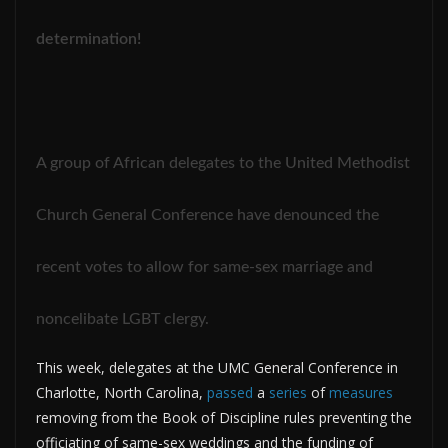
determination!
A group of African delegates to the United Methodist
Church General Conference have denounced the
recent votes to allow for same-sex marriage and
noncelibate LGBT clergy.
This week, delegates at the UMC General Conference in
Charlotte, North Carolina,
passed
a
series
of
measures
removing from the Book of Discipline rules preventing the
officiating of same-sex weddings and the funding of