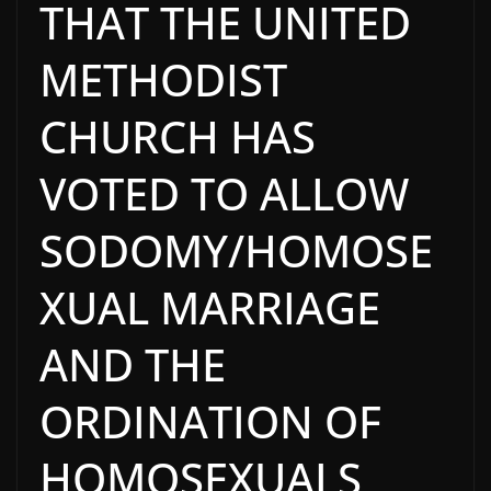
THAT THE UNITED
METHODIST
CHURCH HAS
VOTED TO ALLOW
SODOMY/HOMOSE
XUAL MARRIAGE
AND THE
ORDINATION OF
HOMOSEXUALS