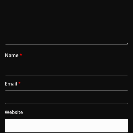
Name
*
Email
*
Website