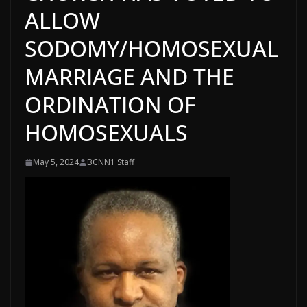
ALLOW
SODOMY/HOMOSEXUAL
MARRIAGE AND THE
ORDINATION OF
HOMOSEXUALS
May 5, 2024
BCNN1 Staff