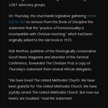
LGBT advocacy groups.
On Thursday, the churchwide legislative gathering
voted
523 to 161
to remove from the Book of Discipline the
statement that the “practice of homosexuality is
incompatible with Christian teaching,” which had been
originally added to the rule book in 1972.
Rob Renfroe, publisher of the theologically conservative
Good News Magazine and attendee of the General
Conference, forwarded The Christian Post a copy of
Thursday’s statement from several African delegates.
“We have loved The United Methodist Church. We have
been grateful for The United Methodist Church. We have
joyfully served The United Methodist Church. But now our
hearts are troubled,” read the statement.