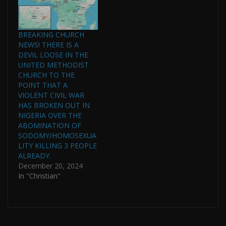
BREAKING CHURCH
NEWS! THERE IS A
DEVIL LOOSE IN THE
UNITED METHODIST
CHURCH TO THE
POINT THAT A
VIOLENT CIVIL WAR
HAS BROKEN OUT IN
NIGERIA OVER THE
ABOMINATION OF
SODOMY/HOMOSEXUA
LITY KILLING 3 PEOPLE
ALREADY.
December 20, 2024
In "Christian"