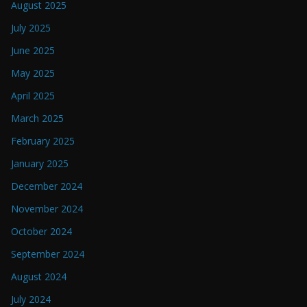
August 2025
July 2025
June 2025
May 2025
April 2025
March 2025
February 2025
January 2025
December 2024
November 2024
October 2024
September 2024
August 2024
July 2024