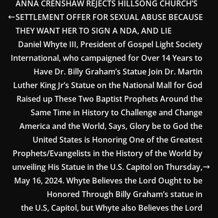
ANNA CRENSHAW REJECTS HILLSONG CHURCH’S
SETTLEMENT OFFER FOR SEXUAL ABUSE BECAUSE
THEY WANT HER TO SIGN A NDA, AND LIE
Daniel Whyte III, President of Gospel Light Society
International, who campaigned for Over 14 Years to
Have Dr. Billy Graham’s Statue Join Dr. Martin
Luther King Jr’s Statue on the National Mall for God
Raised up These Two Baptist Prophets Around the
Same Time in History to Challenge and Change
America and the World, Says, Glory be to God the
United States is Honoring One of the Greatest
Prophets/Evangelists in the History of the World by
unveiling His Statue in the U.S. Capitol on Thursday,
May 16, 2024. Whyte Believes the Lord Ought to be
Honored Through Billy Graham’s statue in
the U.S, Capitol, but Whyte also Believes the Lord