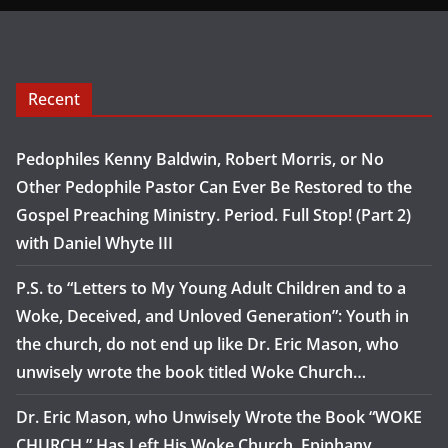
Recent
Pedophiles Kenny Baldwin, Robert Morris, or No
Other Pedophile Pastor Can Ever Be Restored to the
Gospel Preaching Ministry. Period. Full Stop! (Part 2)
with Daniel Whyte III
P.S. to “Letters to My Young Adult Children and to a
Woke, Deceived, and Unloved Generation”: Youth in
the church, do not end up like Dr. Eric Mason, who
unwisely wrote the book titled Woke Church…
Dr. Eric Mason, who Unwisely Wrote the Book “WOKE
CHURCH,” Has Left His Woke Church, Epiphany