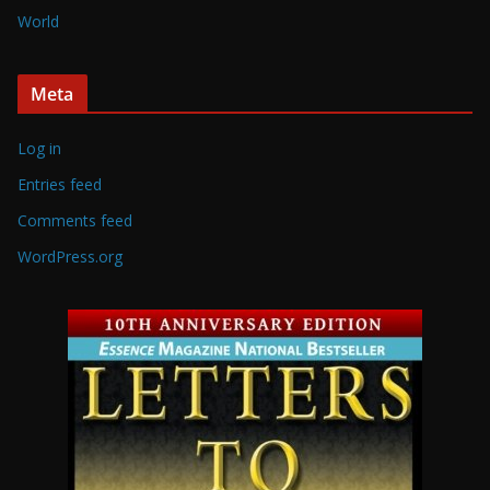
World
Meta
Log in
Entries feed
Comments feed
WordPress.org