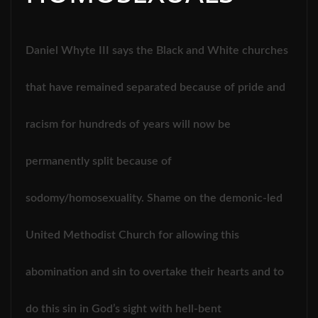
Daniel Whyte III says the Black and White churches
that have remained separated because of pride and
racism for hundreds of years will now be
permanently split because of
sodomy/homosexuality. Shame on the demonic-led
United Methodist Church for allowing this
abomination and sin to overtake their hearts and to
do this sin in God’s sight with hell-bent