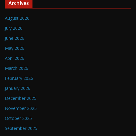
Archives
August 2026
July 2026
June 2026
May 2026
April 2026
March 2026
February 2026
January 2026
December 2025
November 2025
October 2025
September 2025