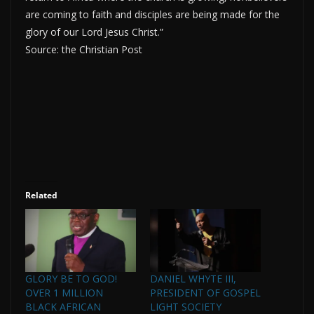
are coming to faith and disciples are being made for the
glory of our Lord Jesus Christ.”
Source: the Christian Post
Related
GLORY BE TO GOD!
DANIEL WHYTE III,
OVER 1 MILLION
PRESIDENT OF GOSPEL
BLACK AFRICAN
LIGHT SOCIETY