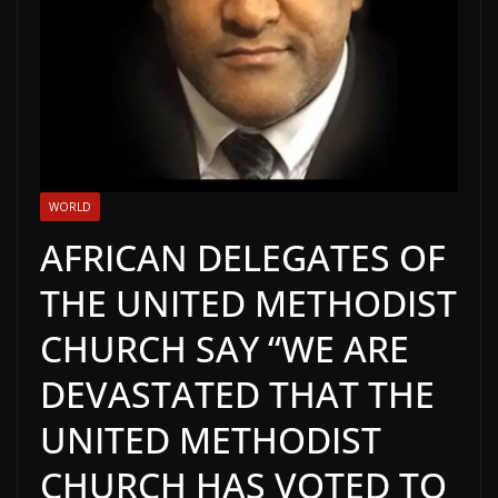
WORLD
AFRICAN DELEGATES OF
THE UNITED METHODIST
CHURCH SAY “WE ARE
DEVASTATED THAT THE
UNITED METHODIST
CHURCH HAS VOTED TO