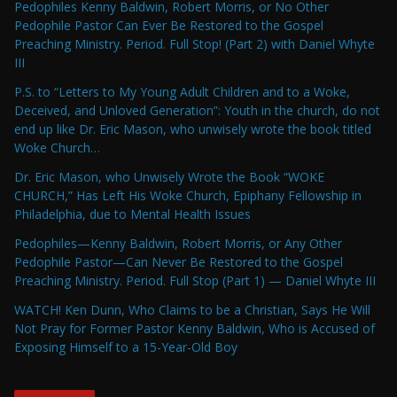
Pedophiles Kenny Baldwin, Robert Morris, or No Other
Pedophile Pastor Can Ever Be Restored to the Gospel
Preaching Ministry. Period. Full Stop! (Part 2) with Daniel Whyte
III
P.S. to “Letters to My Young Adult Children and to a Woke,
Deceived, and Unloved Generation”: Youth in the church, do not
end up like Dr. Eric Mason, who unwisely wrote the book titled
Woke Church…
Dr. Eric Mason, who Unwisely Wrote the Book “WOKE
CHURCH,” Has Left His Woke Church, Epiphany Fellowship in
Philadelphia, due to Mental Health Issues
Pedophiles—Kenny Baldwin, Robert Morris, or Any Other
Pedophile Pastor—Can Never Be Restored to the Gospel
Preaching Ministry. Period. Full Stop (Part 1) — Daniel Whyte III
WATCH! Ken Dunn, Who Claims to be a Christian, Says He Will
Not Pray for Former Pastor Kenny Baldwin, Who is Accused of
Exposing Himself to a 15-Year-Old Boy