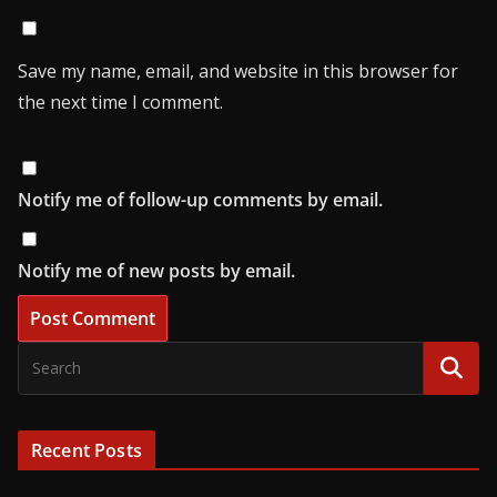
Save my name, email, and website in this browser for
the next time I comment.
Notify me of follow-up comments by email.
Notify me of new posts by email.
Recent Posts