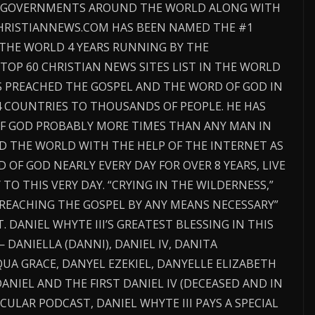
D GOVERNMENTS AROUND THE WORLD ALONG WITH
CHRISTIANNEWS.COM HAS BEEN NAMED THE #1
 THE WORLD 4 YEARS RUNNING BY THE
TOP 60 CHRISTIAN NEWS SITES LIST IN THE WORLD
AS PREACHED THE GOSPEL AND THE WORD OF GOD IN
4 COUNTRIES TO THOUSANDS OF PEOPLE. HE HAS
F GOD PROBABLY MORE TIMES THAN ANY MAN IN
D THE WORLD WITH THE HELP OF THE INTERNET AS
OF GOD NEARLY EVERY DAY FOR OVER 8 YEARS, LIVE
O THIS VERY DAY. “CRYING IN THE WILDERNESS,”
“PREACHING THE GOSPEL BY ANY MEANS NECESSARY”
. DANIEL WHYTE III’S GREATEST BLESSING IN THIS
— DANIELLA (DANNI), DANIEL IV, DANITA
UA GRACE, DANYEL EZEKIEL, DANYELLE ELIZABETH
ANIEL AND THE FIRST DANIEL IV (DECEASED AND IN
CULAR PODCAST, DANIEL WHYTE III PAYS A SPECIAL