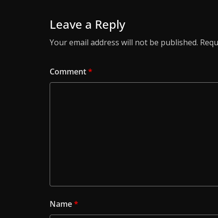
Leave a Reply
Your email address will not be published.
Requ
Comment
*
Name
*