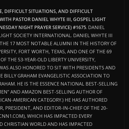
 DIFFICULT SITUATIONS, AND DIFFICULT
 WITH PASTOR DANIEL WHYTE III, GOSPEL LIGHT
ESDAY NIGHT PRAYER SERVICE) #1675
. DANIEL
 LIGHT SOCIETY INTERNATIONAL. DANIEL WHYTE III
THE 17 MOST NOTABLE ALUMNI IN THE HISTORY OF
ERSITY, FORT WORTH, TEXAS, AND ONE OF THE 69
F THE 53-YEAR-OLD LIBERTY UNIVERSITY,
I WAS ALSO HONORED TO SIT WITH PRESIDENTS AND
HE BILLY GRAHAM EVANGELISTIC ASSOCIATION TO
RAHAM. HE IS THE ESSENCE NATIONAL BEST-SELLING
MEN” AND AMAZON BEST-SELLING AUTHOR OF
RICAN-AMERICAN CATEGORY.) HE HAS AUTHORED
R, PRESIDENT, AND EDITOR-IN-CHIEF OF THE 20-
CNN1.COM), WHICH HAS IMPACTED EVERY
D CHRISTIAN WORLD AND HAS IMPACTED