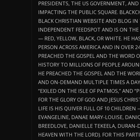
PRESIDENTS, THE US GOVERNMENT, AN
IMPACTING THE PUBLIC SQUARE. BLACK
BLACK CHRISTIAN WEBSITE AND BLOG IN
INDEPENDENT FEEDSPOT AND IS ON THE 
— RED, YELLOW, BLACK, OR WHITE. HE H
PERSON ACROSS AMERICA AND IN OVER 2
PREACHED THE GOSPEL AND THE WORD O
HISTORY TO MILLIONS OF PEOPLE AROUN
HE PREACHED THE GOSPEL AND THE WORD 
AND ON-DEMAND MULTIPLE TIMES A DAY T
“EXILED ON THE ISLE OF PATMOS,” AND 
FOR THE GLORY OF GOD AND JESUS CHRIST
LIFE IS HIS QUIVER FULL OF 10 CHILDREN 
EVANGELINE, DANAE MARY-LOUISE, DANIQ
BREEDLOVE, DANIELLE TEKEELA, DURAN-D
HEAVEN WITH THE LORD). FOR THIS PARTI