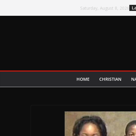
Skip
La
Saturday, August 8, 2026
to
content
HOME
CHRISTIAN
N