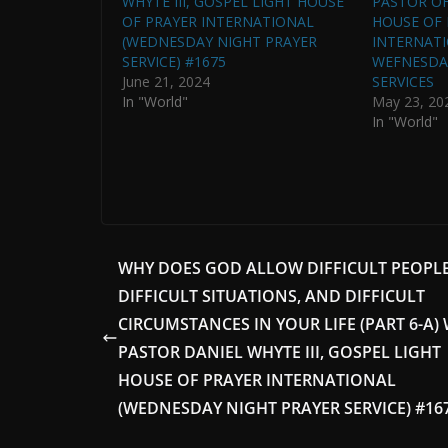
WHYTE III, GOSPEL LIGHT HOUSE
PASTOR OF
OF PRAYER INTERNATIONAL
HOUSE OF 
(WEDNESDAY NIGHT PRAYER
INTERNATI
SERVICE) #1675
WEFNESDA
June 21, 2024
SERVICES
In "World"
May 23, 20
In "World"
WHY DOES GOD ALLOW DIFFICULT PEOPLE
DIFFICULT SITUATIONS, AND DIFFICULT
CIRCUMSTANCES IN YOUR LIFE (PART 6-A)
PASTOR DANIEL WHYTE III, GOSPEL LIGHT
HOUSE OF PRAYER INTERNATIONAL
(WEDNESDAY NIGHT PRAYER SERVICE) #16