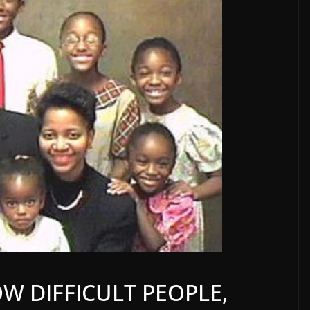
W DIFFICULT PEOPLE,