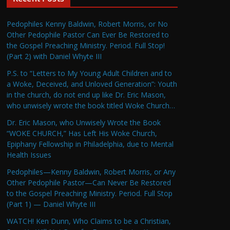
Pedophiles Kenny Baldwin, Robert Morris, or No
Other Pedophile Pastor Can Ever Be Restored to
the Gospel Preaching Ministry. Period. Full Stop!
(Part 2) with Daniel Whyte III
P.S. to “Letters to My Young Adult Children and to
a Woke, Deceived, and Unloved Generation”: Youth
in the church, do not end up like Dr. Eric Mason,
who unwisely wrote the book titled Woke Church…
Dr. Eric Mason, who Unwisely Wrote the Book
“WOKE CHURCH,” Has Left His Woke Church,
Epiphany Fellowship in Philadelphia, due to Mental
Health Issues
Pedophiles—Kenny Baldwin, Robert Morris, or Any
Other Pedophile Pastor—Can Never Be Restored
to the Gospel Preaching Ministry. Period. Full Stop
(Part 1) — Daniel Whyte III
WATCH! Ken Dunn, Who Claims to be a Christian,