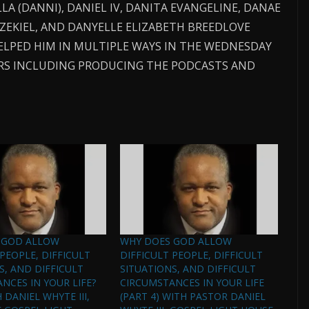
LA (DANNI), DANIEL IV, DANITA EVANGELINE, DANAE
EZEKIEL, AND DANYELLE ELIZABETH BREEDLOVE
ELPED HIM IN MULTIPLE WAYS IN THE WEDNESDAY
EARS INCLUDING PRODUCING THE PODCASTS AND
 GOD ALLOW
WHY DOES GOD ALLOW
 PEOPLE, DIFFICULT
DIFFICULT PEOPLE, DIFFICULT
S, AND DIFFICULT
SITUATIONS, AND DIFFICULT
NCES IN YOUR LIFE?
CIRCUMSTANCES IN YOUR LIFE
H DANIEL WHYTE III,
(PART 4) WITH PASTOR DANIEL