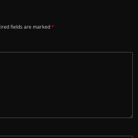
ired fields are marked
*