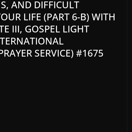
S, AND DIFFICULT
UR LIFE (PART 6-B) WITH
 III, GOSPEL LIGHT
NTERNATIONAL
RAYER SERVICE) #1675