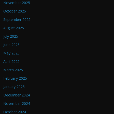
November 2025
October 2025
September 2025
August 2025
July 2025
June 2025
May 2025
April 2025
March 2025
February 2025
January 2025
December 2024
November 2024
October 2024