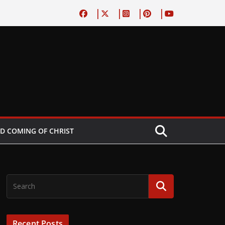
D COMING OF CHRIST
Recent Posts