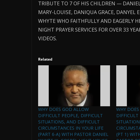
TRIBUTE TO 7 OF HIS CHILDREN — DANIEL
MARY-LOUISE, DANIQUA GRACE, DANYEL 
WHYTE WHO FAITHFULLY AND EAGERLY H
NIGHT PRAYER SERVICES FOR OVER 33 Y
VIDEOS.
Related
WHY DOES GOD ALLOW
WHY DOES
DIFFICULT PEOPLE, DIFFICULT
DIFFICULT
SITUATIONS, AND DIFFICULT
SITUATION
CIRCUMSTANCES IN YOUR LIFE
CIRCUMSTA
(PART 6-A) WITH PASTOR DANIEL
(PT 1) WIT