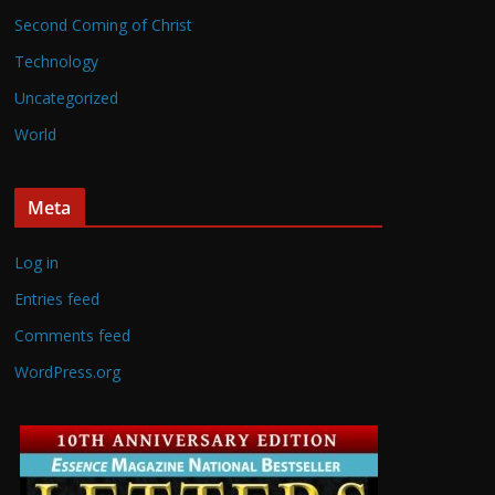
Second Coming of Christ
Technology
Uncategorized
World
Meta
Log in
Entries feed
Comments feed
WordPress.org