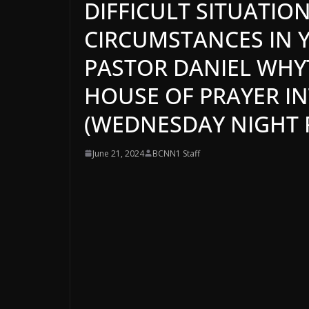
DIFFICULT SITUATION
CIRCUMSTANCES IN YO
PASTOR DANIEL WHYTE
HOUSE OF PRAYER I
(WEDNESDAY NIGHT P
June 21, 2024
BCNN1 Staff