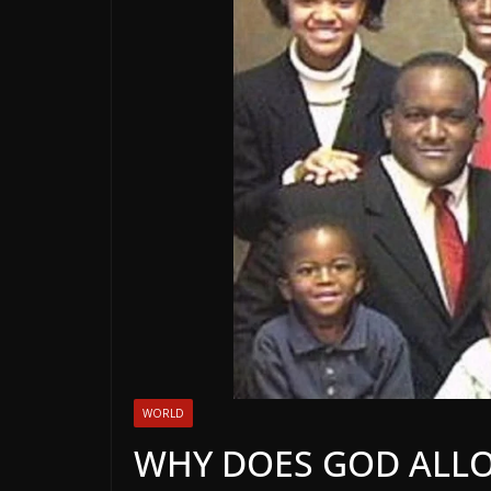
WORLD
WHY DOES GOD ALLO