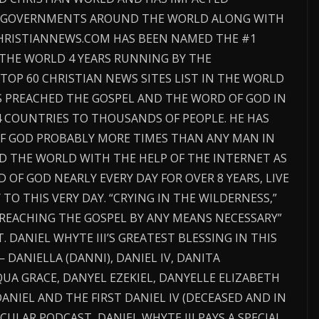
D GOVERNMENTS AROUND THE WORLD ALONG WITH
CHRISTIANNEWS.COM HAS BEEN NAMED THE #1
 THE WORLD 4 YEARS RUNNING BY THE
TOP 60 CHRISTIAN NEWS SITES LIST IN THE WORLD
AS PREACHED THE GOSPEL AND THE WORD OF GOD IN
4 COUNTRIES TO THOUSANDS OF PEOPLE. HE HAS
F GOD PROBABLY MORE TIMES THAN ANY MAN IN
D THE WORLD WITH THE HELP OF THE INTERNET AS
OF GOD NEARLY EVERY DAY FOR OVER 8 YEARS, LIVE
O THIS VERY DAY. “CRYING IN THE WILDERNESS,”
“PREACHING THE GOSPEL BY ANY MEANS NECESSARY”
. DANIEL WHYTE III’S GREATEST BLESSING IN THIS
— DANIELLA (DANNI), DANIEL IV, DANITA
UA GRACE, DANYEL EZEKIEL, DANYELLE ELIZABETH
ANIEL AND THE FIRST DANIEL IV (DECEASED AND IN
CULAR PODCAST, DANIEL WHYTE III PAYS A SPECIAL