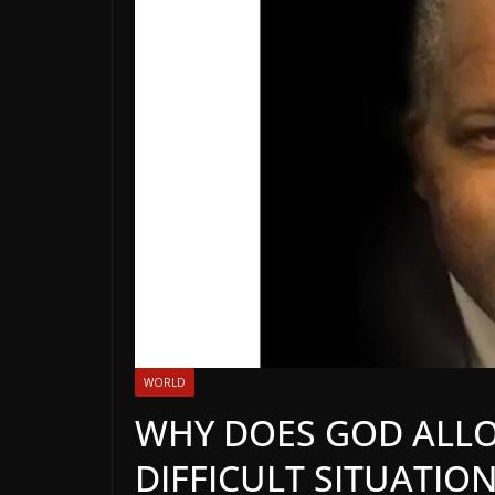
WORLD
WHY DOES GOD ALLO
DIFFICULT SITUATION