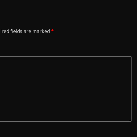
ired fields are marked
*