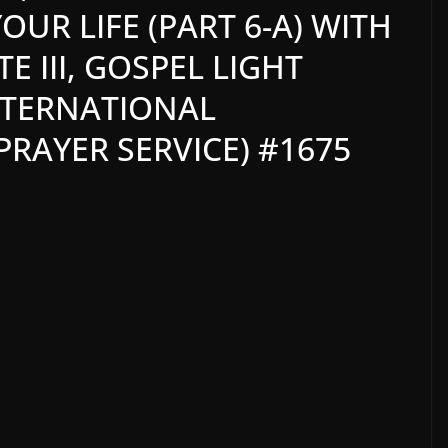
UR LIFE (PART 6-A) WITH
 III, GOSPEL LIGHT
NTERNATIONAL
RAYER SERVICE) #1675