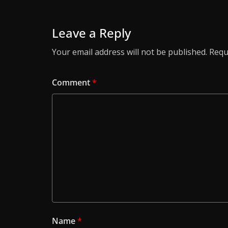
Leave a Reply
Your email address will not be published.
Requ
Comment
*
Name
*