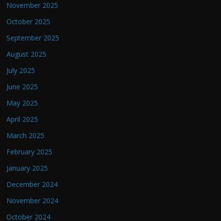
November 2025
October 2025
September 2025
August 2025
July 2025
June 2025
May 2025
April 2025
March 2025
February 2025
January 2025
December 2024
November 2024
October 2024