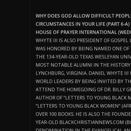
WHY DOES GOD ALLOW DIFFICULT PEOPLE,
CIRCUMSTANCES IN YOUR LIFE (PART 6-A)
HOUSE OF PRAYER INTERNATIONAL (WEDN
WHYTE III IS ALSO PRESIDENT OF GOSPEL
WAS HONORED BY BEING NAMED ONE OF 
THE 134-YEAR-OLD TEXAS WESLEYAN UNIV
MOST NOTABLE ALUMNI IN THE HISTORY O
LYNCHBURG, VIRGINIA. DANIEL WHYTE II
WORLD LEADERS BY BEING INVITED BY T
ATTEND THE HOMEGOING OF DR. BILLY G
AUTHOR OF “LETTERS TO YOUNG BLACK 
“LETTERS TO YOUNG BLACK WOMEN” (AF
OVER 100 BOOKS. HE IS ALSO THE FOUNDE
YEAR-OLD BLACKCHRISTIANNEWS.COM (B
DENOMINATION IN THE EVANGELICAL AN