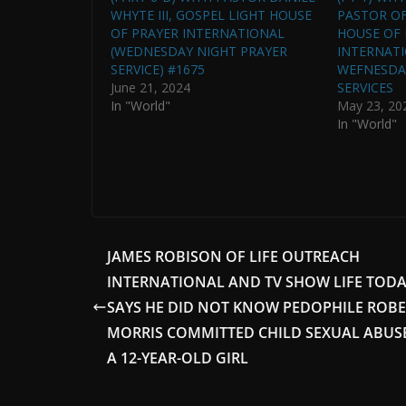
WHYTE III, GOSPEL LIGHT HOUSE
PASTOR OF
OF PRAYER INTERNATIONAL
HOUSE OF 
(WEDNESDAY NIGHT PRAYER
INTERNATI
SERVICE) #1675
WEFNESDA
June 21, 2024
SERVICES
In "World"
May 23, 20
In "World"
JAMES ROBISON OF LIFE OUTREACH
INTERNATIONAL AND TV SHOW LIFE TOD
SAYS HE DID NOT KNOW PEDOPHILE ROB
MORRIS COMMITTED CHILD SEXUAL ABUS
A 12-YEAR-OLD GIRL