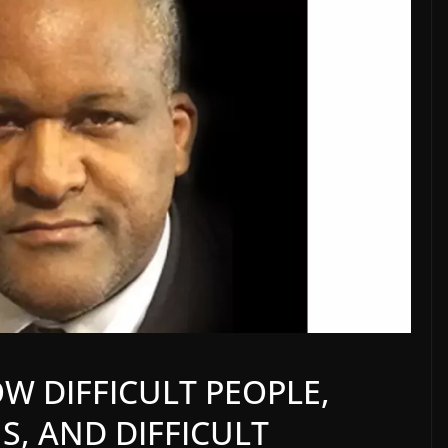
W DIFFICULT PEOPLE,
S, AND DIFFICULT