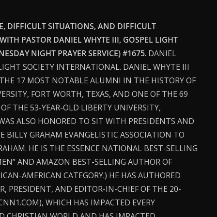
 DIFFICULT SITUATIONS, AND DIFFICULT
 WITH PASTOR DANIEL WHYTE III, GOSPEL LIGHT
ESDAY NIGHT PRAYER SERVICE) #1675
. DANIEL
 LIGHT SOCIETY INTERNATIONAL. DANIEL WHYTE III
THE 17 MOST NOTABLE ALUMNI IN THE HISTORY OF
ERSITY, FORT WORTH, TEXAS, AND ONE OF THE 69
F THE 53-YEAR-OLD LIBERTY UNIVERSITY,
I WAS ALSO HONORED TO SIT WITH PRESIDENTS AND
HE BILLY GRAHAM EVANGELISTIC ASSOCIATION TO
RAHAM. HE IS THE ESSENCE NATIONAL BEST-SELLING
MEN” AND AMAZON BEST-SELLING AUTHOR OF
RICAN-AMERICAN CATEGORY.) HE HAS AUTHORED
R, PRESIDENT, AND EDITOR-IN-CHIEF OF THE 20-
CNN1.COM), WHICH HAS IMPACTED EVERY
D CHRISTIAN WORLD AND HAS IMPACTED