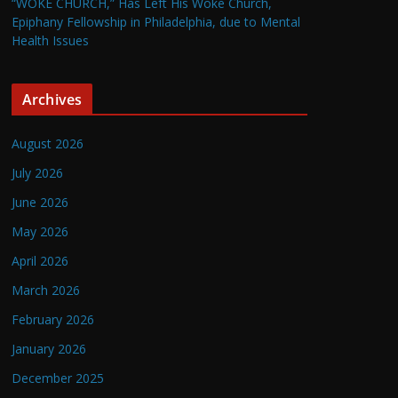
“WOKE CHURCH,” Has Left His Woke Church,
Epiphany Fellowship in Philadelphia, due to Mental
Health Issues
Archives
August 2026
July 2026
June 2026
May 2026
April 2026
March 2026
February 2026
January 2026
December 2025