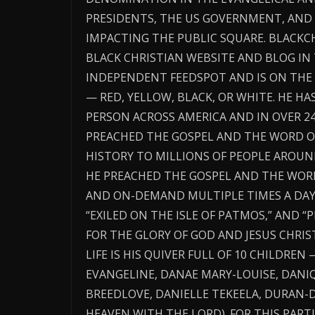
PRESIDENTS, THE US GOVERNMENT, AN
IMPACTING THE PUBLIC SQUARE. BLACK
BLACK CHRISTIAN WEBSITE AND BLOG IN
INDEPENDENT FEEDSPOT AND IS ON THE 
— RED, YELLOW, BLACK, OR WHITE. HE H
PERSON ACROSS AMERICA AND IN OVER 2
PREACHED THE GOSPEL AND THE WORD O
HISTORY TO MILLIONS OF PEOPLE AROUN
HE PREACHED THE GOSPEL AND THE WORD 
AND ON-DEMAND MULTIPLE TIMES A DAY T
“EXILED ON THE ISLE OF PATMOS,” AND 
FOR THE GLORY OF GOD AND JESUS CHRIST
LIFE IS HIS QUIVER FULL OF 10 CHILDREN 
EVANGELINE, DANAE MARY-LOUISE, DANIQ
BREEDLOVE, DANIELLE TEKEELA, DURAN-D
HEAVEN WITH THE LORD). FOR THIS PARTI