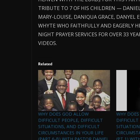
TRIBUTE TO 7 OF HIS CHILDREN — DANIEL
MARY-LOUISE, DANIQUA GRACE, DANYEL 
WHYTE WHO FAITHFULLY AND EAGERLY H
NIGHT PRAYER SERVICES FOR OVER 33 Y
VIDEOS.
Related
WHY DOES GOD ALLOW
WHY DOES
DIFFICULT PEOPLE, DIFFICULT
DIFFICULT
SITUATIONS, AND DIFFICULT
SITUATION
CIRCUMSTANCES IN YOUR LIFE
CIRCUMSTA
(PART 6-B) WITH PASTOR DANIEL
(PT 1) WIT