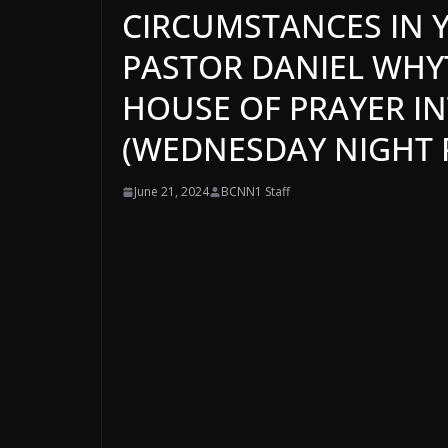
CIRCUMSTANCES IN YO
PASTOR DANIEL WHYTE
HOUSE OF PRAYER I
(WEDNESDAY NIGHT P
June 21, 2024
BCNN1 Staff