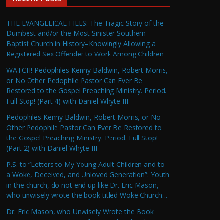
THE EVANGELICAL FILES: The Tragic Story of the
Dumbest and/or the Most Sinister Southern
Baptist Church in History–Knowingly Allowing a
Registered Sex Offender to Work Among Children
WATCH! Pedophiles Kenny Baldwin, Robert Morris,
or No Other Pedophile Pastor Can Ever Be
Restored to the Gospel Preaching Ministry. Period.
Full Stop! (Part 4) with Daniel Whyte III
Pedophiles Kenny Baldwin, Robert Morris, or No
Other Pedophile Pastor Can Ever Be Restored to
the Gospel Preaching Ministry. Period. Full Stop!
(Part 2) with Daniel Whyte III
P.S. to “Letters to My Young Adult Children and to
a Woke, Deceived, and Unloved Generation”: Youth
in the church, do not end up like Dr. Eric Mason,
who unwisely wrote the book titled Woke Church…
Dr. Eric Mason, who Unwisely Wrote the Book