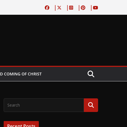
D COMING OF CHRIST
Recent Posts