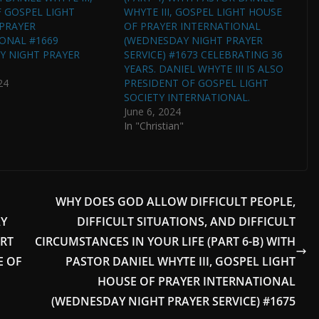
 GOSPEL LIGHT
WHYTE III, GOSPEL LIGHT HOUSE
PRAYER
OF PRAYER INTERNATIONAL
ONAL #1669
(WEDNESDAY NIGHT PRAYER
Y NIGHT PRAYER
SERVICE) #1673 CELEBRATING 36
YEARS. DANIEL WHYTE III IS ALSO
24
PRESIDENT OF GOSPEL LIGHT
SOCIETY INTERNATIONAL.
June 6, 2024
In "Christian"
WHY DOES GOD ALLOW DIFFICULT PEOPLE,
AY
DIFFICULT SITUATIONS, AND DIFFICULT
ERT
CIRCUMSTANCES IN YOUR LIFE (PART 6-B) WITH
E OF
PASTOR DANIEL WHYTE III, GOSPEL LIGHT
HOUSE OF PRAYER INTERNATIONAL
(WEDNESDAY NIGHT PRAYER SERVICE) #1675