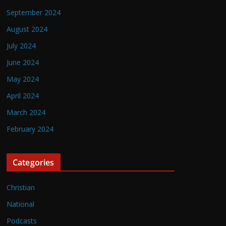
September 2024
August 2024
July 2024
June 2024
May 2024
April 2024
March 2024
February 2024
Categories
Christian
National
Podcasts