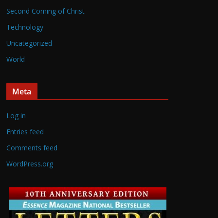
Second Coming of Christ
Technology
Uncategorized
World
Meta
Log in
Entries feed
Comments feed
WordPress.org