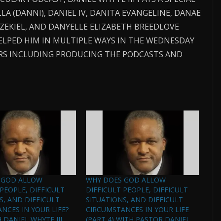
LA (DANNI), DANIEL IV, DANITA EVANGELINE, DANAE
EZEKIEL, AND DANYELLE ELIZABETH BREEDLOVE
ELPED HIM IN MULTIPLE WAYS IN THE WEDNESDAY
EARS INCLUDING PRODUCING THE PODCASTS AND
 GOD ALLOW
WHY DOES GOD ALLOW
 PEOPLE, DIFFICULT
DIFFICULT PEOPLE, DIFFICULT
S, AND DIFFICULT
SITUATIONS, AND DIFFICULT
NCES IN YOUR LIFE?
CIRCUMSTANCES IN YOUR LIFE
H DANIEL WHYTE III,
(PART 4) WITH PASTOR DANIEL