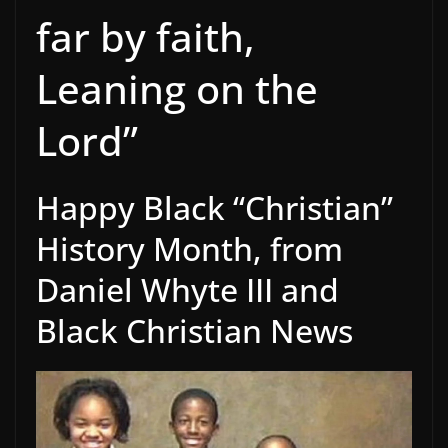
far by faith,
Leaning on the
Lord”
Happy Black “Christian”
History Month, from
Daniel Whyte III and
Black Christian News