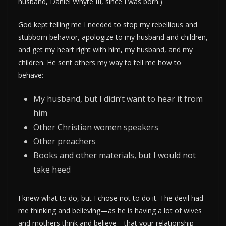
husband, Daniel Whyte III, since I was born.)
God kept telling me I needed to stop my rebellious and
stubborn behavior, apologize to my husband and children,
and get my heart right with him, my husband, and my
children. He sent others my way to tell me how to
behave:
My husband, but I didn’t want to hear it from
him
Other Christian women speakers
Other preachers
Books and other materials, but I would not
take heed
I knew what to do, but I chose not to do it. The devil had
me thinking and believing—as he is having a lot of wives
and mothers think and believe—that your relationship