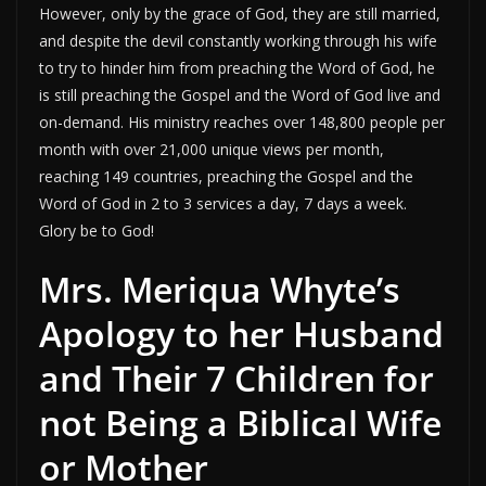
However, only by the grace of God, they are still married,
and despite the devil constantly working through his wife
to try to hinder him from preaching the Word of God, he
is still preaching the Gospel and the Word of God live and
on-demand. His ministry reaches over 148,800 people per
month with over 21,000 unique views per month,
reaching 149 countries, preaching the Gospel and the
Word of God in 2 to 3 services a day, 7 days a week.
Glory be to God!
Mrs. Meriqua Whyte’s
Apology to her Husband
and Their 7 Children for
not Being a Biblical Wife
or Mother