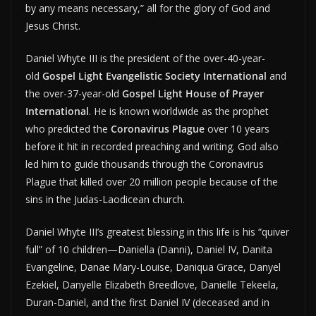
by any means necessary,” all for the glory of God and
Jesus Christ.
Daniel Whyte III is the president of the over-40-year-
old
Gospel Light Evangelistic Society International
and
the over-37-year-old
Gospel Light House of Prayer
International
. He is known worldwide as the prophet
who predicted the
Coronavirus Plague
over 10 years
before it hit in recorded preaching and writing. God also
led him to guide thousands through the Coronavirus
Plague that killed over 20 million people because of the
sins in the Judas-Laodicean church.
Daniel Whyte III’s greatest blessing in this life is his “quiver
full” of 10 children—Daniella (Danni), Daniel IV, Danita
Evangeline, Danae Mary-Louise, Daniqua Grace, Danyel
Ezekiel, Danyelle Elizabeth Breedlove, Danielle Tekeela,
Duran-Daniel, and the first Daniel IV (deceased and in