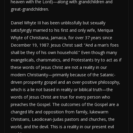
heaven with the Lord)—along with grandchildren and
great-grandchildren.
Daniel Whyte III has been unblissfully but sexually
satisfyingly married to his first and only wife, Meriqua
Whyte of Christiana, Jamaica, for over 37 years since
December 19, 1987. Jesus Christ said: “And a man’s foes
shall be they of his own household.” Even though many
evangelicals, charismatics, and Protestants try to act as if
these words of Jesus Christ are not a reality in our
modern Christianity—primarily because of the Satanic-
driven prosperity gospel and an over-positive philosophy,
which is a lie not based in reality or biblical truth—the
words of Jesus Christ are true for every person who
preaches the Gospel. The outcomes of the Gospel are a
changed life and opposition from family, lukewarm
Christians, Laodicean-Judas pastors and churches, the
world, and the devil. This is a reality in our present evil