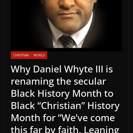
CHRISTIAN
WORLD
Why Daniel Whyte III is
renaming the secular
Black History Month to
Black “Christian” History
Month for “We’ve come
this far by faith, Leaning