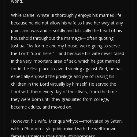
world.
While Daniel Whyte III thoroughly enjoys his married life
because he did not allow his wife to have her way at any
point and was and is solidly and biblically the head of his
household throughout the marriage—often quoting
Joshua, “As for me and my house, we’re going to serve
the Lord” “up in here!”—and because his wife never failed
in the very important area of sex, which he got married
for in the first place to avoid sinning against God, he has
especially enjoyed the privilege and joy of raising his
children in the Lord virtually by himself. He served the
Lord with them every day of their lives, from the time
they were born until they graduated from college,
became adults, and moved on.
However, his wife, Meriqua Whyte—motivated by Satan,
with a Pharaoh-style pride mixed with the well-known
female Jamaican-style pride, stubbornness,