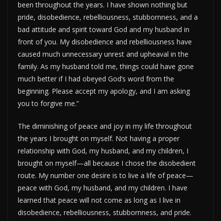
been throughout the years. I have shown nothing but
pride, disobedience, rebelliousness, stubbornness, and a
bad attitude and spirit toward God and my husband in
front of you. My disobedience and rebelliousness have
caused much unnecessary unrest and upheaval in the
family. As my husband told me, things could have gone
much better if I had obeyed God’s word from the
beginning. Please accept my apology, and I am asking
you to forgive me.”
The diminishing of peace and joy in my life throughout
the years I brought on myself. Not having a proper
relationship with God, my husband, and my children, I
brought on myself—all because I chose the disobedient
route. My number one desire is to live a life of peace—
peace with God, my husband, and my children. I have
learned that peace will not come as long as I live in
disobedience, rebelliousness, stubbornness, and pride.