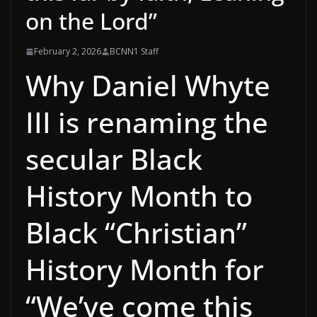
on the Lord”
February 2, 2026
BCNN1 Staff
Why Daniel Whyte
III is renaming the
secular Black
History Month to
Black “Christian”
History Month for
“We’ve come this