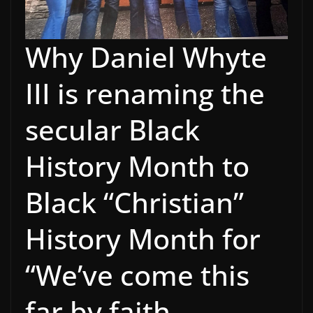
Why Daniel Whyte
III is renaming the
secular Black
History Month to
Black “Christian”
History Month for
“We’ve come this
far by faith,