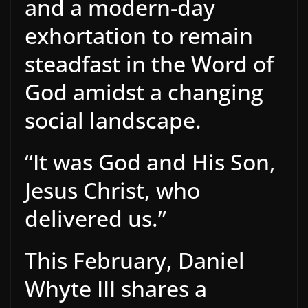
and a modern-day
exhortation to remain
steadfast in the Word of
God amidst a changing
social landscape.
“It was God and His Son,
Jesus Christ, who
delivered us.”
This February, Daniel
Whyte III shares a