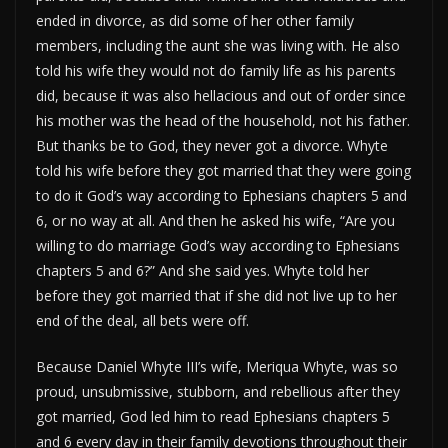
ended in divorce, as did some of her other family
members, including the aunt she was living with. He also
told his wife they would not do family life as his parents
did, because it was also hellacious and out of order since
his mother was the head of the household, not his father.
But thanks be to God, they never got a divorce. Whyte
told his wife before they got married that they were going
to do it God’s way according to Ephesians chapters 5 and
6, or no way at all. And then he asked his wife, “Are you
willing to do marriage God’s way according to Ephesians
chapters 5 and 6?” And she said yes. Whyte told her
before they got married that if she did not live up to her
end of the deal, all bets were off.
Because Daniel Whyte III’s wife, Meriqua Whyte, was so
proud, unsubmissive, stubborn, and rebellious after they
got married, God led him to read Ephesians chapters 5
and 6 every day in their family devotions throughout their