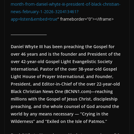
month-from-daniel-whyte-iii-president-of-black-christian-
news-february-1-2026-320413461?
app=listen&embed=true
“ frameborder=”0”></iframe>
____________________
Daniel Whyte III has been preaching the Gospel for
over 46 years and is the founder and President of the
over 42-year-old Gospel Light Evangelistic Society
International, Pastor of the over 38-year-old Gospel
Light House of Prayer International, and Founder,
President, and Editor-in-Chief of the over 22-year-old
Black Christian News One (BCNN1.com)—reaching
millions with the Gospel of Jesus Christ, discipleship
preaching, and the whole counsel of God around the
world by any means necessary — “Crying in the
Wilderness” and “Exiled on the Isle of Patmos.”