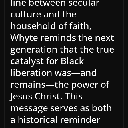
line between secular
culture and the
household of faith,
Whyte reminds the next
generation that the true
catalyst for Black
liberation was—and
remains—the power of
Jesus Christ. This
message serves as both
a historical reminder