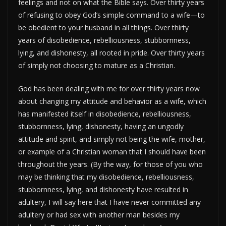
feelings and not on what the Bible says. Over thirty years
of refusing to obey God’s simple command to a wife—to
be obedient to your husband in all things. Over thirty
years of disobedience, rebelliousness, stubbornness,
lying, and dishonesty, all rooted in pride. Over thirty years
of simply not choosing to mature as a Christian.
God has been dealing with me for over thirty years now
about changing my attitude and behavior as a wife, which
has manifested itself in disobedience, rebelliousness,
stubbornness, lying, dishonesty, having an ungodly
attitude and spirit, and simply not being the wife, mother,
or example of a Christian woman that I should have been
throughout the years. (By the way, for those of you who
may be thinking that my disobedience, rebelliousness,
stubbornness, lying, and dishonesty have resulted in
adultery, I will say here that I have never committed any
adultery or had sex with another man besides my