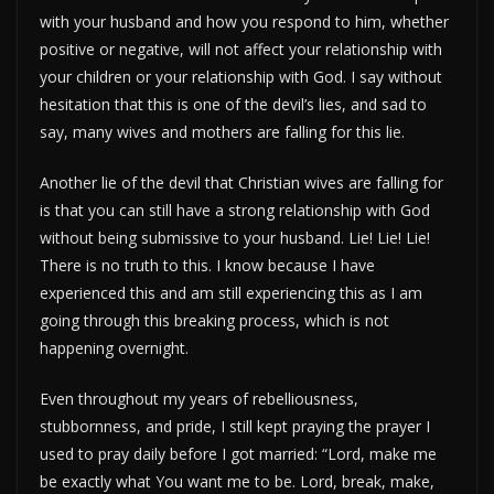
with your husband and how you respond to him, whether
positive or negative, will not affect your relationship with
your children or your relationship with God. I say without
hesitation that this is one of the devil’s lies, and sad to
say, many wives and mothers are falling for this lie.
Another lie of the devil that Christian wives are falling for
is that you can still have a strong relationship with God
without being submissive to your husband. Lie! Lie! Lie!
There is no truth to this. I know because I have
experienced this and am still experiencing this as I am
going through this breaking process, which is not
happening overnight.
Even throughout my years of rebelliousness,
stubbornness, and pride, I still kept praying the prayer I
used to pray daily before I got married: “Lord, make me
be exactly what You want me to be. Lord, break, make,