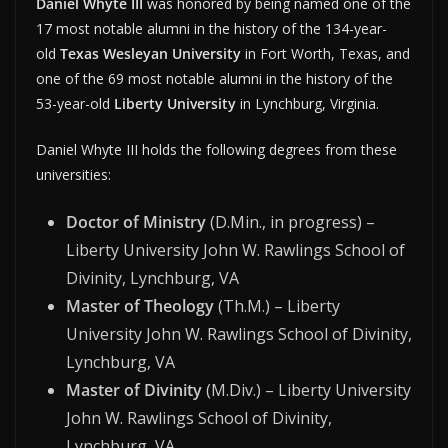
Daniel Whyte III
was honored by being named one of the
17 most notable alumni in the history of the 134-year-
old
Texas Wesleyan University
in Fort Worth, Texas, and
one of the 69 most notable alumni in the history of the
53-year-old
Liberty University
in Lynchburg, Virginia.
Daniel Whyte III holds the following degrees from these
universities:
Doctor of Ministry
(D.Min., in progress) –
Liberty University John W. Rawlings School of
Divinity, Lynchburg, VA
Master of Theology
(Th.M.) – Liberty
University John W. Rawlings School of Divinity,
Lynchburg, VA
Master of Divinity
(M.Div.) – Liberty University
John W. Rawlings School of Divinity,
Lynchburg, VA