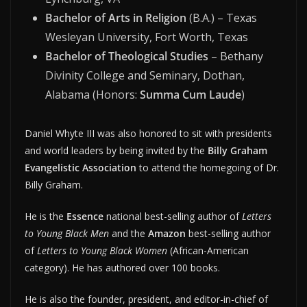
Bachelor of Arts in Religion
(B.A.) – Texas
Wesleyan University, Fort Worth, Texas
Bachelor of Theological Studies
– Bethany
Divinity College and Seminary, Dothan,
Alabama (Honors:
Summa Cum Laude
)
Daniel Whyte III was also honored to sit with presidents
and world leaders by being invited by the
Billy Graham
Evangelistic Association
to attend the homegoing of Dr.
Billy Graham.
He is the
Essence
national best-selling author of
Letters
to Young Black Men
and the
Amazon
best-selling author
of
Letters to Young Black Women
(African-American
category). He has authored over 100 books.
He is also the founder, president, and editor-in-chief of