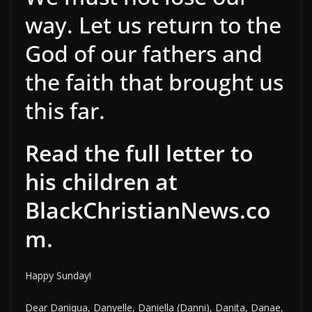
way. Let us return to the
God of our fathers and
the faith that brought us
this far.
Read the full letter to
his children at
BlackChristianNews.co
m.
Happy Sunday!
Dear Daniqua, Danyelle, Daniella (Danni), Danita, Danae,