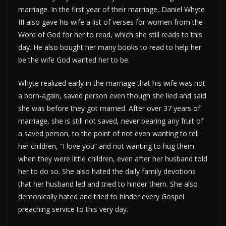
marriage. In the first year of their marriage, Daniel Whyte
III also gave his wife a list of verses for women from the
Word of God for her to read, which she still reads to this
day. He also bought her many books to read to help her
be the wife God wanted her to be.
Whyte realized early in the marriage that his wife was not
a born-again, saved person even though she lied and said
she was before they got married. After over 37 years of
marriage, she is still not saved, never bearing any fruit of
a saved person, to the point of not even wanting to tell
her children, “I love you” and not wanting to hug them
when they were little children, even after her husband told
her to do so. She also hated the daily family devotions
that her husband led and tried to hinder them. She also
demonically hated and tried to hinder every Gospel
preaching service to this very day.