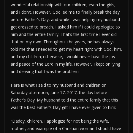
wonderful relationship with our children, even the girls,
and I don’t. However, God led me to finally break the day
before Father’s Day, and while I was helping my husband
get dressed to preach, I asked him if I could apologize to
him and the entire family. That’s the first time I ever did
that on my own. Throughout the years, he has always
told me that I needed to get my heart right with God, him,
and my children; otherwise, I would never have the joy
and peace of the Lord in my life. However, I kept on lying
and denying that I was the problem.
Here is what I said to my husband and children on
Saturday afternoon, June 17, 2017, the day before
Father’s Day. My husband told the entire family that this
was the best Father’s Day gift I have ever given to him:
“Daddy, children, I apologize for not being the wife,
mother, and example of a Christian woman I should have