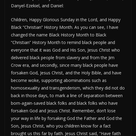
Danyel-Ezekiel, and Daniel:
Children, Happy Glorious Sunday in the Lord, and Happy
Black “Christian” History Month. As you can see, I have
changed the name Black History Month to Black
“Christian” History Month to remind black people and
everyone that it was God and His Son, Jesus Christ who
delivered black people from slavery and from the Jim
Crow era, and secondly, since many black people have
forsaken God, Jesus Christ, and the Holy Bible, and have
become woke, supporting abominations such as
homosexuality and transgenderism, which they did not do
back in those days, to mark a line of separation between
born-again-saved black folks and black folks who have
forsaken God and Jesus Christ. Remember, don’t lose
your way in life by forsaking God the Father and God the
Son, Jesus Christ, who you children know for a fact
brought us this far by faith. Jesus Christ said, “Have faith