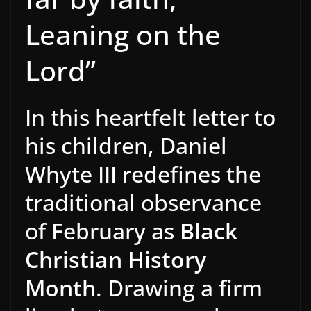
Leaning on the
Lord”
In this heartfelt letter to
his children, Daniel
Whyte III redefines the
traditional observance
of February as
Black
Christian History
Month
. Drawing a firm