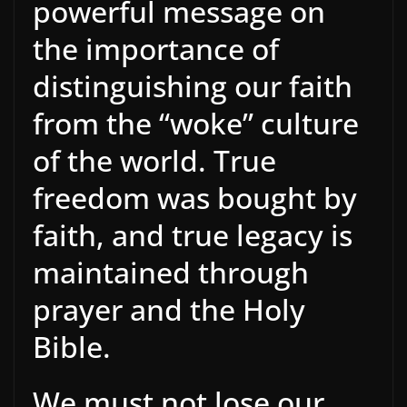
powerful message on
the importance of
distinguishing our faith
from the “woke” culture
of the world. True
freedom was bought by
faith, and true legacy is
maintained through
prayer and the Holy
Bible.
We must not lose our