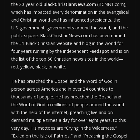
the 20-year-old
BlackChristianNews.com
(BCNN1.com),
which has impacted every denomination in the evangelical
and Christian world and has influenced presidents, the
U.S. government, governments around the world, and the
public square. BlackChristianNews.com has been named
the #1 Black Christian website and blog in the world for
four years running by the independent
Feedspot
and is on
the list of the top 60 Christian news sites in the world—
red, yellow, black, or white.
He has preached the Gospel and the Word of God in
person across America and in over 24 countries to
thousands of people. He has preached the Gospel and
the Word of God to millions of people around the world
with the help of the internet, preaching live and on-
demand multiple times a day for over eight years, to this
very day. His mottoes are “Crying in the Wilderness,”
“Exiled on the Isle of Patmos,” and “Preaching the Gospel