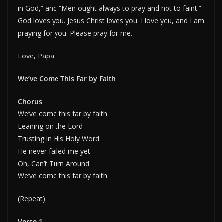
in God,” and “Men ought always to pray and not to faint.”
God loves you. Jesus Christ loves you. I love you, and I am
praying for you. Please pray for me.
Love, Papa
We’ve Come This Far by Faith
Chorus
We’ve come this far by faith
Leaning on the Lord
Trusting in His Holy Word
He never failed me yet
Oh, Can’t Turn Around
We’ve come this far by faith
(Repeat)
Verse 1