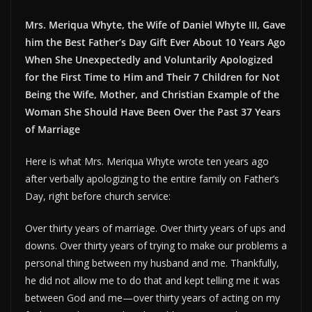
Mrs. Meriqua Whyte, the Wife of Daniel Whyte III, Gave
him the Best Father’s Day Gift Ever About 10 Years Ago
When She Unexpectedly and Voluntarily Apologized
for the First Time to Him and Their 7 Children for Not
Being the Wife, Mother, and Christian Example of the
Woman She Should Have Been Over the Past 37 Years
of Marriage
Here is what Mrs. Meriqua Whyte wrote ten years ago
after verbally apologizing to the entire family on Father’s
Day, right before church service:
Over thirty years of marriage. Over thirty years of ups and
downs. Over thirty years of trying to make our problems a
personal thing between my husband and me. Thankfully,
he did not allow me to do that and kept telling me it was
between God and me—over thirty years of acting on my