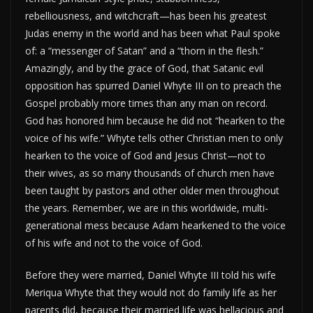
rebelliousness, and witchcraft—has been his greatest
Judas enemy in the world and has been what Paul spoke
of: a “messenger of Satan” and a “thorn in the flesh.”
Amazingly, and by the grace of God, that Satanic evil
opposition has spurred Daniel Whyte III on to preach the
Gospel probably more times than any man on record.
God has honored him because he did not “hearken to the
voice of his wife.” Whyte tells other Christian men to only
hearken to the voice of God and Jesus Christ—not to
their wives, as so many thousands of church men have
been taught by pastors and other older men throughout
the years. Remember, we are in this worldwide, multi-
generational mess because Adam hearkened to the voice
of his wife and not to the voice of God.
Before they were married, Daniel Whyte III told his wife
Meriqua Whyte that they would not do family life as her
parents did, because their married life was hellacious and