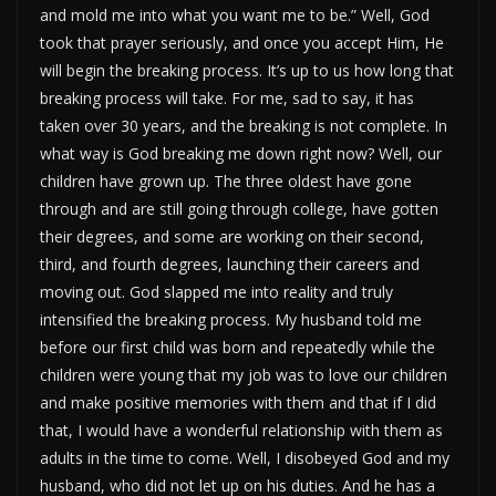
and mold me into what you want me to be.” Well, God
took that prayer seriously, and once you accept Him, He
will begin the breaking process. It’s up to us how long that
breaking process will take. For me, sad to say, it has
taken over 30 years, and the breaking is not complete. In
what way is God breaking me down right now? Well, our
children have grown up. The three oldest have gone
through and are still going through college, have gotten
their degrees, and some are working on their second,
third, and fourth degrees, launching their careers and
moving out. God slapped me into reality and truly
intensified the breaking process. My husband told me
before our first child was born and repeatedly while the
children were young that my job was to love our children
and make positive memories with them and that if I did
that, I would have a wonderful relationship with them as
adults in the time to come. Well, I disobeyed God and my
husband, who did not let up on his duties. And he has a