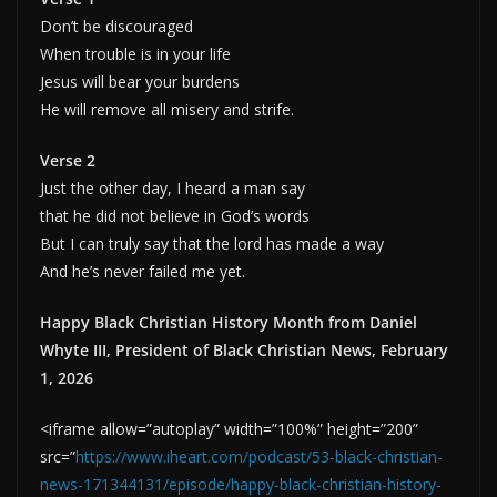
Don’t be discouraged
When trouble is in your life
Jesus will bear your burdens
He will remove all misery and strife.
Verse 2
Just the other day, I heard a man say
that he did not believe in God’s words
But I can truly say that the lord has made a way
And he’s never failed me yet.
Happy Black Christian History Month from Daniel
Whyte III, President of Black Christian News, February
1, 2026
<iframe allow=”autoplay” width=”100%” height=”200”
src=”
https://www.iheart.com/podcast/53-black-christian-
news-171344131/episode/happy-black-christian-history-