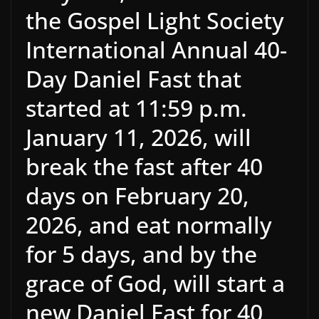
the Gospel Light Society
International Annual 40-
Day Daniel Fast that
started at 11:59 p.m.
January 11, 2026, will
break the fast after 40
days on February 20,
2026, and eat normally
for 5 days, and by the
grace of God, will start a
new Daniel Fast for 40