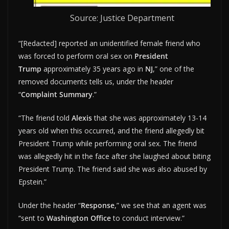
Source: Justice Department
“[Redacted] reported an unidentified female friend who
was forced to perform oral sex on
President
Trump
approximately 35 years ago in
NJ
,” one of the
removed documents tells us, under the header
“
Complaint Summary
.”
“The friend told
Alexis
that she was approximately 13-14
years old when this occurred, and the friend allegedly bit
President Trump while performing oral sex. The friend
was allegedly hit in the face after she laughed about biting
President Trump. The friend said she was also abused by
Epstein.”
Under the header “
Response
,” we see that an agent was
“sent to
Washington Office
to conduct interview.”