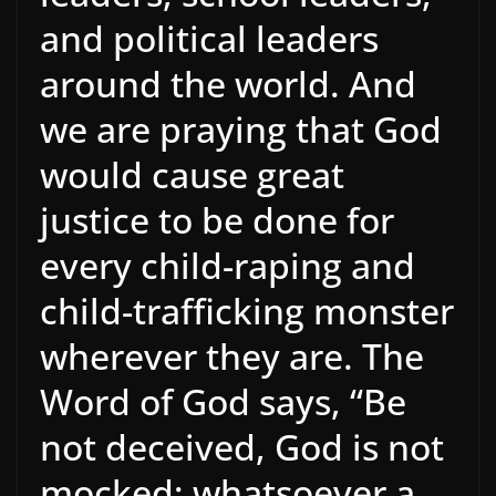
and political leaders
around the world. And
we are praying that God
would cause great
justice to be done for
every child-raping and
child-trafficking monster
wherever they are. The
Word of God says, “Be
not deceived, God is not
mocked; whatsoever a