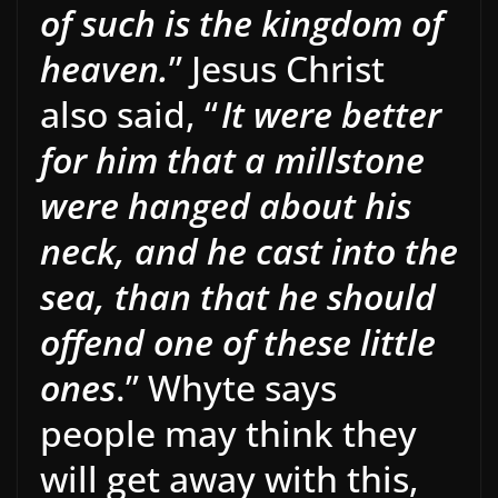
of such is the kingdom of
heaven.
” Jesus Christ
also said, “
It were better
for him that a millstone
were hanged about his
neck, and he cast into the
sea, than that he should
offend one of these little
ones
.” Whyte says
people may think they
will get away with this,