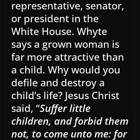
representative, senator,
or president in the
White House. Whyte
says a grown woman is
far more attractive than
a child. Why would you
defile and destroy a
child’s life? Jesus Christ
said, “
Suffer little
children, and forbid them
not, to come unto me: for