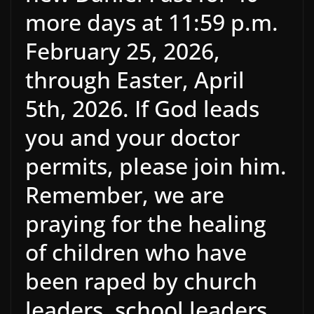
more days at 11:59 p.m.
February 25, 2026,
through Easter, April
5th, 2026. If God leads
you and your doctor
permits, please join him.
Remember, we are
praying for the healing
of children who have
been raped by church
leaders, school leaders,