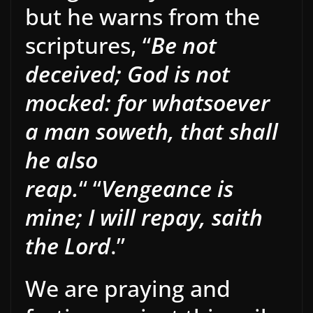
but he warns from the
scriptures, “
Be not
deceived; God is not
mocked: for whatsoever
a man soweth, that shall
he also
reap.
“
“
Vengeance is
mine; I will repay, saith
the Lord
.”
We are praying and