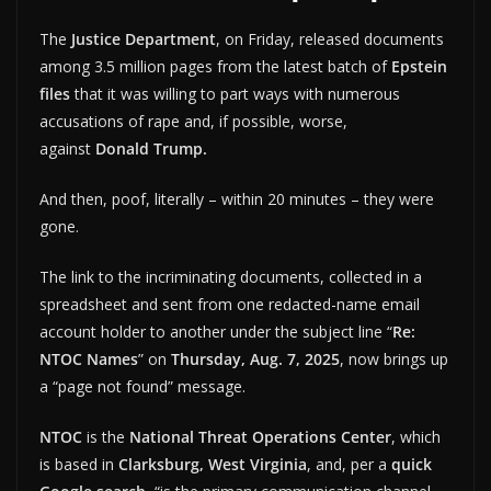
The
Justice Department
, on Friday, released documents
among 3.5 million pages from the latest batch of
Epstein
files
that it was willing to part ways with numerous
accusations of rape and, if possible, worse,
against
Donald Trump.
And then, poof, literally – within 20 minutes – they were
gone.
The link to the incriminating documents, collected in a
spreadsheet and sent from one redacted-name email
account holder to another under the subject line “
Re:
NTOC Names
” on
Thursday, Aug. 7, 2025
, now brings up
a “page not found” message.
NTOC
is the
National Threat Operations Center
, which
is based in
Clarksburg, West Virginia
, and, per a
quick