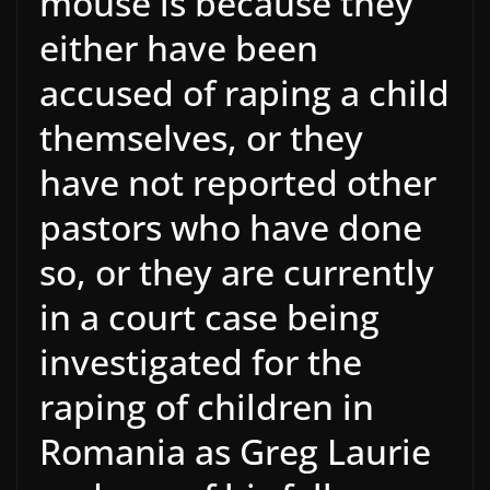
mouse is because they
either have been
accused of raping a child
themselves, or they
have not reported other
pastors who have done
so, or they are currently
in a court case being
investigated for the
raping of children in
Romania as Greg Laurie