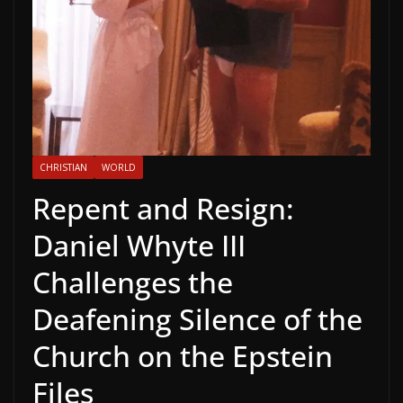
CHRISTIAN
WORLD
Repent and Resign:
Daniel Whyte III
Challenges the
Deafening Silence of the
Church on the Epstein
Files