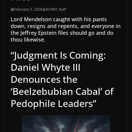
February 3, 2026
BCNN1 Staff
Lord Mendelson caught with his pants
down, resigns and repents, and everyone in
the Jeffrey Epstein files should go and do
thou likewise.
“Judgment Is Coming:
Daniel Whyte III
Denounces the
‘Beelzebubian Cabal’ of
Pedophile Leaders”