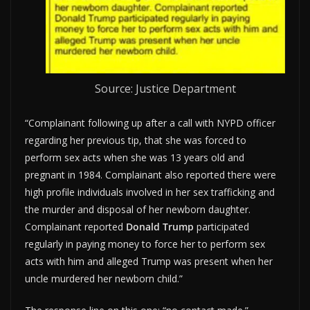
Source: Justice Department
“Complainant following up after a call with NYPD officer
regarding her previous tip, that she was forced to
perform sex acts when she was 13 years old and
pregnant in 1984. Complainant also reported there were
high profile individuals involved in her sex trafficking and
the murder and disposal of her newborn daughter.
Complainant reported
Donald Trump
participated
regularly in paying money to force her to perform sex
acts with him and alleged Trump was present when her
uncle murdered her newborn child.”