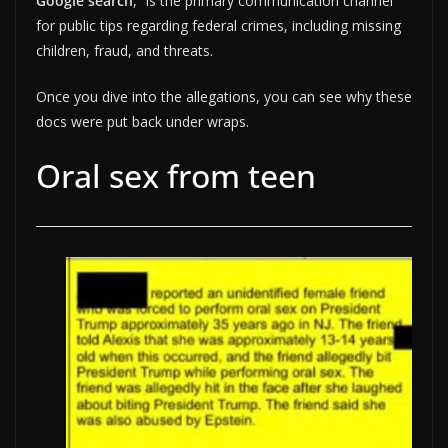
Google search
, “is the primary communication channel
for public tips regarding federal crimes, including missing
children, fraud, and threats.
Once you dive into the allegations, you can see why these
docs were put back under wraps.
Oral sex from teen