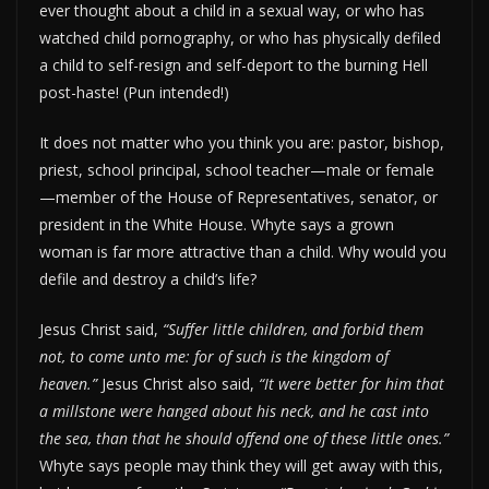
ever thought about a child in a sexual way, or who has
watched child pornography, or who has physically defiled
a child to self-resign and self-deport to the burning Hell
post-haste! (Pun intended!)
It does not matter who you think you are: pastor, bishop,
priest, school principal, school teacher—male or female
—member of the House of Representatives, senator, or
president in the White House. Whyte says a grown
woman is far more attractive than a child. Why would you
defile and destroy a child’s life?
Jesus Christ said,
“Suffer little children, and forbid them
not, to come unto me: for of such is the kingdom of
heaven.”
Jesus Christ also said,
“It were better for him that
a millstone were hanged about his neck, and he cast into
the sea, than that he should offend one of these little ones.”
Whyte says people may think they will get away with this,