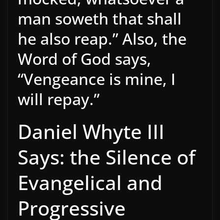
man soweth that shall
he also reap.” Also, the
Word of God says,
“Vengeance is mine, I
will repay.”
Daniel Whyte III
Says: the Silence of
Evangelical and
Progressive