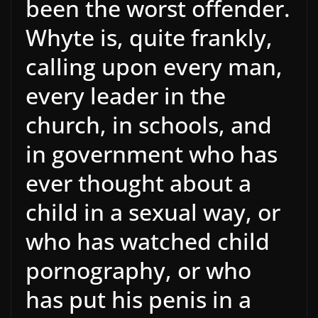
been the worst offender.
Whyte is, quite frankly,
calling upon every man,
every leader in the
church, in schools, and
in government who has
ever thought about a
child in a sexual way, or
who has watched child
pornography, or who
has put his penis in a