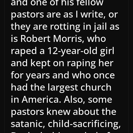
and one of his fellow
pastors are as I write, or
they are rotting in jail as
is Robert Morris, who
raped a 12-year-old girl
and kept on raping her
for years and who once
had the largest church
in America. Also, some
pastors knew about the
satanic, child-sacrificing,