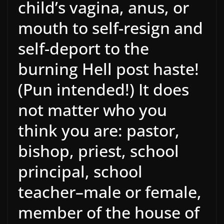
child’s vagina, anus, or
mouth to self-resign and
self-deport to the
burning Hell post haste!
(Pun intended!) It does
not matter who you
think you are: pastor,
bishop, priest, school
principal, school
teacher–male or female,
member of the house of