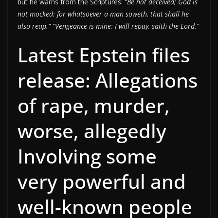
but he warns from the Scriptures:
“Be not deceived; God is
not mocked: for whatsoever a man soweth, that shall he
also reap.”
“Vengeance is mine; I will repay, saith the Lord.”
Latest Epstein files
release: Allegations
of rape, murder,
worse, allegedly
Involving some
very powerful and
well-known people