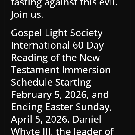
fasting against this evil.
Join us.
Gospel Light Society
International 60-Day
Reading of the New
Testament Immersion
Schedule Starting
February 5, 2026, and
Ending Easter Sunday,
April 5, 2026. Daniel
Whyte III, the leader of