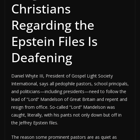
Christians
Regarding the
Epstein Files Is
Deafening
Daniel Whyte III, President of Gospel Light Society
International, says all pedophile pastors, school principals,
and politicians—including presidents—need to follow the
lead of “Lord” Mandelson of Great Britain and repent and
resign from office. So-called “Lord” Mandelson was
caught, literally, with his pants not only down but off in
the Jeffrey Epstein files.
The reason some prominent pastors are as quiet as