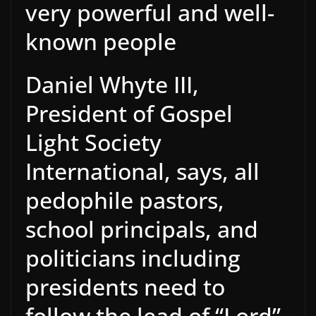
very powerful and well-
known people
Daniel Whyte III,
President of Gospel
Light Society
International, says, all
pedophile pastors,
school principals, and
politicians including
presidents need to
follow the lead of “Lord”