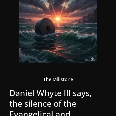
The Millstone
Daniel Whyte III says,
the silence of the
Evangelical and