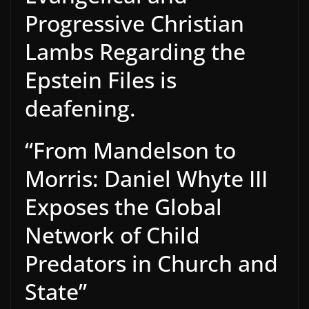
Progressive Christian
Lambs Regarding the
Epstein Files is
deafening.
“From Mandelson to
Morris: Daniel Whyte III
Exposes the Global
Network of Child
Predators in Church and
State”