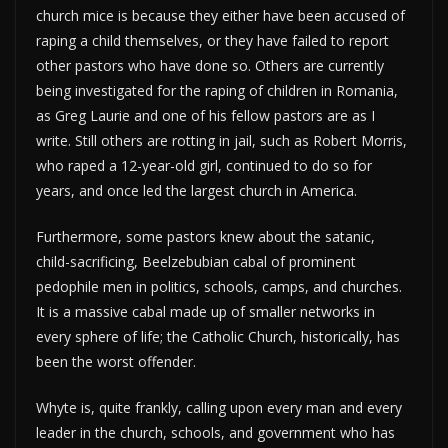
church mice is because they either have been accused of
raping a child themselves, or they have failed to report
other pastors who have done so. Others are currently
being investigated for the raping of children in Romania,
as Greg Laurie and one of his fellow pastors are as I
write. Still others are rotting in jail, such as Robert Morris,
who raped a 12-year-old girl, continued to do so for
years, and once led the largest church in America.
Furthermore, some pastors knew about the satanic,
child-sacrificing, Beelzebubian cabal of prominent
pedophile men in politics, schools, camps, and churches.
It is a massive cabal made up of smaller networks in
every sphere of life; the Catholic Church, historically, has
been the worst offender.
Whyte is, quite frankly, calling upon every man and every
leader in the church, schools, and government who has