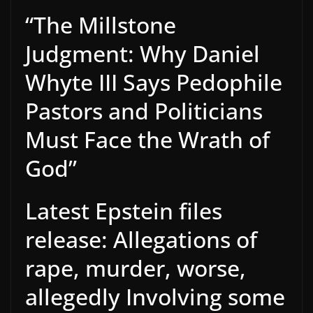
“The Millstone
Judgment: Why Daniel
Whyte III Says Pedophile
Pastors and Politicians
Must Face the Wrath of
God”
Latest Epstein files
release: Allegations of
rape, murder, worse,
allegedly Involving some