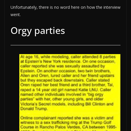
Unfortunately, there is no word here on how the interview
went.
Orgy parties