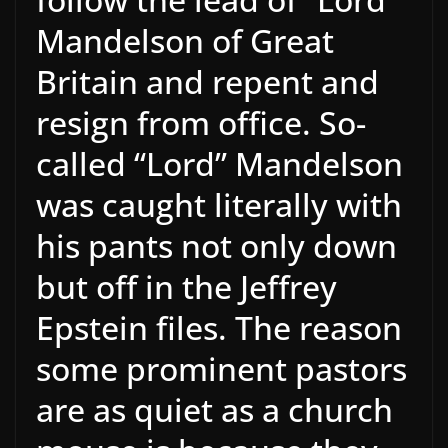
Mandelson of Great
Britain and repent and
resign from office. So-
called “Lord” Mandelson
was caught literally with
his pants not only down
but off in the Jeffrey
Epstein files. The reason
some prominent pastors
are as quiet as a church