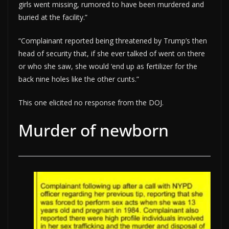
girls went missing, rumored to have been murdered and
buried at the facility.”
“Complainant reported being threatened by Trump’s then
head of security that, if she ever talked of went on there
or who she saw, she would ‘end up as fertilizer for the
back nine holes like the other cunts.”
This one elicited no response from the DOJ.
Murder of newborn