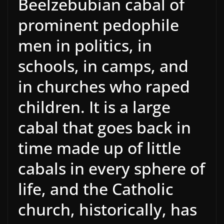
Beelzebubian cabal of
prominent pedophile
men in politics, in
schools, in camps, and
in churches who raped
children. It is a large
cabal that goes back in
time made up of little
cabals in every sphere of
life, and the Catholic
church, historically, has