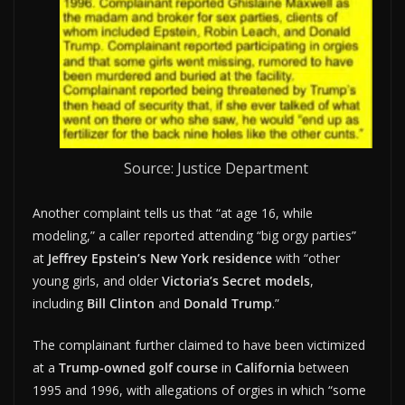
Source: Justice Department
Another complaint tells us that “at age 16, while
modeling,” a caller reported attending “big orgy parties”
at
Jeffrey Epstein’s New York residence
with “other
young girls, and older
Victoria’s Secret models
,
including
Bill Clinton
and
Donald Trump
.”
The complainant further claimed to have been victimized
at a
Trump-owned golf course
in
California
between
1995 and 1996, with allegations of orgies in which “some