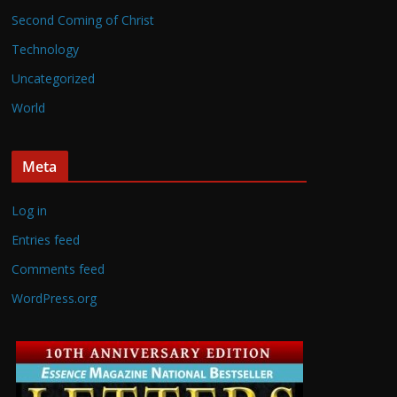
Second Coming of Christ
Technology
Uncategorized
World
Meta
Log in
Entries feed
Comments feed
WordPress.org