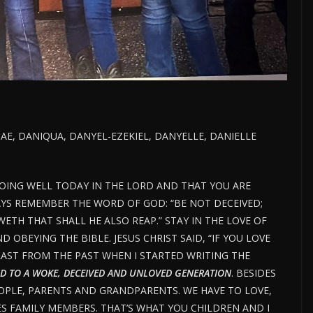
NAE, DANIQUA, DANYEL-EZEKIEL, DANYELLE, DANIELLE
DOING WELL TODAY IN THE LORD AND THAT YOU ARE
AYS REMEMBER THE WORD OF GOD: “BE NOT DECEIVED;
TH THAT SHALL HE ALSO REAP.” STAY IN THE LOVE OF
OBEYING THE BIBLE. JESUS CHRIST SAID, “IF YOU LOVE
AST FROM THE PAST WHEN I STARTED WRITING THE
D TO A WOKE, DECEIVED AND UNLOVED GENERATION
. BESIDES
OPLE, PARENTS AND GRANDPARENTS. WE HAVE TO LOVE,
ES FAMILY MEMBERS. THAT’S WHAT YOU CHILDREN AND I