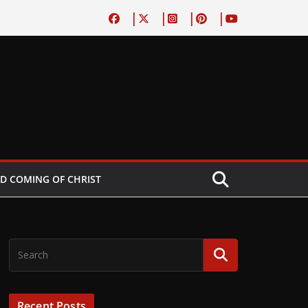
D COMING OF CHRIST
Recent Posts