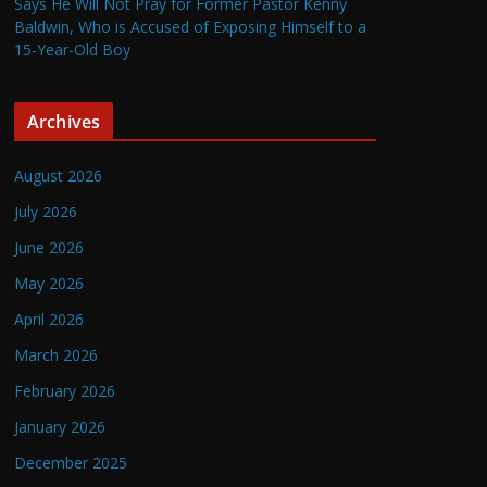
Says He Will Not Pray for Former Pastor Kenny
Baldwin, Who is Accused of Exposing Himself to a
15-Year-Old Boy
Archives
August 2026
July 2026
June 2026
May 2026
April 2026
March 2026
February 2026
January 2026
December 2025