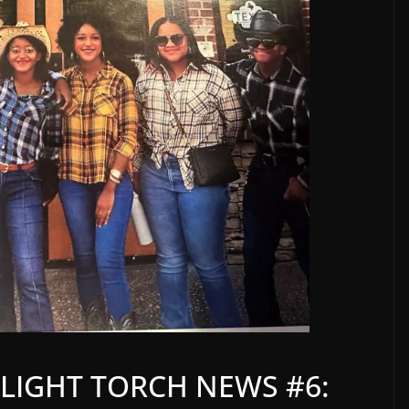
LIGHT TORCH NEWS #6: