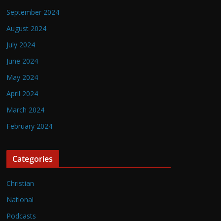
September 2024
August 2024
July 2024
June 2024
May 2024
April 2024
March 2024
February 2024
Categories
Christian
National
Podcasts