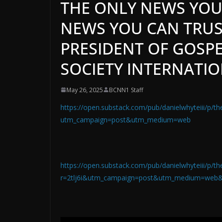
THE ONLY NEWS YOU
NEWS YOU CAN TRUST
PRESIDENT OF GOSPE
SOCIETY INTERNATI
May 26, 2025
BCNN1 Staff
https://open.substack.com/pub/danielwhyteiii/p/th
utm_campaign=post&utm_medium=web
https://open.substack.com/pub/danielwhyteiii/p/th
r=2tlj6i&utm_campaign=post&utm_medium=web