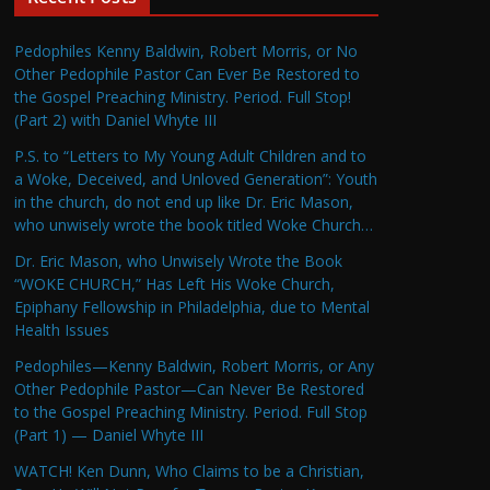
Pedophiles Kenny Baldwin, Robert Morris, or No
Other Pedophile Pastor Can Ever Be Restored to
the Gospel Preaching Ministry. Period. Full Stop!
(Part 2) with Daniel Whyte III
P.S. to “Letters to My Young Adult Children and to
a Woke, Deceived, and Unloved Generation”: Youth
in the church, do not end up like Dr. Eric Mason,
who unwisely wrote the book titled Woke Church…
Dr. Eric Mason, who Unwisely Wrote the Book
“WOKE CHURCH,” Has Left His Woke Church,
Epiphany Fellowship in Philadelphia, due to Mental
Health Issues
Pedophiles—Kenny Baldwin, Robert Morris, or Any
Other Pedophile Pastor—Can Never Be Restored
to the Gospel Preaching Ministry. Period. Full Stop
(Part 1) — Daniel Whyte III
WATCH! Ken Dunn, Who Claims to be a Christian,