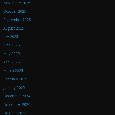
November 2025
October 2025
September 2025
August 2025
July 2025
June 2025
May 2025
April 2025
March 2025
February 2025
January 2025
December 2024
November 2024
October 2024