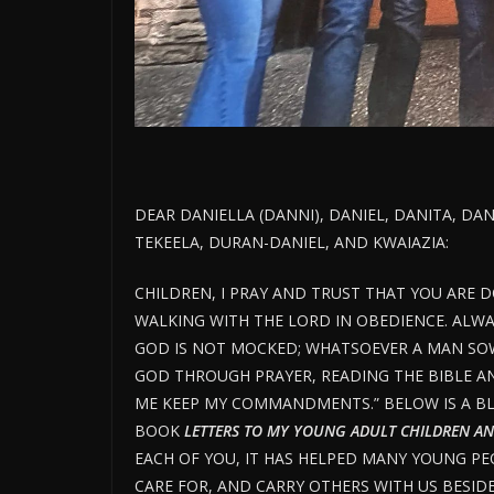
DEAR DANIELLA (DANNI), DANIEL, DANITA, DA
TEKEELA, DURAN-DANIEL, AND KWAIAZIA:
CHILDREN, I PRAY AND TRUST THAT YOU ARE 
WALKING WITH THE LORD IN OBEDIENCE. ALW
GOD IS NOT MOCKED; WHATSOEVER A MAN SOWE
GOD THROUGH PRAYER, READING THE BIBLE AND 
ME KEEP MY COMMANDMENTS.” BELOW IS A BL
BOOK
LETTERS TO MY YOUNG ADULT CHILDREN AN
EACH OF YOU, IT HAS HELPED MANY YOUNG PE
CARE FOR, AND CARRY OTHERS WITH US BESID