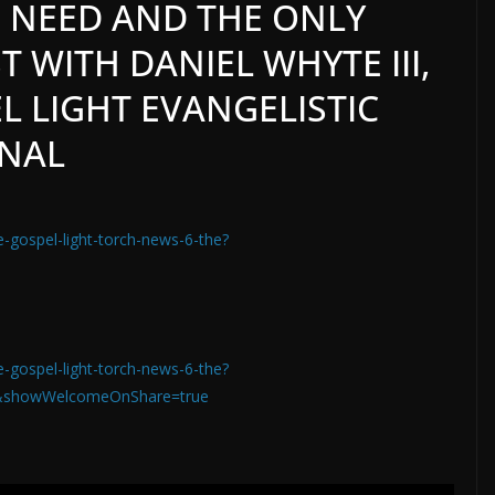
 NEED AND THE ONLY
 WITH DANIEL WHYTE III,
L LIGHT EVANGELISTIC
ONAL
e-gospel-light-torch-news-6-the?
e-gospel-light-torch-news-6-the?
&showWelcomeOnShare=true