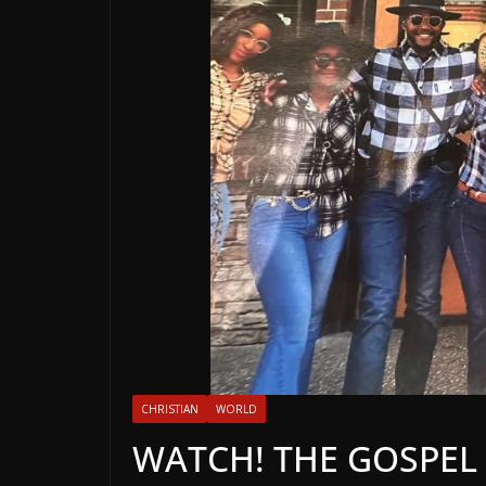
CHRISTIAN
WORLD
WATCH! THE GOSPEL 