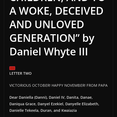
A WOKE, DECEIVED
AND UNLOVED
GENERATION” by
Daniel Whyte III
LETTER TWO
VICTORIOUS OCTOBER! HAPPY NOVEMBER! FROM PAPA
Dear Daniella (Danni), Daniel IV, Danita, Danae,
Daniqua Grace, Danyel Ezekiel, Danyelle Elizabeth,
Danielle Tekeela, Duran, and Kwaiazia