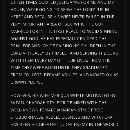
OFTEN TIMES QUOTED JOSHUA “AS FOR ME AND MY
HOUSE, WE’RE GOING TO SERVE THE LORD” “UP IN
HERE!” AND BECAUSE HIS WIFE NEVER FAILED IN THE
VERY IMPORTANT AREA OF SEX, WHICH HE GOT
MARRIED FOR IN THE FIRST PLACE TO AVOID SINNING
AGAINST GOD. HE HAS ESPECIALLY ENJOYED THE
PRIVILEGE AND JOY OF RAISING HIS CHILDREN IN THE
LORD VIRTUALLY BY HIMSELF AND SERVING THE LORD
WITH THEM EVERY DAY OF THEIR LIVES, FROM THE
TIME THEY WERE BORN UNTIL THEY GRADUATED
FROM COLLEGE, BECAME ADULTS, AND MOVED ON AS
GROWN PEOPLE.
HOWEVER, HIS WIFE MERIQUA WHYTE MOTIVATED BY
SATAN, PHAROAH-STYLE PRIDE MIXED WITH THE
WELL-KNOWN FEMALE JAMAICAN-STYLE PRIDE,
STUBBORNNESS, REBELLIOUSNESS AND WITCHCRAFT
HAS BEEN HIS GREATEST JUDAS ENEMY IN THE WORLD