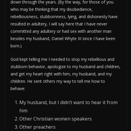
down through the years. (By the way, for those of you
who may be thinking that my disobedience,
rebelliousness, stubbornness, lying, and dishonesty have
resulted in adultery, I will say here that I have never
committed any adultery or had sex with another man
besides my husband, Daniel Whyte III since I have been
born.)
God kept telling me I needed to stop my rebellious and
stubborn behavior, apologize to my husband and children,
and get my heart right with him, my husband, and my
children. He sent others my way to tell me how to
behave:
My husband, but I didn’t want to hear it from
him
Other Christian women speakers
Other preachers