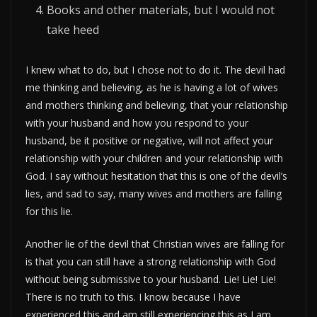
Books and other materials, but I would not
take heed
I knew what to do, but I chose not to do it. The devil had
me thinking and believing, as he is having a lot of wives
and mothers thinking and believing, that your relationship
with your husband and how you respond to your
husband, be it positive or negative, will not affect your
relationship with your children and your relationship with
God. I say without hesitation that this is one of the devil’s
lies, and sad to say, many wives and mothers are falling
for this lie.
Another lie of the devil that Christian wives are falling for
is that you can still have a strong relationship with God
without being submissive to your husband. Lie! Lie! Lie!
There is no truth to this. I know because I have
experienced this and am still experiencing this as I am