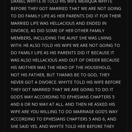
DANIEL WHYTE III TOLD HIS WIFE MERIQUA WHYTE
BEFORE THEY GOT MARRIED THAT WE ARE NOT GOING
TO DO FAMILY LIFE AS HER PARENTS DID IT FOR THEIR
MARRIED LIFE WAS HELLACIOUS AND ENDED IN
DIVORCE, AS DID SOME OF HER OTHER FAMILY
MEMBERS, INCLUDING THE AUNT SHE WAS LIVING
WITH. HE ALSO TOLD HIS WIFE WE ARE NOT GOING TO
DO FAMILY LIFE AS HIS PARENTS DID IT BECAUSE IT
WAS ALSO HELLACIOUS AND OUT OF ORDER BECAUSE
HIS MOTHER WAS THE HEAD OF THE HOUSEHOLD,
NOT HIS FATHER, BUT THANKS BE TO GOD, THEY
NEVER GOT A DIVORCE. WHYTE TOLD HIS WIFE BEFORE
THEY GOT MARRIED THAT WE ARE GOING TO DO IT
GOD’S WAY ACCORDING TO EPHESIANS CHAPTERS 5
AND 6 OR NO WAY AT ALL. AND THEN HE ASKED HIS
WIFE ARE YOU WILLING TO DO MARRIAGE GOD’S WAY
ACCORDING TO EPHESIANS CHAPTERS 5 AND 6, AND
SHE SAID YES. AND WHYTE TOLD HER BEFORE THEY