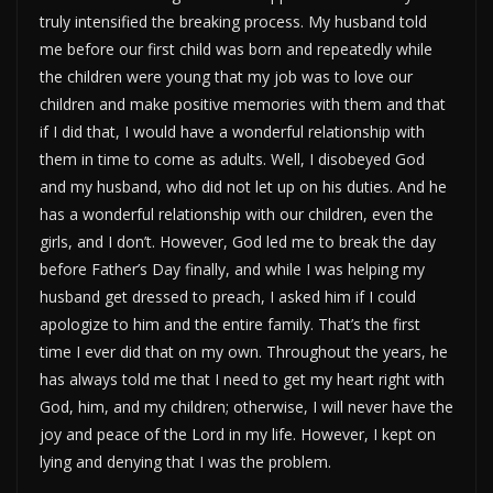
truly intensified the breaking process. My husband told
me before our first child was born and repeatedly while
the children were young that my job was to love our
children and make positive memories with them and that
if I did that, I would have a wonderful relationship with
them in time to come as adults. Well, I disobeyed God
and my husband, who did not let up on his duties. And he
has a wonderful relationship with our children, even the
girls, and I don’t. However, God led me to break the day
before Father’s Day finally, and while I was helping my
husband get dressed to preach, I asked him if I could
apologize to him and the entire family. That’s the first
time I ever did that on my own. Throughout the years, he
has always told me that I need to get my heart right with
God, him, and my children; otherwise, I will never have the
joy and peace of the Lord in my life. However, I kept on
lying and denying that I was the problem.