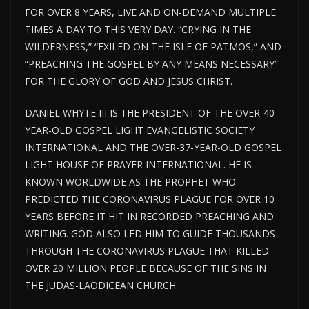
FOR OVER 8 YEARS, LIVE AND ON-DEMAND MULTIPLE
TIMES A DAY TO THIS VERY DAY. “CRYING IN THE
WILDERNESS,” “EXILED ON THE ISLE OF PATMOS,” AND
“PREACHING THE GOSPEL BY ANY MEANS NECESSARY”
FOR THE GLORY OF GOD AND JESUS CHRIST.
DANIEL WHYTE III IS THE PRESIDENT OF THE OVER-40-
YEAR-OLD GOSPEL LIGHT EVANGELISTIC SOCIETY
INTERNATIONAL AND THE OVER-37-YEAR-OLD GOSPEL
LIGHT HOUSE OF PRAYER INTERNATIONAL. HE IS
KNOWN WORLDWIDE AS THE PROPHET WHO
PREDICTED THE CORONAVIRUS PLAGUE FOR OVER 10
YEARS BEFORE IT HIT IN RECORDED PREACHING AND
WRITING. GOD ALSO LED HIM TO GUIDE THOUSANDS
THROUGH THE CORONAVIRUS PLAGUE THAT KILLED
OVER 20 MILLION PEOPLE BECAUSE OF THE SINS IN
THE JUDAS-LAODICEAN CHURCH.