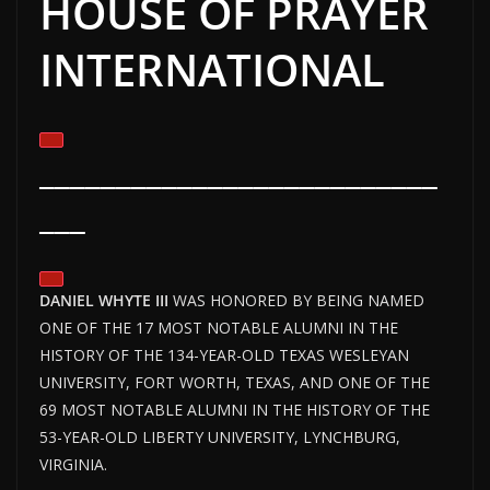
HOUSE OF PRAYER
INTERNATIONAL
__________________________
___
DANIEL WHYTE III
WAS HONORED BY BEING NAMED
ONE OF THE 17 MOST NOTABLE ALUMNI IN THE
HISTORY OF THE 134-YEAR-OLD TEXAS WESLEYAN
UNIVERSITY, FORT WORTH, TEXAS, AND ONE OF THE
69 MOST NOTABLE ALUMNI IN THE HISTORY OF THE
53-YEAR-OLD LIBERTY UNIVERSITY, LYNCHBURG,
VIRGINIA.