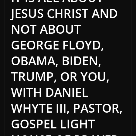
JESUS CHRIST AND
NOT ABOUT
GEORGE FLOYD,
OBAMA, BIDEN,
TRUMP, OR YOU,
WITH DANIEL
WHYTE III, PASTOR,
GOSPEL LIGHT