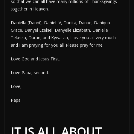
so that we can all have many millions of Thanksgivings
together in Heaven.
Daniella (Danni), Daniel IV, Danita, Danae, Daniqua
Grace, Danyel Ezekiel, Danyelle Elizabeth, Danielle
Tekeela, Duran, and Kywaizia, I love you all very much
and I am praying for you all. Please pray for me.
Love God and Jesus First.
Love Papa, second.
Love,
Papa
IT IS ALL ABOUT