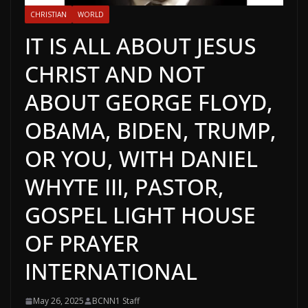
CHRISTIAN
WORLD
IT IS ALL ABOUT JESUS
CHRIST AND NOT
ABOUT GEORGE FLOYD,
OBAMA, BIDEN, TRUMP,
OR YOU, WITH DANIEL
WHYTE III, PASTOR,
GOSPEL LIGHT HOUSE
OF PRAYER
INTERNATIONAL
May 26, 2025
BCNN1 Staff