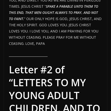
YOU, AND DIRECT YOU AS WE ARE LIVING IN PERILOUS
TIMES. JESUS CHRIST “
SPAKE A PARABLE UNTO THEM TO
THIS END, THAT MEN OUGHT ALWAYS TO PRAY, AND NOT
TO FAINT.
” OUR ONLY HOPE IS GOD, JESUS CHRIST, AND
THE HOLY SPIRIT. GOD LOVES YOU. JESUS CHRIST
LOVES YOU. I LOVE YOU, AND I AM PRAYING FOR YOU
WITHOUT CEASING. PLEASE PRAY FOR ME WITHOUT
CEASING. LOVE, PAPA
__________________________
Letter #2 of
“LETTERS TO MY
YOUNG ADULT
CHILDREN, AND TO