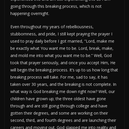
going through this breaking process, which is not
happening overnight.
Even throughout my years of rebelliousness,
stubbornness, and pride, I still kept praying the prayer I
used to pray daily before I got married, “Lord, make me
be exactly what You want me to be. Lord, break, make,
and mold me into what you want me to be.” Well, God
took that prayer seriously, and once you accept Him, He
will begin the breaking process. It’s up to us how long that
breaking process will take. For me, sad to say, it has
taken over 30 years, and the breaking is not complete. In
what way is God breaking me down right now? Well, our
children have grown up; the three oldest have gone
through and are still going through college and have
gotten their degrees, and some are working on their
second, third, and fourth degrees and are launching their
careers and moving out. God slapped me into reality and