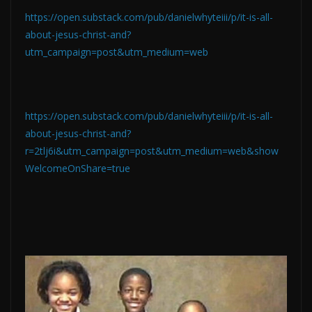
https://open.substack.com/pub/danielwhyteiii/p/it-is-all-
about-jesus-christ-and?
utm_campaign=post&utm_medium=web
https://open.substack.com/pub/danielwhyteiii/p/it-is-all-
about-jesus-christ-and?
r=2tlj6i&utm_campaign=post&utm_medium=web&show
WelcomeOnShare=true