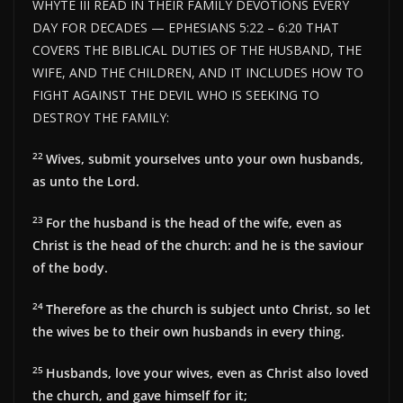
WHYTE III READ IN THEIR FAMILY DEVOTIONS EVERY
DAY FOR DECADES — EPHESIANS 5:22 – 6:20 THAT
COVERS THE BIBLICAL DUTIES OF THE HUSBAND, THE
WIFE, AND THE CHILDREN, AND IT INCLUDES HOW TO
FIGHT AGAINST THE DEVIL WHO IS SEEKING TO
DESTROY THE FAMILY:
22
Wives, submit yourselves unto your own husbands,
as unto the Lord.
23
For the husband is the head of the wife, even as
Christ is the head of the church: and he is the saviour
of the body.
24
Therefore as the church is subject unto Christ, so let
the wives be to their own husbands in every thing.
25
Husbands, love your wives, even as Christ also loved
the church, and gave himself for it;