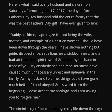
Here is what I said to my husband and children on
Saturday afternoon, June 17, 2017, the day before
Father’s Day. My husband told the entire family that this
was the best Father’s Day gift I have ever given to him:
“Daddy, children, I apologize for not being the wife,
mother, and example of a Christian woman I should have
been down through the years. I have shown nothing but
pride, disobedience, rebelliousness, stubbornness, and a
bad attitude and spirit toward God and my husband in
front of you. My disobedience and rebelliousness have
caused much unnecessary unrest and upheaval in the
family. As my husband told me, things could have gone
much better if I had obeyed God’s word from the
beginning. Please accept my apology, and I am asking
you to forgive me.”
The diminishing of peace and joy in my life down through