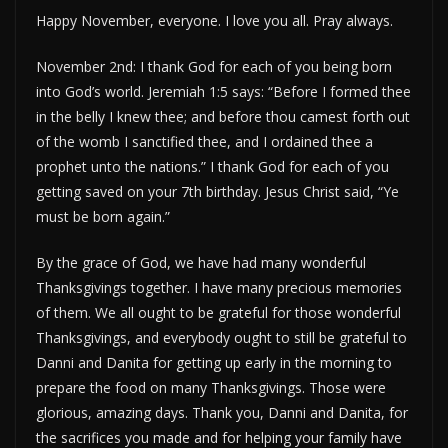
Happy November, everyone. I love you all. Pray always.
November 2nd: I thank God for each of you being born
into God’s world. Jeremiah 1:5 says: “Before I formed thee
in the belly I knew thee; and before thou camest forth out
of the womb I sanctified thee, and I ordained thee a
prophet unto the nations.” I thank God for each of you
getting saved on your 7th birthday. Jesus Christ said, “Ye
must be born again.”
By the grace of God, we have had many wonderful
Thanksgivings together. I have many precious memories
of them. We all ought to be grateful for those wonderful
Thanksgivings, and everybody ought to still be grateful to
Danni and Danita for getting up early in the morning to
prepare the food on many Thanksgivings. Those were
glorious, amazing days. Thank you, Danni and Danita, for
the sacrifices you made and for helping your family have