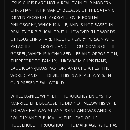
JESUS CHRIST ARE NOT A REALITY IN OUR MODERN
CHRISTIANITY, PRIMARILY BECAUSE OF THE SATANIC-
DRIVEN PROSPERITY GOSPEL, OVER-POSITIVE
PHILOSOPHY, WHICH IS A LIE, AND IS NOT BASED IN
REALITY OR BIBLICAL TRUTH. HOWEVER, THE WORDS
OF JESUS CHRIST ARE TRUE FOR EVERY PERSON WHO
PREACHES THE GOSPEL AND THE OUTCOMES OF THE
GOSPEL, WHICH IS A CHANGED LIFE AND OPPOSITION,
THEREFORE TO FAMILY, LUKEWARM CHRISTIANS,
LAODICEAN-JUDAS PASTORS AND CHURCHES, THE
WORLD, AND THE DEVIL. THIS IS A REALITY, YES, IN
OUR PRESENT EVIL WORLD.
WHILE DANIEL WHYTE III THOROUGHLY ENJOYS HIS
MARRIED LIFE BECAUSE HE DID NOT ALLOW HIS WIFE
TO HAVE HER WAY AT ANY POINT AND WAS AND IS
SOLIDLY AND BIBLICALLY, THE HEAD OF HIS
HOUSEHOLD THROUGHOUT THE MARRIAGE, WHO HAS