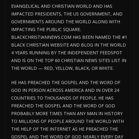
EVANGELICAL AND CHRISTIAN WORLD AND HAS
IMPACTED PRESIDENTS, THE US GOVERNMENT, AND
GOVERNMENTS AROUND THE WORLD ALONG WITH
IMPACTING THE PUBLIC SQUARE.
BLACKCHRISTIANNEWS.COM HAS BEEN NAMED THE #1
BLACK CHRISTIAN WEBSITE AND BLOG IN THE WORLD
4 YEARS RUNNING BY THE INDEPENDENT FEEDSPOT
AND IS ON THE TOP 60 CHRISTIAN NEWS SITES LIST IN
THE WORLD — RED, YELLOW, BLACK, OR WHITE.
HE HAS PREACHED THE GOSPEL AND THE WORD OF
GOD IN PERSON ACROSS AMERICA AND IN OVER 24
COUNTRIES TO THOUSANDS OF PEOPLE. HE HAS
PREACHED THE GOSPEL AND THE WORD OF GOD
PROBABLY MORE TIMES THAN ANY MAN IN HISTORY
TO MILLIONS OF PEOPLE AROUND THE WORLD WITH
THE HELP OF THE INTERNET AS HE PREACHED THE
GOSPEL AND THE WORD OF GOD NEARLY EVERY DAY