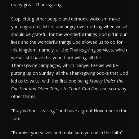
many great Thanksgivings.
Stop letting other people and demonic wokeism make
you ungrateful, bitter, and angry over nothing when we all
should be grateful for the wonderful things God did in our
lives and the wonderful things God allowed us to do for
His Kingdom, namely, all the Thanksgiving services, which
we will still have this year, Lord willing; all the
Thanksgiving campaigns, which Danyel Ezekiel will be
putting up on Sunday; all the Thanksgiving books that God
led us to write, with the first one being
Money Under the
Car Seat and Other Things to Thank God For;
and so many
other things.
“Pray without ceasing,” and have a great November in the
Lord.
“Examine yourselves and make sure you be in the faith”