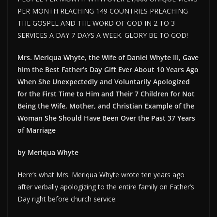
PER MONTH REACHING 149 COUNTRIES PREACHING
THE GOSPEL AND THE WORD OF GOD IN 2 TO 3
SERVICES A DAY 7 DAYS A WEEK. GLORY BE TO GOD!
Mrs. Meriqua Whyte, the Wife of Daniel Whyte III, Gave
him the Best Father’s Day Gift Ever About 10 Years Ago
When She Unexpectedly and Voluntarily Apologized
for the First Time to Him and Their 7 Children for Not
Being the Wife, Mother, and Christian Example of the
Woman She Should Have Been Over the Past 37 Years
of Marriage
by Meriqua Whyte
Here’s what Mrs. Meriqua Whyte wrote ten years ago
after verbally apologizing to the entire family on Father’s
Day right before church service: