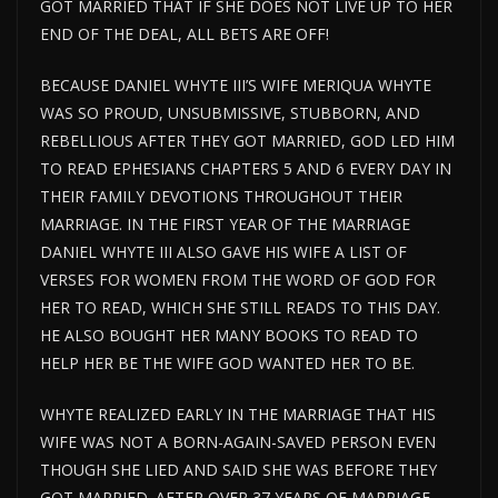
GOT MARRIED THAT IF SHE DOES NOT LIVE UP TO HER
END OF THE DEAL, ALL BETS ARE OFF!
BECAUSE DANIEL WHYTE III’S WIFE MERIQUA WHYTE
WAS SO PROUD, UNSUBMISSIVE, STUBBORN, AND
REBELLIOUS AFTER THEY GOT MARRIED, GOD LED HIM
TO READ EPHESIANS CHAPTERS 5 AND 6 EVERY DAY IN
THEIR FAMILY DEVOTIONS THROUGHOUT THEIR
MARRIAGE. IN THE FIRST YEAR OF THE MARRIAGE
DANIEL WHYTE III ALSO GAVE HIS WIFE A LIST OF
VERSES FOR WOMEN FROM THE WORD OF GOD FOR
HER TO READ, WHICH SHE STILL READS TO THIS DAY.
HE ALSO BOUGHT HER MANY BOOKS TO READ TO
HELP HER BE THE WIFE GOD WANTED HER TO BE.
WHYTE REALIZED EARLY IN THE MARRIAGE THAT HIS
WIFE WAS NOT A BORN-AGAIN-SAVED PERSON EVEN
THOUGH SHE LIED AND SAID SHE WAS BEFORE THEY
GOT MARRIED. AFTER OVER 37 YEARS OF MARRIAGE,