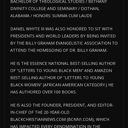
BACHELOR OF THEOLOGICAL STUDIES / BETHANY
DIVINITY COLLEGE AND SEMINARY / DOTHAN,
ALABAMA / HONORS: SUMMA CUM LAUDE
DANIEL WHYTE III WAS ALSO HONORED TO SIT WITH
PRESIDENTS AND WORLD LEADERS BY BEING INVITED
BY THE BILLY GRAHAM EVANGELISTIC ASSOCIATION TO
ATTEND THE HOMEGOING OF DR. BILLY GRAHAM.
HE IS THE ESSENCE NATIONAL BEST-SELLING AUTHOR
OF “LETTERS TO YOUNG BLACK MEN” AND AMAZON
BEST-SELLING AUTHOR OF “LETTERS TO YOUNG
BLACK WOMEN” (AFRICAN-AMERICAN CATEGORY.) HE
HAS AUTHORED OVER 100 BOOKS.
HE IS ALSO THE FOUNDER, PRESIDENT, AND EDITOR-
IN-CHIEF OF THE 20-YEAR-OLD
BLACKCHRISTIANNEWS.COM (BCNN1.COM), WHICH
HAS IMPACTED EVERY DENOMINATION IN THE