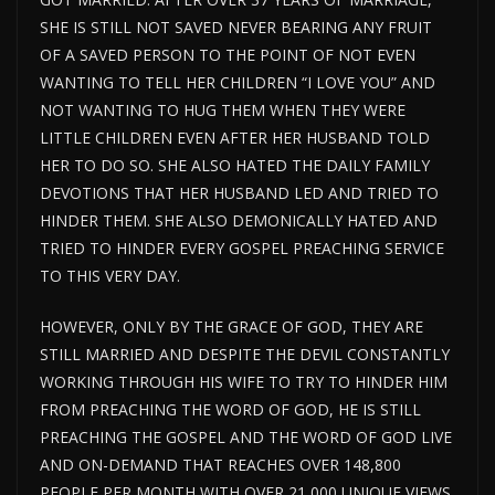
SHE IS STILL NOT SAVED NEVER BEARING ANY FRUIT
OF A SAVED PERSON TO THE POINT OF NOT EVEN
WANTING TO TELL HER CHILDREN “I LOVE YOU” AND
NOT WANTING TO HUG THEM WHEN THEY WERE
LITTLE CHILDREN EVEN AFTER HER HUSBAND TOLD
HER TO DO SO. SHE ALSO HATED THE DAILY FAMILY
DEVOTIONS THAT HER HUSBAND LED AND TRIED TO
HINDER THEM. SHE ALSO DEMONICALLY HATED AND
TRIED TO HINDER EVERY GOSPEL PREACHING SERVICE
TO THIS VERY DAY.
HOWEVER, ONLY BY THE GRACE OF GOD, THEY ARE
STILL MARRIED AND DESPITE THE DEVIL CONSTANTLY
WORKING THROUGH HIS WIFE TO TRY TO HINDER HIM
FROM PREACHING THE WORD OF GOD, HE IS STILL
PREACHING THE GOSPEL AND THE WORD OF GOD LIVE
AND ON-DEMAND THAT REACHES OVER 148,800
PEOPLE PER MONTH WITH OVER 21,000 UNIQUE VIEWS