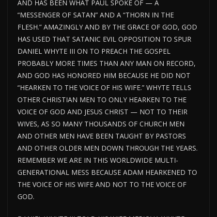
AND HAS BEEN WHAT PAUL SPOKE OF — A
“MESSENGER OF SATAN” AND A “THORN IN THE
FLESH.” AMAZINGLY AND BY THE GRACE OF GOD, GOD
HAS USED THAT SATANIC EVIL OPPOSITION TO SPUR
DANIEL WHYTE III ON TO PREACH THE GOSPEL
PROBABLY MORE TIMES THAN ANY MAN ON RECORD,
AND GOD HAS HONORED HIM BECAUSE HE DID NOT
“HEARKEN TO THE VOICE OF HIS WIFE.” WHYTE TELLS
OTHER CHRISTIAN MEN TO ONLY HEARKEN TO THE
VOICE OF GOD AND JESUS CHRIST — NOT TO THEIR
WIVES, AS SO MANY THOUSANDS OF CHURCH MEN
AND OTHER MEN HAVE BEEN TAUGHT BY PASTORS
AND OTHER OLDER MEN DOWN THROUGH THE YEARS.
REMEMBER WE ARE IN THIS WORLDWIDE MULTI-
GENERATIONAL MESS BECAUSE ADAM HEARKENED TO
THE VOICE OF HIS WIFE AND NOT TO THE VOICE OF
GOD.