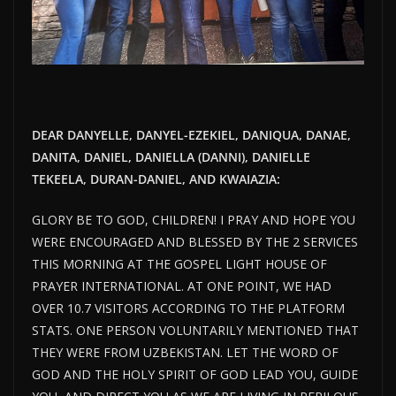
DEAR DANYELLE, DANYEL-EZEKIEL, DANIQUA, DANAE,
DANITA, DANIEL, DANIELLA (DANNI), DANIELLE
TEKEELA, DURAN-DANIEL, AND KWAIAZIA:
GLORY BE TO GOD, CHILDREN! I PRAY AND HOPE YOU
WERE ENCOURAGED AND BLESSED BY THE 2 SERVICES
THIS MORNING AT THE GOSPEL LIGHT HOUSE OF
PRAYER INTERNATIONAL. AT ONE POINT, WE HAD
OVER 10.7 VISITORS ACCORDING TO THE PLATFORM
STATS. ONE PERSON VOLUNTARILY MENTIONED THAT
THEY WERE FROM UZBEKISTAN. LET THE WORD OF
GOD AND THE HOLY SPIRIT OF GOD LEAD YOU, GUIDE