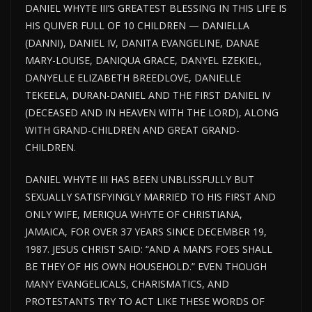
DANIEL WHYTE III’S GREATEST BLESSING IN THIS LIFE IS
HIS QUIVER FULL OF 10 CHILDREN — DANIELLA
(DANNI), DANIEL IV, DANITA EVANGELINE, DANAE
MARY-LOUISE, DANIQUA GRACE, DANYEL EZEKIEL,
DANYELLE ELIZABETH BREEDLOVE, DANIELLE
TEKEELA, DURAN-DANIEL AND THE FIRST DANIEL IV
(DECEASED AND IN HEAVEN WITH THE LORD), ALONG
WITH GRAND-CHILDREN AND GREAT GRAND-
CHILDREN.
DANIEL WHYTE III HAS BEEN UNBLISSFULLY BUT
SEXUALLY SATISFYINGLY MARRIED TO HIS FIRST AND
ONLY WIFE, MERIQUA WHYTE OF CHRISTIANA,
JAMAICA, FOR OVER 37 YEARS SINCE DECEMBER 19,
1987. JESUS CHRIST SAID: “AND A MAN’S FOES SHALL
BE THEY OF HIS OWN HOUSEHOLD.” EVEN THOUGH
MANY EVANGELICALS, CHARISMATICS, AND
PROTESTANTS TRY TO ACT LIKE THESE WORDS OF