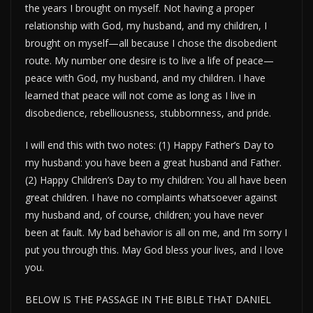
the years I brought on myself. Not having a proper
relationship with God, my husband, and my children, I
brought on myself—all because I chose the disobedient
route. My number one desire is to live a life of peace—
peace with God, my husband, and my children. I have
learned that peace will not come as long as I live in
disobedience, rebelliousness, stubbornness, and pride.
I will end this with two notes: (1) Happy Father’s Day to
my husband: you have been a great husband and Father.
(2) Happy Children’s Day to my children: You all have been
great children. I have no complaints whatsoever against
my husband and, of course, children; you have never
been at fault. My bad behavior is all on me, and I’m sorry I
put you through this. May God bless your lives, and I love
you.
BELOW IS THE PASSAGE IN THE BIBLE THAT DANIEL