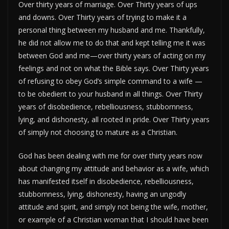
Over thirty years of marriage. Over Thirty years of ups
and downs. Over Thirty years of trying to make it a
personal thing between my husband and me. Thankfully,
he did not allow me to do that and kept telling me it was
between God and me—over thirty years of acting on my
feelings and not on what the Bible says. Over Thirty years
of refusing to obey God’s simple command to a wife —
to be obedient to your husband in all things. Over Thirty
years of disobedience, rebelliousness, stubbornness,
lying, and dishonesty, all rooted in pride. Over Thirty years
of simply not choosing to mature as a Christian.
God has been dealing with me for over thirty years now
about changing my attitude and behavior as a wife, which
has manifested itself in disobedience, rebelliousness,
stubbornness, lying, dishonesty, having an ungodly
attitude and spirit, and simply not being the wife, mother,
or example of a Christian woman that I should have been