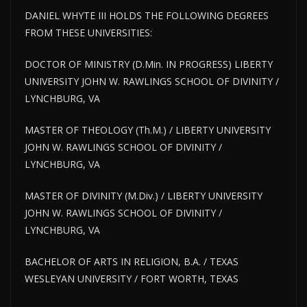
DANIEL WHYTE III HOLDS THE FOLLOWING DEGREES
FROM THESE UNIVERSITIES:
DOCTOR OF MINISTRY (D.Min. IN PROGRESS) LIBERTY
UNIVERSITY JOHN W. RAWLINGS SCHOOL OF DIVINITY /
LYNCHBURG, VA
MASTER OF THEOLOGY (Th.M.) / LIBERTY UNIVERSITY
JOHN W. RAWLINGS SCHOOL OF DIVINITY /
LYNCHBURG, VA
MASTER OF DIVINITY (M.Div.) / LIBERTY UNIVERSITY
JOHN W. RAWLINGS SCHOOL OF DIVINITY /
LYNCHBURG, VA
BACHELOR OF ARTS IN RELIGION, B.A. / TEXAS
WESLEYAN UNIVERSITY / FORT WORTH, TEXAS