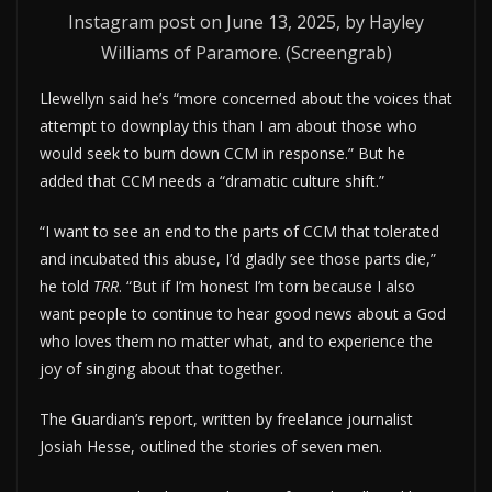
Instagram post on June 13, 2025, by Hayley
Williams of Paramore. (Screengrab)
Llewellyn said he’s “more concerned about the voices that
attempt to downplay this than I am about those who
would seek to burn down CCM in response.” But he
added that CCM needs a “dramatic culture shift.”
“I want to see an end to the parts of CCM that tolerated
and incubated this abuse, I’d gladly see those parts die,”
he told
TRR
. “But if I’m honest I’m torn because I also
want people to continue to hear good news about a God
who loves them no matter what, and to experience the
joy of singing about that together.
The Guardian’s report, written by freelance journalist
Josiah Hesse, outlined the stories of seven men.