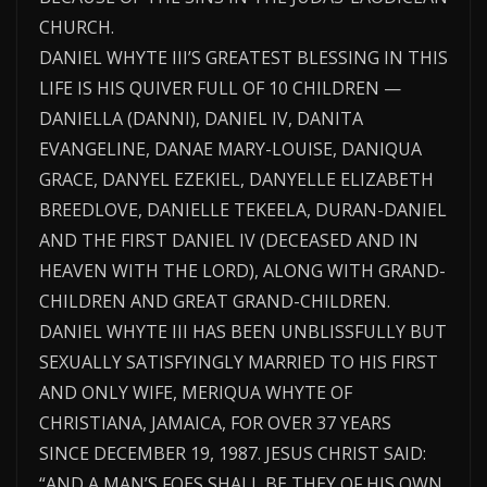
CHURCH.
DANIEL WHYTE III’S GREATEST BLESSING IN THIS
LIFE IS HIS QUIVER FULL OF 10 CHILDREN —
DANIELLA (DANNI), DANIEL IV, DANITA
EVANGELINE, DANAE MARY-LOUISE, DANIQUA
GRACE, DANYEL EZEKIEL, DANYELLE ELIZABETH
BREEDLOVE, DANIELLE TEKEELA, DURAN-DANIEL
AND THE FIRST DANIEL IV (DECEASED AND IN
HEAVEN WITH THE LORD), ALONG WITH GRAND-
CHILDREN AND GREAT GRAND-CHILDREN.
DANIEL WHYTE III HAS BEEN UNBLISSFULLY BUT
SEXUALLY SATISFYINGLY MARRIED TO HIS FIRST
AND ONLY WIFE, MERIQUA WHYTE OF
CHRISTIANA, JAMAICA, FOR OVER 37 YEARS
SINCE DECEMBER 19, 1987. JESUS CHRIST SAID:
“AND A MAN’S FOES SHALL BE THEY OF HIS OWN