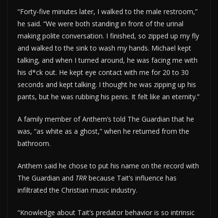
“Forty-five minutes later, I walked to the male restroom,”
he said. “We were both standing in front of the urinal
making polite conversation. I finished, so zipped up my fly
and walked to the sink to wash my hands. Michael kept
talking, and when I turned around, he was facing me with
his d*ck out. He kept eye contact with me for 20 to 30
seconds and kept talking. I thought he was zipping up his
pants, but he was rubbing his penis. It felt like an eternity.”
A family member of Anthem’s told The Guardian that he
was, “as white as a ghost,” when he returned from the
bathroom.
Anthem said he chose to put his name on the record with
The Guardian and
TRR
because Tait’s influence has
infiltrated the Christian music industry.
“Knowledge about Tait’s predator behavior is so intrinsic