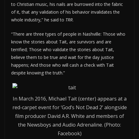
to Christian music, his nails are burrowed into the fabric
of it, that any validation of his behavior invalidates the
whole industry,” he said to
TRR
.
“There are three types of people in Nashville: Those who
know the stories about Tait, are survivors and are
terrified; Those who validate the stories about Tait,
believe them to be true and wait for the day justice
happens; And those who will cash a check with Tait
despite knowing the truth.”
In March 2016, Michael Tait (center) appears at a
red-carpet event for ‘God’s Not Dead 2’ alongside
film producer David A.R. White and members of
the Newsboys and Audio Adrenaline. (Photo:
Facebook)