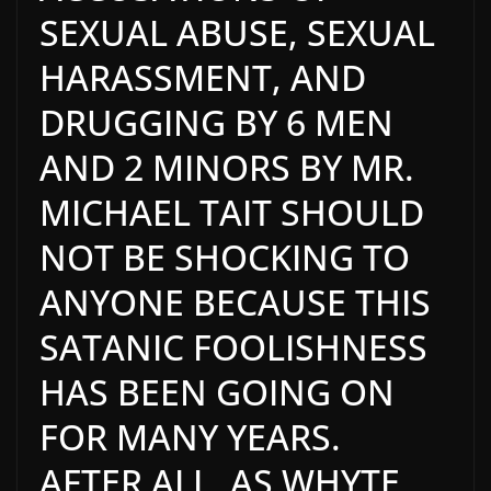
SEXUAL ABUSE, SEXUAL
HARASSMENT, AND
DRUGGING BY 6 MEN
AND 2 MINORS BY MR.
MICHAEL TAIT SHOULD
NOT BE SHOCKING TO
ANYONE BECAUSE THIS
SATANIC FOOLISHNESS
HAS BEEN GOING ON
FOR MANY YEARS.
AFTER ALL, AS WHYTE