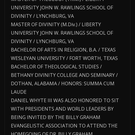
UNIVERSITY JOHN W. RAWLINGS SCHOOL OF
DIVINITY / LYNCHBURG, VA
MASTER OF DIVINITY (M.Div.) / LIBERTY
UNIVERSITY JOHN W. RAWLINGS SCHOOL OF
DIVINITY / LYNCHBURG, VA
BACHELOR OF ARTS IN RELIGION, B.A. / TEXAS
WESLEYAN UNIVERSITY / FORT WORTH, TEXAS
BACHELOR OF THEOLOGICAL STUDIES /
BETHANY DIVINITY COLLEGE AND SEMINARY /
DOTHAN, ALABAMA / HONORS: SUMMA CUM
LAUDE
DANIEL WHYTE III WAS ALSO HONORED TO SIT
WITH PRESIDENTS AND WORLD LEADERS BY
BEING INVITED BY THE BILLY GRAHAM
EVANGELISTIC ASSOCIATION TO ATTEND THE
HOMEGOING OF DR. BILLY GRAHAM.