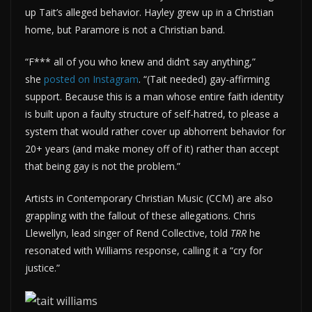
up Tait’s alleged behavior. Hayley grew up in a Christian
home, but Paramore is not a Christian band.
“F*** all of you who knew and didn’t say anything,”
she
posted on Instagram
. “(Tait needed) gay-affirming
support. Because this is a man whose entire faith identity
is built upon a faulty structure of self-hatred, to please a
system that would rather cover up abhorrent behavior for
20+ years (and make money off of it) rather than accept
that being gay is not the problem.”
Artists in Contemporary Christian Music (CCM) are also
grappling with the fallout of these allegations. Chris
Llewellyn, lead singer of Rend Collective, told
TRR
he
resonated with Williams response, calling it a “cry for
justice.”