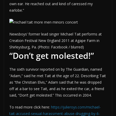
own ear. He reached out and kind of caressed my
earlobe.”
Newsboys’ former lead singer Michael Tait performs at
Creation Festival New England 2011 at Agape Farm in
Shirleysburg, Pa. (Photo: Facebook / blurred)
“Don’t get molested!”
The sixth survivor reported on by The Guardian, named
“Adam,” said he met Tait at the age of 22. Describing Tait
as “the Christian Elvis,” Adam said that he was dropped
off at a bar to see Tait, and as he exited the car, a friend
said, “Don’t get molested.” This occurred in 2004.
To read more click here:
https://julieroys.com/michael-
tait-accused-sexual-harassment-abuse-drugging-by-6-