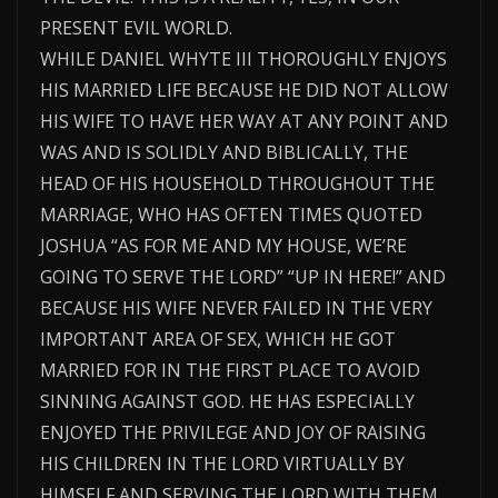
PRESENT EVIL WORLD.
WHILE DANIEL WHYTE III THOROUGHLY ENJOYS
HIS MARRIED LIFE BECAUSE HE DID NOT ALLOW
HIS WIFE TO HAVE HER WAY AT ANY POINT AND
WAS AND IS SOLIDLY AND BIBLICALLY, THE
HEAD OF HIS HOUSEHOLD THROUGHOUT THE
MARRIAGE, WHO HAS OFTEN TIMES QUOTED
JOSHUA “AS FOR ME AND MY HOUSE, WE’RE
GOING TO SERVE THE LORD” “UP IN HERE!” AND
BECAUSE HIS WIFE NEVER FAILED IN THE VERY
IMPORTANT AREA OF SEX, WHICH HE GOT
MARRIED FOR IN THE FIRST PLACE TO AVOID
SINNING AGAINST GOD. HE HAS ESPECIALLY
ENJOYED THE PRIVILEGE AND JOY OF RAISING
HIS CHILDREN IN THE LORD VIRTUALLY BY
HIMSELF AND SERVING THE LORD WITH THEM