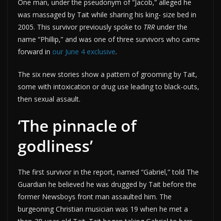
One man, under the pseudonym of “Jacob,” alleged he
was massaged by Tait while sharing his king- size bed in
2005. This survivor previously spoke to
TRR
under the
name “Phillip,” and was one of three survivors who came
forward in
our June 4 exclusive
.
The six new stories show a pattern of grooming by Tait,
some with intoxication or drug use leading to black-outs,
then sexual assault.
‘The pinnacle of
godliness’
The first survivor in the report, named “Gabriel,” told The
Guardian he believed he was drugged by Tait before the
former Newsboys front man assaulted him. The
burgeoning Christian musician was 19 when he met a