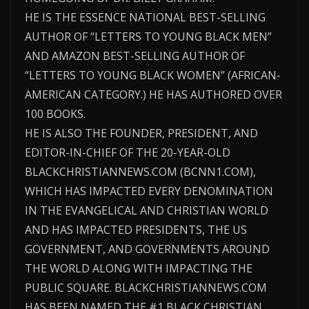
HE IS THE ESSENCE NATIONAL BEST-SELLING
AUTHOR OF “LETTERS TO YOUNG BLACK MEN”
AND AMAZON BEST-SELLING AUTHOR OF
“LETTERS TO YOUNG BLACK WOMEN” (AFRICAN-
AMERICAN CATEGORY.) HE HAS AUTHORED OVER
100 BOOKS.
HE IS ALSO THE FOUNDER, PRESIDENT, AND
EDITOR-IN-CHIEF OF THE 20-YEAR-OLD
BLACKCHRISTIANNEWS.COM (BCNN1.COM),
WHICH HAS IMPACTED EVERY DENOMINATION
IN THE EVANGELICAL AND CHRISTIAN WORLD
AND HAS IMPACTED PRESIDENTS, THE US
GOVERNMENT, AND GOVERNMENTS AROUND
THE WORLD ALONG WITH IMPACTING THE
PUBLIC SQUARE. BLACKCHRISTIANNEWS.COM
HAS BEEN NAMED THE #1 BLACK CHRISTIAN