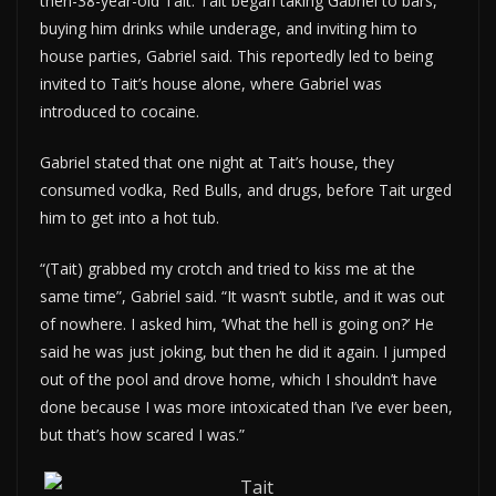
then-38-year-old Tait. Tait began taking Gabriel to bars,
buying him drinks while underage, and inviting him to
house parties, Gabriel said. This reportedly led to being
invited to Tait’s house alone, where Gabriel was
introduced to cocaine.
Gabriel stated that one night at Tait’s house, they
consumed vodka, Red Bulls, and drugs, before Tait urged
him to get into a hot tub.
“(Tait) grabbed my crotch and tried to kiss me at the
same time”, Gabriel said. “It wasn’t subtle, and it was out
of nowhere. I asked him, ‘What the hell is going on?’ He
said he was just joking, but then he did it again. I jumped
out of the pool and drove home, which I shouldn’t have
done because I was more intoxicated than I’ve ever been,
but that’s how scared I was.”