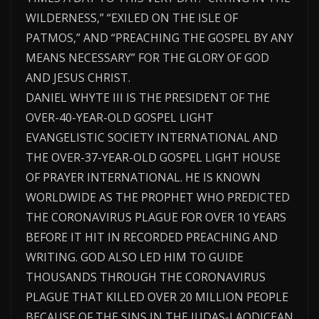
WILDERNESS,” “EXILED ON THE ISLE OF
PATMOS,” AND “PREACHING THE GOSPEL BY ANY
MEANS NECESSARY” FOR THE GLORY OF GOD
AND JESUS CHRIST.
DANIEL WHYTE III IS THE PRESIDENT OF THE
OVER-40-YEAR-OLD GOSPEL LIGHT
EVANGELISTIC SOCIETY INTERNATIONAL AND
THE OVER-37-YEAR-OLD GOSPEL LIGHT HOUSE
OF PRAYER INTERNATIONAL. HE IS KNOWN
WORLDWIDE AS THE PROPHET WHO PREDICTED
THE CORONAVIRUS PLAGUE FOR OVER 10 YEARS
BEFORE IT HIT IN RECORDED PREACHING AND
WRITING. GOD ALSO LED HIM TO GUIDE
THOUSANDS THROUGH THE CORONAVIRUS
PLAGUE THAT KILLED OVER 20 MILLION PEOPLE
BECAUSE OF THE SINS IN THE JUDAS-LAODICEAN