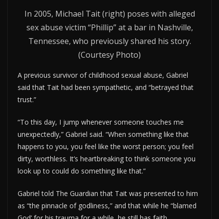
In 2005, Michael Tait (right) poses with alleged
sex abuse victim “Phillip” at a bar in Nashville,
Tennessee, who previously shared his story.
(Courtesy Photo)
A previous survivor of childhood sexual abuse, Gabriel
said that Tait had been sympathetic, and “betrayed that
trust.”
“To this day, I jump whenever someone touches me
unexpectedly,” Gabriel said. “When something like that
happens to you, you feel like the worst person; you feel
dirty, worthless. It’s heartbreaking to think someone you
look up to could do something like that.”
Gabriel told The Guardian that Tait was presented to him
as “the pinnacle of godliness,” and that while he “blamed
God’ for his trauma for a while, he still has faith.