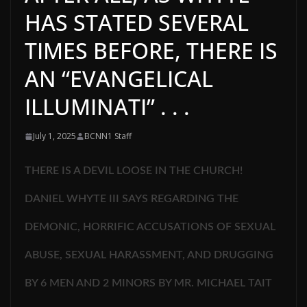
HAS STATED SEVERAL
TIMES BEFORE, THERE IS
AN “EVANGELICAL
ILLUMINATI” . . .
July 1, 2025
BCNN1 Staff
THERE IS A DEVIL LOOSE IN THE CHURCH!
DANIEL WHYTE III SAYS REGARDING THE
DEMONIC, HORRIFIC ACCUSATIONS OF SEXUAL
ABUSE, SEXUAL HARASSMENT, AND DRUGGING
BY 6 MEN AND 2 MINORS BY MR. MICHAEL TAIT