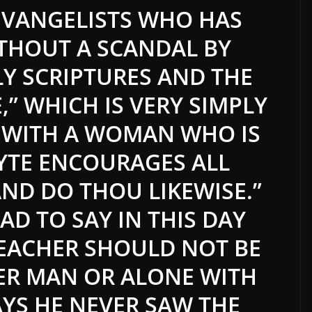
EVANGELISTS WHO HAS
ITHOUT A SCANDAL BY
Y SCRIPTURES AND THE
,” WHICH IS VERY SIMPLY
 WITH A WOMAN WHO IS
YTE ENCOURAGES ALL
ND DO THOU LIKEWISE.”
AD TO SAY IN THIS DAY
REACHER SHOULD NOT BE
ER MAN OR ALONE WITH
AYS HE NEVER SAW THE