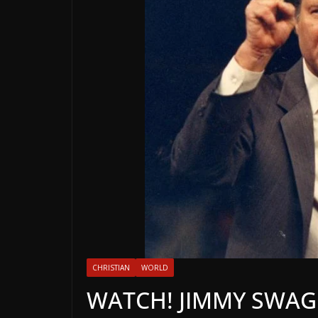
CHRISTIAN
WORLD
WATCH! JIMMY SWAGG