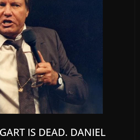
ART IS DEAD. DANIEL