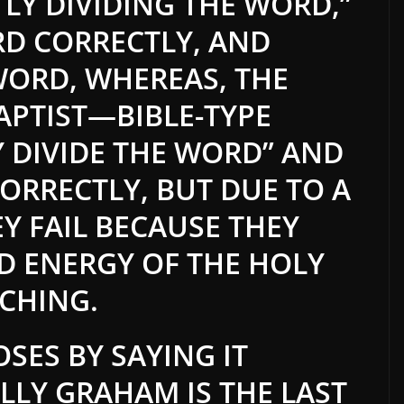
LY DIVIDING THE WORD,”
D CORRECTLY, AND
WORD, WHEREAS, THE
PTIST—BIBLE-TYPE
Y DIVIDE THE WORD” AND
ORRECTLY, BUT DUE TO A
EY FAIL BECAUSE THEY
D ENERGY OF THE HOLY
ACHING.
OSES BY SAYING IT
ILLY GRAHAM IS THE LAST