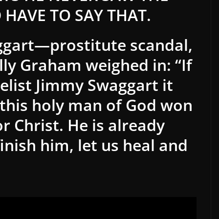
 HAVE TO SAY THAT.
ggart—prostitute scandal,
lly Graham weighed in: “If
elist Jimmy Swaggart it
this holy man of God won
r Christ. He is already
inish him, let us heal and