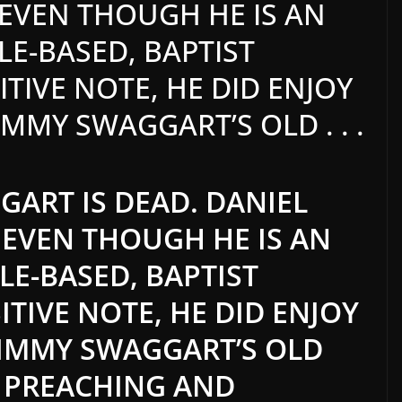
T EVEN THOUGH HE IS AN
LE-BASED, BAPTIST
TIVE NOTE, HE DID ENJOY
IMMY SWAGGART’S OLD . . .
ART IS DEAD. DANIEL
T EVEN THOUGH HE IS AN
LE-BASED, BAPTIST
ITIVE NOTE, HE DID ENJOY
JIMMY SWAGGART’S OLD
E PREACHING AND