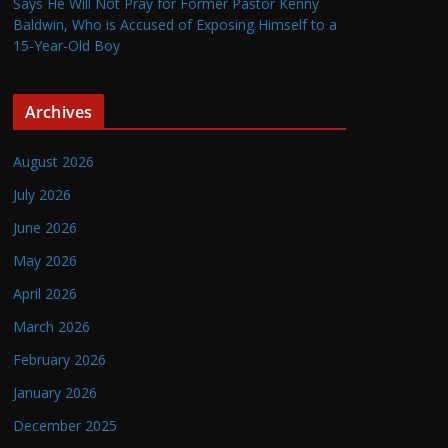
Says He Will Not Pray for Former Pastor Kenny
Baldwin, Who is Accused of Exposing Himself to a
15-Year-Old Boy
Archives
August 2026
July 2026
June 2026
May 2026
April 2026
March 2026
February 2026
January 2026
December 2025