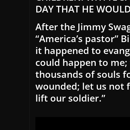
DAY THAT HE WOULD
After the Jimmy Swa
“America’s pastor” Bi
it happened to evang
could
happen to me; 
thousands of souls fo
wounded; let us not f
lift our soldier.”