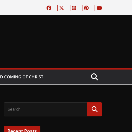
D COMING OF CHRIST
Recent Posts