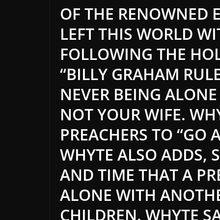
OF THE RENOWNED 
LEFT THIS WORLD W
FOLLOWING THE HOL
“BILLY GRAHAM RULE
NEVER BEING ALONE
NOT YOUR WIFE. WH
PREACHERS TO “GO A
WHYTE ALSO ADDS, S
AND TIME THAT A P
ALONE WITH ANOTH
CHILDREN. WHYTE S