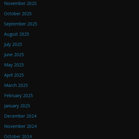
November 2025
October 2025
September 2025
August 2025
July 2025
June 2025
May 2025
April 2025
March 2025
February 2025
January 2025
December 2024
November 2024
October 2024