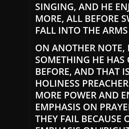
SINGING, AND HE EN
MORE, ALL BEFORE 
FALL INTO THE ARMS
ON ANOTHER NOTE, D
SOMETHING HE HAS 
BEFORE, AND THAT I
HOLINESS PREACHER
MORE POWER AND EN
EMPHASIS ON PRAYER
THEY FAIL BECAUSE 