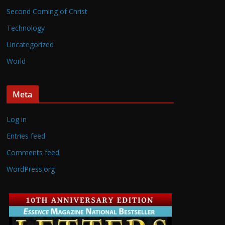
Second Coming of Christ
Technology
Uncategorized
World
Meta
Log in
Entries feed
Comments feed
WordPress.org