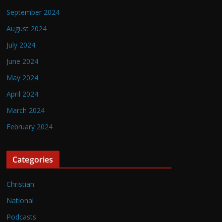
September 2024
August 2024
July 2024
June 2024
May 2024
April 2024
March 2024
February 2024
Categories
Christian
National
Podcasts