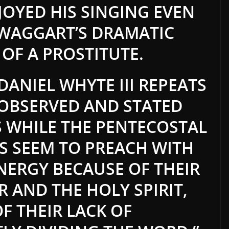
JOYED HIS SINGING EVEN
SWAGGART’S DRAMATIC
 OF A PROSTITUTE.
ANIEL WHYTE III REPEATS
OBSERVED AND STATED
S WHILE THE PENTECOSTAL
S SEEM TO PREACH WITH
ERGY BECAUSE OF THEIR
 AND THE HOLY SPIRIT,
OF THEIR LACK OF