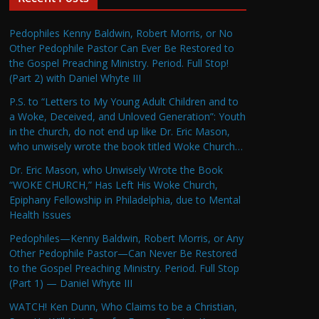
Pedophiles Kenny Baldwin, Robert Morris, or No
Other Pedophile Pastor Can Ever Be Restored to
the Gospel Preaching Ministry. Period. Full Stop!
(Part 2) with Daniel Whyte III
P.S. to “Letters to My Young Adult Children and to
a Woke, Deceived, and Unloved Generation”: Youth
in the church, do not end up like Dr. Eric Mason,
who unwisely wrote the book titled Woke Church…
Dr. Eric Mason, who Unwisely Wrote the Book
“WOKE CHURCH,” Has Left His Woke Church,
Epiphany Fellowship in Philadelphia, due to Mental
Health Issues
Pedophiles—Kenny Baldwin, Robert Morris, or Any
Other Pedophile Pastor—Can Never Be Restored
to the Gospel Preaching Ministry. Period. Full Stop
(Part 1) — Daniel Whyte III
WATCH! Ken Dunn, Who Claims to be a Christian,