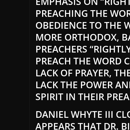
EMPHASIS ON “RIGHT
PREACHING THE WOR
OBEDIENCE TO THE 
MORE ORTHODOX, BA
PREACHERS “RIGHTL
PREACH THE WORD C
LACK OF PRAYER, TH
LACK THE POWER AN
SPIRIT IN THEIR PRE
DANIEL WHYTE III CL
APPEARS THAT DR. B