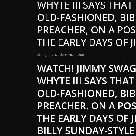
WHYTE III SAYS THA
OLD-FASHIONED, BIB
PREACHER, ON A POSI
THE EARLY DAYS OF J
July 3, 2025
BCNN1 Staff
WATCH! JIMMY SWAGG
WHYTE III SAYS THA
OLD-FASHIONED, BIB
PREACHER, ON A POS
THE EARLY DAYS OF 
BILLY SUNDAY-STYL