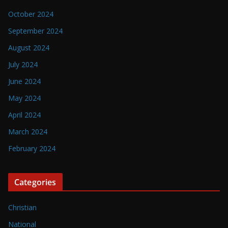
October 2024
September 2024
August 2024
July 2024
June 2024
May 2024
April 2024
March 2024
February 2024
Categories
Christian
National