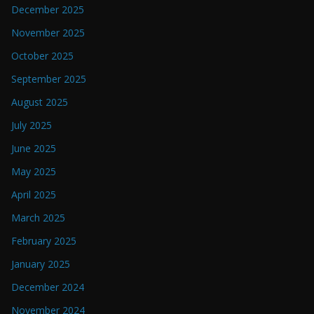
December 2025
November 2025
October 2025
September 2025
August 2025
July 2025
June 2025
May 2025
April 2025
March 2025
February 2025
January 2025
December 2024
November 2024