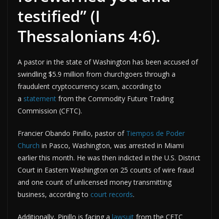
testified” (I
Thessalonians 4:6).
A pastor in the state of Washington has been accused of
swindling $5.9 million from churchgoers through a
fraudulent cryptocurrency scam, according to
a
statement
from the Commodity Future Trading
Commission (CFTC).
Francier Obando Pinillo, pastor of
Tiempos de Poder
Church
in Pasco, Washington, was arrested in Miami
earlier this month. He was then indicted in the U.S. District
Court in Eastern Washington on 25 counts of wire fraud
and one count of unlicensed money transmitting
business, according to
court records
.
Additionally, Pinillo is facing a
lawsuit
from the CFTC