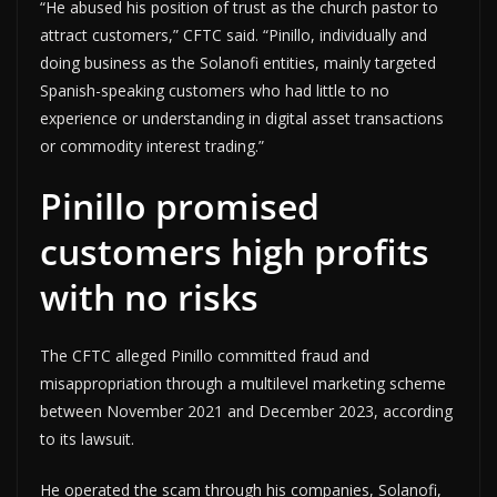
“He abused his position of trust as the church pastor to
attract customers,” CFTC said. “Pinillo, individually and
doing business as the Solanofi entities, mainly targeted
Spanish-speaking customers who had little to no
experience or understanding in digital asset transactions
or commodity interest trading.”
Pinillo promised
customers high profits
with no risks
The CFTC alleged Pinillo committed fraud and
misappropriation through a multilevel marketing scheme
between November 2021 and December 2023, according
to its lawsuit.
He operated the scam through his companies, Solanofi,