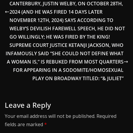
CANTERBURY, JUSTIN WELBY, ON OCTOBER 28TH,
2024 (AND HE WAS FIRED 14 DAYS LATER
NOVEMBER 12TH, 2024) SAYS ACCORDING TO
WELBY’S DEVILISH FAREWELL SPEECH, HE DID NOT
GO WILLINGLY; HE WAS FIRED BY THE KING!
SUPREME COURT JUSTICE KETANJI JACKSON, WHO
INFAMOUSLY SAID “SHE COULD NOT DEFINE WHAT
A WOMAN IS,” IS REBUKED FROM MOST QUARTERS
FOR APPEARING IN A SODOMITE/HOMOSEXUAL
PLAY ON BROADWAY TITLED: “& JULIET”
Leave a Reply
Your email address will not be published.
Required
fields are marked
*