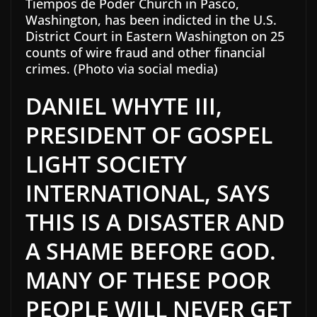
Tiempos de Poder Church in Pasco,
Washington, has been indicted in the U.S.
District Court in Eastern Washington on 25
counts of wire fraud and other financial
crimes. (Photo via social media)
DANIEL WHYTE III,
PRESIDENT OF GOSPEL
LIGHT SOCIETY
INTERNATIONAL, SAYS
THIS IS A DISASTER AND
A SHAME BEFORE GOD.
MANY OF THESE POOR
PEOPLE WILL NEVER GET