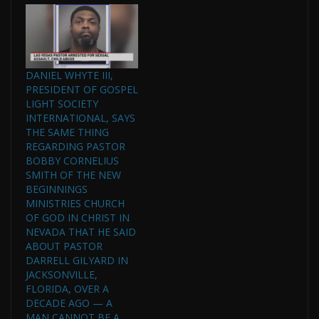
DANIEL WHYTE III,
PRESIDENT OF GOSPEL
LIGHT SOCIETY
INTERNATIONAL, SAYS
THE SAME THING
REGARDING PASTOR
BOBBY CORNELIUS
SMITH OF THE NEW
BEGINNINGS
MINISTRIES CHURCH
OF GOD IN CHRIST IN
NEVADA THAT HE SAID
ABOUT PASTOR
DARRELL GILYARD IN
JACKSONVILLE,
FLORIDA, OVER A
DECADE AGO — A
MAN CANNOT BE A