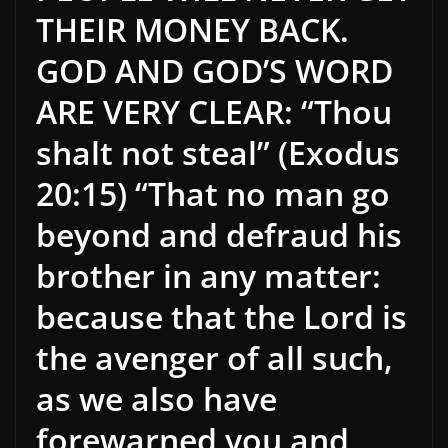
THEIR MONEY BACK.
GOD AND GOD’S WORD
ARE VERY CLEAR: “Thou
shalt not steal” (Exodus
20:15) “That no man go
beyond and defraud his
brother in any matter:
because that the Lord is
the avenger of all such,
as we also have
forewarned you and