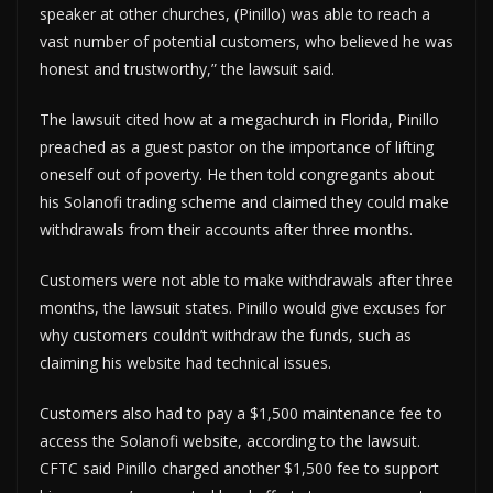
speaker at other churches, (Pinillo) was able to reach a
vast number of potential customers, who believed he was
honest and trustworthy,” the lawsuit said.
The lawsuit cited how at a megachurch in Florida, Pinillo
preached as a guest pastor on the importance of lifting
oneself out of poverty. He then told congregants about
his Solanofi trading scheme and claimed they could make
withdrawals from their accounts after three months.
Customers were not able to make withdrawals after three
months, the lawsuit states. Pinillo would give excuses for
why customers couldn’t withdraw the funds, such as
claiming his website had technical issues.
Customers also had to pay a $1,500 maintenance fee to
access the Solanofi website, according to the lawsuit.
CFTC said Pinillo charged another $1,500 fee to support