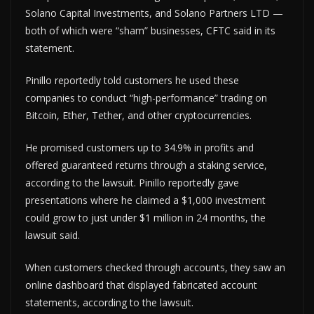
Solano Capital Investments, and Solano Partners LTD —
both of which were “sham” businesses, CFTC said in its
statement.
Pinillo reportedly told customers he used these
companies to conduct “high-performance” trading on
Bitcoin, Ether, Tether, and other cryptocurrencies.
He promised customers up to 34.9% in profits and
offered guaranteed returns through a staking service,
according to the lawsuit. Pinillo reportedly gave
presentations where he claimed a $1,000 investment
could grow to just under $1 million in 24 months, the
lawsuit said.
When customers checked through accounts, they saw an
online dashboard that displayed fabricated account
statements, according to the lawsuit.