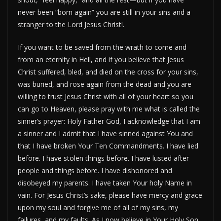
never been “born again” you are still in your sins and a
stranger to the Lord Jesus Christ!.
If you want to be saved from the wrath to come and
from an eternity in Hell, and if you believe that Jesus
Christ suffered, bled, and died on the cross for your sins,
was buried, and rose again from the dead and you are
willing to trust Jesus Christ with all of your heart so you
can go to Heaven, please pray with me what is called the
sinner’s prayer: Holy Father God, I acknowledge that I am
a sinner and I admit that I have sinned against You and
that I have broken Your Ten Commandments. I have lied
before. I have stolen things before. I have lusted after
people and things before. I have dishonored and
disobeyed my parents. I have taken Your holy Name in
vain. For Jesus Christ’s sake, please have mercy and grace
upon my soul and forgive me of all of my sins, my
failures, and my faults. As I now believe in Your Holy Son