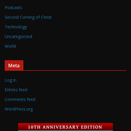
Podcasts
Second Coming of Christ
Technology
Uncategorized
World
Meta
Log in
Entries feed
Comments feed
WordPress.org