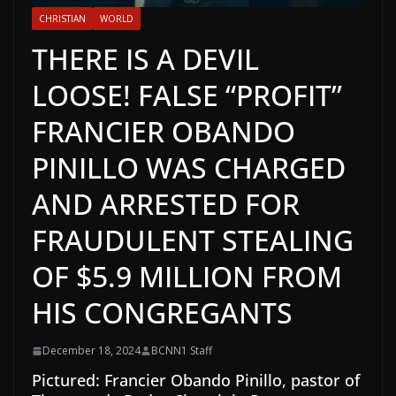
CHRISTIAN
WORLD
THERE IS A DEVIL
LOOSE! FALSE “PROFIT”
FRANCIER OBANDO
PINILLO WAS CHARGED
AND ARRESTED FOR
FRAUDULENT STEALING
OF $5.9 MILLION FROM
HIS CONGREGANTS
December 18, 2024
BCNN1 Staff
Pictured: Francier Obando Pinillo, pastor of