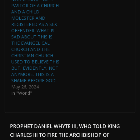
PASTOR OF A CHURCH
AND A CHILD
MOLESTER AND
REGISTERED AS A SEX
OFFENDER. WHAT IS
SAD ABOUT THIS IS
THE EVANGELICAL
CHURCH AND THE
CHRISTIAN CHURCH
USED TO BELIEVE THIS
BUT, EVIDENTLY, NOT
ANYMORE. THIS IS A
SHAME BEFORE GOD!
May 26, 2024
In "World"
PROPHET DANIEL WHYTE III, WHO TOLD KING
CHARLES III TO FIRE THE ARCHBISHOP OF