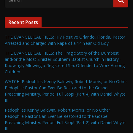
Recent Posts
THE EVANGELICAL FILES: HIV Positive Orlando, Florida, Pastor
Arrested and Charged with Rape of a 14-Year-Old Boy
THE EVANGELICAL FILES: The Tragic Story of the Dumbest
and/or the Most Sinister Southern Baptist Church in History–
Knowingly Allowing a Registered Sex Offender to Work Among
Children
WATCH! Pedophiles Kenny Baldwin, Robert Morris, or No Other
Pedophile Pastor Can Ever Be Restored to the Gospel
Preaching Ministry. Period. Full Stop! (Part 4) with Daniel Whyte
III
Pedophiles Kenny Baldwin, Robert Morris, or No Other
Pedophile Pastor Can Ever Be Restored to the Gospel
Preaching Ministry. Period. Full Stop! (Part 2) with Daniel Whyte
III