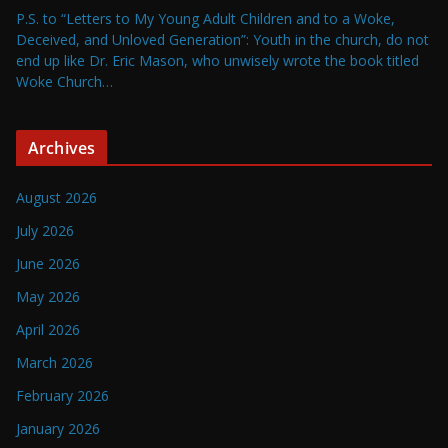
P.S. to “Letters to My Young Adult Children and to a Woke,
Deceived, and Unloved Generation”: Youth in the church, do not
end up like Dr. Eric Mason, who unwisely wrote the book titled
Woke Church…
Archives
August 2026
July 2026
June 2026
May 2026
April 2026
March 2026
February 2026
January 2026