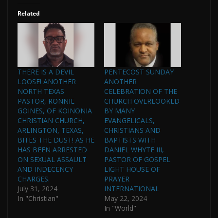
Related
THERE IS A DEVIL
PENTECOST SUNDAY
LOOSE! ANOTHER
ANOTHER
NORTH TEXAS
CELEBRATION OF THE
PASTOR, RONNIE
CHURCH OVERLOOKED
GOINES, OF KOINONIA
BY MANY
CHRISTIAN CHURCH,
EVANGELICALS,
ARLINGTON, TEXAS,
CHRISTIANS AND
BITES THE DUST! AS HE
BAPTISTS WITH
HAS BEEN ARRESTED
DANIEL WHYTE III,
ON SEXUAL ASSAULT
PASTOR OF GOSPEL
AND INDECENCY
LIGHT HOUSE OF
CHARGES.
PRAYER
July 31, 2024
INTERNATIONAL
In "Christian"
May 22, 2024
In "World"