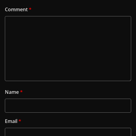
Comment
*
Name
*
Email
*