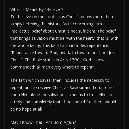
What Is Meant By “Believe”?
To “believe on the Lord Jesus Christ” means more than
simply believing the historic facts concerning Him.
Intellectual belief about Christ is not sufficient. The belief
that brings salvation must be “with the heart,” that is, with
the whole being. This belief also includes repentance:
“Repentance toward God, and faith toward our Lord Jesus
Christ”. The Bible states in Acts 17:30, “God … now
commandeth all men every where to repent”.
The faith which saves, then, includes the necessity to
repent, and to receive Christ as Saviour and Lord, to rest
upon Him alone for salvation. It means to trust Him so
utterly and completely that, if He should fail, there would
be no hope at all!
May I Know That I Am Born Again?