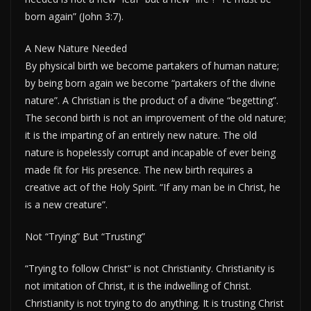
born again” (John 3:7).
A New Nature Needed
By physical birth we become partakers of human nature;
by being born again we become “partakers of the divine
nature”. A Christian is the product of a divine “begetting”.
The second birth is not an improvement of the old nature;
it is the imparting of an entirely new nature. The old
nature is hopelessly corrupt and incapable of ever being
made fit for His presence. The new birth requires a
creative act of the Holy Spirit. “If any man be in Christ, he
is a new creature”.
Not “Trying” But “Trusting”
“Trying to follow Christ” is not Christianity. Christianity is
not imitation of Christ, it is the indwelling of Christ.
Christianity is not trying to do anything. It is trusting Christ