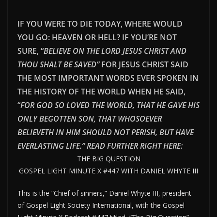
IF YOU WERE TO DIE TODAY, WHERE WOULD
YOU GO: HEAVEN OR HELL? IF YOU’RE NOT
SURE, “
BELIEVE ON THE LORD JESUS CHRIST AND
THOU SHALT BE SAVED”
FOR JESUS CHRIST SAID
THE MOST IMPORTANT WORDS EVER SPOKEN IN
THE HISTORY OF THE WORLD WHEN HE SAID,
“
FOR GOD SO LOVED THE WORLD, THAT HE GAVE HIS
ONLY BEGOTTEN SON, THAT WHOSOEVER
BELIEVETH IN HIM SHOULD NOT PERISH, BUT HAVE
EVERLAST
ING LIFE.” READ FURTHER RIGHT HERE:
THE BIG QUESTION
GOSPEL LIGHT MINUTE X #447 WITH DANIEL WHYTE III
This is the “Chief of sinners,” Daniel Whyte III, president
of Gospel Light Society International, with the Gospel