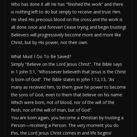
Who has done it all! He has “finished the work” and there
is nothing left to do but simply to receive and trust Him.
He shed His precious blood on the cross and the work is
all done once and forever! Cease trying and begin trusting!
Believers will progressively become more and more like
Christ, but by His power, not their own.
What Must I Do To Be Saved?
Simply “Believe on the Lord Jesus Christ”. The Bible says
in 1 John 5:1, “Whosoever believeth that Jesus is the Christ
is born of God”. The Bible states in John 1:12,13, “As
many as received him, to them gave he power to become
the sons of God, even to them that believe on his name:
Which were born, not of blood, nor of the will of the
flesh, nor of the will of man, but of God”.
You are born again, you become a Christian by trusting a
Person—receiving a Person. The very moment you do
this, the Lord Jesus Christ comes in and life begins!