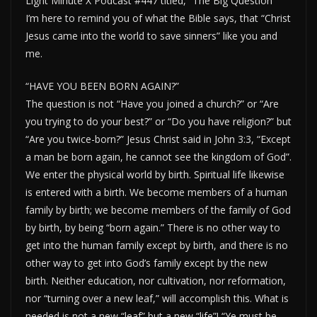
Light Minute X Podcast #447 titled, “The Big Question”
I’m here to remind you of what the Bible says, that “Christ
Jesus came into the world to save sinners” like you and
me.
“HAVE YOU BEEN BORN AGAIN?”
The question is not “Have you joined a church?” or “Are
you trying to do your best?” or “Do you have religion?” but
“Are you twice-born?” Jesus Christ said in John 3:3, “Except
a man be born again, he cannot see the kingdom of God”.
We enter the physical world by birth. Spiritual life likewise
is entered with a birth. We become members of a human
family by birth; we become members of the family of God
by birth, by being “born again.” There is no other way to
get into the human family except by birth, and there is no
other way to get into God’s family except by the new
birth. Neither education, nor cultivation, nor reformation,
nor “turning over a new leaf,” will accomplish this. What is
needed is not a new “leaf” but a new “life”! “Ye must be