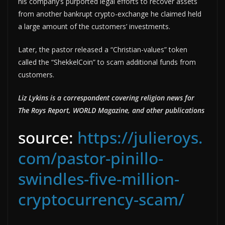
his company’s purported legal efforts to recover assets
from another bankrupt crypto-exchange he claimed held
a large amount of the customers’ investments.
Later, the pastor released a “Christian-values” token
called the “ShekkelCoin” to scam additional funds from
customers.
Liz Lykins is a correspondent covering religion news for
The Roys Report, WORLD Magazine, and other publications
source:
https://julieroys.
com/pastor-pinillo-
swindles-five-million-
cryptocurrency-scam/