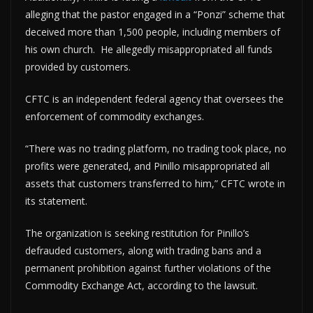
alleging that the pastor engaged in a “Ponzi” scheme that
deceived more than 1,500 people, including members of
his own church. He allegedly misappropriated all funds
provided by customers.
CFTC is an independent federal agency that oversees the
enforcement of commodity exchanges.
“There was no trading platform, no trading took place, no
profits were generated, and Pinillo misappropriated all
assets that customers transferred to him,” CFTC wrote in
its statement.
The organization is seeking restitution for Pinillo’s
defrauded customers, along with trading bans and a
permanent prohibition against further violations of the
Commodity Exchange Act, according to the lawsuit.