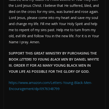
the Lord Jesus Christ. I believe that He suffered, bled, and
died on the cross for my sins, was buried and rose again.
Lord Jesus, please come into my heart and save my soul
and change my life. Fill me with Your Holy Spirit and help
me to repent of my sins past. Help me to turn from my
old, evil life and follow You in the new life. For it is in Your
Name I pray. Amen.
SUPPORT THIS GREAT MINISTRY BY PURCHASING THE
BOOK
LETTERS TO YOUNG BLACK MEN
BY DANIEL WHYTE
III. ORDER IT FOR AS MANY YOUNG BLACK MEN IN
YOUR LIFE AS POSSIBLE FOR THE GLORY OF GOD.
https://www.amazon.com/Letters-Young-Black-Men-
Encouragement/dp/0976348799