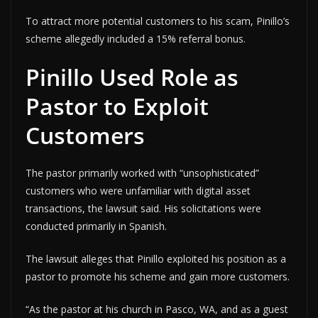
To attract more potential customers to his scam, Pinillo’s
scheme allegedly included a 15% referral bonus.
Pinillo Used Role as
Pastor to Exploit
Customers
The pastor primarily worked with “unsophisticated”
customers who were unfamiliar with digital asset
transactions, the lawsuit said. His solicitations were
conducted primarily in Spanish.
The lawsuit alleges that Pinillo exploited his position as a
pastor to promote his scheme and gain more customers.
“As the pastor at his church in Pasco, WA, and as a guest