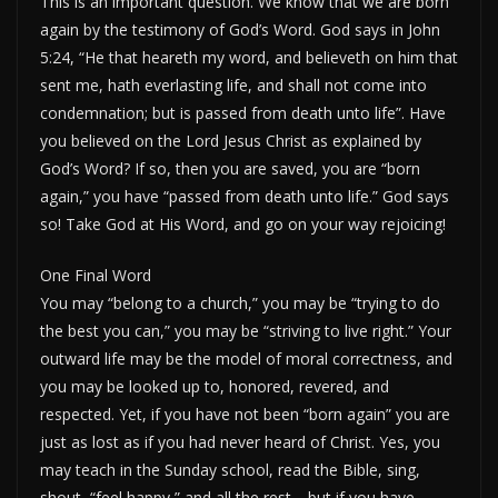
This is an important question. We know that we are born
again by the testimony of God’s Word. God says in John
5:24, “He that heareth my word, and believeth on him that
sent me, hath everlasting life, and shall not come into
condemnation; but is passed from death unto life”. Have
you believed on the Lord Jesus Christ as explained by
God’s Word? If so, then you are saved, you are “born
again,” you have “passed from death unto life.” God says
so! Take God at His Word, and go on your way rejoicing!
One Final Word
You may “belong to a church,” you may be “trying to do
the best you can,” you may be “striving to live right.” Your
outward life may be the model of moral correctness, and
you may be looked up to, honored, revered, and
respected. Yet, if you have not been “born again” you are
just as lost as if you had never heard of Christ. Yes, you
may teach in the Sunday school, read the Bible, sing,
shout, “feel happy,” and all the rest—but if you have