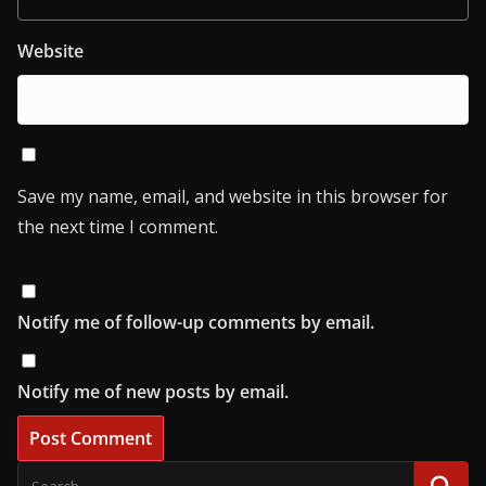
Website
Save my name, email, and website in this browser for
the next time I comment.
Notify me of follow-up comments by email.
Notify me of new posts by email.