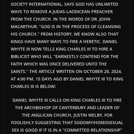
SOCIETY INTERNATIONAL, SAYS GOD HAS UNLIMITED
WAYS TO REMOVE A JUDAS-LAODICEAN PREACHER
FROM THE CHURCH. IN THE WORDS OF DR. JOHN
MACARTHUR, “GOD IS IN THE PROCESS OF CLEANSING
HIS CHURCH.” FROM HISTORY, WE KNOW ALSO THAT
KINGS HAVE MANY WAYS TO FIRE A HERETIC. DANIEL
WHYTE III NOW TELLS KING CHARLES III TO HIRE A
BIBLICIST WHO WILL “EARNESTLY CONTEND FOR THE
FAITH WHICH WAS ONCE DELIVERED UNTO THE
SAINTS.” THE ARTICLE WRITTEN ON OCTOBER 28, 2024,
AT 4:00 PM, 15 DAYS AGO BY DANIEL WHYTE III TO KING
CHARLES III IS BELOW:
DANIEL WHYTE III CALLS ON KING CHARLES III TO FIRE
THE ARCHBISHOP OF CANTERBURY AND LEADER OF
THE ANGLICAN CHURCH, JUSTIN WELBY, FOR
FOOLISHLY SUGGESTING THAT SODOMY/HOMOSEXUAL
SEX IS GOOD IF IT IS IN A “COMMITTED RELATIONSHIP”