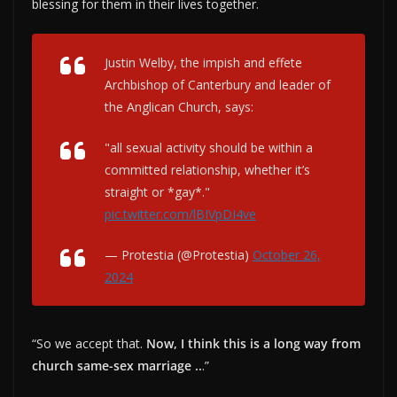
blessing for them in their lives together.
Justin Welby, the impish and effete
Archbishop of Canterbury and leader of
the Anglican Church, says:
"all sexual activity should be within a
committed relationship, whether it’s
straight or *gay*."
pic.twitter.com/lBIVpDI4ve
— Protestia (@Protestia)
October 26,
2024
“So we accept that.
Now, I think this is a long way from
church same-sex marriage ..
.”