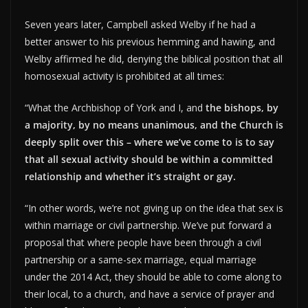
Seven years later, Campbell asked Welby if he had a
better answer to his previous hemming and hawing, and
Welby affirmed he did, denying the biblical position that all
homosexual activity is prohibited at all times:
“What the Archbishop of York and I, and
the bishops, by
a majority, by no means unanimous, and the Church is
deeply split over this – where we’ve come to is to say
that all sexual activity should be within a committed
relationship and whether it’s straight or gay.
“In other words, we’re not giving up on the idea that sex is
within marriage or civil partnership. We’ve put forward a
proposal that where people have been through a civil
partnership or a same-sex marriage, equal marriage
under the 2014 Act, they should be able to come along to
their local, to a church, and have a service of prayer and