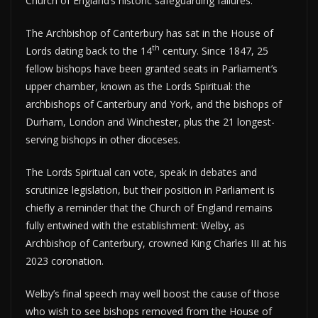
Church of England’s historic safeguarding failures.”
The Archbishop of Canterbury has sat in the House of
th
Lords dating back to the 14
century. Since 1847, 25
fellow bishops have been granted seats in Parliament’s
upper chamber, known as the Lords Spiritual: the
archbishops of Canterbury and York, and the bishops of
Durham, London and Winchester, plus the 21 longest-
serving bishops in other dioceses.
The Lords Spiritual can vote, speak in debates and
scrutinize legislation, but their position in Parliament is
chiefly a reminder that the Church of England remains
fully entwined with the establishment: Welby, as
Archbishop of Canterbury, crowned King Charles III at his
2023 coronation.
Welby’s final speech may well boost the cause of those
who wish to see bishops removed from the House of