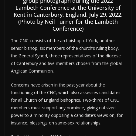
group photograph during the 2022
Lambeth Conference at the University of
Kent in Canterbury, England, July 29, 2022.
(Photo by Neil Turner for the Lambeth
Conference)
The CNC consists of the archbishop of York, another
senior bishop, six members of the church’s ruling body,
the General Synod, three representatives of the diocese
of Canterbury and five members chosen from the global
Anglican Communion.
Concerns have arisen in the past year about the
functioning of the CNC, which also assesses candidates
for all Church of England bishoprics. Two-thirds of CNC
members must support any nominee, giving outsized
power to a minority opposing a candidate’s views on, for
instance, blessings on same-sex relationships.