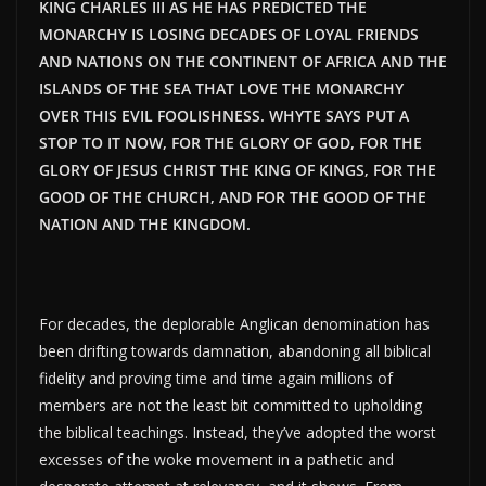
KING CHARLES III AS HE HAS PREDICTED THE
MONARCHY IS LOSING DECADES OF LOYAL FRIENDS
AND NATIONS ON THE CONTINENT OF AFRICA AND THE
ISLANDS OF THE SEA THAT LOVE THE MONARCHY
OVER THIS EVIL FOOLISHNESS. WHYTE SAYS PUT A
STOP TO IT NOW, FOR THE GLORY OF GOD, FOR THE
GLORY OF JESUS CHRIST THE KING OF KINGS, FOR THE
GOOD OF THE CHURCH, AND FOR THE GOOD OF THE
NATION AND THE KINGDOM.
For decades, the deplorable Anglican denomination has
been drifting towards damnation, abandoning all biblical
fidelity and proving time and time again millions of
members are not the least bit committed to upholding
the biblical teachings. Instead, they’ve adopted the worst
excesses of the woke movement in a pathetic and