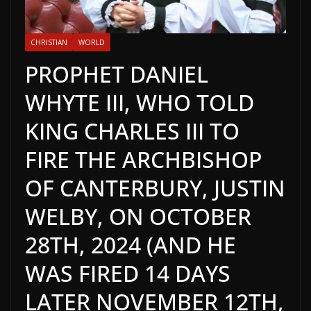
CHRISTIAN
WORLD
PROPHET DANIEL
WHYTE III, WHO TOLD
KING CHARLES III TO
FIRE THE ARCHBISHOP
OF CANTERBURY, JUSTIN
WELBY, ON OCTOBER
28TH, 2024 (AND HE
WAS FIRED 14 DAYS
LATER NOVEMBER 12TH,