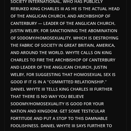
SOCIETY INTERNATIONAL, WHO HAS PUBLICLY
REBUKED KING CHARLES III AS HE IS THE ACTUAL HEAD
OF THE ANGLICAN CHURCH, AND ARCHBISHOP OF
CANTERBURY — LEADER OF THE ANGLICAN CHURCH,
JUSTIN WELBY, FOR SANCTIONING THE ABOMINATION
OF SODOMY/HOMOSEXUALITY, WHICH IS DESTROYING
THE FABRIC OF SOCIETY IN GREAT BRITAIN, AMERICA,
AND AROUND THE WORLD. WHYTE CALLS ON KING
CHARLES TO FIRE THE ARCHBISHOP OF CANTERBURY
AND LEADER OF THE ANGLICAN CHURCH, JUSTIN
WELBY, FOR SUGGESTING THAT HOMOSEXUAL SEX IS
GOOD IF IT IS IN A “COMMITTED RELATIONSHIP.”
DANIEL WHYTE III TELLS KING CHARLES III FURTHER
THAT THERE IS NO WAY YOU BELIEVE
SODOMY/HOMOSEXUALITY IS GOOD FOR YOUR
NATION AND KINGDOM. GET SOME TESTICULAR
FORTITUDE AND PUT A STOP TO THIS DAMNABLE
FOOLISHNESS. DANIEL WHYTE III SAYS FURTHER TO