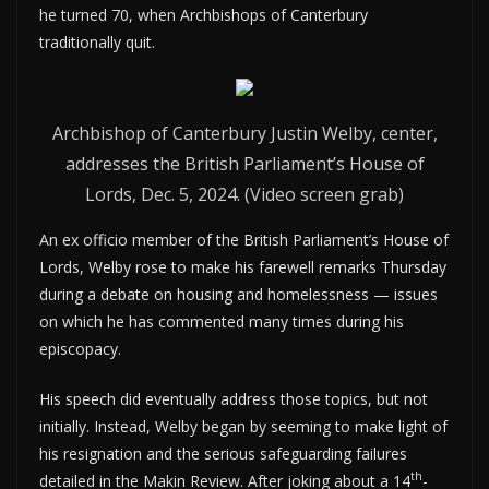
he turned 70, when Archbishops of Canterbury
traditionally quit.
Archbishop of Canterbury Justin Welby, center,
addresses the British Parliament’s House of
Lords, Dec. 5, 2024. (Video screen grab)
An ex officio member of the British Parliament’s House of
Lords, Welby rose to make his farewell remarks Thursday
during a debate on housing and homelessness — issues
on which he has commented many times during his
episcopacy.
His speech did eventually address those topics, but not
initially. Instead, Welby began by seeming to make light of
his resignation and the serious safeguarding failures
th
detailed in the Makin Review. After joking about a 14
-