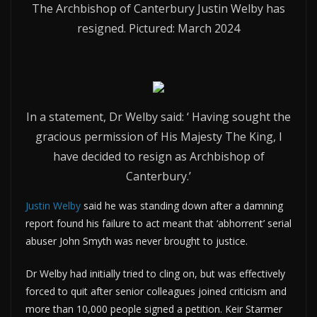
The Archbishop of Canterbury Justin Welby has
resigned. Pictured: March 2024
In a statement, Dr Welby said: ‘ Having sought the
gracious permission of His Majesty The King, I
have decided to resign as Archbishop of
Canterbury.’
Justin Welby
said he was standing down after a damning
report found his failure to act meant that ‘abhorrent’ serial
abuser John Smyth was never brought to justice.
Dr Welby had initially tried to cling on, but was effectively
forced to quit after senior colleagues joined criticism and
more than 10,000 people signed a petition. Keir Starmer