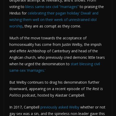
desperate attempt at relevancy, and it shows. From
voting to
bless same-sex civil “marriages”
to praising the
Hindus for
celebrating their pagan holiday’ Diwali’ and
wishing them well on their week of unrestrained idol
worship
, they are as corrupt as they come.
Much of the move towards the acceptance of
homosexuality has come from Justin Welby, the impish
and effete Archbishop of Canterbury and head of the
Anglican church, who previously cried demonic little tears
when he urged the denomination to
start blessing civil
same-sex ‘marriages.’
But Welby continues to drag his denomination further
downward, appearing on a recent episode of
The Rest is
Politics
podcast, hosted by Alastair Campbell.
In 2017, Campbell
previously asked Welby
whether or not
gay sex was a sin, and the spineless non-leader gave this