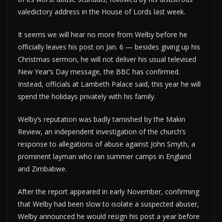
valedictory address in the House of Lords last week.
It seems we will hear no more from Welby before he
officially leaves his post on Jan. 6 — besides giving up his
Christmas sermon, he will not deliver his usual televised
New Year’s Day message, the BBC has confirmed.
Instead, officials at Lambeth Palace said, this year he will
spend the holidays privately with his family.
Welby’s reputation was badly tarnished by the Makin
Review, an independent investigation of the church’s
response to allegations of abuse against John Smyth, a
prominent layman who ran summer camps in England
and Zimbabwe.
After the report appeared in early November, confirming
that Welby had been slow to isolate a suspected abuser,
Welby announced he would resign his post a year before