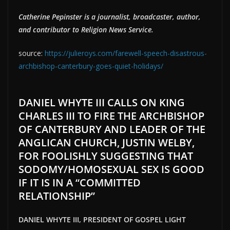
Catherine Pepinster is a journalist, broadcaster, author,
and contributor to Religion News Service.
source:
https://julieroys.com/farewell-speech-disastrous-
archbishop-canterbury-goes-quiet-holidays/
DANIEL WHYTE III CALLS ON KING
CHARLES III TO FIRE THE ARCHBISHOP
OF CANTERBURY AND LEADER OF THE
ANGLICAN CHURCH, JUSTIN WELBY,
FOR FOOLISHLY SUGGESTING THAT
SODOMY/HOMOSEXUAL SEX IS GOOD
IF IT IS IN A “COMMITTED
RELATIONSHIP”
DANIEL WHYTE III, PRESIDENT OF GOSPEL LIGHT