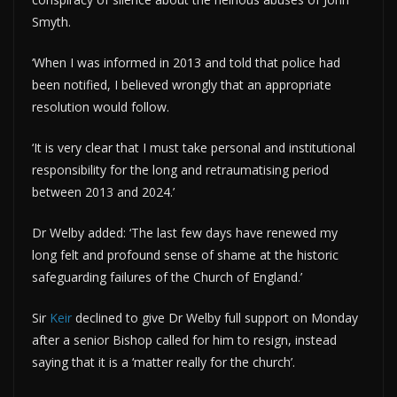
Smyth.
‘When I was informed in 2013 and told that police had
been notified, I believed wrongly that an appropriate
resolution would follow.
‘It is very clear that I must take personal and institutional
responsibility for the long and retraumatising period
between 2013 and 2024.’
Dr Welby added: ‘The last few days have renewed my
long felt and profound sense of shame at the historic
safeguarding failures of the Church of England.’
Sir
Keir
declined to give Dr Welby full support on Monday
after a senior Bishop called for him to resign, instead
saying that it is a ‘matter really for the church’.