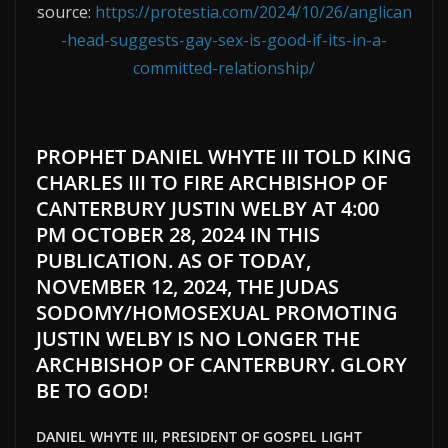
source:
https://protestia.com/2024/10/26/anglican
-head-suggests-gay-sex-is-good-if-its-in-a-
committed-relationship/
PROPHET DANIEL WHYTE III TOLD KING
CHARLES III TO FIRE ARCHBISHOP OF
CANTERBURY JUSTIN WELBY AT 4:00
PM OCTOBER 28, 2024 IN THIS
PUBLICATION. AS OF TODAY,
NOVEMBER 12, 2024, THE JUDAS
SODOMY/HOMOSEXUAL PROMOTING
JUSTIN WELBY IS NO LONGER THE
ARCHBISHOP OF CANTERBURY. GLORY
BE TO GOD!
DANIEL WHYTE III, PRESIDENT OF GOSPEL LIGHT