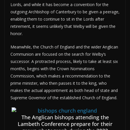
Lords, and while it has become a convention for the
outgoing Archbishop of Canterbury to be given a peerage,
enabling them to continue to sit in the Lords after
retirement, it seems unlikely that Welby will be given the
honor.
Meanwhile, the Church of England and the wider Anglican
Communion are focused on the search for Welby’s
successor. A protracted process, likely to take at least six
months, begins with the Crown Nominations
Commission, which makes a recommendation to the
prime minister, who then passes it to the king, who
makes the actual appointment as both head of state and
Supreme Governor of the established Church of England.
The Anglican bishops attending the
Lambeth Conference prepare for their