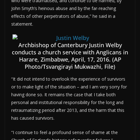
who were traumatised, and continue to be harmed, by
John Smyth’s heinous abuse and by the far-reaching
effects of other perpetrators of abuse,” he said in a
statement.
Archbishop of Canterbury Justin Welby
conducts a church service with Anglicans in
Harare, Zimbabwe, April, 17, 2016. (AP
Photo/Tsvangirayi Mukwazhi, File)
“It did not intend to overlook the experience of survivors
or to make light of the situation – and I am very sorry for
having done so. It remains the case that I take both
personal and institutional responsibility for the long and
retraumatizing period after 2013, and the harm that this
has caused survivors.
“I continue to feel a profound sense of shame at the