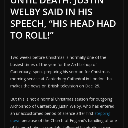
WELBY SAID IN HIS
SPEECH, “HIS HEAD HAD
TO ROLL!”
Two weeks before Christmas is normally one of the
busiest times of the year for the Archbishop of
Canterbury, spent preparing his sermon for Christmas
morning service at Canterbury Cathedral in London that
makes the news on British television on Dec. 25.
But this is not a normal Christmas season for outgoing
Archbishop of Canterbury Justin Welby, who has entered
an unaccustomed period of silence after first
stepping
down
because of the Church of England’s handling of one
of its worst abuse scandals, followed by his disastrous