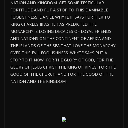
NATION AND KINGDOM. GET SOME TESTICULAR
FORTITUDE AND PUT A STOP TO THIS DAMNABLE
FOOLISHNESS. DANIEL WHYTE III SAYS FURTHER TO
KING CHARLES III AS HE HAS PREDICTED THE
MONARCHY IS LOSING DECADES OF LOYAL FRIENDS
AND NATIONS ON THE CONTINENT OF AFRICA AND
THE ISLANDS OF THE SEA THAT LOVE THE MONARCHY
OVER THIS EVIL FOOLISHNESS. WHYTE SAYS PUT A
STOP TO IT NOW, FOR THE GLORY OF GOD, FOR THE
GLORY OF JESUS CHRIST THE KING OF KINGS, FOR THE
GOOD OF THE CHURCH, AND FOR THE GOOD OF THE
NATION AND THE KINGDOM.