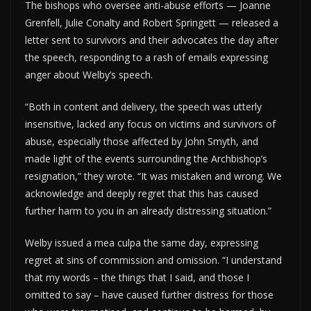
The bishops who oversee anti-abuse efforts — Joanne
Grenfell, Julie Conalty and Robert Springett — released a
letter sent to survivors and their advocates the day after
the speech, responding to a rash of emails expressing
anger about Welby’s speech.
“Both in content and delivery, the speech was utterly
insensitive, lacked any focus on victims and survivors of
abuse, especially those affected by John Smyth, and
made light of the events surrounding the Archbishop’s
resignation,” they wrote. “It was mistaken and wrong. We
acknowledge and deeply regret that this has caused
further harm to you in an already distressing situation.”
Welby issued a mea culpa the same day, expressing
regret at sins of commission and omission. “I understand
that my words – the things that I said, and those I
omitted to say – have caused further distress for those