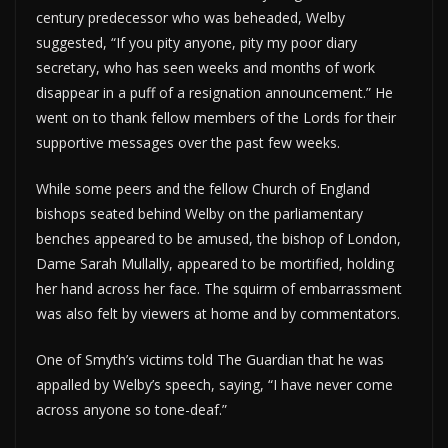
century predecessor who was beheaded, Welby
suggested, “If you pity anyone, pity my poor diary
secretary, who has seen weeks and months of work
disappear in a puff of a resignation announcement.” He
went on to thank fellow members of the Lords for their
supportive messages over the past few weeks.
While some peers and the fellow Church of England
bishops seated behind Welby on the parliamentary
benches appeared to be amused, the bishop of London,
Dame Sarah Mullally, appeared to be mortified, holding
her hand across her face. The squirm of embarrassment
was also felt by viewers at home and by commentators.
One of Smyth’s victims told The Guardian that he was
appalled by Welby’s speech, saying, “I have never come
across anyone so tone-deaf.”