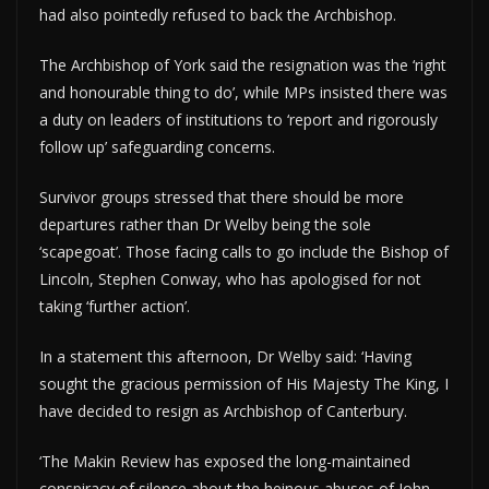
had also pointedly refused to back the Archbishop.
The Archbishop of York said the resignation was the ‘right
and honourable thing to do’, while MPs insisted there was
a duty on leaders of institutions to ‘report and rigorously
follow up’ safeguarding concerns.
Survivor groups stressed that there should be more
departures rather than Dr Welby being the sole
‘scapegoat’. Those facing calls to go include the Bishop of
Lincoln, Stephen Conway, who has apologised for not
taking ‘further action’.
In a statement this afternoon, Dr Welby said: ‘Having
sought the gracious permission of His Majesty The King, I
have decided to resign as Archbishop of Canterbury.
‘The Makin Review has exposed the long-maintained
conspiracy of silence about the heinous abuses of John