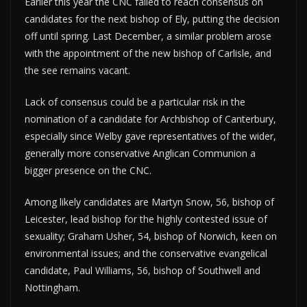
Earlier this year the CNC failed to reach consensus on
candidates for the next bishop of Ely, putting the decision
off until spring. Last December, a similar problem arose
with the appointment of the new bishop of Carlisle, and
the see remains vacant.
Lack of consensus could be a particular risk in the
nomination of a candidate for Archbishop of Canterbury,
especially since Welby gave representatives of the wider,
generally more conservative Anglican Communion a
bigger presence on the CNC.
Among likely candidates are Martyn Snow, 56, bishop of
Leicester, lead bishop for the highly contested issue of
sexuality; Graham Usher, 54, bishop of Norwich, keen on
environmental issues; and the conservative evangelical
candidate, Paul Williams, 56, bishop of Southwell and
Nottingham.