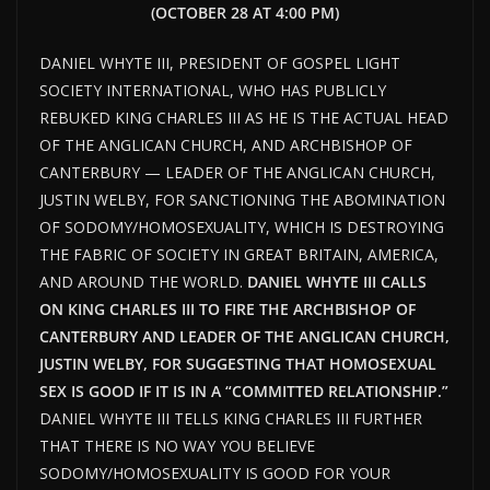
(OCTOBER 28 AT 4:00 PM)
DANIEL WHYTE III, PRESIDENT OF GOSPEL LIGHT
SOCIETY INTERNATIONAL, WHO HAS PUBLICLY
REBUKED KING CHARLES III AS HE IS THE ACTUAL HEAD
OF THE ANGLICAN CHURCH, AND ARCHBISHOP OF
CANTERBURY — LEADER OF THE ANGLICAN CHURCH,
JUSTIN WELBY, FOR SANCTIONING THE ABOMINATION
OF SODOMY/HOMOSEXUALITY, WHICH IS DESTROYING
THE FABRIC OF SOCIETY IN GREAT BRITAIN, AMERICA,
AND AROUND THE WORLD.
DANIEL WHYTE III CALLS
ON KING CHARLES III TO FIRE THE ARCHBISHOP OF
CANTERBURY AND LEADER OF THE ANGLICAN CHURCH,
JUSTIN WELBY, FOR SUGGESTING THAT HOMOSEXUAL
SEX IS GOOD IF IT IS IN A “COMMITTED RELATIONSHIP.”
DANIEL WHYTE III TELLS KING CHARLES III FURTHER
THAT THERE IS NO WAY YOU BELIEVE
SODOMY/HOMOSEXUALITY IS GOOD FOR YOUR