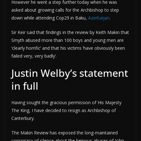
However he went a step further today when he was
asked about growing calls for the Archbishop to step
down while attending Cop29 in Baku,
Azerbaijan
.
Sir Keir said that findings in the review by Keith Makin that
Smyth abused more than 100 boys and young men are
‘clearly horrific’ and that his victims ‘have obviously been
failed very, very badly’.
Justin Welby’s statement
in full
Having sought the gracious permission of His Majesty
The King, I have decided to resign as Archbishop of
Canterbury.
The Makin Review has exposed the long-maintained
conspiracy of silence about the heinous abuses of John