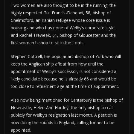
Two women are also thought to be in the running: the
highly respected Guli Francis-Dehqani, 58, bishop of
Chelmsford, an Iranian refugee whose core issue is
housing and who has none of Welby’s corporate style,
and Rachel Treweek, 61, bishop of Gloucester and the
first woman bishop to sit in the Lords.
Stephen Cottrell, the popular archbishop of York who will
keep the Anglican ship afloat from now until the
appointment of Welby’s successor, is not considered a
likely candidate because he is already 66 and would be
too close to retirement age at the time of appointment.
Also now being mentioned for Canterbury is the bishop of
Newcastle, Helen-Ann Hartley, the only bishop to call
publicly for Welby’s resignation last month. A petition is
now doing the rounds in England, calling for her to be
appointed.