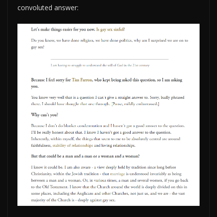
convoluted answer: