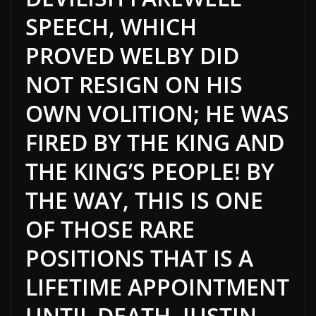
SPEECH, WHICH
PROVED WELBY DID
NOT RESIGN ON HIS
OWN VOLITION; HE WAS
FIRED BY THE KING AND
THE KING’S PEOPLE! BY
THE WAY, THIS IS ONE
OF THOSE RARE
POSITIONS THAT IS A
LIFETIME APPOINTMENT
UNTIL DEATH. JUSTIN