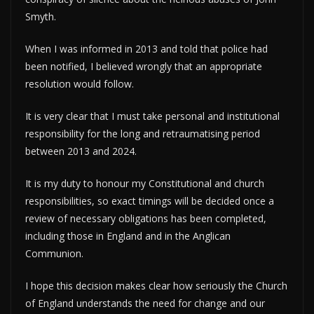
Smyth.
When I was informed in 2013 and told that police had
been notified, I believed wrongly that an appropriate
resolution would follow.
It is very clear that I must take personal and institutional
responsibility for the long and retraumatising period
between 2013 and 2024.
It is my duty to honour my Constitutional and church
responsibilities, so exact timings will be decided once a
review of necessary obligations has been completed,
including those in England and in the Anglican
Communion.
I hope this decision makes clear how seriously the Church
of England understands the need for change and our