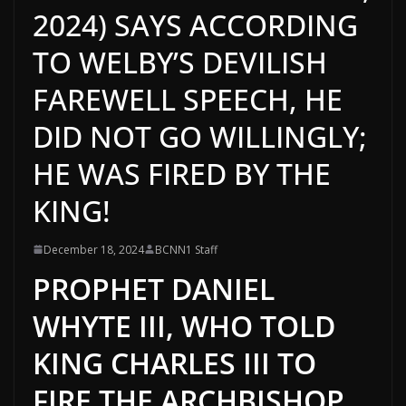
2024) SAYS ACCORDING
TO WELBY’S DEVILISH
FAREWELL SPEECH, HE
DID NOT GO WILLINGLY;
HE WAS FIRED BY THE
KING!
December 18, 2024
BCNN1 Staff
PROPHET DANIEL
WHYTE III, WHO TOLD
KING CHARLES III TO
FIRE THE ARCHBISHOP