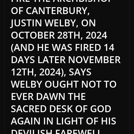
OF CANTERBURY,
JUSTIN WELBY, ON
OCTOBER 28TH, 2024
(AND HE WAS FIRED 14
DAYS LATER NOVEMBER
12TH, 2024), SAYS
WELBY OUGHT NOT TO
EVER DAWN THE
SACRED DESK OF GOD
AGAIN IN LIGHT OF HIS
DEVILISH FAREWELL