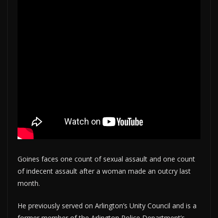
Goines faces one count of sexual assault and one count
of indecent assault after a woman made an outcry last
month.
He previously served on Arlington’s Unity Council and is a
former member of the Arlington Police Department’s