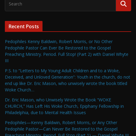
Recent Posts
Pedophiles Kenny Baldwin, Robert Morris, or No Other
Pedophile Pastor Can Ever Be Restored to the Gospel
Preaching Ministry. Period. Full Stop! (Part 2) with Daniel Whyte
III
P.S. to “Letters to My Young Adult Children and to a Woke,
Deceived, and Unloved Generation”: Youth in the church, do not
end up like Dr. Eric Mason, who unwisely wrote the book titled
Woke Church…
Dr. Eric Mason, who Unwisely Wrote the Book “WOKE
CHURCH,” Has Left His Woke Church, Epiphany Fellowship in
Philadelphia, due to Mental Health Issues
Pedophiles—Kenny Baldwin, Robert Morris, or Any Other
Pedophile Pastor—Can Never Be Restored to the Gospel
Preaching Ministry. Period. Full Stop (Part 1) — Daniel Whyte III