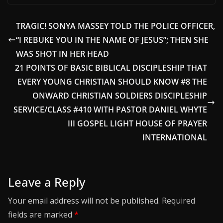
TRAGIC! SONYA MASSEY TOLD THE POLICE OFFICER,
“I REBUKE YOU IN THE NAME OF JESUS”; THEN SHE
WAS SHOT IN HER HEAD
21 POINTS OF BASIC BIBLICAL DISCIPLESHIP THAT
EVERY YOUNG CHRISTIAN SHOULD KNOW #8 THE
ONWARD CHRISTIAN SOLDIERS DISCIPLESHIP
SERVICE/CLASS #410 WITH PASTOR DANIEL WHYTE
III GOSPEL LIGHT HOUSE OF PRAYER
INTERNATIONAL
Leave a Reply
Your email address will not be published.
Required
fields are marked
*