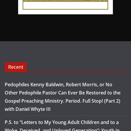
Recent
Pedophiles Kenny Baldwin, Robert Morris, or No
Other Pedophile Pastor Can Ever Be Restored to the
Gospel Preaching Ministry. Period. Full Stop! (Part 2)
with Daniel Whyte III
P.S. to “Letters to My Young Adult Children and to a
Woke, Deceived, and Unloved Generation”: Youth in