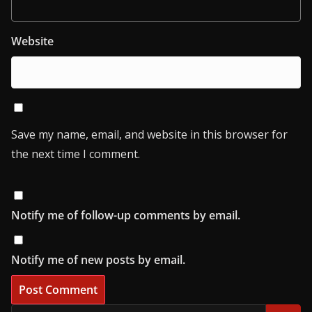
Website
Save my name, email, and website in this browser for
the next time I comment.
Notify me of follow-up comments by email.
Notify me of new posts by email.