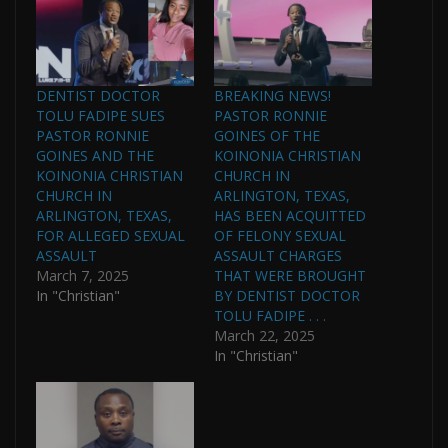
DENTIST DOCTOR
BREAKING NEWS!
TOLU FADIPE SUES
PASTOR RONNIE
PASTOR RONNIE
GOINES OF THE
GOINES AND THE
KOINONIA CHRISTIAN
KOINONIA CHRISTIAN
CHURCH IN
CHURCH IN
ARLINGTON, TEXAS,
ARLINGTON, TEXAS,
HAS BEEN ACQUITTED
FOR ALLEGED SEXUAL
OF FELONY SEXUAL
ASSAULT
ASSAULT CHARGES
March 7, 2025
THAT WERE BROUGHT
In "Christian"
BY DENTIST DOCTOR
TOLU FADIPE . . .
March 22, 2025
In "Christian"