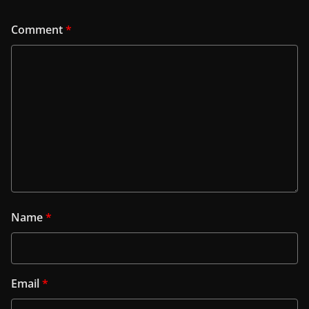
Comment
*
Name
*
Email
*