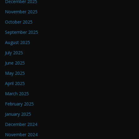
December 2025
November 2025
October 2025
September 2025
August 2025
July 2025
June 2025
May 2025
April 2025
March 2025
February 2025
January 2025
December 2024
November 2024