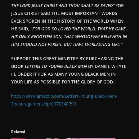
THE LORD JESUS CHRIST AND THOU SHALT BE SAVED”
FOR
JESUS CHRIST SAID THE MOST IMPORTANT WORDS
EVER SPOKEN IN THE HISTORY OF THE WORLD WHEN
HE SAID, “
FOR GOD SO LOVED THE WORLD, THAT HE GAVE
HIS ONLY BEGOTTEN SON, THAT WHOSOEVER BELIEVETH IN
HIM SHOULD NOT PERISH, BUT HAVE EVERLAST
ING LIFE.”
SUPPORT THIS GREAT MINISTRY BY PURCHASING THE
BOOK
LETTERS TO YOUNG BLACK MEN
BY DANIEL WHYTE
III. ORDER IT FOR AS MANY YOUNG BLACK MEN IN
YOUR LIFE AS POSSIBLE FOR THE GLORY OF GOD.
https://www.amazon.com/Letters-Young-Black-Men-
Encouragement/dp/0976348799
Related