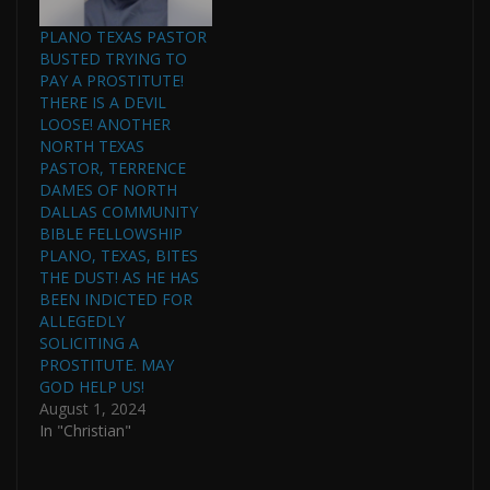
PLANO TEXAS PASTOR
BUSTED TRYING TO
PAY A PROSTITUTE!
THERE IS A DEVIL
LOOSE! ANOTHER
NORTH TEXAS
PASTOR, TERRENCE
DAMES OF NORTH
DALLAS COMMUNITY
BIBLE FELLOWSHIP
PLANO, TEXAS, BITES
THE DUST! AS HE HAS
BEEN INDICTED FOR
ALLEGEDLY
SOLICITING A
PROSTITUTE. MAY
GOD HELP US!
August 1, 2024
In "Christian"