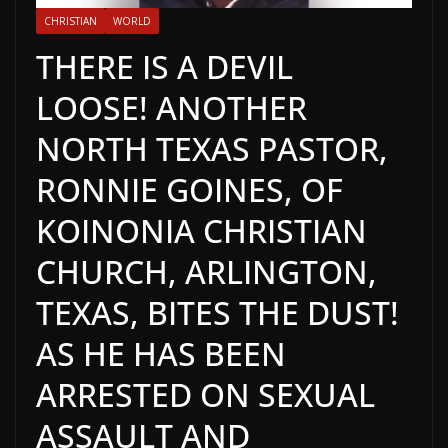
CHRISTIAN
WORLD
THERE IS A DEVIL
LOOSE! ANOTHER
NORTH TEXAS PASTOR,
RONNIE GOINES, OF
KOINONIA CHRISTIAN
CHURCH, ARLINGTON,
TEXAS, BITES THE DUST!
AS HE HAS BEEN
ARRESTED ON SEXUAL
ASSAULT AND