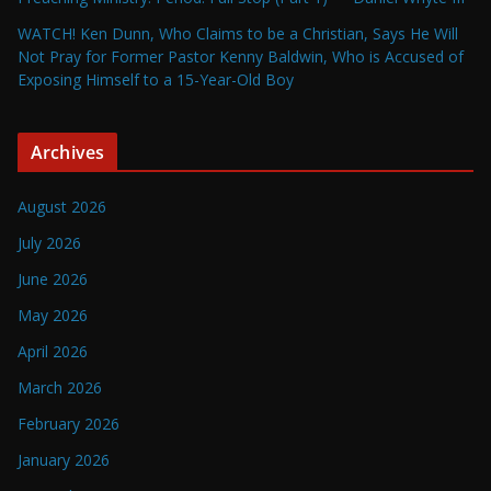
WATCH! Ken Dunn, Who Claims to be a Christian, Says He Will
Not Pray for Former Pastor Kenny Baldwin, Who is Accused of
Exposing Himself to a 15-Year-Old Boy
Archives
August 2026
July 2026
June 2026
May 2026
April 2026
March 2026
February 2026
January 2026