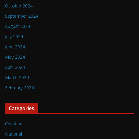
October 2024
September 2024
August 2024
July 2024
June 2024
May 2024
April 2024
March 2024
February 2024
Categories
Christian
National