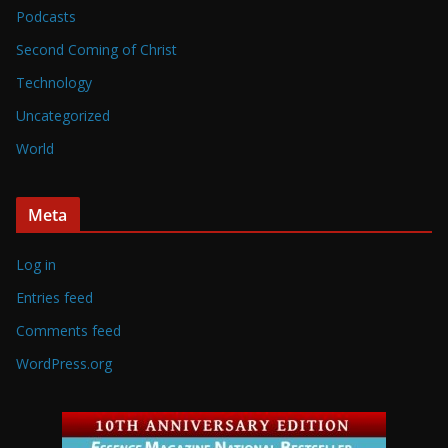
Podcasts
Second Coming of Christ
Technology
Uncategorized
World
Meta
Log in
Entries feed
Comments feed
WordPress.org