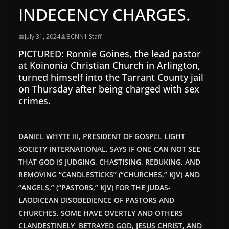
INDECENCY CHARGES.
July 31, 2024
BCNN1 Staff
PICTURED: Ronnie Goines, the lead pastor
at Koinonia Christian Church in Arlington,
turned himself into the Tarrant County jail
on Thursday after being charged with sex
crimes.
DANIEL WHYTE III, PRESIDENT OF GOSPEL LIGHT
SOCIETY INTERNATIONAL, SAYS IF ONE CAN NOT SEE
THAT GOD IS JUDGING, CHASTISING, REBUKING, AND
REMOVING “CANDLESTICKS” (“CHURCHES,” KJV) AND
“ANGELS,” (“PASTORS,” KJV) FOR THE JUDAS-
LAODICEAN DISOBEDIENCE OF PASTORS AND
CHURCHES, SOME HAVE OVERTLY AND OTHERS
CLANDESTINELY BETRAYED GOD, JESUS CHRIST, AND