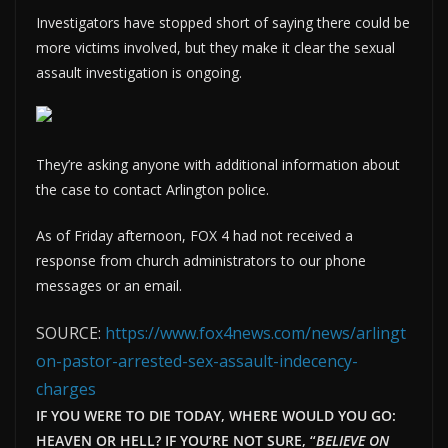
Investigators have stopped short of saying there could be
more victims involved, but they make it clear the sexual
assault investigation is ongoing.
They’re asking anyone with additional information about
the case to contact Arlington police.
As of Friday afternoon, FOX 4 had not received a
response from church administrators to our phone
messages or an email.
SOURCE:
https://www.fox4news.com/news/arlingt
on-pastor-arrested-sex-assault-indecency-
charges
IF YOU WERE TO DIE TODAY, WHERE WOULD YOU GO:
HEAVEN OR HELL? IF YOU’RE NOT SURE, “
BELIEVE ON