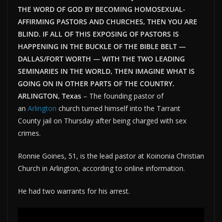
THE WORD OF GOD BY BECOMING HOMOSEXUAL-
AFFIRMING PASTORS AND CHURCHES, THEN YOU ARE
BLIND. IF ALL OF THIS EXPOSING OF PASTORS IS
HAPPENING IN THE BUCKLE OF THE BIBLE BELT —
DALLAS/FORT WORTH — WITH THE TWO LEADING
SEMINARIES IN THE WORLD, THEN IMAGINE WHAT IS
GOING ON IN OTHER PARTS OF THE COUNTRY.
ARLINGTON, Texas
–
The founding pastor of
an
Arlington
church turned himself into the Tarrant
County jail on Thursday after being charged with sex
crimes.
Ronnie Goines, 51, is the lead pastor at Koinonia Christian
Church in Arlington, according to online information.
He had two warrants for his arrest.