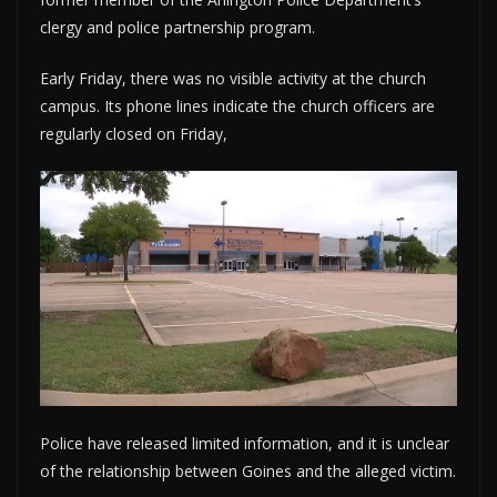
clergy and police partnership program.
Early Friday, there was no visible activity at the church
campus. Its phone lines indicate the church officers are
regularly closed on Friday,
Police have released limited information, and it is unclear
of the relationship between Goines and the alleged victim.