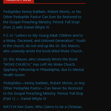
Pedophiles Kenny Baldwin, Robert Morris, or No
Other Pedophile Pastor Can Ever Be Restored to
the Gospel Preaching Ministry. Period. Full Stop!
(Part 2) with Daniel Whyte III
P.S. to “Letters to My Young Adult Children and to
a Woke, Deceived, and Unloved Generation”: Youth
in the church, do not end up like Dr. Eric Mason,
who unwisely wrote the book titled Woke Church…
Dr. Eric Mason, who Unwisely Wrote the Book
“WOKE CHURCH,” Has Left His Woke Church,
Epiphany Fellowship in Philadelphia, due to Mental
Health Issues
Pedophiles—Kenny Baldwin, Robert Morris, or Any
Other Pedophile Pastor—Can Never Be Restored
to the Gospel Preaching Ministry. Period. Full Stop
(Part 1) — Daniel Whyte III
WATCH! Ken Dunn, Who Claims to be a Christian,