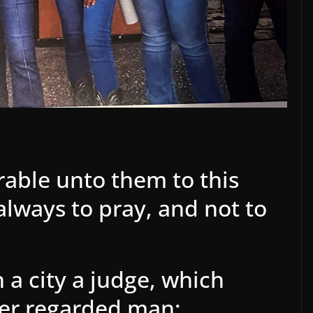
rable unto them to this
lways to pray, and not to
 a city a judge, which
her regarded man: