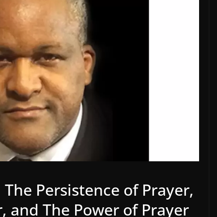
, The Persistence of Prayer,
r, and The Power of Prayer