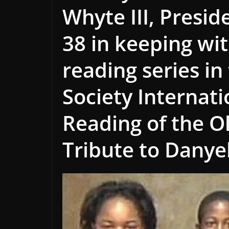
Whyte III, Presid
38 in keeping wit
reading series in
Society Internat
Reading of the O
Tribute to Danye