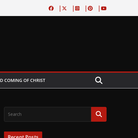
D COMING OF CHRIST
Recent Posts