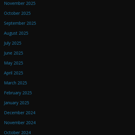
November 2025
October 2025
September 2025
August 2025
July 2025
June 2025
May 2025
April 2025
March 2025
February 2025
January 2025
December 2024
November 2024
October 2024