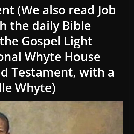
ent (We also read Job
h the daily Bible
 the Gospel Light
ional Whyte House
ld Testament, with a
lle Whyte)