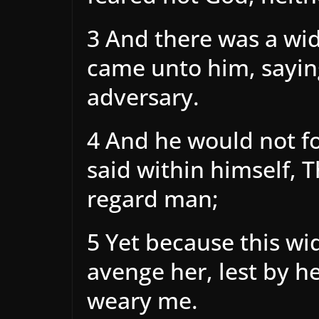
3 And there was a wid
came unto him, sayin
adversary.
4 And he would not fo
said within himself, 
regard man;
5 Yet because this wi
avenge her, lest by h
weary me.