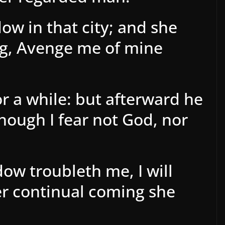
ow in that city; and she
g, Avenge me of mine
r a while: but afterward he
Though I fear not God, nor
dow troubleth me, I will
er continual coming she