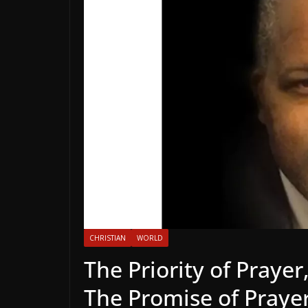
CHRISTIAN
WORLD
The Priority of Prayer
The Promise of Praye