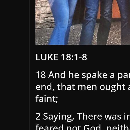
LUKE 18:1-8
18 And he spake a pa
end, that men ought a
faint;
2 Saying, There was in
feared not God, neit