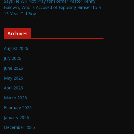
Says He Will Not Pray for Former Pastor Kenny
Baldwin, Who is Accused of Exposing Himself to a
15-Year-Old Boy
Archives
August 2026
July 2026
June 2026
May 2026
April 2026
March 2026
February 2026
January 2026
December 2025