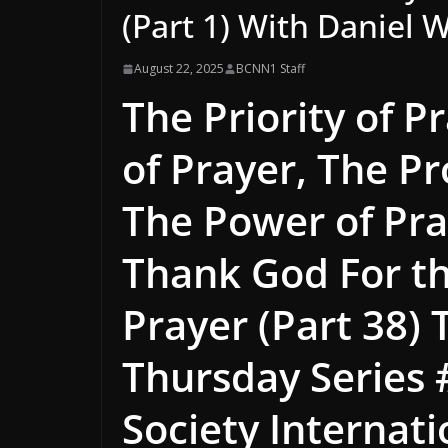
(Part 1) With Daniel W
August 22, 2025
BCNN1 Staff
The Priority of P
of Prayer, The P
The Power of Pra
Thank God For the
Prayer (Part 38)
Thursday Series 
Society Internat