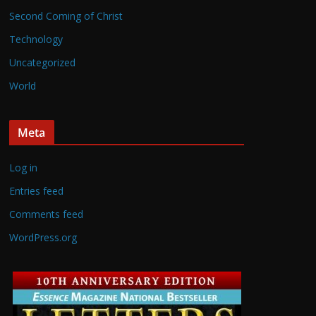
Second Coming of Christ
Technology
Uncategorized
World
Meta
Log in
Entries feed
Comments feed
WordPress.org