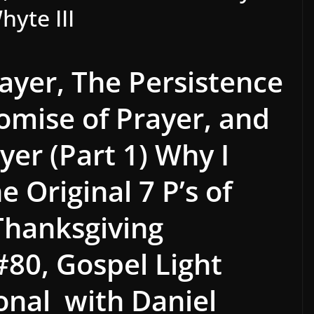
hyte III
rayer, The Persistence
romise of Prayer, and
yer (Part 1) Why
I
 Original 7 P’s of
Thanksgiving
#80,
Gospel Light
ional with Daniel