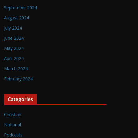
September 2024
August 2024
July 2024
June 2024
May 2024
April 2024
March 2024
February 2024
Categories
Christian
National
Podcasts