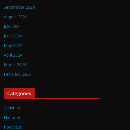
September 2024
August 2024
July 2024
June 2024
May 2024
April 2024
March 2024
February 2024
Categories
Christian
National
Podcasts