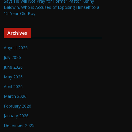
Says He Will Not Pray for Former Pastor Kenny
Baldwin, Who is Accused of Exposing Himself to a
15-Year-Old Boy
Archives
August 2026
July 2026
June 2026
May 2026
April 2026
March 2026
February 2026
January 2026
December 2025