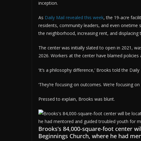
inception.
As
Daily Mail revealed this week
, the 19-acre faci
residents, community leaders, and even onetime 
the neighborhood, increasing rent, and displacing 
The center was initially slated to open in 2021, w
2026. Workers at the center have blamed policies 
‘It’s a philosophy difference,’ Brooks told the Dail
‘They’re focusing on outcomes. We’re focusing on 
Pressed to explain, Brooks was blunt.
Brooks’s 84,000-square-foot center wi
Beginnings Church, where he had men