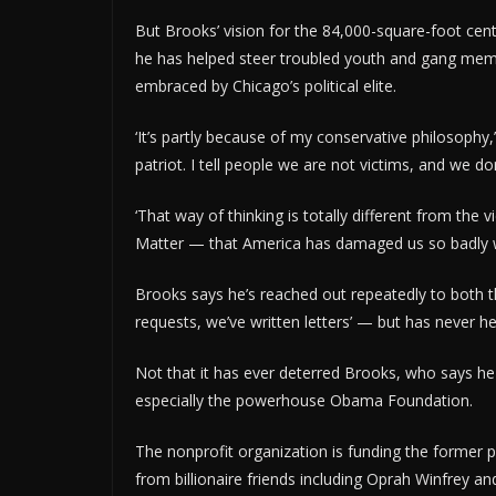
But Brooks’ vision for the 84,000-square-foot cen
he has helped steer troubled youth and gang m
embraced by Chicago’s political elite.
‘It’s partly because of my conservative philosophy,’
patriot. I tell people we are not victims, and we d
‘That way of thinking is totally different from th
Matter — that America has damaged us so badly we c
Brooks says he’s reached out repeatedly to both
requests, we’ve written letters’ — but has never h
Not that it has ever deterred Brooks, who says he 
especially the powerhouse Obama Foundation.
The nonprofit organization is funding the former p
from billionaire friends including Oprah Winfrey a