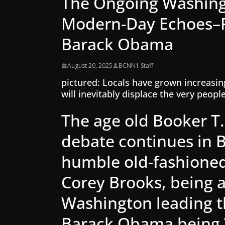
The Ongoing Washing
Modern-Day Echoes–P
Barack Obama
August 20, 2025
BCNN1 Staff
pictured: Locals have grown increasin
will inevitably displace the very peopl
The age old Booker T
debate continues in 
humble old-fashioned
Corey Brooks, being 
Washington leading t
Barack Obama being W