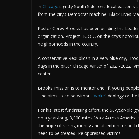
in
Chicago
‘s gritty South Side, one local pastor i
from the city’s Democrat machine, Black Lives Ma
Pastor Corey Brooks has been building the Leade
organization, Project HOOD, on the city’s notorio
neighborhoods in the country.
A conservative Republican in a very blue city, Br
days in the bitter Chicago winter of 2021-2022 livi
center.
Brooks’ mission is to mentor and lift young peopl
– he aims to do so without ‘
woke
‘ ideology or th
For his latest fundraising effort, the 56-year-old 
on a year-long, 3,000 miles ‘Walk Across America’ 
the hope of raising money and attention for both 
need to be treated like oppressed victims.