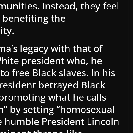
nities. Instead, they feel
s benefiting the
ty.
a’s legacy with that of
hite president who, he
 to free Black slaves. In his
president betrayed Black
promoting what he calls
n” by setting “homosexual
he humble President Lincoln