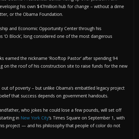
s developing his own $47million hub for change – without a dime
tter, or the Obama Foundation.
rship and Economic Opportunity Center through his
us ‘O Block’, long considered one of the most dangerous
ooks earned the nickname ‘Rooftop Pastor’ after spending 94
ng on the roof of his construction site to raise funds for the new
e out of poverty – but unlike Obama’s embattled legacy project
e belief that success depends on government handouts.
grandfather, who jokes he could lose a few pounds, will set off
starting in
New York City
‘s Times Square on September 1, with
his project — and his philosophy that people of color do not