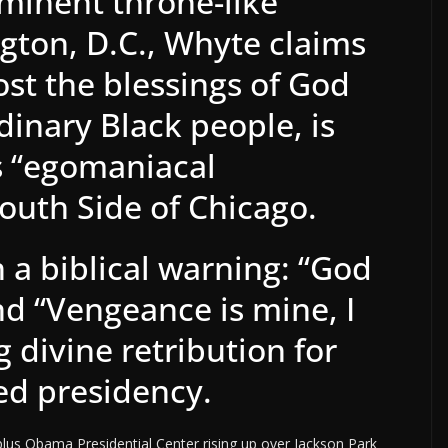
minent throne-like
ton, D.C., Whyte claims
st the blessings of God
dinary Black people, is
is “egomaniacal
outh Side of Chicago.
a biblical warning: “God
nd “Vengeance is mine, I
g divine retribution for
led presidency.
lus Obama Presidential Center rising up over Jackson Park