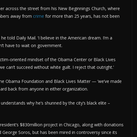
ter across the street from his New Beginnings Church, where
embers away from
crime
for more than 25 years, has not been
 he told Daily Mail. ‘I believe in the American dream. I’m a
on’t have to wait on government.
e victim-oriented mindset of the Obama Center or Black Lives
an’t succeed without white guilt. I reject that outright.’
 the Obama Foundation and Black Lives Matter — ‘we’ve made
eard back from anyone in either organization.
understands why he’s shunned by the city’s black elite –
resident’s $830million project in Chicago, along with donations
nd George Soros, but has been mired in controversy since its