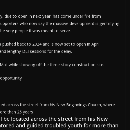
lity, due to open in next year, has come under fire from
supporters who now say the massive development is gentrifying
the very people it was meant to serve.
as pushed back to 2024 and is now set to open in April
and lengthy DEI sessions for the delay.
y Mail while showing off the three-story construction site.
opportunity.’
ll be located across the street from his New
tored and guided troubled youth for more than