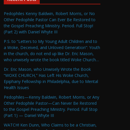
Pedophiles Kenny Baldwin, Robert Morris, or No
Other Pedophile Pastor Can Ever Be Restored to
the Gospel Preaching Ministry. Period. Full Stop!
(Part 2) with Daniel Whyte III
P.S. to “Letters to My Young Adult Children and to
a Woke, Deceived, and Unloved Generation”: Youth
in the church, do not end up like Dr. Eric Mason,
who unwisely wrote the book titled Woke Church…
Dr. Eric Mason, who Unwisely Wrote the Book
“WOKE CHURCH,” Has Left His Woke Church,
Epiphany Fellowship in Philadelphia, due to Mental
Health Issues
Pedophiles—Kenny Baldwin, Robert Morris, or Any
Other Pedophile Pastor—Can Never Be Restored
to the Gospel Preaching Ministry. Period. Full Stop
(Part 1) — Daniel Whyte III
WATCH! Ken Dunn, Who Claims to be a Christian,