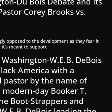
ton-Du Bois Debate and Its
astor Corey Brooks vs.
gly opposed to the development as they fear it
e it’s meant to support
. Washington-W.E.B. DeBois
Black America with a
 pastor by the name of
a modern-day Booker T.
he Boot-Strappers and
.E.B. DeBois leading the