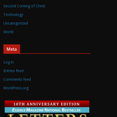
Second Coming of Christ
Technology
Uncategorized
World
Meta
Log in
Entries feed
Comments feed
WordPress.org