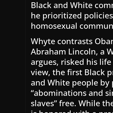
Black and White commu
he prioritized policie
homosexual communi
Whyte contrasts Obam
Abraham Lincoln, a W
argues, risked his life
view, the first Black 
and White people by 
“abominations and si
slaves” free. While t