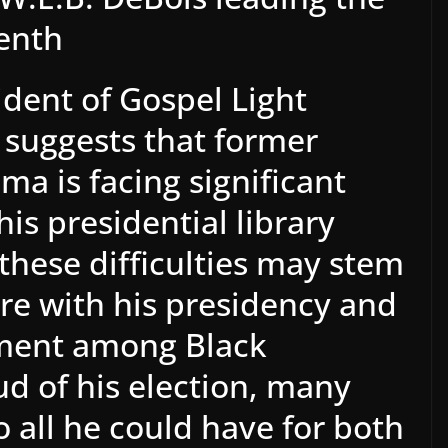
enth
ident of Gospel Light
, suggests that former
a is facing significant
his presidential library
 these difficulties may stem
re with his presidency and
nment among Black
d of his election, many
o all he could have for both