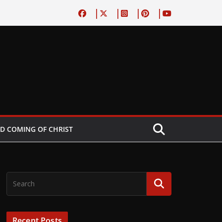
D COMING OF CHRIST
Recent Posts