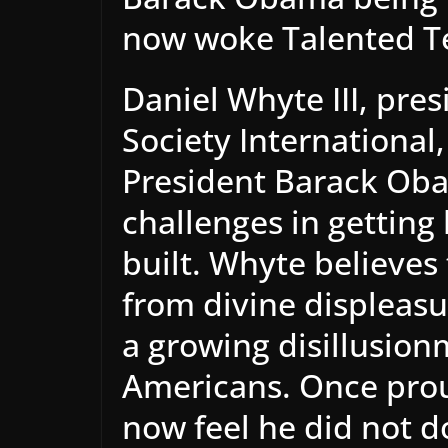
now woke Talented T
Daniel Whyte III, pres
Society International
President Barack Obam
challenges in getting 
built. Whyte believes
from divine displeasu
a growing disillusio
Americans. Once prou
now feel he did not d