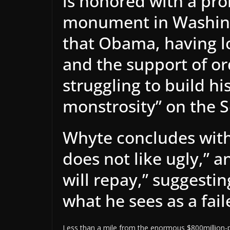
is honored with a pro
monument in Washing
that Obama, having lo
and the support of or
struggling to build h
monstrosity” on the S
Whyte concludes with 
does not like ugly,” a
will repay,” suggestin
what he sees as a fai
Less than a mile from the enormous $800million-p