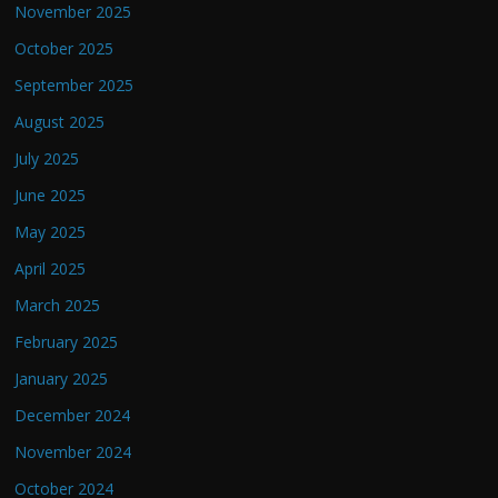
November 2025
October 2025
September 2025
August 2025
July 2025
June 2025
May 2025
April 2025
March 2025
February 2025
January 2025
December 2024
November 2024
October 2024