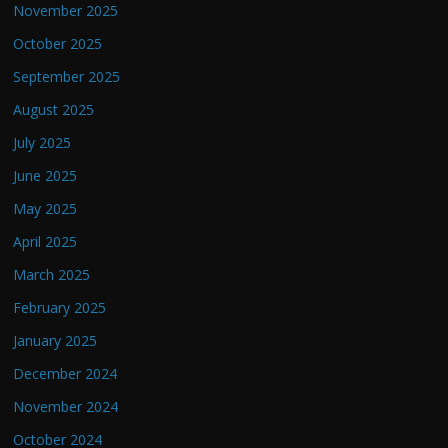
November 2025
October 2025
September 2025
August 2025
July 2025
June 2025
May 2025
April 2025
March 2025
February 2025
January 2025
December 2024
November 2024
October 2024