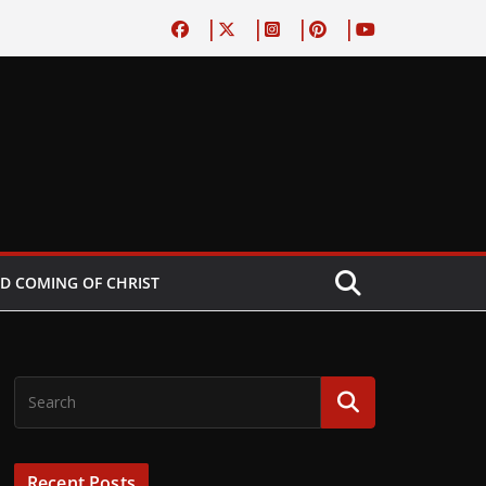
D COMING OF CHRIST
Recent Posts