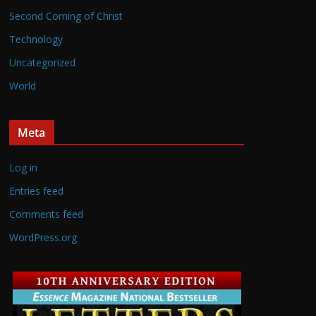
Second Coming of Christ
Technology
Uncategorized
World
Meta
Log in
Entries feed
Comments feed
WordPress.org