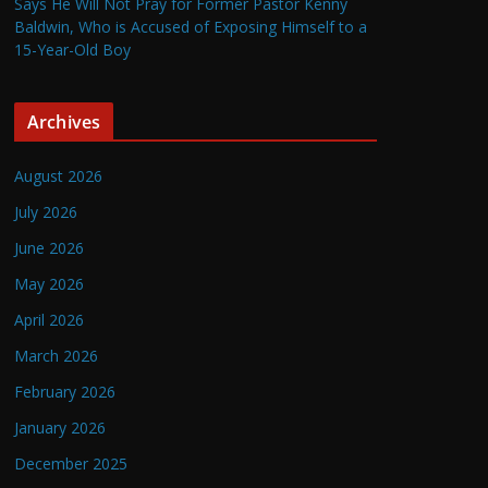
Says He Will Not Pray for Former Pastor Kenny
Baldwin, Who is Accused of Exposing Himself to a
15-Year-Old Boy
Archives
August 2026
July 2026
June 2026
May 2026
April 2026
March 2026
February 2026
January 2026
December 2025