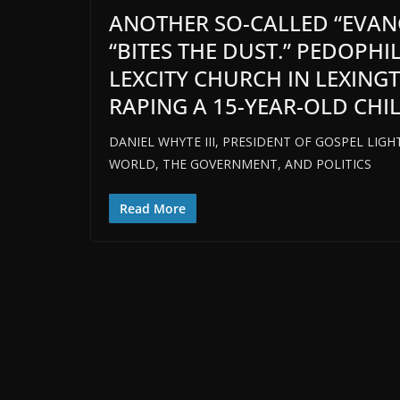
ANOTHER SO-CALLED “EVAN
“BITES THE DUST.” PEDOPH
LEXCITY CHURCH IN LEXING
RAPING A 15-YEAR-OLD CHIL
DANIEL WHYTE III, PRESIDENT OF GOSPEL LIGH
WORLD, THE GOVERNMENT, AND POLITICS
Read More