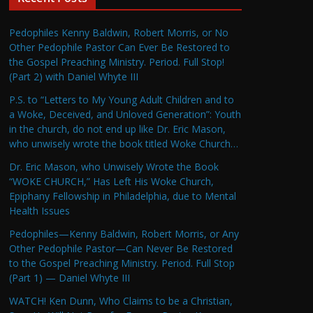
Pedophiles Kenny Baldwin, Robert Morris, or No
Other Pedophile Pastor Can Ever Be Restored to
the Gospel Preaching Ministry. Period. Full Stop!
(Part 2) with Daniel Whyte III
P.S. to “Letters to My Young Adult Children and to
a Woke, Deceived, and Unloved Generation”: Youth
in the church, do not end up like Dr. Eric Mason,
who unwisely wrote the book titled Woke Church…
Dr. Eric Mason, who Unwisely Wrote the Book
“WOKE CHURCH,” Has Left His Woke Church,
Epiphany Fellowship in Philadelphia, due to Mental
Health Issues
Pedophiles—Kenny Baldwin, Robert Morris, or Any
Other Pedophile Pastor—Can Never Be Restored
to the Gospel Preaching Ministry. Period. Full Stop
(Part 1) — Daniel Whyte III
WATCH! Ken Dunn, Who Claims to be a Christian,