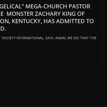
GELICAL” MEGA-CHURCH PASTOR
ILE MONSTER ZACHARY KING OF
TON, KENTUCKY, HAS ADMITTED TO
D.
T SOCIETY INTERNATIONAL, SAYS, AGAIN, WE SEE THAT THE