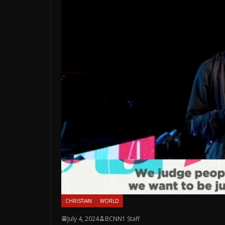
CHRISTIAN
WORLD
July 4, 2024
BCNN1 Staff