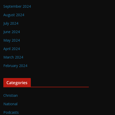
September 2024
August 2024
July 2024
June 2024
May 2024
April 2024
March 2024
February 2024
Categories
Christian
National
Podcasts