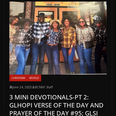
CHRISTIAN
WORLD
June 24, 2025
BCNN1 Staff
3 MINI DEVOTIONALS-PT 2:
GLHOPI VERSE OF THE DAY AND
PRAYER OF THE DAY #95; GLSI