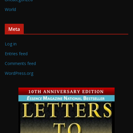
World
Meta
Log in
Entries feed
Comments feed
WordPress.org