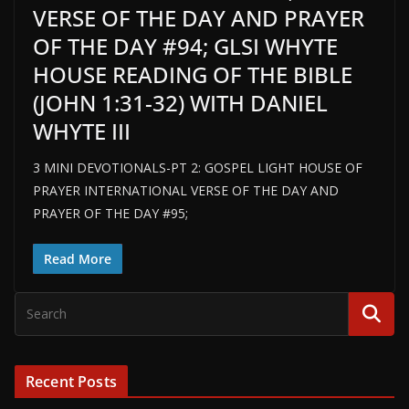
VERSE OF THE DAY AND PRAYER
OF THE DAY #94; GLSI WHYTE
HOUSE READING OF THE BIBLE
(JOHN 1:31-32) WITH DANIEL
WHYTE III
3 MINI DEVOTIONALS-PT 2: GOSPEL LIGHT HOUSE OF
PRAYER INTERNATIONAL VERSE OF THE DAY AND
PRAYER OF THE DAY #95;
Read More
Recent Posts