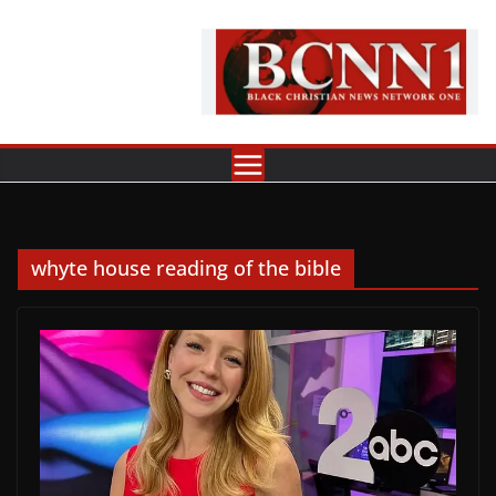
Skip
to
content
whyte house reading of the bible