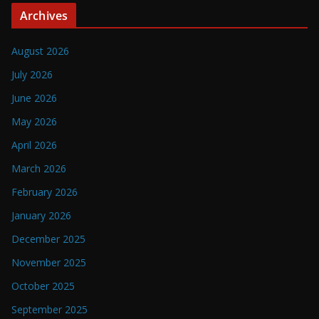
Archives
August 2026
July 2026
June 2026
May 2026
April 2026
March 2026
February 2026
January 2026
December 2025
November 2025
October 2025
September 2025