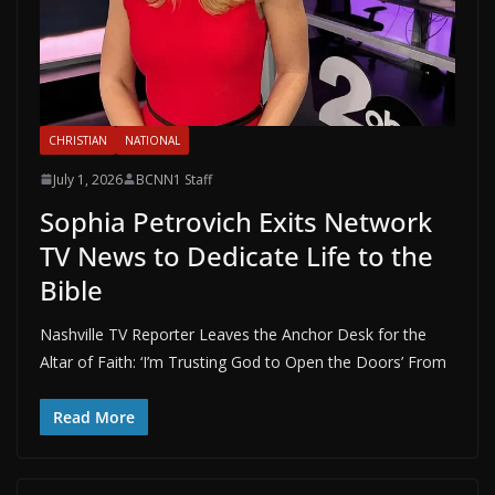
CHRISTIAN
NATIONAL
July 1, 2026
BCNN1 Staff
Sophia Petrovich Exits Network
TV News to Dedicate Life to the
Bible
Nashville TV Reporter Leaves the Anchor Desk for the
Altar of Faith: ‘I’m Trusting God to Open the Doors’ From
Read More