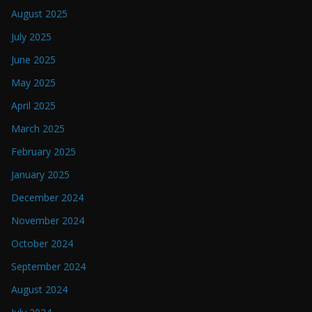
August 2025
July 2025
June 2025
May 2025
April 2025
March 2025
February 2025
January 2025
December 2024
November 2024
October 2024
September 2024
August 2024