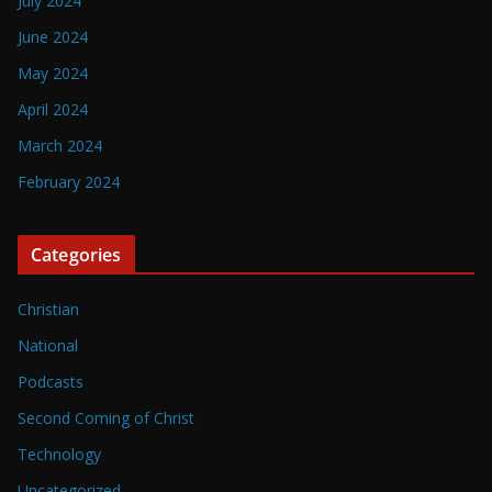
July 2024
June 2024
May 2024
April 2024
March 2024
February 2024
Categories
Christian
National
Podcasts
Second Coming of Christ
Technology
Uncategorized