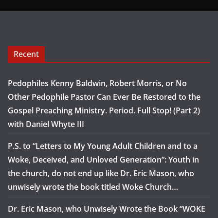
Recent
Pedophiles Kenny Baldwin, Robert Morris, or No
Other Pedophile Pastor Can Ever Be Restored to the
Gospel Preaching Ministry. Period. Full Stop! (Part 2)
with Daniel Whyte III
P.S. to “Letters to My Young Adult Children and to a
Woke, Deceived, and Unloved Generation”: Youth in
the church, do not end up like Dr. Eric Mason, who
unwisely wrote the book titled Woke Church…
Dr. Eric Mason, who Unwisely Wrote the Book “WOKE