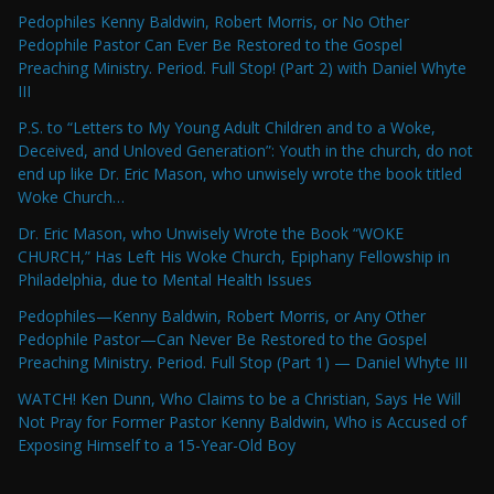
Pedophiles Kenny Baldwin, Robert Morris, or No Other
Pedophile Pastor Can Ever Be Restored to the Gospel
Preaching Ministry. Period. Full Stop! (Part 2) with Daniel Whyte
III
P.S. to “Letters to My Young Adult Children and to a Woke,
Deceived, and Unloved Generation”: Youth in the church, do not
end up like Dr. Eric Mason, who unwisely wrote the book titled
Woke Church…
Dr. Eric Mason, who Unwisely Wrote the Book “WOKE
CHURCH,” Has Left His Woke Church, Epiphany Fellowship in
Philadelphia, due to Mental Health Issues
Pedophiles—Kenny Baldwin, Robert Morris, or Any Other
Pedophile Pastor—Can Never Be Restored to the Gospel
Preaching Ministry. Period. Full Stop (Part 1) — Daniel Whyte III
WATCH! Ken Dunn, Who Claims to be a Christian, Says He Will
Not Pray for Former Pastor Kenny Baldwin, Who is Accused of
Exposing Himself to a 15-Year-Old Boy