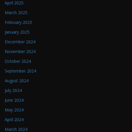
April 2025
March 2025
February 2025
January 2025
December 2024
November 2024
October 2024
September 2024
August 2024
July 2024
June 2024
May 2024
April 2024
March 2024