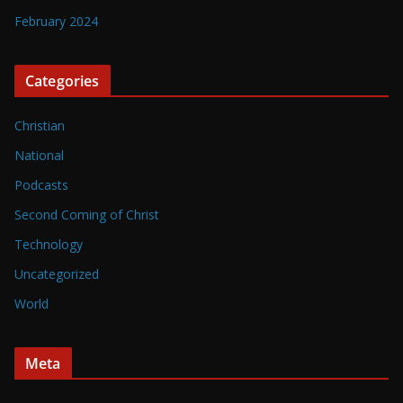
February 2024
Categories
Christian
National
Podcasts
Second Coming of Christ
Technology
Uncategorized
World
Meta