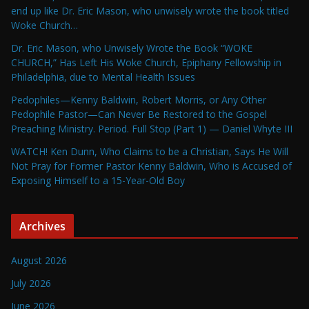
end up like Dr. Eric Mason, who unwisely wrote the book titled
Woke Church…
Dr. Eric Mason, who Unwisely Wrote the Book “WOKE
CHURCH,” Has Left His Woke Church, Epiphany Fellowship in
Philadelphia, due to Mental Health Issues
Pedophiles—Kenny Baldwin, Robert Morris, or Any Other
Pedophile Pastor—Can Never Be Restored to the Gospel
Preaching Ministry. Period. Full Stop (Part 1) — Daniel Whyte III
WATCH! Ken Dunn, Who Claims to be a Christian, Says He Will
Not Pray for Former Pastor Kenny Baldwin, Who is Accused of
Exposing Himself to a 15-Year-Old Boy
Archives
August 2026
July 2026
June 2026