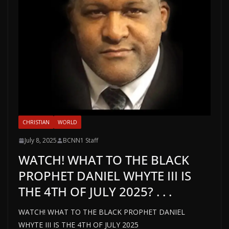
CHRISTIAN
WORLD
July 8, 2025
BCNN1 Staff
WATCH! WHAT TO THE BLACK
PROPHET DANIEL WHYTE III IS
THE 4TH OF JULY 2025? . . .
WATCH! WHAT TO THE BLACK PROPHET DANIEL
WHYTE III IS THE 4TH OF JULY 2025