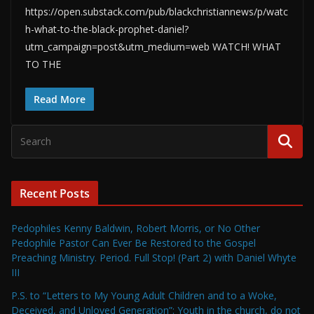
https://open.substack.com/pub/blackchristiannews/p/watc
h-what-to-the-black-prophet-daniel?
utm_campaign=post&utm_medium=web WATCH! WHAT
TO THE
Read More
Recent Posts
Pedophiles Kenny Baldwin, Robert Morris, or No Other
Pedophile Pastor Can Ever Be Restored to the Gospel
Preaching Ministry. Period. Full Stop! (Part 2) with Daniel Whyte
III
P.S. to “Letters to My Young Adult Children and to a Woke,
Deceived, and Unloved Generation”: Youth in the church, do not