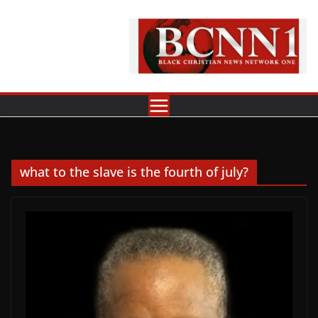
Skip
to
content
what to the slave is the fourth of july?