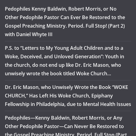
Pedophiles Kenny Baldwin, Robert Morris, or No
Other Pedophile Pastor Can Ever Be Restored to the
Gospel Preaching Ministry. Period. Full Stop! (Part 2)
with Daniel Whyte III
P.S. to “Letters to My Young Adult Children and to a
Woke, Deceived, and Unloved Generation”: Youth in
the church, do not end up like Dr. Eric Mason, who
unwisely wrote the book titled Woke Church…
Dr. Eric Mason, who Unwisely Wrote the Book “WOKE
CHURCH,” Has Left His Woke Church, Epiphany
Fellowship in Philadelphia, due to Mental Health Issues
Pedophiles—Kenny Baldwin, Robert Morris, or Any
Other Pedophile Pastor—Can Never Be Restored to
the Gospel Preaching Ministry. Period. Full Stop (Part