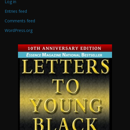
Log in
Entries feed
Comments feed
WordPress.org