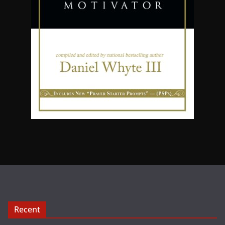
Recent