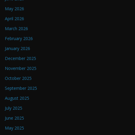
May 2026
April 2026
March 2026
February 2026
January 2026
December 2025
November 2025
October 2025
September 2025
August 2025
July 2025
June 2025
May 2025