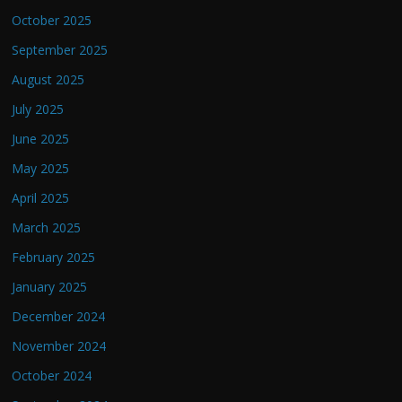
October 2025
September 2025
August 2025
July 2025
June 2025
May 2025
April 2025
March 2025
February 2025
January 2025
December 2024
November 2024
October 2024