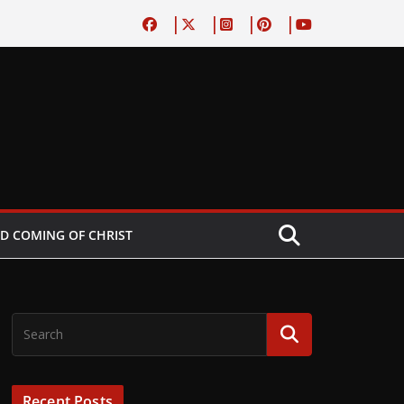
D COMING OF CHRIST
Recent Posts