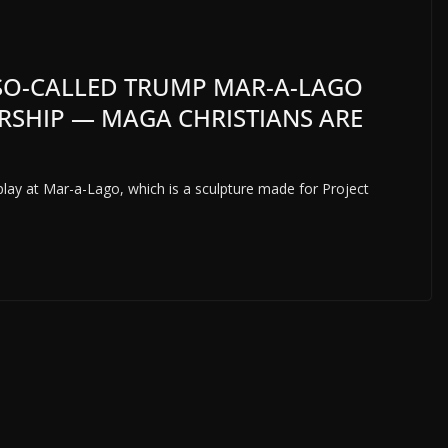
E SO-CALLED TRUMP MAR-A-LAGO
ORSHIP — MAGA CHRISTIANS ARE
isplay at Mar-a-Lago, which is a sculpture made for Project