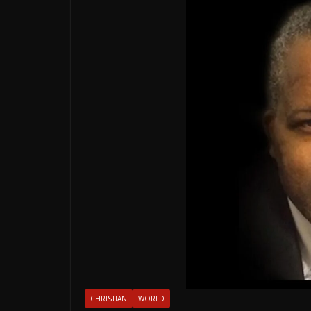
CHRISTIAN
WORLD