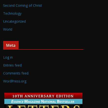
Second Coming of Christ
Technology
Uncategorized
World
Meta
Log in
Entries feed
Comments feed
WordPress.org