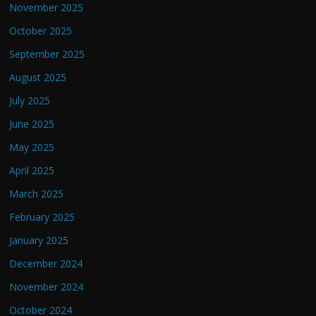
November 2025
October 2025
September 2025
August 2025
July 2025
June 2025
May 2025
April 2025
March 2025
February 2025
January 2025
December 2024
November 2024
October 2024