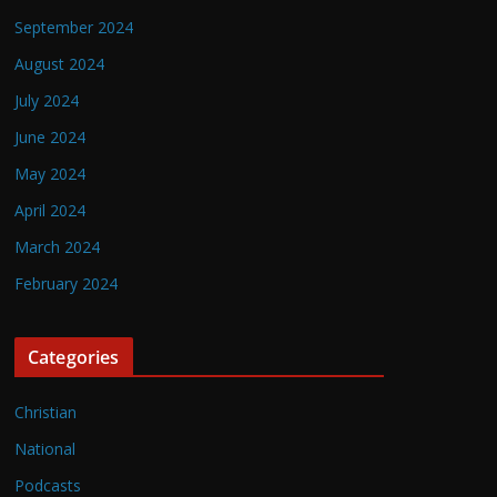
September 2024
August 2024
July 2024
June 2024
May 2024
April 2024
March 2024
February 2024
Categories
Christian
National
Podcasts