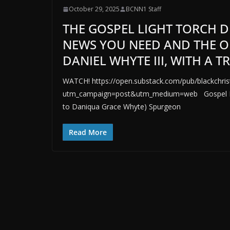
October 29, 2025
BCNN1 Staff
THE GOSPEL LIGHT TORCH D
NEWS YOU NEED AND THE O
DANIEL WHYTE III, WITH A 
WATCH! https://open.substack.com/pub/blackchrist
utm_campaign=post&utm_medium=web Gospel Ligh
to Daniqua Grace Whyte) Spurgeon
Read More