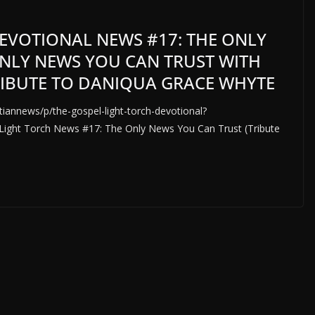
EVOTIONAL NEWS #17: THE ONLY
NLY NEWS YOU CAN TRUST WITH
TRIBUTE TO DANIQUA GRACE WHYTE
iannews/p/the-gospel-light-torch-devotional?
t Torch News #17: The Only News You Can Trust (Tribute