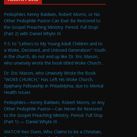
Pedophiles Kenny Baldwin, Robert Morris, or No
Other Pedophile Pastor Can Ever Be Restored to
the Gospel Preaching Ministry. Period. Full Stop!
(Part 2) with Daniel Whyte III
P.S. to “Letters to My Young Adult Children and to
a Woke, Deceived, and Unloved Generation”: Youth
in the church, do not end up like Dr. Eric Mason,
who unwisely wrote the book titled Woke Church…
Dr. Eric Mason, who Unwisely Wrote the Book
“WOKE CHURCH,” Has Left His Woke Church,
Epiphany Fellowship in Philadelphia, due to Mental
Health Issues
Pedophiles—Kenny Baldwin, Robert Morris, or Any
Other Pedophile Pastor—Can Never Be Restored
to the Gospel Preaching Ministry. Period. Full Stop
(Part 1) — Daniel Whyte III
WATCH! Ken Dunn, Who Claims to be a Christian,