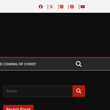
D COMING OF CHRIST
Recent Posts