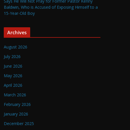
Says He Will Not Pray for Former Pastor Kenny
Baldwin, Who is Accused of Exposing Himself to a
15-Year-Old Boy
Archives
August 2026
July 2026
June 2026
May 2026
April 2026
March 2026
February 2026
January 2026
December 2025