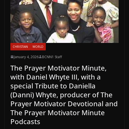
CHRISTIAN
WORLD
January 4, 2026
BCNN1 Staff
The Prayer Motivator Minute,
with Daniel Whyte III, with a
special Tribute to Daniella
(Danni) Whyte, producer of The
Prayer Motivator Devotional and
The Prayer Motivator Minute
Podcasts