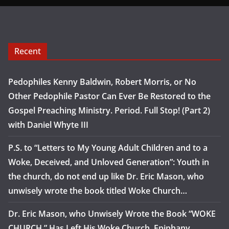
Recent
Pedophiles Kenny Baldwin, Robert Morris, or No
Other Pedophile Pastor Can Ever Be Restored to the
Gospel Preaching Ministry. Period. Full Stop! (Part 2)
with Daniel Whyte III
P.S. to “Letters to My Young Adult Children and to a
Woke, Deceived, and Unloved Generation”: Youth in
the church, do not end up like Dr. Eric Mason, who
unwisely wrote the book titled Woke Church…
Dr. Eric Mason, who Unwisely Wrote the Book “WOKE
CHURCH,” Has Left His Woke Church, Epiphany