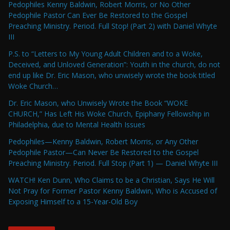
Pedophiles Kenny Baldwin, Robert Morris, or No Other
Pedophile Pastor Can Ever Be Restored to the Gospel
Preaching Ministry. Period. Full Stop! (Part 2) with Daniel Whyte
III
P.S. to “Letters to My Young Adult Children and to a Woke,
Deceived, and Unloved Generation”: Youth in the church, do not
end up like Dr. Eric Mason, who unwisely wrote the book titled
Woke Church…
Dr. Eric Mason, who Unwisely Wrote the Book “WOKE
CHURCH,” Has Left His Woke Church, Epiphany Fellowship in
Philadelphia, due to Mental Health Issues
Pedophiles—Kenny Baldwin, Robert Morris, or Any Other
Pedophile Pastor—Can Never Be Restored to the Gospel
Preaching Ministry. Period. Full Stop (Part 1) — Daniel Whyte III
WATCH! Ken Dunn, Who Claims to be a Christian, Says He Will
Not Pray for Former Pastor Kenny Baldwin, Who is Accused of
Exposing Himself to a 15-Year-Old Boy