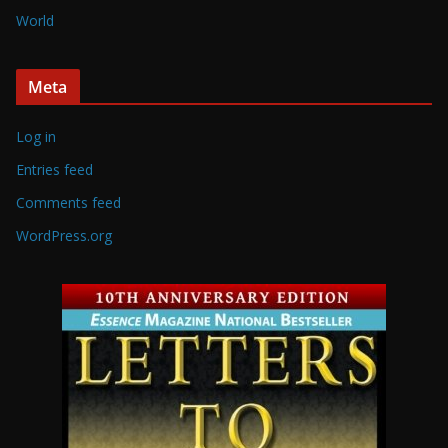
World
Meta
Log in
Entries feed
Comments feed
WordPress.org