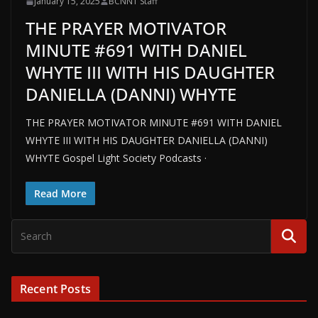
January 15, 2025
BCNN1 Staff
THE PRAYER MOTIVATOR
MINUTE #691 WITH DANIEL
WHYTE III WITH HIS DAUGHTER
DANIELLA (DANNI) WHYTE
THE PRAYER MOTIVATOR MINUTE #691 WITH DANIEL
WHYTE III WITH HIS DAUGHTER DANIELLA (DANNI)
WHYTE Gospel Light Society Podcasts ·
Read More
Recent Posts