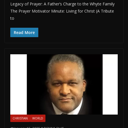
Legacy of Prayer: A Father’s Charge to the Whyte Family
The Prayer Motivator Minute: Living for Christ (A Tribute
to
Read More
CHRISTIAN
WORLD