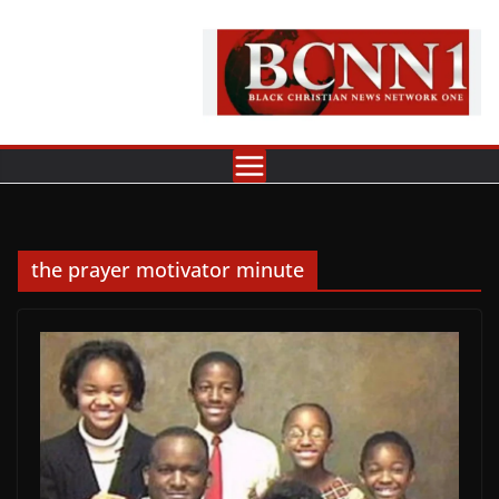
Skip
to
content
the prayer motivator minute