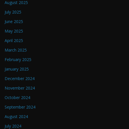
August 2025
July 2025
June 2025
May 2025
April 2025
March 2025
February 2025
January 2025
December 2024
November 2024
October 2024
September 2024
August 2024
July 2024