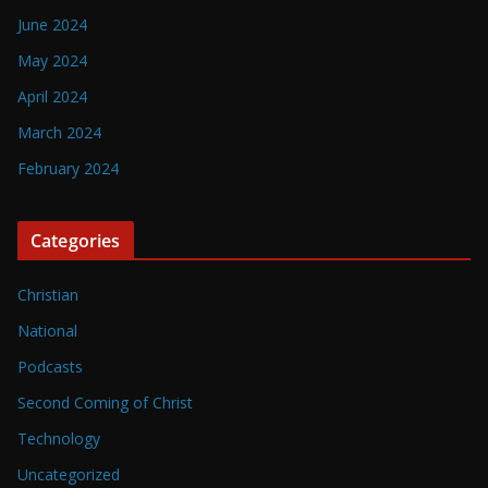
June 2024
May 2024
April 2024
March 2024
February 2024
Categories
Christian
National
Podcasts
Second Coming of Christ
Technology
Uncategorized