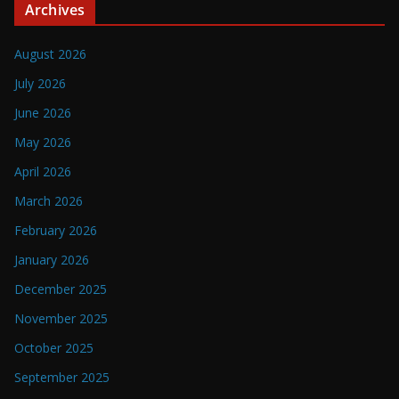
Archives
August 2026
July 2026
June 2026
May 2026
April 2026
March 2026
February 2026
January 2026
December 2025
November 2025
October 2025
September 2025