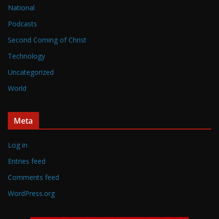
National
Podcasts
Second Coming of Christ
Technology
Uncategorized
World
Meta
Log in
Entries feed
Comments feed
WordPress.org