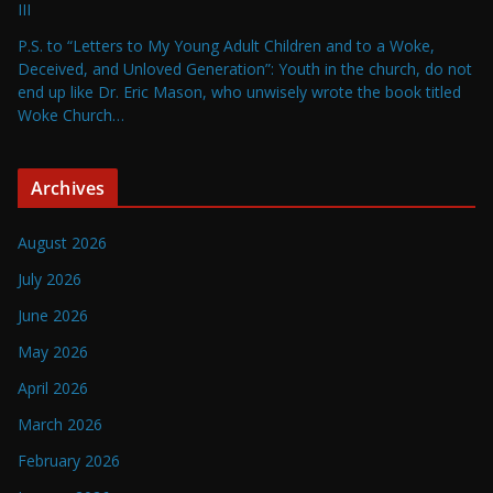
III
P.S. to “Letters to My Young Adult Children and to a Woke,
Deceived, and Unloved Generation”: Youth in the church, do not
end up like Dr. Eric Mason, who unwisely wrote the book titled
Woke Church…
Archives
August 2026
July 2026
June 2026
May 2026
April 2026
March 2026
February 2026