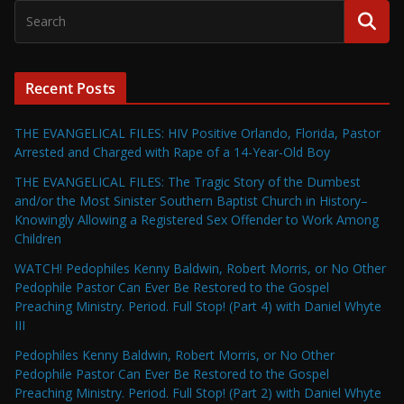
Recent Posts
THE EVANGELICAL FILES: HIV Positive Orlando, Florida, Pastor
Arrested and Charged with Rape of a 14-Year-Old Boy
THE EVANGELICAL FILES: The Tragic Story of the Dumbest
and/or the Most Sinister Southern Baptist Church in History–
Knowingly Allowing a Registered Sex Offender to Work Among
Children
WATCH! Pedophiles Kenny Baldwin, Robert Morris, or No Other
Pedophile Pastor Can Ever Be Restored to the Gospel
Preaching Ministry. Period. Full Stop! (Part 4) with Daniel Whyte
III
Pedophiles Kenny Baldwin, Robert Morris, or No Other
Pedophile Pastor Can Ever Be Restored to the Gospel
Preaching Ministry. Period. Full Stop! (Part 2) with Daniel Whyte