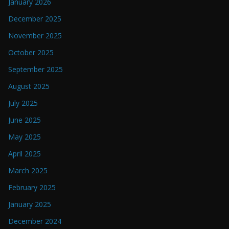
January 2026
December 2025
November 2025
October 2025
September 2025
August 2025
July 2025
June 2025
May 2025
April 2025
March 2025
February 2025
January 2025
December 2024