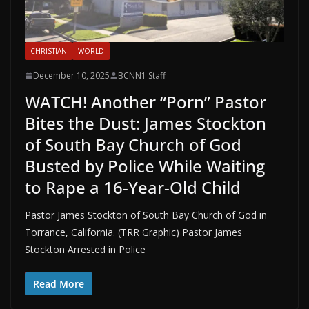
CHRISTIAN
WORLD
December 10, 2025
BCNN1 Staff
WATCH! Another “Porn” Pastor
Bites the Dust: James Stockton
of South Bay Church of God
Busted by Police While Waiting
to Rape a 16-Year-Old Child
Pastor James Stockton of South Bay Church of God in
Torrance, California. (TRR Graphic) Pastor James
Stockton Arrested in Police
Read More