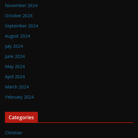
November 2024
October 2024
September 2024
August 2024
July 2024
June 2024
May 2024
April 2024
March 2024
February 2024
Categories
Christian