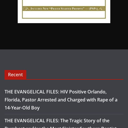
Recent
THE EVANGELICAL FILES: HIV Positive Orlando,
Florida, Pastor Arrested and Charged with Rape of a
14-Year-Old Boy
THE EVANGELICAL FILES: The Tragic Story of the