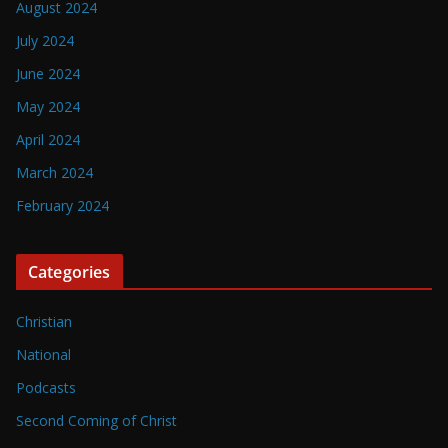
August 2024
July 2024
June 2024
May 2024
April 2024
March 2024
February 2024
Categories
Christian
National
Podcasts
Second Coming of Christ