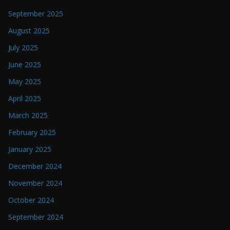
September 2025
August 2025
July 2025
June 2025
May 2025
April 2025
March 2025
February 2025
January 2025
December 2024
November 2024
October 2024
September 2024