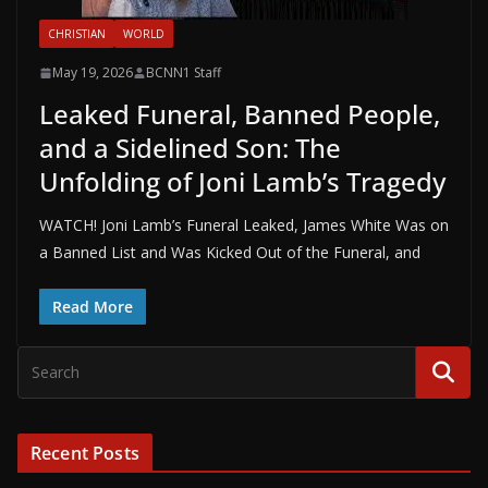
CHRISTIAN
WORLD
May 19, 2026
BCNN1 Staff
Leaked Funeral, Banned People,
and a Sidelined Son: The
Unfolding of Joni Lamb’s Tragedy
WATCH! Joni Lamb’s Funeral Leaked, James White Was on
a Banned List and Was Kicked Out of the Funeral, and
Read More
Recent Posts