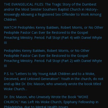
THE EVANGELICAL FILES: The Tragic Story of the Dumbest
and/or the Most Sinister Southern Baptist Church in History–
Knowingly Allowing a Registered Sex Offender to Work Among
Children
WATCH! Pedophiles Kenny Baldwin, Robert Morris, or No Other
Pedophile Pastor Can Ever Be Restored to the Gospel
Preaching Ministry. Period. Full Stop! (Part 4) with Daniel Whyte
III
Pedophiles Kenny Baldwin, Robert Morris, or No Other
Pedophile Pastor Can Ever Be Restored to the Gospel
Preaching Ministry. Period. Full Stop! (Part 2) with Daniel Whyte
III
P.S. to “Letters to My Young Adult Children and to a Woke,
Deceived, and Unloved Generation”: Youth in the church, do not
end up like Dr. Eric Mason, who unwisely wrote the book titled
Woke Church…
Dr. Eric Mason, who Unwisely Wrote the Book “WOKE
CHURCH,” Has Left His Woke Church, Epiphany Fellowship in
Philadelphia, due to Mental Health Issues