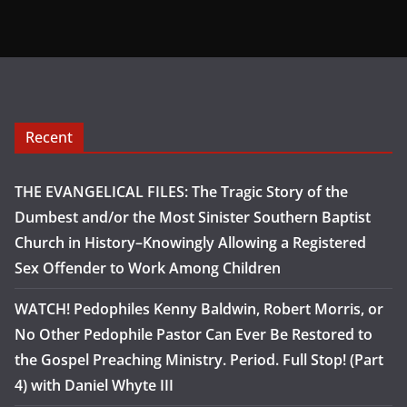
Recent
THE EVANGELICAL FILES: The Tragic Story of the
Dumbest and/or the Most Sinister Southern Baptist
Church in History–Knowingly Allowing a Registered
Sex Offender to Work Among Children
WATCH! Pedophiles Kenny Baldwin, Robert Morris, or
No Other Pedophile Pastor Can Ever Be Restored to
the Gospel Preaching Ministry. Period. Full Stop! (Part
4) with Daniel Whyte III