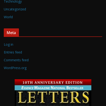
Technology
Uncategorized
World
Meta
Log in
Entries feed
Comments feed
WordPress.org