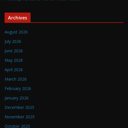
Archives
August 2026
July 2026
June 2026
May 2026
April 2026
March 2026
February 2026
January 2026
December 2025
November 2025
October 2025