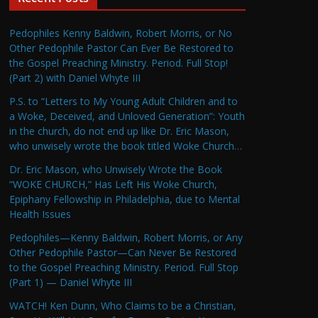
Pedophiles Kenny Baldwin, Robert Morris, or No
Other Pedophile Pastor Can Ever Be Restored to
the Gospel Preaching Ministry. Period. Full Stop!
(Part 2) with Daniel Whyte III
P.S. to “Letters to My Young Adult Children and to
a Woke, Deceived, and Unloved Generation”: Youth
in the church, do not end up like Dr. Eric Mason,
who unwisely wrote the book titled Woke Church…
Dr. Eric Mason, who Unwisely Wrote the Book
“WOKE CHURCH,” Has Left His Woke Church,
Epiphany Fellowship in Philadelphia, due to Mental
Health Issues
Pedophiles—Kenny Baldwin, Robert Morris, or Any
Other Pedophile Pastor—Can Never Be Restored
to the Gospel Preaching Ministry. Period. Full Stop
(Part 1) — Daniel Whyte III
WATCH! Ken Dunn, Who Claims to be a Christian,