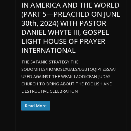
IN AMERICA AND THE WORLD
(PART 5—PREACHED ON JUNE
30th, 2024) WITH PASTOR
DANIEL WHYTE III, GOSPEL
LIGHT HOUSE OF PRAYER
INTERNATIONAL
THE SATANIC STRATEGY THE
SODOMITES/HOMOSEXUALS/LGBTQQIPF2SSAA+
USED AGAINST THE WEAK LAODICEAN JUDAS
CHURCH TO BRING ABOUT THE FOOLISH AND
DESTRUCTIVE CELEBRATION
Read More