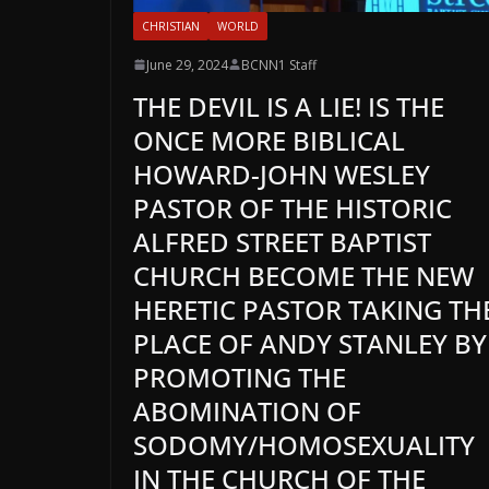
CHRISTIAN
WORLD
June 29, 2024
BCNN1 Staff
THE DEVIL IS A LIE! IS THE
ONCE MORE BIBLICAL
HOWARD-JOHN WESLEY
PASTOR OF THE HISTORIC
ALFRED STREET BAPTIST
CHURCH BECOME THE NEW
HERETIC PASTOR TAKING TH
PLACE OF ANDY STANLEY BY
PROMOTING THE
ABOMINATION OF
SODOMY/HOMOSEXUALITY
IN THE CHURCH OF THE