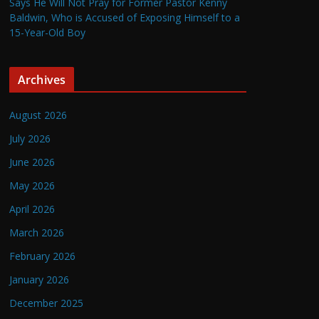
Says He Will Not Pray for Former Pastor Kenny
Baldwin, Who is Accused of Exposing Himself to a
15-Year-Old Boy
Archives
August 2026
July 2026
June 2026
May 2026
April 2026
March 2026
February 2026
January 2026
December 2025