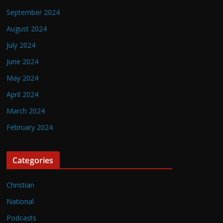
September 2024
August 2024
July 2024
June 2024
May 2024
April 2024
March 2024
February 2024
Categories
Christian
National
Podcasts