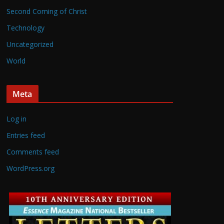
Second Coming of Christ
Technology
Uncategorized
World
Meta
Log in
Entries feed
Comments feed
WordPress.org