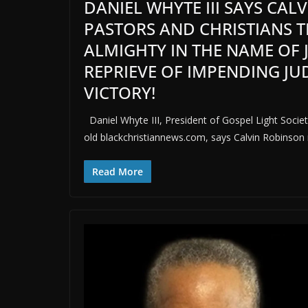
DANIEL WHYTE III SAYS CA
PASTORS AND CHRISTIANS 
ALMIGHTY IN THE NAME OF 
REPRIEVE OF IMPENDING J
VICTORY!
Daniel Whyte III, President of Gospel Light Society
old blackchristiannews.com, says Calvin Robinson 
Read More