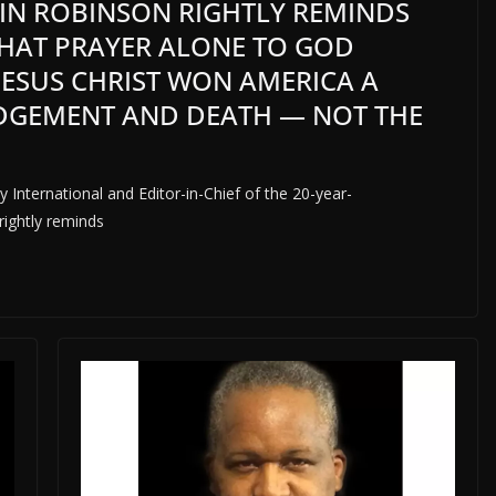
LVIN ROBINSON RIGHTLY REMINDS
THAT PRAYER ALONE TO GOD
JESUS CHRIST WON AMERICA A
UDGEMENT AND DEATH — NOT THE
 International and Editor-in-Chief of the 20-year-
rightly reminds