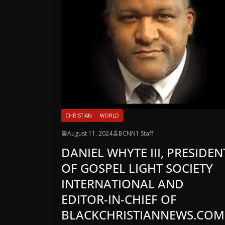
CHRISTIAN
WORLD
August 11, 2024
BCNN1 Staff
DANIEL WHYTE III, PRESIDEN
OF GOSPEL LIGHT SOCIETY
INTERNATIONAL AND
EDITOR-IN-CHIEF OF
BLACKCHRISTIANNEWS.COM