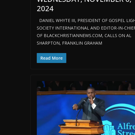
2024
DANIEL WHYTE III, PRESIDENT OF GOSPEL LIG
SOCIETY INTERNATIONAL AND EDITOR-IN-CHIE
OF BLACKCHRISTIANNEWS.COM, CALLS ON AL
SHARPTON, FRANKLIN GRAHAM
Read More