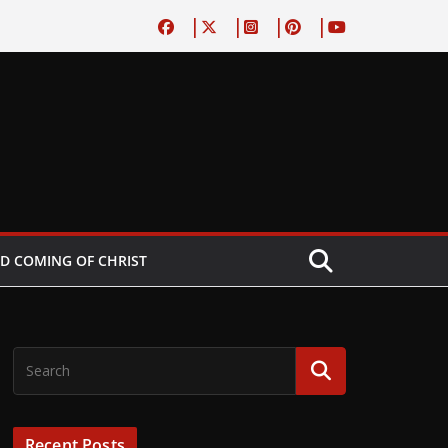
D COMING OF CHRIST
Recent Posts