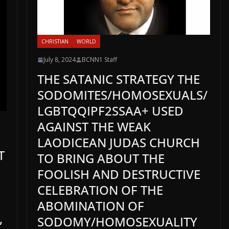
CHRISTIAN
WORLD
July 8, 2024
BCNN1 Staff
THE SATANIC STRATEGY THE
SODOMITES/HOMOSEXUALS/
LGBTQQIPF2SSAA+ USED
AGAINST THE WEAK
LAODICEAN JUDAS CHURCH
T
TO BRING ABOUT THE
FOOLISH AND DESTRUCTIVE
CELEBRATION OF THE
ABOMINATION OF
,
SODOMY/HOMOSEXUALITY