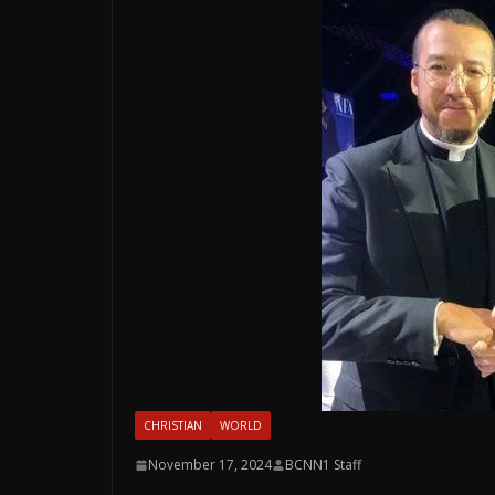
CHRISTIAN
WORLD
November 17, 2024
BCNN1 Staff