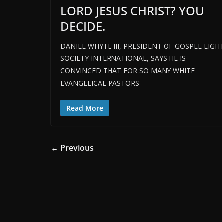
LORD JESUS CHRIST? YOU
DECIDE.
DANIEL WHYTE III, PRESIDENT OF GOSPEL LIGH
SOCIETY INTERNATIONAL, SAYS HE IS
CONVINCED THAT FOR SO MANY WHITE
EVANGELICAL PASTORS
Read More
← Previous