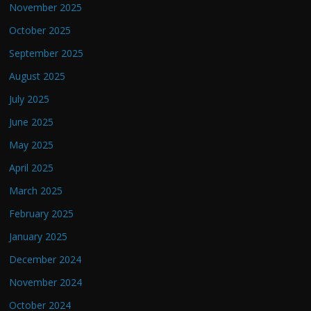
November 2025
October 2025
September 2025
August 2025
July 2025
June 2025
May 2025
April 2025
March 2025
February 2025
January 2025
December 2024
November 2024
October 2024