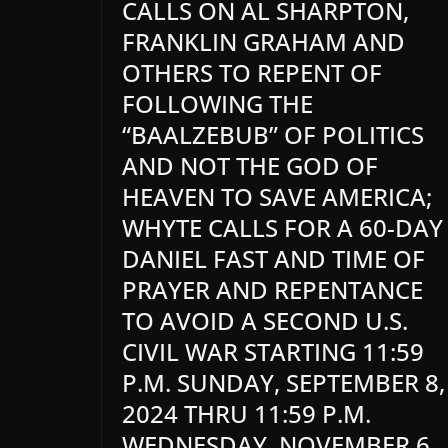
CALLS ON AL SHARPTON,
FRANKLIN GRAHAM AND
OTHERS TO REPENT OF
FOLLOWING THE
“BAALZEBUB” OF POLITICS
AND NOT THE GOD OF
HEAVEN TO SAVE AMERICA;
WHYTE CALLS FOR A 60-DAY
DANIEL FAST AND TIME OF
PRAYER AND REPENTANCE
TO AVOID A SECOND U.S.
CIVIL WAR STARTING 11:59
P.M. SUNDAY, SEPTEMBER 8,
2024 THRU 11:59 P.M.
WEDNESDAY, NOVEMBER 6,