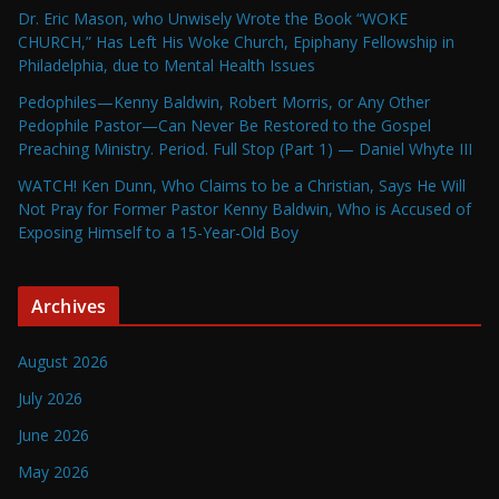
Dr. Eric Mason, who Unwisely Wrote the Book “WOKE
CHURCH,” Has Left His Woke Church, Epiphany Fellowship in
Philadelphia, due to Mental Health Issues
Pedophiles—Kenny Baldwin, Robert Morris, or Any Other
Pedophile Pastor—Can Never Be Restored to the Gospel
Preaching Ministry. Period. Full Stop (Part 1) — Daniel Whyte III
WATCH! Ken Dunn, Who Claims to be a Christian, Says He Will
Not Pray for Former Pastor Kenny Baldwin, Who is Accused of
Exposing Himself to a 15-Year-Old Boy
Archives
August 2026
July 2026
June 2026
May 2026