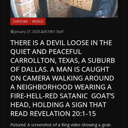
CHRISTIAN
WORLD
January 27, 2025
BCNN1 Staff
THERE IS A DEVIL LOOSE IN THE
QUIET AND PEACEFUL
CARROLLTON, TEXAS, A SUBURB
OF DALLAS. A MAN IS CAUGHT
ON CAMERA WALKING AROUND
A NEIGHBORHOOD WEARING A
FIRE-HELL-RED SATANIC GOAT’S
HEAD, HOLDING A SIGN THAT
READ REVELATION 20:1-15
Pictured: A screenshot of a Ring video showing a goat-