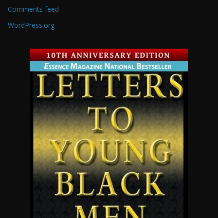
Comments feed
WordPress.org