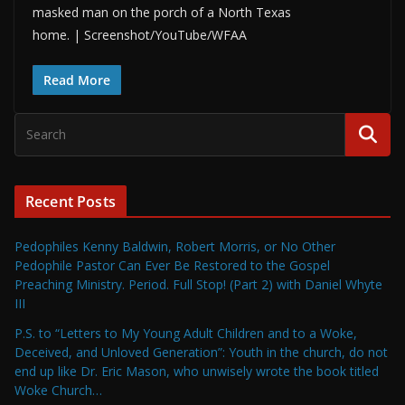
masked man on the porch of a North Texas
home. | Screenshot/YouTube/WFAA
Read More
Recent Posts
Pedophiles Kenny Baldwin, Robert Morris, or No Other
Pedophile Pastor Can Ever Be Restored to the Gospel
Preaching Ministry. Period. Full Stop! (Part 2) with Daniel Whyte
III
P.S. to “Letters to My Young Adult Children and to a Woke,
Deceived, and Unloved Generation”: Youth in the church, do not
end up like Dr. Eric Mason, who unwisely wrote the book titled
Woke Church…