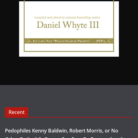
Recent
Pedophiles Kenny Baldwin, Robert Morris, or No