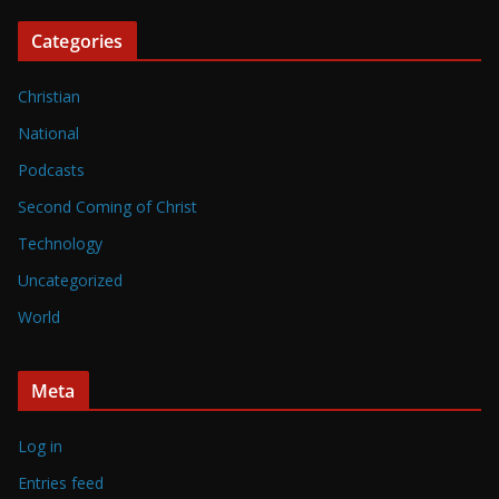
Categories
Christian
National
Podcasts
Second Coming of Christ
Technology
Uncategorized
World
Meta
Log in
Entries feed