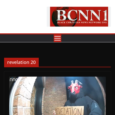
Skip
to
content
revelation 20