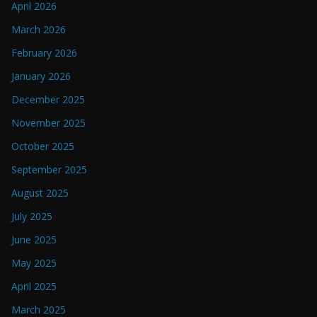
April 2026
March 2026
February 2026
January 2026
December 2025
November 2025
October 2025
September 2025
August 2025
July 2025
June 2025
May 2025
April 2025
March 2025