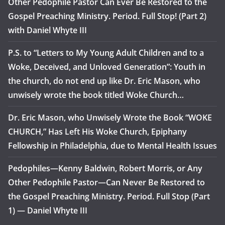
Other Pedophile Pastor Can Ever Be Restored to the
Gospel Preaching Ministry. Period. Full Stop! (Part 2)
with Daniel Whyte III
P.S. to “Letters to My Young Adult Children and to a
Woke, Deceived, and Unloved Generation”: Youth in
the church, do not end up like Dr. Eric Mason, who
unwisely wrote the book titled Woke Church…
Dr. Eric Mason, who Unwisely Wrote the Book “WOKE
CHURCH,” Has Left His Woke Church, Epiphany
Fellowship in Philadelphia, due to Mental Health Issues
Pedophiles—Kenny Baldwin, Robert Morris, or Any
Other Pedophile Pastor—Can Never Be Restored to
the Gospel Preaching Ministry. Period. Full Stop (Part
1) — Daniel Whyte III