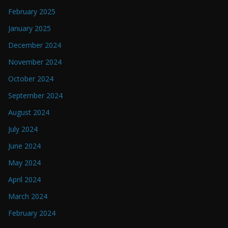
February 2025
January 2025
December 2024
November 2024
October 2024
September 2024
August 2024
July 2024
June 2024
May 2024
April 2024
March 2024
February 2024