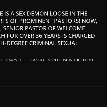
RE IS A SEX DEMON LOOSE IN THE
RTS OF PROMINENT PASTORS! NOW,
2, SENIOR PASTOR OF WELCOME
H FOR OVER 36 YEARS IS CHARGED
H-DEGREE CRIMINAL SEXUAL
HYTE III SAYS THERE IS A SEX DEMON LOOSE IN THE CHURCH