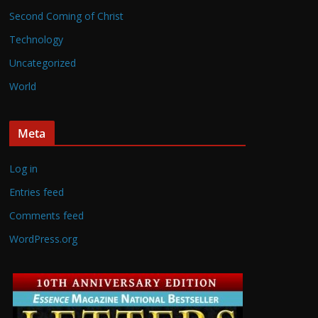
Second Coming of Christ
Technology
Uncategorized
World
Meta
Log in
Entries feed
Comments feed
WordPress.org