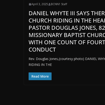
April 3, 2025
BCNN1 Staff
DANIEL WHYTE III SAYS THE
CHURCH RIDING IN THE HEA
PASTOR DOUGLAS JONES, 8
MISSIONARY BAPTIST CHURC
WITH ONE COUNT OF FOURT
CONDUCT
Rev. Douglas Jones,(courtesy photo) DANIEL W
RIDING IN THE
Read More