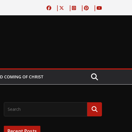
D COMING OF CHRIST
Recent Posts