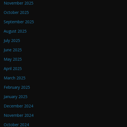
November 2025
October 2025
September 2025
August 2025
July 2025
June 2025
May 2025
April 2025
March 2025
February 2025
January 2025
December 2024
November 2024
October 2024