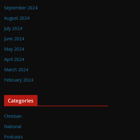
September 2024
August 2024
July 2024
June 2024
May 2024
April 2024
March 2024
February 2024
Categories
Christian
National
Podcasts