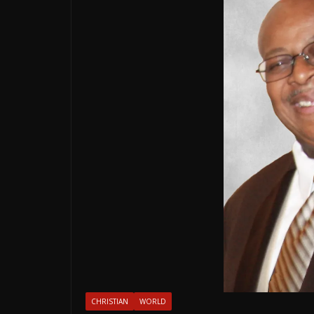
CHRISTIAN
WORLD