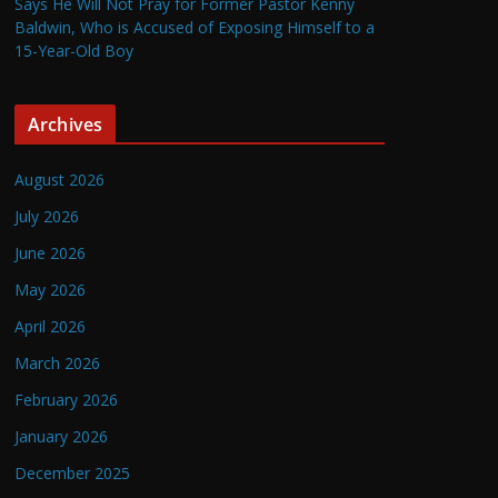
Says He Will Not Pray for Former Pastor Kenny
Baldwin, Who is Accused of Exposing Himself to a
15-Year-Old Boy
Archives
August 2026
July 2026
June 2026
May 2026
April 2026
March 2026
February 2026
January 2026
December 2025