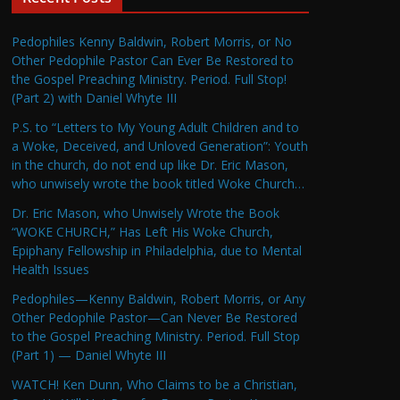
Pedophiles Kenny Baldwin, Robert Morris, or No
Other Pedophile Pastor Can Ever Be Restored to
the Gospel Preaching Ministry. Period. Full Stop!
(Part 2) with Daniel Whyte III
P.S. to “Letters to My Young Adult Children and to
a Woke, Deceived, and Unloved Generation”: Youth
in the church, do not end up like Dr. Eric Mason,
who unwisely wrote the book titled Woke Church…
Dr. Eric Mason, who Unwisely Wrote the Book
“WOKE CHURCH,” Has Left His Woke Church,
Epiphany Fellowship in Philadelphia, due to Mental
Health Issues
Pedophiles—Kenny Baldwin, Robert Morris, or Any
Other Pedophile Pastor—Can Never Be Restored
to the Gospel Preaching Ministry. Period. Full Stop
(Part 1) — Daniel Whyte III
WATCH! Ken Dunn, Who Claims to be a Christian,