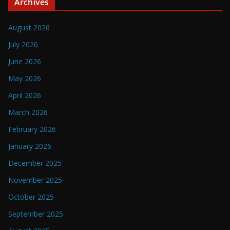
Archives
August 2026
July 2026
June 2026
May 2026
April 2026
March 2026
February 2026
January 2026
December 2025
November 2025
October 2025
September 2025