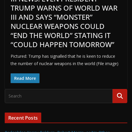
TRUMP WARNS OF WORLD WAR
III AND SAYS “MONSTER”
NUCLEAR WEAPONS COULD
“END THE WORLD” STATING IT
“COULD HAPPEN TOMORROW”
Pictured: Trump has signalled that he is keen to reduce
the number of nuclear weapons in the world (File image)
Read More
Recent Posts