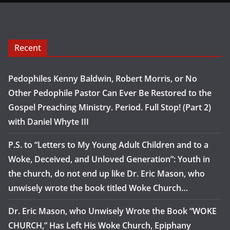
Recent
Pedophiles Kenny Baldwin, Robert Morris, or No
Other Pedophile Pastor Can Ever Be Restored to the
Gospel Preaching Ministry. Period. Full Stop! (Part 2)
with Daniel Whyte III
P.S. to “Letters to My Young Adult Children and to a
Woke, Deceived, and Unloved Generation”: Youth in
the church, do not end up like Dr. Eric Mason, who
unwisely wrote the book titled Woke Church…
Dr. Eric Mason, who Unwisely Wrote the Book “WOKE
CHURCH,” Has Left His Woke Church, Epiphany