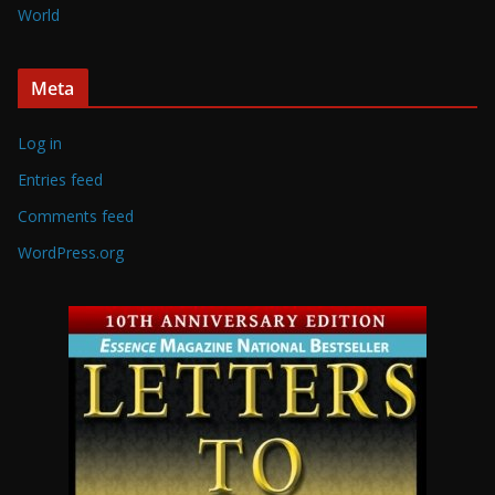
World
Meta
Log in
Entries feed
Comments feed
WordPress.org