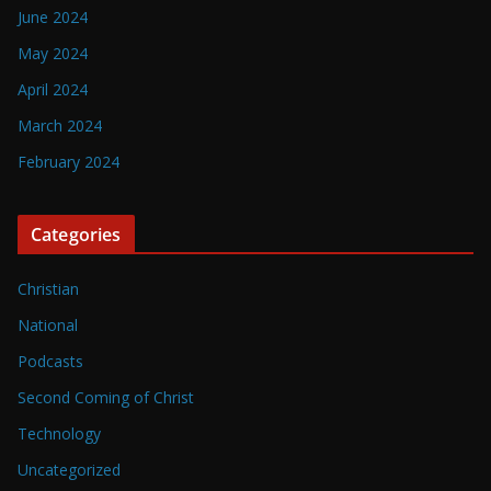
June 2024
May 2024
April 2024
March 2024
February 2024
Categories
Christian
National
Podcasts
Second Coming of Christ
Technology
Uncategorized