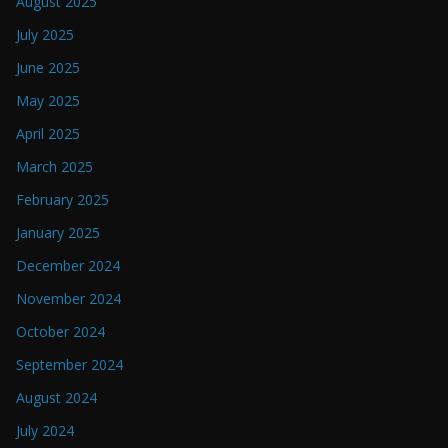
August 2025
July 2025
June 2025
May 2025
April 2025
March 2025
February 2025
January 2025
December 2024
November 2024
October 2024
September 2024
August 2024
July 2024