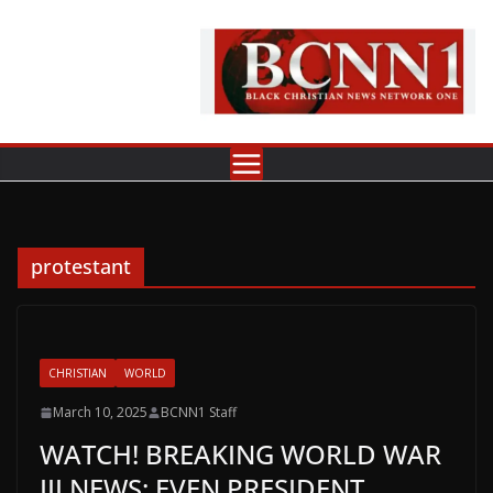
Skip
to
content
protestant
CHRISTIAN
WORLD
March 10, 2025
BCNN1 Staff
WATCH! BREAKING WORLD WAR
III NEWS: EVEN PRESIDENT