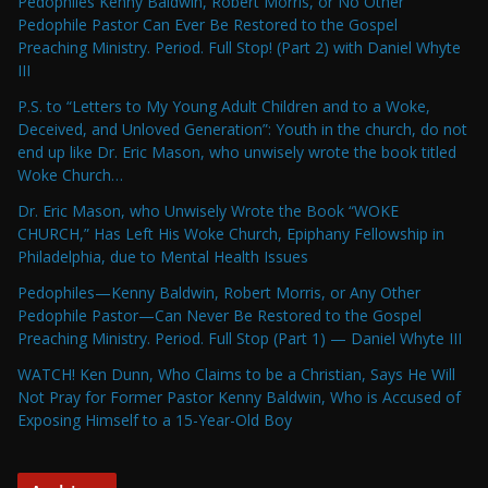
Pedophiles Kenny Baldwin, Robert Morris, or No Other
Pedophile Pastor Can Ever Be Restored to the Gospel
Preaching Ministry. Period. Full Stop! (Part 2) with Daniel Whyte
III
P.S. to “Letters to My Young Adult Children and to a Woke,
Deceived, and Unloved Generation”: Youth in the church, do not
end up like Dr. Eric Mason, who unwisely wrote the book titled
Woke Church…
Dr. Eric Mason, who Unwisely Wrote the Book “WOKE
CHURCH,” Has Left His Woke Church, Epiphany Fellowship in
Philadelphia, due to Mental Health Issues
Pedophiles—Kenny Baldwin, Robert Morris, or Any Other
Pedophile Pastor—Can Never Be Restored to the Gospel
Preaching Ministry. Period. Full Stop (Part 1) — Daniel Whyte III
WATCH! Ken Dunn, Who Claims to be a Christian, Says He Will
Not Pray for Former Pastor Kenny Baldwin, Who is Accused of
Exposing Himself to a 15-Year-Old Boy