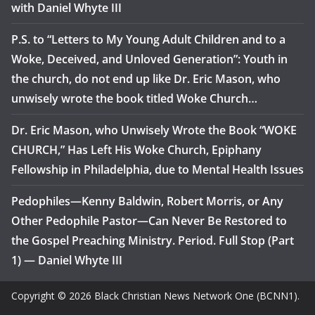
with Daniel Whyte III
P.S. to “Letters to My Young Adult Children and to a
Woke, Deceived, and Unloved Generation”: Youth in
the church, do not end up like Dr. Eric Mason, who
unwisely wrote the book titled Woke Church…
Dr. Eric Mason, who Unwisely Wrote the Book “WOKE
CHURCH,” Has Left His Woke Church, Epiphany
Fellowship in Philadelphia, due to Mental Health Issues
Pedophiles—Kenny Baldwin, Robert Morris, or Any
Other Pedophile Pastor—Can Never Be Restored to
the Gospel Preaching Ministry. Period. Full Stop (Part
1) — Daniel Whyte III
Copyright © 2026 Black Christian News Network One (BCNN1).