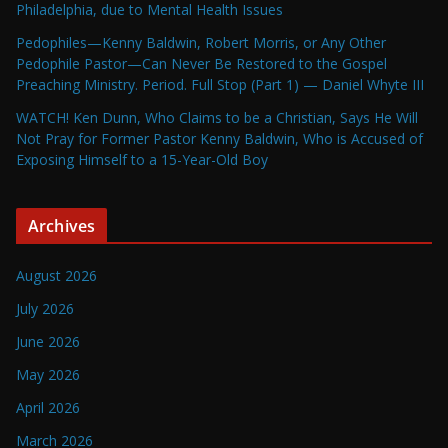
Philadelphia, due to Mental Health Issues
Pedophiles—Kenny Baldwin, Robert Morris, or Any Other
Pedophile Pastor—Can Never Be Restored to the Gospel
Preaching Ministry. Period. Full Stop (Part 1) — Daniel Whyte III
WATCH! Ken Dunn, Who Claims to be a Christian, Says He Will
Not Pray for Former Pastor Kenny Baldwin, Who is Accused of
Exposing Himself to a 15-Year-Old Boy
Archives
August 2026
July 2026
June 2026
May 2026
April 2026
March 2026