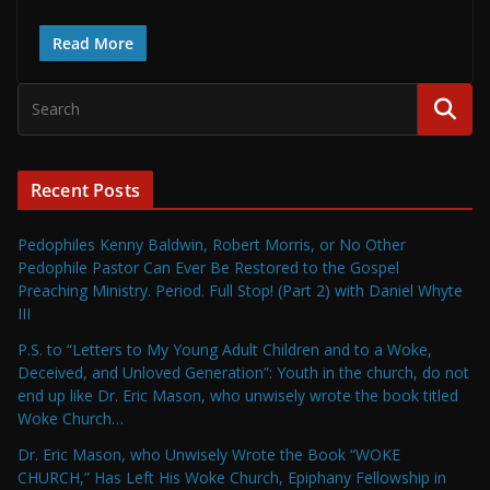
Read More
Recent Posts
Pedophiles Kenny Baldwin, Robert Morris, or No Other
Pedophile Pastor Can Ever Be Restored to the Gospel
Preaching Ministry. Period. Full Stop! (Part 2) with Daniel Whyte
III
P.S. to “Letters to My Young Adult Children and to a Woke,
Deceived, and Unloved Generation”: Youth in the church, do not
end up like Dr. Eric Mason, who unwisely wrote the book titled
Woke Church…
Dr. Eric Mason, who Unwisely Wrote the Book “WOKE
CHURCH,” Has Left His Woke Church, Epiphany Fellowship in