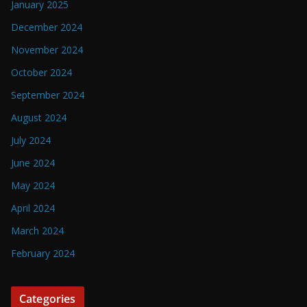
January 2025
December 2024
November 2024
October 2024
September 2024
August 2024
July 2024
June 2024
May 2024
April 2024
March 2024
February 2024
Categories