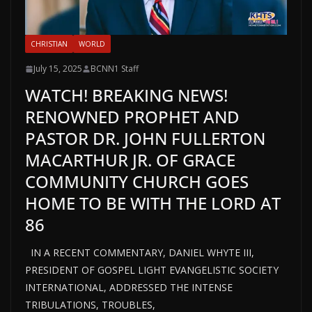
CHRISTIAN
WORLD
July 15, 2025
BCNN1 Staff
WATCH! BREAKING NEWS!
RENOWNED PROPHET AND
PASTOR DR. JOHN FULLERTON
MACARTHUR JR. OF GRACE
COMMUNITY CHURCH GOES
HOME TO BE WITH THE LORD AT
86
IN A RECENT COMMENTARY, DANIEL WHYTE III,
PRESIDENT OF GOSPEL LIGHT EVANGELISTIC SOCIETY
INTERNATIONAL, ADDRESSED THE INTENSE
TRIBULATIONS, TROUBLES,