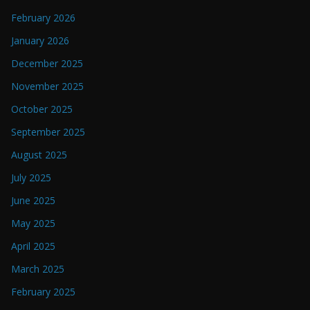
February 2026
January 2026
December 2025
November 2025
October 2025
September 2025
August 2025
July 2025
June 2025
May 2025
April 2025
March 2025
February 2025