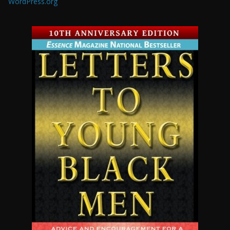
WordPress.org