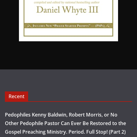
Recent
Pedophiles Kenny Baldwin, Robert Morris, or No
Other Pedophile Pastor Can Ever Be Restored to the
Gospel Preaching Ministry. Period. Full Stop! (Part 2)