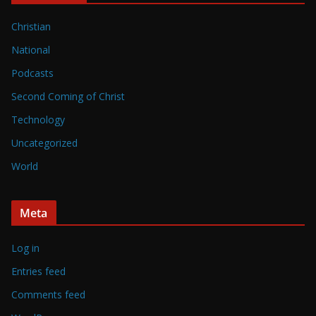
Christian
National
Podcasts
Second Coming of Christ
Technology
Uncategorized
World
Meta
Log in
Entries feed
Comments feed