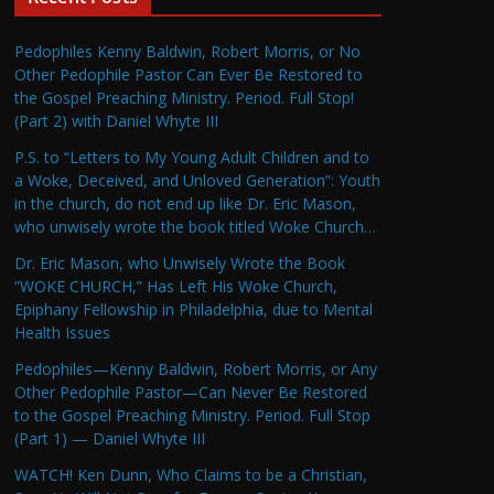
Pedophiles Kenny Baldwin, Robert Morris, or No
Other Pedophile Pastor Can Ever Be Restored to
the Gospel Preaching Ministry. Period. Full Stop!
(Part 2) with Daniel Whyte III
P.S. to “Letters to My Young Adult Children and to
a Woke, Deceived, and Unloved Generation”: Youth
in the church, do not end up like Dr. Eric Mason,
who unwisely wrote the book titled Woke Church…
Dr. Eric Mason, who Unwisely Wrote the Book
“WOKE CHURCH,” Has Left His Woke Church,
Epiphany Fellowship in Philadelphia, due to Mental
Health Issues
Pedophiles—Kenny Baldwin, Robert Morris, or Any
Other Pedophile Pastor—Can Never Be Restored
to the Gospel Preaching Ministry. Period. Full Stop
(Part 1) — Daniel Whyte III
WATCH! Ken Dunn, Who Claims to be a Christian,