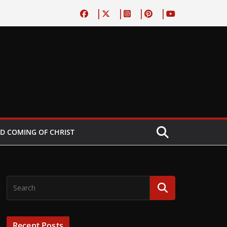
D COMING OF CHRIST
Recent Posts