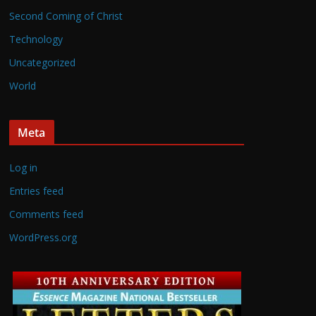
Second Coming of Christ
Technology
Uncategorized
World
Meta
Log in
Entries feed
Comments feed
WordPress.org