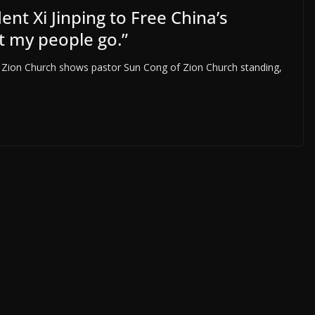
ent Xi Jinping to Free China’s
t my people go.”
 Zion Church shows pastor Sun Cong of Zion Church standing,