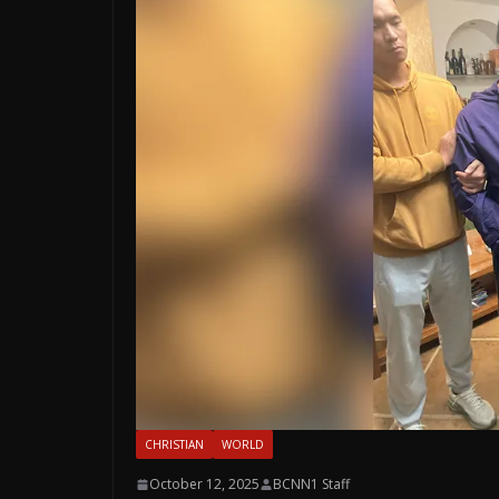
CHRISTIAN
WORLD
October 12, 2025
BCNN1 Staff