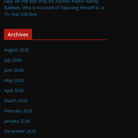
Says He Will Not Pray for Former Pastor Kenny
Baldwin, Who is Accused of Exposing Himself to a
15-Year-Old Boy
Archives
August 2026
July 2026
June 2026
May 2026
April 2026
March 2026
February 2026
January 2026
December 2025