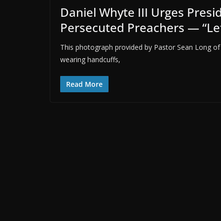
Daniel Whyte III Urges Presid
Persecuted Preachers — “Le
This photograph provided by Pastor Sean Long of
wearing handcuffs,
Read More