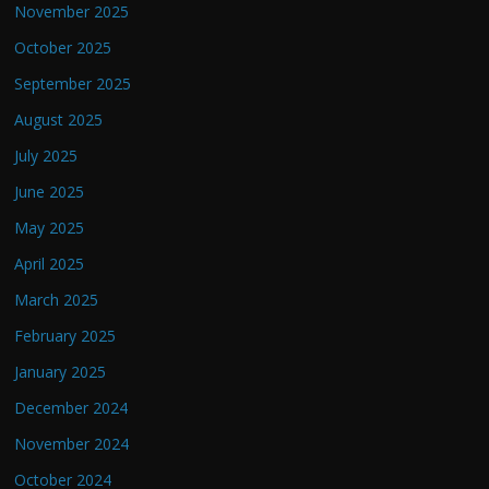
November 2025
October 2025
September 2025
August 2025
July 2025
June 2025
May 2025
April 2025
March 2025
February 2025
January 2025
December 2024
November 2024
October 2024