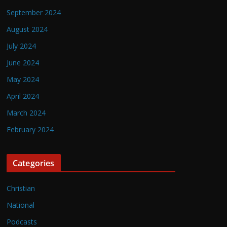
September 2024
August 2024
July 2024
June 2024
May 2024
April 2024
March 2024
February 2024
Categories
Christian
National
Podcasts