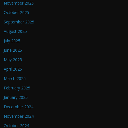
November 2025
October 2025
September 2025
August 2025
July 2025
June 2025
May 2025
April 2025
March 2025
February 2025
January 2025
December 2024
November 2024
October 2024