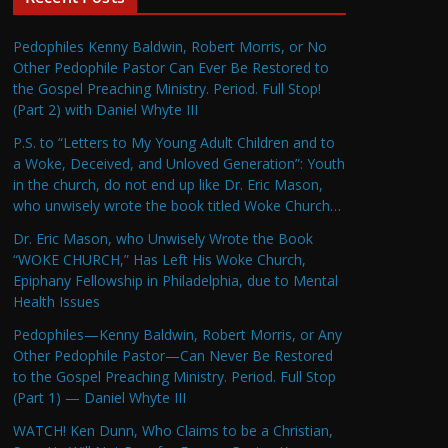
Pedophiles Kenny Baldwin, Robert Morris, or No
Other Pedophile Pastor Can Ever Be Restored to
the Gospel Preaching Ministry. Period. Full Stop!
(Part 2) with Daniel Whyte III
P.S. to “Letters to My Young Adult Children and to
a Woke, Deceived, and Unloved Generation”: Youth
in the church, do not end up like Dr. Eric Mason,
who unwisely wrote the book titled Woke Church…
Dr. Eric Mason, who Unwisely Wrote the Book
“WOKE CHURCH,” Has Left His Woke Church,
Epiphany Fellowship in Philadelphia, due to Mental
Health Issues
Pedophiles—Kenny Baldwin, Robert Morris, or Any
Other Pedophile Pastor—Can Never Be Restored
to the Gospel Preaching Ministry. Period. Full Stop
(Part 1) — Daniel Whyte III
WATCH! Ken Dunn, Who Claims to be a Christian,