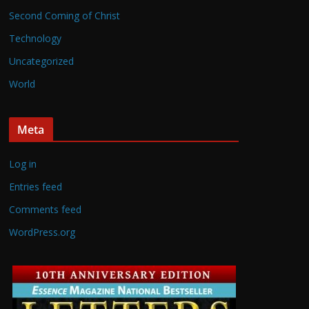
Second Coming of Christ
Technology
Uncategorized
World
Meta
Log in
Entries feed
Comments feed
WordPress.org