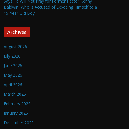
Says He Will Not Pray for Former Pastor Kenny
Baldwin, Who is Accused of Exposing Himself to a
15-Year-Old Boy
Archives
August 2026
July 2026
June 2026
May 2026
April 2026
March 2026
February 2026
January 2026
December 2025