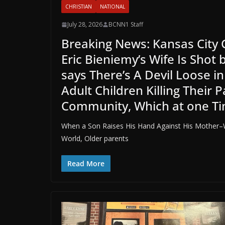
CHRISTIAN
NATIONAL
July 28, 2026
BCNN1 Staff
Breaking News: Kansas City 
Eric Bieniemy’s Wife Is Shot 
says There’s A Devil Loose 
Adult Children Killing Their
Community, Which at one T
When a Son Raises His Hand Against His Mother–W
World, Older parents
Read More