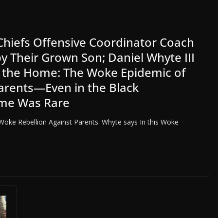
Chiefs Offensive Coordinator Coach
by Their Grown Son; Daniel Whyte III
in the Home: The Woke Epidemic of
 Parents—Even in the Black
ime Was Rare
oke Rebellion Against Parents. Whyte says In this Woke