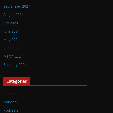
September 2024
August 2024
July 2024
June 2024
May 2024
April 2024
March 2024
February 2024
Categories
Christian
National
Podcasts