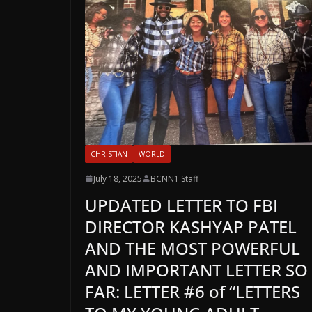
CHRISTIAN
WORLD
July 18, 2025
BCNN1 Staff
UPDATED LETTER TO FBI
DIRECTOR KASHYAP PATEL
AND THE MOST POWERFUL
AND IMPORTANT LETTER SO
FAR: LETTER #6 of “LETTERS