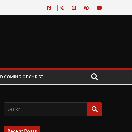
D COMING OF CHRIST
Recent Posts