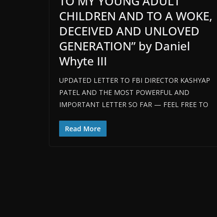
TO MY YOUNG ADULT
CHILDREN AND TO A WOKE,
DECEIVED AND UNLOVED
GENERATION” by Daniel
Whyte III
UPDATED LETTER TO FBI DIRECTOR KASHYAP
PATEL AND THE MOST POWERFUL AND
IMPORTANT LETTER SO FAR — FEEL FREE TO
Read More