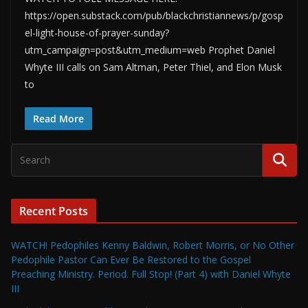
https://open.substack.com/pub/blackchristiannews/p/gosp
el-light-house-of-prayer-sunday?
utm_campaign=post&utm_medium=web Prophet Daniel
Whyte III calls on Sam Altman, Peter Thiel, and Elon Musk
to
Read More
Recent Posts
WATCH! Pedophiles Kenny Baldwin, Robert Morris, or No Other
Pedophile Pastor Can Ever Be Restored to the Gospel
Preaching Ministry. Period. Full Stop! (Part 4) with Daniel Whyte
III