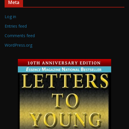
Meta
Log in
Entries feed
Comments feed
WordPress.org