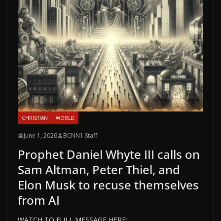
CHRISTIAN
WORLD
June 1, 2026
BCNN1 Staff
Prophet Daniel Whyte III calls on
Sam Altman, Peter Thiel, and
Elon Musk to recuse themselves
from AI
WATCH TO FULL MESSAGE HERE: