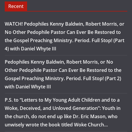
Recent
WATCH! Pedophiles Kenny Baldwin, Robert Morris, or
No Other Pedophile Pastor Can Ever Be Restored to
the Gospel Preaching Ministry. Period. Full Stop! (Part
4) with Daniel Whyte III
Pedophiles Kenny Baldwin, Robert Morris, or No
Other Pedophile Pastor Can Ever Be Restored to the
Gospel Preaching Ministry. Period. Full Stop! (Part 2)
with Daniel Whyte III
P.S. to “Letters to My Young Adult Children and to a
Woke, Deceived, and Unloved Generation”: Youth in
the church, do not end up like Dr. Eric Mason, who
unwisely wrote the book titled Woke Church…