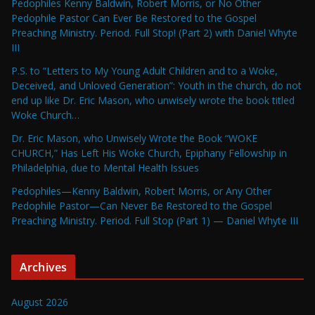
Pedophiles Kenny Baldwin, Robert Morris, or No Other
Pedophile Pastor Can Ever Be Restored to the Gospel
Preaching Ministry. Period. Full Stop! (Part 2) with Daniel Whyte
III
P.S. to “Letters to My Young Adult Children and to a Woke,
Deceived, and Unloved Generation”: Youth in the church, do not
end up like Dr. Eric Mason, who unwisely wrote the book titled
Woke Church…
Dr. Eric Mason, who Unwisely Wrote the Book “WOKE
CHURCH,” Has Left His Woke Church, Epiphany Fellowship in
Philadelphia, due to Mental Health Issues
Pedophiles—Kenny Baldwin, Robert Morris, or Any Other
Pedophile Pastor—Can Never Be Restored to the Gospel
Preaching Ministry. Period. Full Stop (Part 1) — Daniel Whyte III
Archives
August 2026