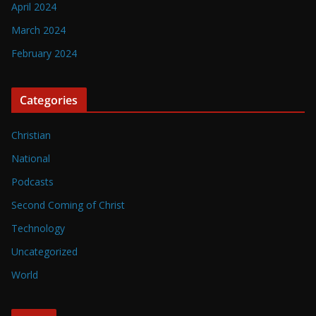
April 2024
March 2024
February 2024
Categories
Christian
National
Podcasts
Second Coming of Christ
Technology
Uncategorized
World