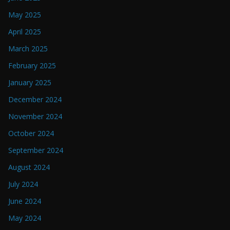
May 2025
April 2025
March 2025
February 2025
January 2025
December 2024
November 2024
October 2024
September 2024
August 2024
July 2024
June 2024
May 2024