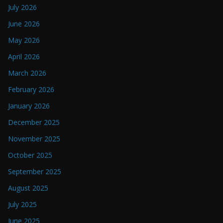
July 2026
June 2026
May 2026
April 2026
March 2026
February 2026
January 2026
December 2025
November 2025
October 2025
September 2025
August 2025
July 2025
June 2025