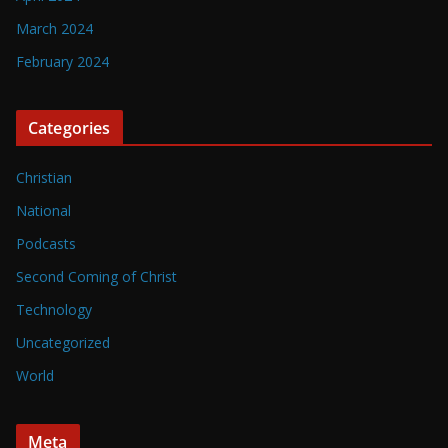
March 2024
February 2024
Categories
Christian
National
Podcasts
Second Coming of Christ
Technology
Uncategorized
World
Meta