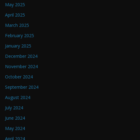
May 2025
April 2025
March 2025
February 2025
January 2025
December 2024
November 2024
October 2024
September 2024
August 2024
July 2024
June 2024
May 2024
April 2024