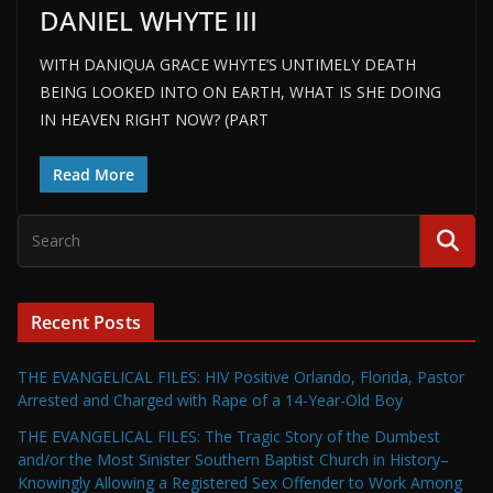
DANIEL WHYTE III
WITH DANIQUA GRACE WHYTE’S UNTIMELY DEATH
BEING LOOKED INTO ON EARTH, WHAT IS SHE DOING
IN HEAVEN RIGHT NOW? (PART
Read More
Recent Posts
THE EVANGELICAL FILES: HIV Positive Orlando, Florida, Pastor
Arrested and Charged with Rape of a 14-Year-Old Boy
THE EVANGELICAL FILES: The Tragic Story of the Dumbest
and/or the Most Sinister Southern Baptist Church in History–
Knowingly Allowing a Registered Sex Offender to Work Among