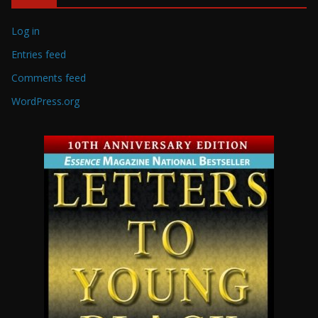
Log in
Entries feed
Comments feed
WordPress.org