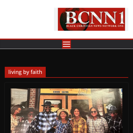
Skip
to
content
living by faith