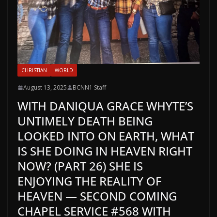
CHRISTIAN
WORLD
August 13, 2025
BCNN1 Staff
WITH DANIQUA GRACE WHYTE’S
UNTIMELY DEATH BEING
LOOKED INTO ON EARTH, WHAT
IS SHE DOING IN HEAVEN RIGHT
NOW? (PART 26) SHE IS
ENJOYING THE REALITY OF
HEAVEN — SECOND COMING
CHAPEL SERVICE #568 WITH