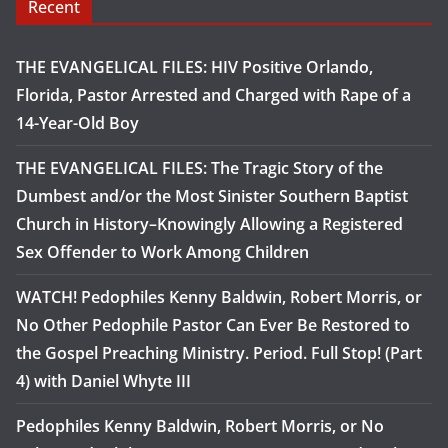
Recent
THE EVANGELICAL FILES: HIV Positive Orlando,
Florida, Pastor Arrested and Charged with Rape of a
14-Year-Old Boy
THE EVANGELICAL FILES: The Tragic Story of the
Dumbest and/or the Most Sinister Southern Baptist
Church in History–Knowingly Allowing a Registered
Sex Offender to Work Among Children
WATCH! Pedophiles Kenny Baldwin, Robert Morris, or
No Other Pedophile Pastor Can Ever Be Restored to
the Gospel Preaching Ministry. Period. Full Stop! (Part
4) with Daniel Whyte III
Pedophiles Kenny Baldwin, Robert Morris, or No