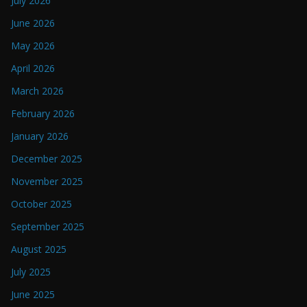
July 2026
June 2026
May 2026
April 2026
March 2026
February 2026
January 2026
December 2025
November 2025
October 2025
September 2025
August 2025
July 2025
June 2025