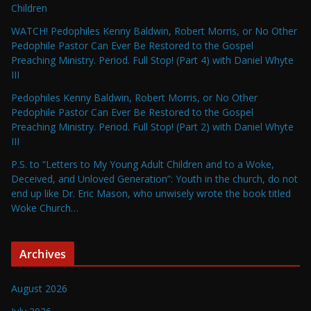
Children
WATCH! Pedophiles Kenny Baldwin, Robert Morris, or No Other
Pedophile Pastor Can Ever Be Restored to the Gospel
Preaching Ministry. Period. Full Stop! (Part 4) with Daniel Whyte
III
Pedophiles Kenny Baldwin, Robert Morris, or No Other
Pedophile Pastor Can Ever Be Restored to the Gospel
Preaching Ministry. Period. Full Stop! (Part 2) with Daniel Whyte
III
P.S. to “Letters to My Young Adult Children and to a Woke,
Deceived, and Unloved Generation”: Youth in the church, do not
end up like Dr. Eric Mason, who unwisely wrote the book titled
Woke Church…
Archives
August 2026