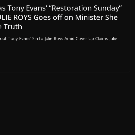
 Tony Evans’ “Restoration Sunday”
ULIE ROYS Goes off on Minister She
e Truth
ut Tony Evans’ Sin to Julie Roys Amid Cover-Up Claims Julie