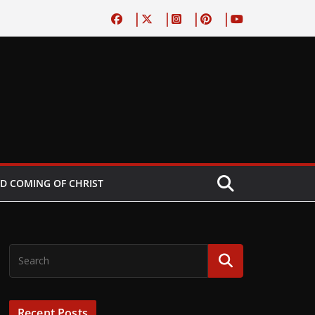
D COMING OF CHRIST
Recent Posts