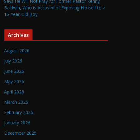
Says He Will Not Pray for Former Pastor Kenny
Baldwin, Who is Accused of Exposing Himself to a
15-Year-Old Boy
Archives
August 2026
July 2026
June 2026
May 2026
April 2026
March 2026
February 2026
January 2026
December 2025