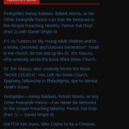
Pedophiles Kenny Baldwin, Robert Morris, or No
Other Pedophile Pastor Can Ever Be Restored to
the Gospel Preaching Ministry. Period. Full Stop!
(Part 2) with Daniel Whyte III
P.S. to “Letters to My Young Adult Children and to
a Woke, Deceived, and Unloved Generation”: Youth
in the church, do not end up like Dr. Eric Mason,
who unwisely wrote the book titled Woke Church…
Dr. Eric Mason, who Unwisely Wrote the Book
“WOKE CHURCH,” Has Left His Woke Church,
Epiphany Fellowship in Philadelphia, due to Mental
Health Issues
Pedophiles—Kenny Baldwin, Robert Morris, or Any
Other Pedophile Pastor—Can Never Be Restored
to the Gospel Preaching Ministry. Period. Full Stop
(Part 1) — Daniel Whyte III
WATCH! Ken Dunn, Who Claims to be a Christian,