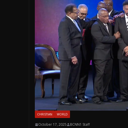
CHRISTIAN
WORLD
October 17, 2025
BCNN1 Staff