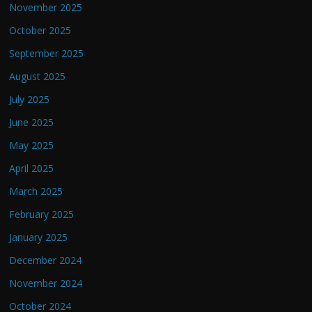
November 2025
October 2025
September 2025
August 2025
July 2025
June 2025
May 2025
April 2025
March 2025
February 2025
January 2025
December 2024
November 2024
October 2024