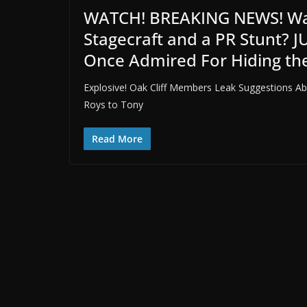
WATCH! BREAKING NEWS! Was
Stagecraft and a PR Stunt? J
Once Admired For Hiding th
Explosive! Oak Cliff Members Leak Suggestions Abo
Roys to Tony
Read More