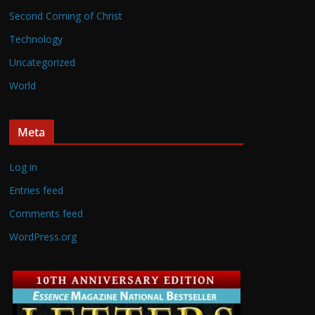
Second Coming of Christ
Technology
Uncategorized
World
Meta
Log in
Entries feed
Comments feed
WordPress.org