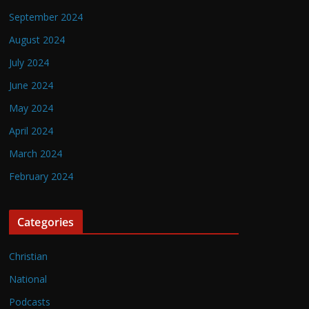
September 2024
August 2024
July 2024
June 2024
May 2024
April 2024
March 2024
February 2024
Categories
Christian
National
Podcasts