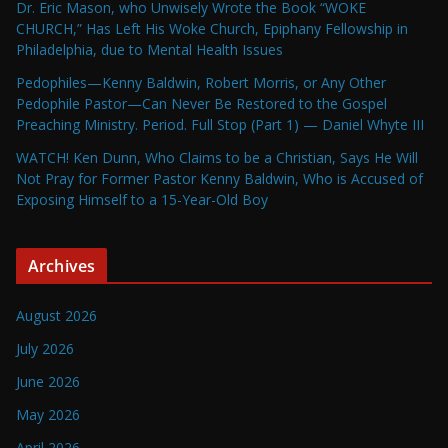
Dr. Eric Mason, who Unwisely Wrote the Book “WOKE
CHURCH,” Has Left His Woke Church, Epiphany Fellowship in
Philadelphia, due to Mental Health Issues
Pedophiles—Kenny Baldwin, Robert Morris, or Any Other
Pedophile Pastor—Can Never Be Restored to the Gospel
Preaching Ministry. Period. Full Stop (Part 1) — Daniel Whyte III
WATCH! Ken Dunn, Who Claims to be a Christian, Says He Will
Not Pray for Former Pastor Kenny Baldwin, Who is Accused of
Exposing Himself to a 15-Year-Old Boy
Archives
August 2026
July 2026
June 2026
May 2026
April 2026