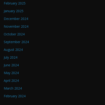
February 2025
January 2025
December 2024
November 2024
October 2024
September 2024
August 2024
July 2024
June 2024
May 2024
April 2024
March 2024
February 2024