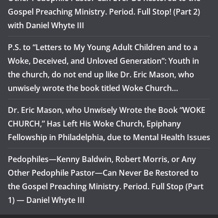
Gospel Preaching Ministry. Period. Full Stop! (Part 2)
with Daniel Whyte III
P.S. to “Letters to My Young Adult Children and to a
Woke, Deceived, and Unloved Generation”: Youth in
the church, do not end up like Dr. Eric Mason, who
unwisely wrote the book titled Woke Church…
Dr. Eric Mason, who Unwisely Wrote the Book “WOKE
CHURCH,” Has Left His Woke Church, Epiphany
Fellowship in Philadelphia, due to Mental Health Issues
Pedophiles—Kenny Baldwin, Robert Morris, or Any
Other Pedophile Pastor—Can Never Be Restored to
the Gospel Preaching Ministry. Period. Full Stop (Part
1) — Daniel Whyte III