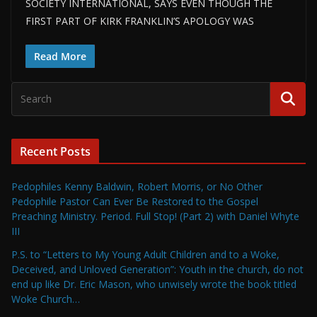
SOCIETY INTERNATIONAL, SAYS EVEN THOUGH THE
FIRST PART OF KIRK FRANKLIN’S APOLOGY WAS
Read More
Recent Posts
Pedophiles Kenny Baldwin, Robert Morris, or No Other
Pedophile Pastor Can Ever Be Restored to the Gospel
Preaching Ministry. Period. Full Stop! (Part 2) with Daniel Whyte
III
P.S. to “Letters to My Young Adult Children and to a Woke,
Deceived, and Unloved Generation”: Youth in the church, do not
end up like Dr. Eric Mason, who unwisely wrote the book titled
Woke Church…