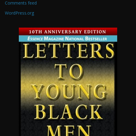
Comments feed
WordPress.org