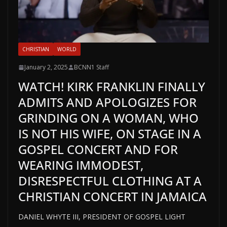
CHRISTIAN
WORLD
January 2, 2025
BCNN1 Staff
WATCH! KIRK FRANKLIN FINALLY
ADMITS AND APOLOGIZES FOR
GRINDING ON A WOMAN, WHO
IS NOT HIS WIFE, ON STAGE IN A
GOSPEL CONCERT AND FOR
WEARING IMMODEST,
DISRESPECTFUL CLOTHING AT A
CHRISTIAN CONCERT IN JAMAICA
DANIEL WHYTE III, PRESIDENT OF GOSPEL LIGHT