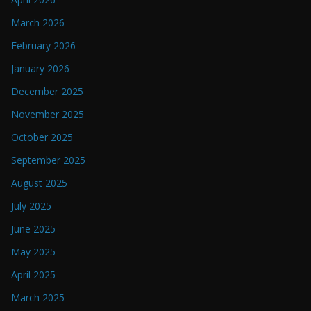
March 2026
February 2026
January 2026
December 2025
November 2025
October 2025
September 2025
August 2025
July 2025
June 2025
May 2025
April 2025
March 2025