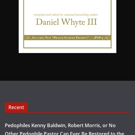
Recent
Pedophiles Kenny Baldwin, Robert Morris, or No
Other Pedophile Pastor Can Ever Be Restored to the