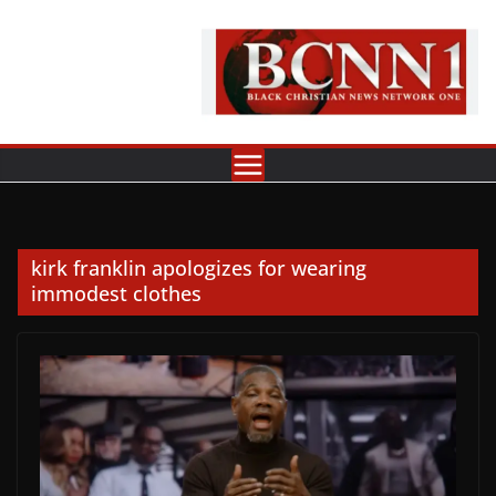
Skip
to
content
kirk franklin apologizes for wearing
immodest clothes