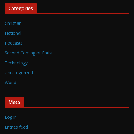
Categories
Christian
National
Podcasts
Second Coming of Christ
Technology
Uncategorized
World
Meta
Log in
Entries feed