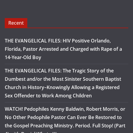
Recent
THE EVANGELICAL FILES: HIV Positive Orlando,
Florida, Pastor Arrested and Charged with Rape of a
14-Year-Old Boy
THE EVANGELICAL FILES: The Tragic Story of the
Dumbest and/or the Most Sinister Southern Baptist
Church in History–Knowingly Allowing a Registered
Sex Offender to Work Among Children
WATCH! Pedophiles Kenny Baldwin, Robert Morris, or
No Other Pedophile Pastor Can Ever Be Restored to
the Gospel Preaching Ministry. Period. Full Stop! (Part