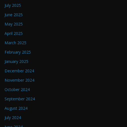
July 2025
June 2025
May 2025
April 2025
March 2025
February 2025
January 2025
December 2024
November 2024
October 2024
September 2024
August 2024
July 2024
June 2024