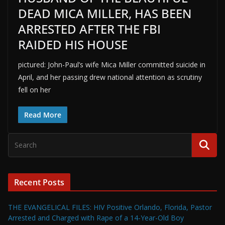
DEAD MICA MILLER, HAS BEEN
ARRESTED AFTER THE FBI
RAIDED HIS HOUSE
pictured: John-Paul’s wife Mica Miller committed suicide in
April, and her passing drew national attention as scrutiny
fell on her
Read More
Recent Posts
THE EVANGELICAL FILES: HIV Positive Orlando, Florida, Pastor
Arrested and Charged with Rape of a 14-Year-Old Boy