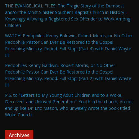
THE EVANGELICAL FILES: The Tragic Story of the Dumbest
and/or the Most Sinister Southern Baptist Church in History–
Knowingly Allowing a Registered Sex Offender to Work Among
Children
WATCH! Pedophiles Kenny Baldwin, Robert Morris, or No Other
Pedophile Pastor Can Ever Be Restored to the Gospel
Preaching Ministry. Period. Full Stop! (Part 4) with Daniel Whyte
III
Pedophiles Kenny Baldwin, Robert Morris, or No Other
Pedophile Pastor Can Ever Be Restored to the Gospel
Preaching Ministry. Period. Full Stop! (Part 2) with Daniel Whyte
III
P.S. to “Letters to My Young Adult Children and to a Woke,
Deceived, and Unloved Generation”: Youth in the church, do not
end up like Dr. Eric Mason, who unwisely wrote the book titled
Woke Church…
Archives