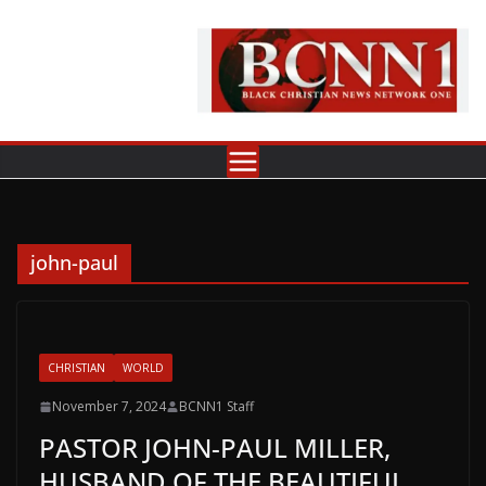
Skip
to
content
john-paul
CHRISTIAN
WORLD
November 7, 2024
BCNN1 Staff
PASTOR JOHN-PAUL MILLER,
HUSBAND OF THE BEAUTIFUL