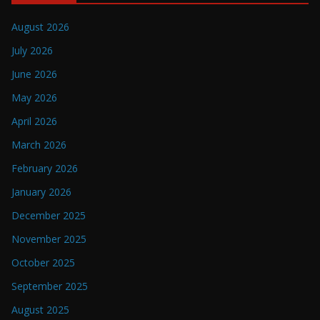
August 2026
July 2026
June 2026
May 2026
April 2026
March 2026
February 2026
January 2026
December 2025
November 2025
October 2025
September 2025
August 2025