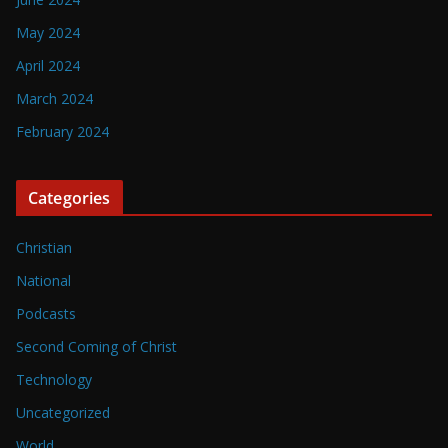
May 2024
April 2024
March 2024
February 2024
Categories
Christian
National
Podcasts
Second Coming of Christ
Technology
Uncategorized
World