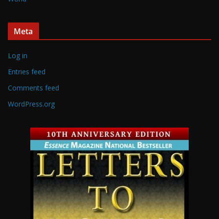
Meta
Log in
Entries feed
Comments feed
WordPress.org