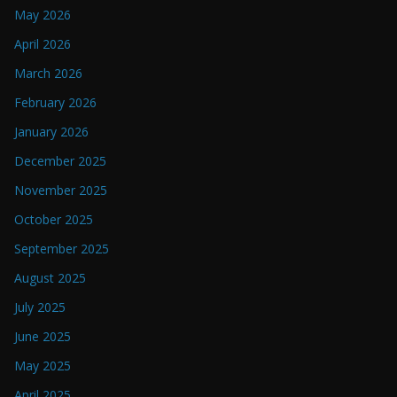
May 2026
April 2026
March 2026
February 2026
January 2026
December 2025
November 2025
October 2025
September 2025
August 2025
July 2025
June 2025
May 2025
April 2025