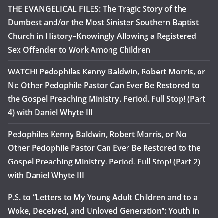
THE EVANGELICAL FILES: The Tragic Story of the
Dumbest and/or the Most Sinister Southern Baptist
Church in History–Knowingly Allowing a Registered
Sex Offender to Work Among Children
WATCH! Pedophiles Kenny Baldwin, Robert Morris, or
No Other Pedophile Pastor Can Ever Be Restored to
the Gospel Preaching Ministry. Period. Full Stop! (Part
4) with Daniel Whyte III
Pedophiles Kenny Baldwin, Robert Morris, or No
Other Pedophile Pastor Can Ever Be Restored to the
Gospel Preaching Ministry. Period. Full Stop! (Part 2)
with Daniel Whyte III
P.S. to “Letters to My Young Adult Children and to a
Woke, Deceived, and Unloved Generation”: Youth in