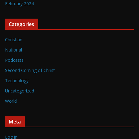
February 2024
Categories
Christian
National
Podcasts
Second Coming of Christ
Technology
Uncategorized
World
Meta
Log in