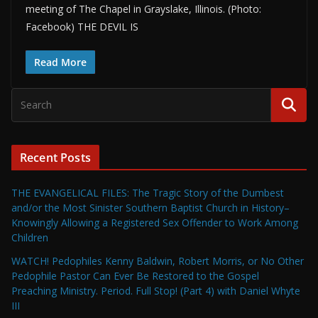
meeting of The Chapel in Grayslake, Illinois. (Photo:
Facebook) THE DEVIL IS
Read More
Recent Posts
THE EVANGELICAL FILES: The Tragic Story of the Dumbest
and/or the Most Sinister Southern Baptist Church in History–
Knowingly Allowing a Registered Sex Offender to Work Among
Children
WATCH! Pedophiles Kenny Baldwin, Robert Morris, or No Other
Pedophile Pastor Can Ever Be Restored to the Gospel
Preaching Ministry. Period. Full Stop! (Part 4) with Daniel Whyte
III