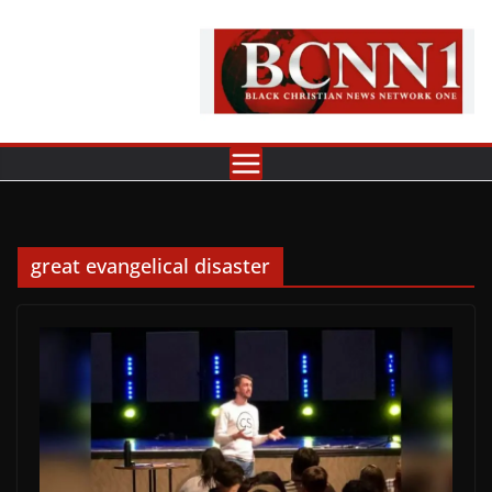
Skip
to
content
great evangelical disaster