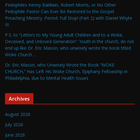
Pedophiles Kenny Baldwin, Robert Morris, or No Other
Pedophile Pastor Can Ever Be Restored to the Gospel
Preaching Ministry. Period. Full Stop! (Part 2) with Daniel Whyte
III
P.S. to “Letters to My Young Adult Children and to a Woke,
Deceived, and Unloved Generation”: Youth in the church, do not
end up like Dr. Eric Mason, who unwisely wrote the book titled
Woke Church…
Dr. Eric Mason, who Unwisely Wrote the Book “WOKE
CHURCH,” Has Left His Woke Church, Epiphany Fellowship in
Philadelphia, due to Mental Health Issues
Archives
August 2026
July 2026
June 2026