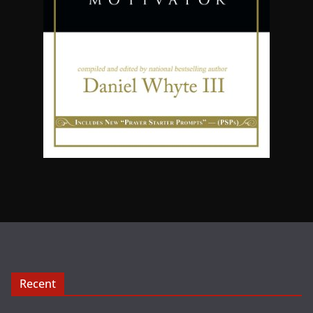
Recent