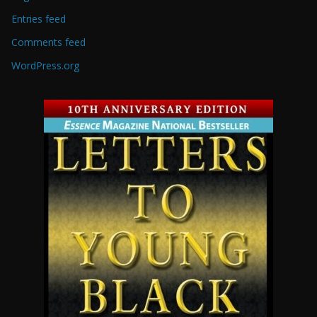
Entries feed
Comments feed
WordPress.org