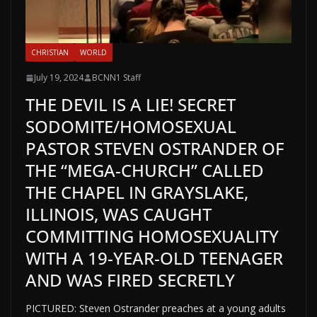
CHRISTIAN
WORLD
July 19, 2024
BCNN1 Staff
THE DEVIL IS A LIE! SECRET
SODOMITE/HOMOSEXUAL
PASTOR STEVEN OSTRANDER OF
THE “MEGA-CHURCH” CALLED
THE CHAPEL IN GRAYSLAKE,
ILLINOIS, WAS CAUGHT
COMMITTING HOMOSEXUALITY
WITH A 19-YEAR-OLD TEENAGER
AND WAS FIRED SECRETLY
PICTURED: Steven Ostrander preaches at a young adults