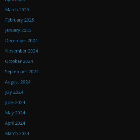
March 2025
February 2025
January 2025
December 2024
November 2024
October 2024
September 2024
August 2024
July 2024
June 2024
May 2024
April 2024
March 2024