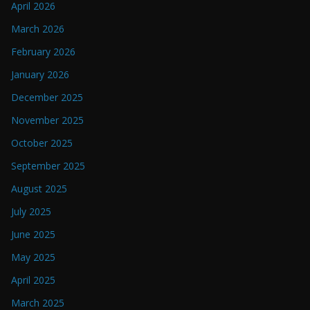
April 2026
March 2026
February 2026
January 2026
December 2025
November 2025
October 2025
September 2025
August 2025
July 2025
June 2025
May 2025
April 2025
March 2025