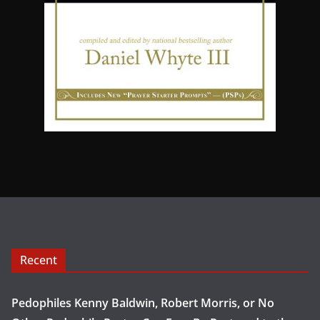
Recent
Pedophiles Kenny Baldwin, Robert Morris, or No