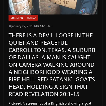
CHRISTIAN
WORLD
January 27, 2025
BCNN1 Staff
THERE IS A DEVIL LOOSE IN THE
QUIET AND PEACEFUL
CARROLLTON, TEXAS, A SUBURB
OF DALLAS. A MAN IS CAUGHT
ON CAMERA WALKING AROUND
A NEIGHBORHOOD WEARING A
FIRE-HELL-RED SATANIC GOAT’S
HEAD, HOLDING A SIGN THAT
READ REVELATION 20:1-15
Pictured: A screenshot of a Ring video showing a goat-