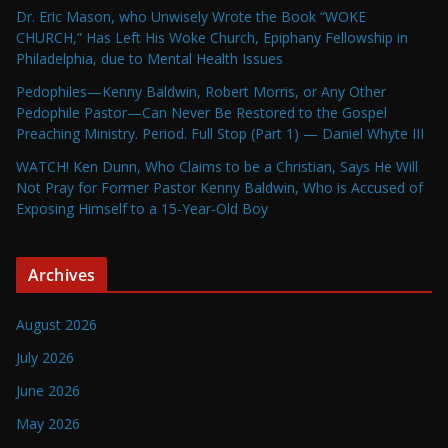
Dr. Eric Mason, who Unwisely Wrote the Book “WOKE
CHURCH,” Has Left His Woke Church, Epiphany Fellowship in
Philadelphia, due to Mental Health Issues
Pedophiles—Kenny Baldwin, Robert Morris, or Any Other
Pedophile Pastor—Can Never Be Restored to the Gospel
Preaching Ministry. Period. Full Stop (Part 1) — Daniel Whyte III
WATCH! Ken Dunn, Who Claims to be a Christian, Says He Will
Not Pray for Former Pastor Kenny Baldwin, Who is Accused of
Exposing Himself to a 15-Year-Old Boy
Archives
August 2026
July 2026
June 2026
May 2026