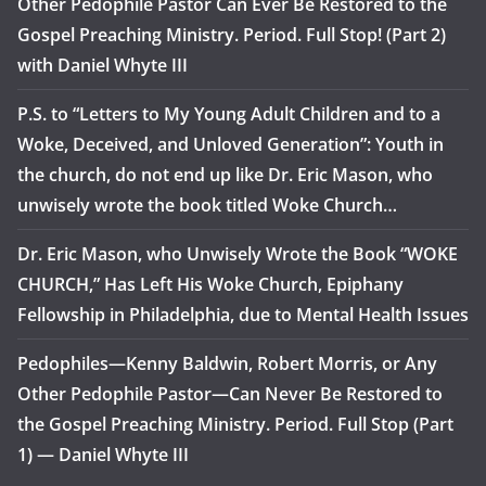
Other Pedophile Pastor Can Ever Be Restored to the
Gospel Preaching Ministry. Period. Full Stop! (Part 2)
with Daniel Whyte III
P.S. to “Letters to My Young Adult Children and to a
Woke, Deceived, and Unloved Generation”: Youth in
the church, do not end up like Dr. Eric Mason, who
unwisely wrote the book titled Woke Church…
Dr. Eric Mason, who Unwisely Wrote the Book “WOKE
CHURCH,” Has Left His Woke Church, Epiphany
Fellowship in Philadelphia, due to Mental Health Issues
Pedophiles—Kenny Baldwin, Robert Morris, or Any
Other Pedophile Pastor—Can Never Be Restored to
the Gospel Preaching Ministry. Period. Full Stop (Part
1) — Daniel Whyte III