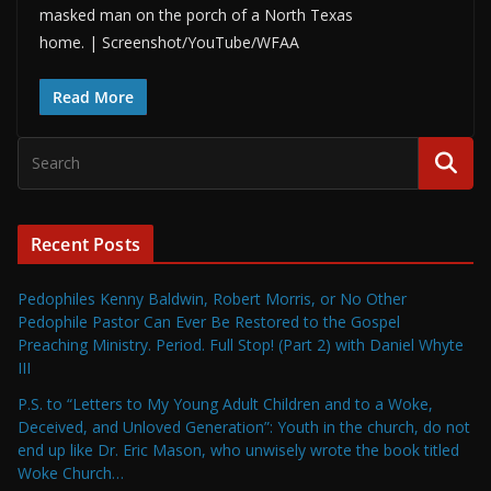
masked man on the porch of a North Texas
home. | Screenshot/YouTube/WFAA
Read More
Recent Posts
Pedophiles Kenny Baldwin, Robert Morris, or No Other
Pedophile Pastor Can Ever Be Restored to the Gospel
Preaching Ministry. Period. Full Stop! (Part 2) with Daniel Whyte
III
P.S. to “Letters to My Young Adult Children and to a Woke,
Deceived, and Unloved Generation”: Youth in the church, do not
end up like Dr. Eric Mason, who unwisely wrote the book titled
Woke Church…