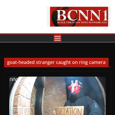
Skip
to
content
goat-headed stranger caught on ring camera