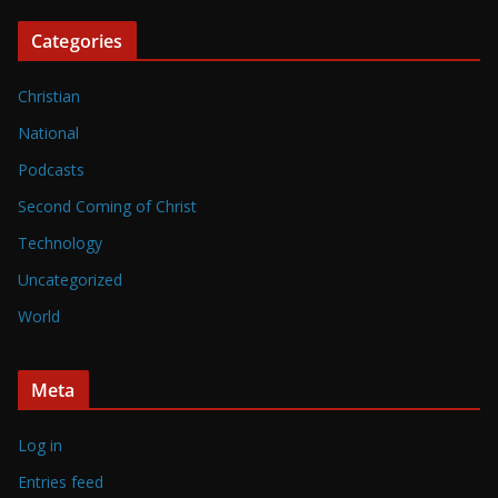
Categories
Christian
National
Podcasts
Second Coming of Christ
Technology
Uncategorized
World
Meta
Log in
Entries feed