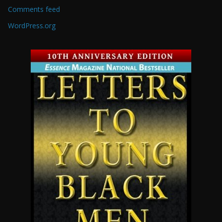
Comments feed
WordPress.org