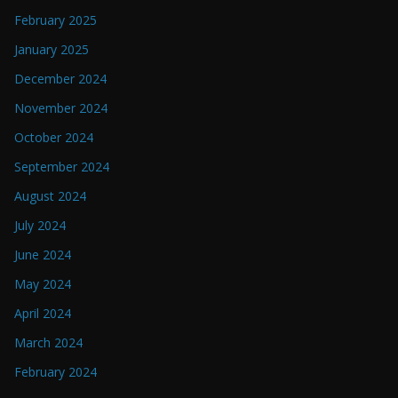
February 2025
January 2025
December 2024
November 2024
October 2024
September 2024
August 2024
July 2024
June 2024
May 2024
April 2024
March 2024
February 2024