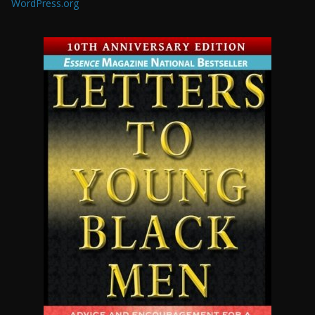
WordPress.org