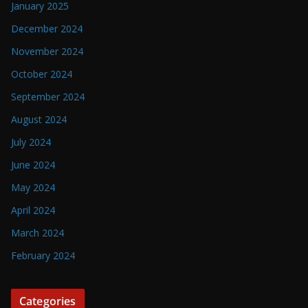
January 2025
December 2024
November 2024
October 2024
September 2024
August 2024
July 2024
June 2024
May 2024
April 2024
March 2024
February 2024
Categories