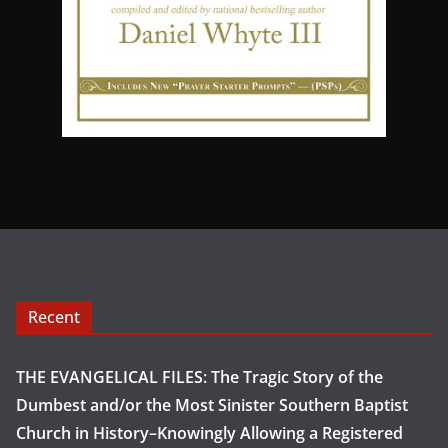
Recent
THE EVANGELICAL FILES: The Tragic Story of the
Dumbest and/or the Most Sinister Southern Baptist
Church in History–Knowingly Allowing a Registered