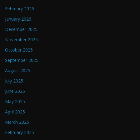
February 2026
January 2026
December 2025
November 2025
October 2025
September 2025
August 2025
July 2025
June 2025
May 2025
April 2025
March 2025
February 2025