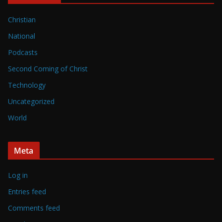
Christian
National
Podcasts
Second Coming of Christ
Technology
Uncategorized
World
Meta
Log in
Entries feed
Comments feed