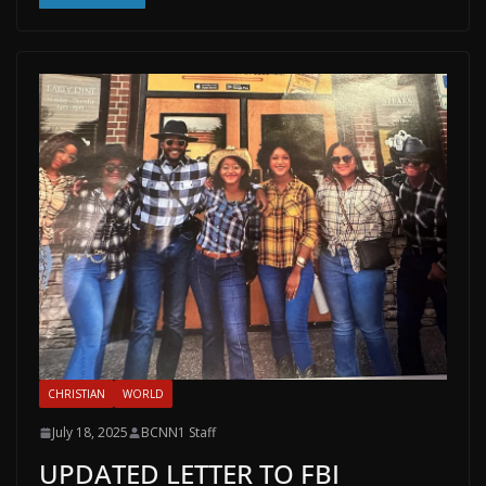
CHRISTIAN
WORLD
July 18, 2025
BCNN1 Staff
UPDATED LETTER TO FBI