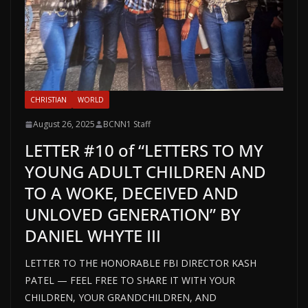
CHRISTIAN
WORLD
August 26, 2025
BCNN1 Staff
LETTER #10 of “LETTERS TO MY
YOUNG ADULT CHILDREN AND
TO A WOKE, DECEIVED AND
UNLOVED GENERATION” BY
DANIEL WHYTE III
LETTER TO THE HONORABLE FBI DIRECTOR KASH
PATEL — FEEL FREE TO SHARE IT WITH YOUR
CHILDREN, YOUR GRANDCHILDREN, AND