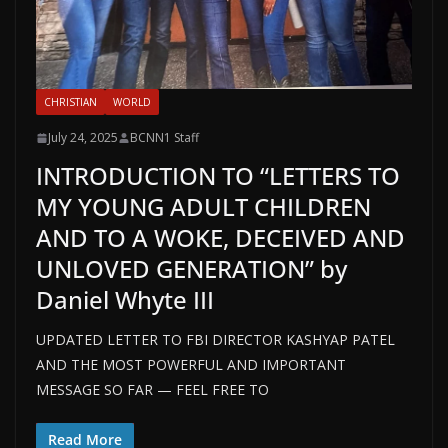
CHRISTIAN
WORLD
July 24, 2025
BCNN1 Staff
INTRODUCTION TO “LETTERS TO
MY YOUNG ADULT CHILDREN
AND TO A WOKE, DECEIVED AND
UNLOVED GENERATION” by
Daniel Whyte III
UPDATED LETTER TO FBI DIRECTOR KASHYAP PATEL
AND THE MOST POWERFUL AND IMPORTANT
MESSAGE SO FAR — FEEL FREE TO
Read More