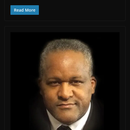
Read More