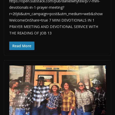
https://open.substack.com/pub/danielwhyteiii/p/7-mini-
devotionals-in-1-prayer-meeting?
r=2tlj6i&utm_campaign=post&utm_medium=web&show
WelcomeOnShare=true 7 MINI DEVOTIONALS IN 1
PRAYER MEETING AND DEVOTIONAL SERVICE WITH
THE READING OF JOB 13
Read More