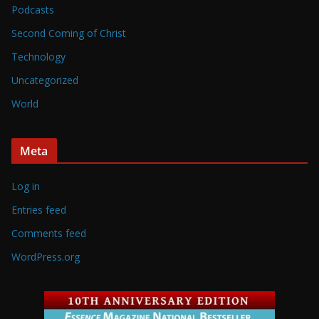
Podcasts
Second Coming of Christ
Technology
Uncategorized
World
Meta
Log in
Entries feed
Comments feed
WordPress.org