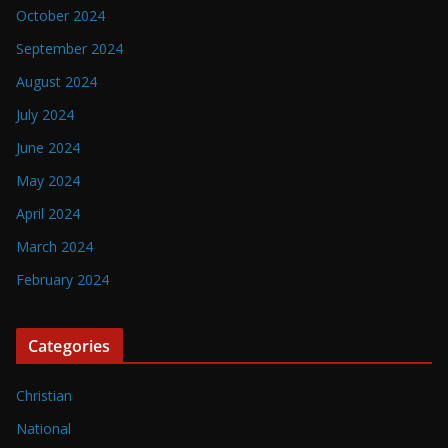
October 2024
September 2024
August 2024
July 2024
June 2024
May 2024
April 2024
March 2024
February 2024
Categories
Christian
National