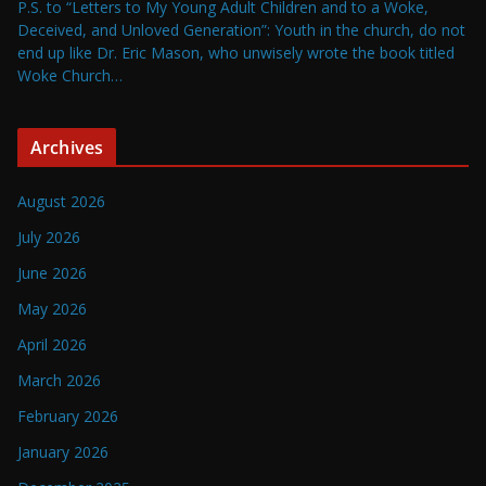
P.S. to “Letters to My Young Adult Children and to a Woke,
Deceived, and Unloved Generation”: Youth in the church, do not
end up like Dr. Eric Mason, who unwisely wrote the book titled
Woke Church…
Archives
August 2026
July 2026
June 2026
May 2026
April 2026
March 2026
February 2026
January 2026