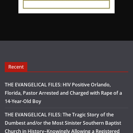
Recent
THE EVANGELICAL FILES: HIV Positive Orlando,
Florida, Pastor Arrested and Charged with Rape of a
14-Year-Old Boy
THE EVANGELICAL FILES: The Tragic Story of the
Dumbest and/or the Most Sinister Southern Baptist
Church in History–Knowingly Allowing a Registered