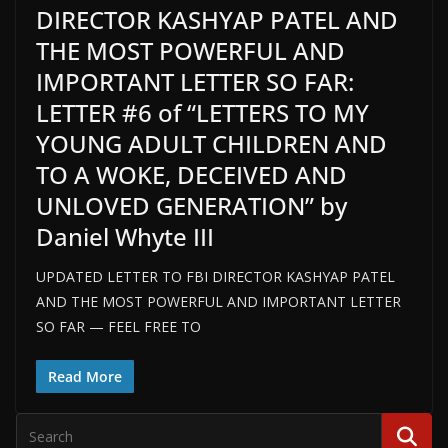
DIRECTOR KASHYAP PATEL AND
THE MOST POWERFUL AND
IMPORTANT LETTER SO FAR:
LETTER #6 of “LETTERS TO MY
YOUNG ADULT CHILDREN AND
TO A WOKE, DECEIVED AND
UNLOVED GENERATION” by
Daniel Whyte III
UPDATED LETTER TO FBI DIRECTOR KASHYAP PATEL
AND THE MOST POWERFUL AND IMPORTANT LETTER
SO FAR — FEEL FREE TO
Read More