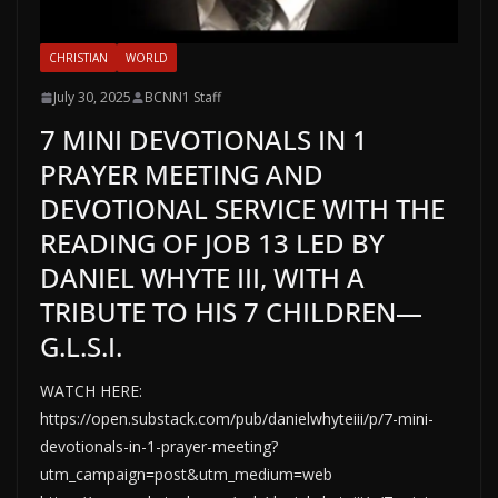
CHRISTIAN
WORLD
July 30, 2025
BCNN1 Staff
7 MINI DEVOTIONALS IN 1
PRAYER MEETING AND
DEVOTIONAL SERVICE WITH THE
READING OF JOB 13 LED BY
DANIEL WHYTE III, WITH A
TRIBUTE TO HIS 7 CHILDREN—
G.L.S.I.
WATCH HERE:
https://open.substack.com/pub/danielwhyteiii/p/7-mini-
devotionals-in-1-prayer-meeting?
utm_campaign=post&utm_medium=web