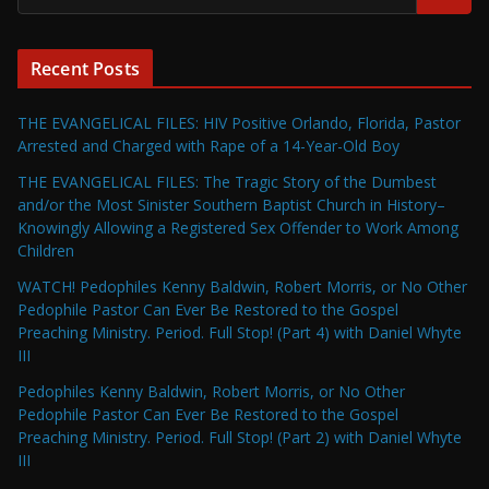
Recent Posts
THE EVANGELICAL FILES: HIV Positive Orlando, Florida, Pastor
Arrested and Charged with Rape of a 14-Year-Old Boy
THE EVANGELICAL FILES: The Tragic Story of the Dumbest
and/or the Most Sinister Southern Baptist Church in History–
Knowingly Allowing a Registered Sex Offender to Work Among
Children
WATCH! Pedophiles Kenny Baldwin, Robert Morris, or No Other
Pedophile Pastor Can Ever Be Restored to the Gospel
Preaching Ministry. Period. Full Stop! (Part 4) with Daniel Whyte
III
Pedophiles Kenny Baldwin, Robert Morris, or No Other
Pedophile Pastor Can Ever Be Restored to the Gospel
Preaching Ministry. Period. Full Stop! (Part 2) with Daniel Whyte
III