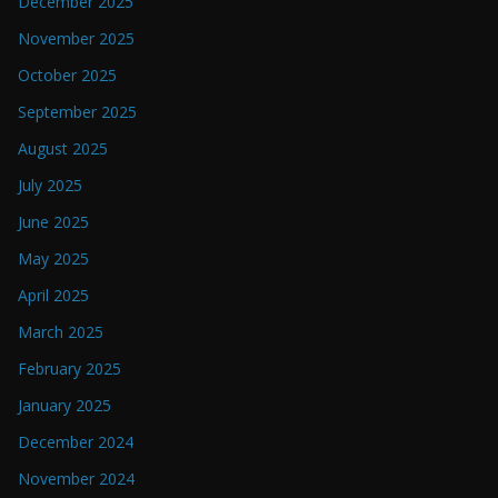
December 2025
November 2025
October 2025
September 2025
August 2025
July 2025
June 2025
May 2025
April 2025
March 2025
February 2025
January 2025
December 2024
November 2024