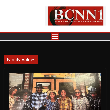
Skip
to
content
Family Values