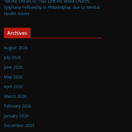
“WOKE CHURCH,” Has Left His Woke Church,
Epiphany Fellowship in Philadelphia, due to Mental
Health Issues
Archives
August 2026
July 2026
June 2026
May 2026
April 2026
March 2026
February 2026
January 2026
December 2025