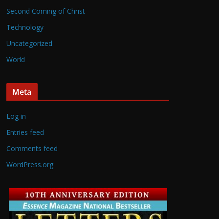
Second Coming of Christ
Technology
Uncategorized
World
Meta
Log in
Entries feed
Comments feed
WordPress.org