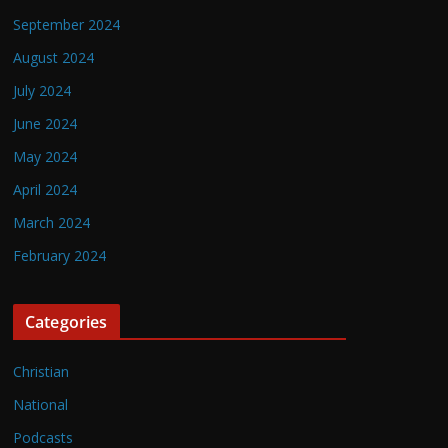
September 2024
August 2024
July 2024
June 2024
May 2024
April 2024
March 2024
February 2024
Categories
Christian
National
Podcasts