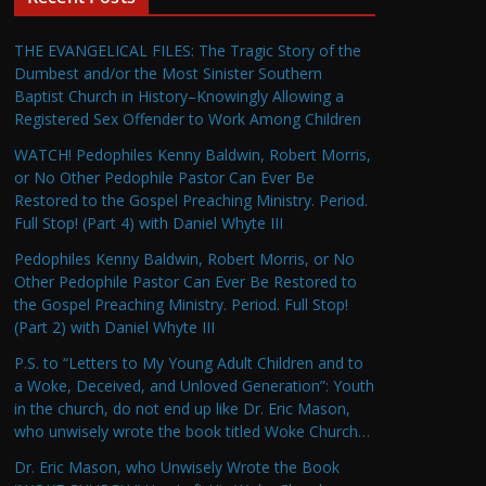
THE EVANGELICAL FILES: The Tragic Story of the
Dumbest and/or the Most Sinister Southern
Baptist Church in History–Knowingly Allowing a
Registered Sex Offender to Work Among Children
WATCH! Pedophiles Kenny Baldwin, Robert Morris,
or No Other Pedophile Pastor Can Ever Be
Restored to the Gospel Preaching Ministry. Period.
Full Stop! (Part 4) with Daniel Whyte III
Pedophiles Kenny Baldwin, Robert Morris, or No
Other Pedophile Pastor Can Ever Be Restored to
the Gospel Preaching Ministry. Period. Full Stop!
(Part 2) with Daniel Whyte III
P.S. to “Letters to My Young Adult Children and to
a Woke, Deceived, and Unloved Generation”: Youth
in the church, do not end up like Dr. Eric Mason,
who unwisely wrote the book titled Woke Church…
Dr. Eric Mason, who Unwisely Wrote the Book