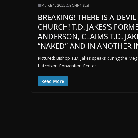
March 1, 2025
BCNN1 Staff
BREAKING! THERE IS A DEVI
CHURCH! T.D. JAKES’S FOR
ANDERSON, CLAIMS T.D. JA
“NAKED” AND IN ANOTHER IN
Pictured: Bishop T.D. Jakes speaks during the Me
Hutchison Convention Center
Read More