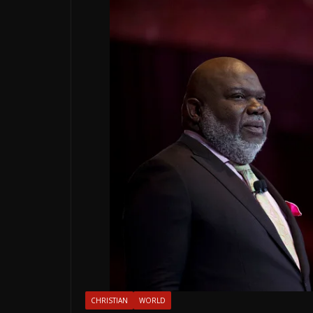
CHRISTIAN
WORLD