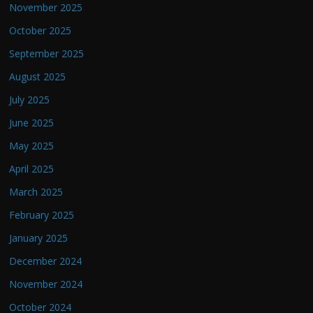
November 2025
October 2025
September 2025
August 2025
July 2025
June 2025
May 2025
April 2025
March 2025
February 2025
January 2025
December 2024
November 2024
October 2024