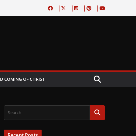
D COMING OF CHRIST
Recent Posts