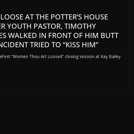
L LOOSE AT THE POTTER’S HOUSE
MER YOUTH PASTOR, TIMOTHY
KES WALKED IN FRONT OF HIM BUTT
CIDENT TRIED TO “KISS HIM”
gaFest “Women Thou Art Loosed” closing session at Kay Bailey