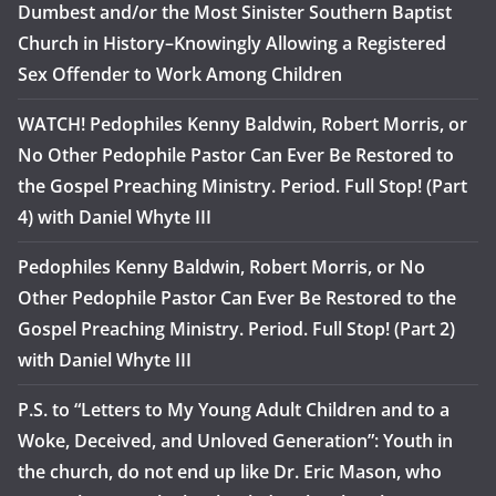
Dumbest and/or the Most Sinister Southern Baptist
Church in History–Knowingly Allowing a Registered
Sex Offender to Work Among Children
WATCH! Pedophiles Kenny Baldwin, Robert Morris, or
No Other Pedophile Pastor Can Ever Be Restored to
the Gospel Preaching Ministry. Period. Full Stop! (Part
4) with Daniel Whyte III
Pedophiles Kenny Baldwin, Robert Morris, or No
Other Pedophile Pastor Can Ever Be Restored to the
Gospel Preaching Ministry. Period. Full Stop! (Part 2)
with Daniel Whyte III
P.S. to “Letters to My Young Adult Children and to a
Woke, Deceived, and Unloved Generation”: Youth in
the church, do not end up like Dr. Eric Mason, who