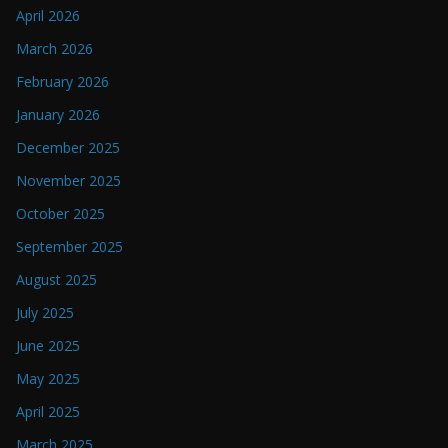
April 2026
March 2026
February 2026
January 2026
December 2025
November 2025
October 2025
September 2025
August 2025
July 2025
June 2025
May 2025
April 2025
March 2025