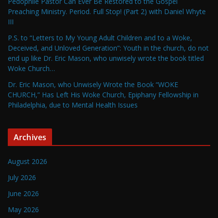
Pedophile Pastor Can Ever Be Restored to the Gospel
Preaching Ministry. Period. Full Stop! (Part 2) with Daniel Whyte
III
P.S. to “Letters to My Young Adult Children and to a Woke,
Deceived, and Unloved Generation”: Youth in the church, do not
end up like Dr. Eric Mason, who unwisely wrote the book titled
Woke Church…
Dr. Eric Mason, who Unwisely Wrote the Book “WOKE
CHURCH,” Has Left His Woke Church, Epiphany Fellowship in
Philadelphia, due to Mental Health Issues
Archives
August 2026
July 2026
June 2026
May 2026