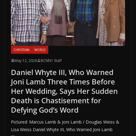
CHRISTIAN
WORLD
May 12, 2026
BCNN1 Staff
Daniel Whyte III, Who Warned
Joni Lamb Three Times Before
Her Wedding, Says Her Sudden
Death is Chastisement for
Defying God’s Word
Pictured: Marcus Lamb & Joni Lamb / Douglas Weiss &
Lisa Weiss Daniel Whyte III, Who Warned Joni Lamb