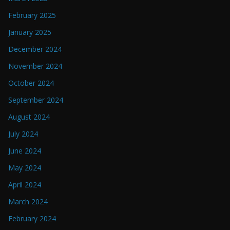
February 2025
January 2025
December 2024
November 2024
October 2024
September 2024
August 2024
July 2024
June 2024
May 2024
April 2024
March 2024
February 2024