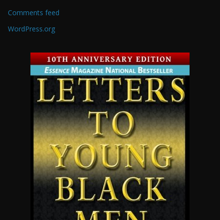
Comments feed
WordPress.org