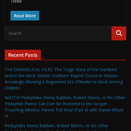
Three
Read More
Recent Posts
THE EVANGELICAL FILES: The Tragic Story of the Dumbest
and/or the Most Sinister Southern Baptist Church in History–
Knowingly Allowing a Registered Sex Offender to Work Among
Children
WATCH! Pedophiles Kenny Baldwin, Robert Morris, or No Other
Pedophile Pastor Can Ever Be Restored to the Gospel
Preaching Ministry. Period. Full Stop! (Part 4) with Daniel Whyte
III
Pedophiles Kenny Baldwin, Robert Morris, or No Other