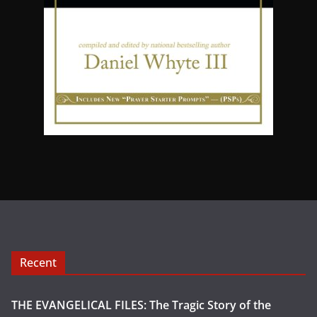
Recent
THE EVANGELICAL FILES: The Tragic Story of the