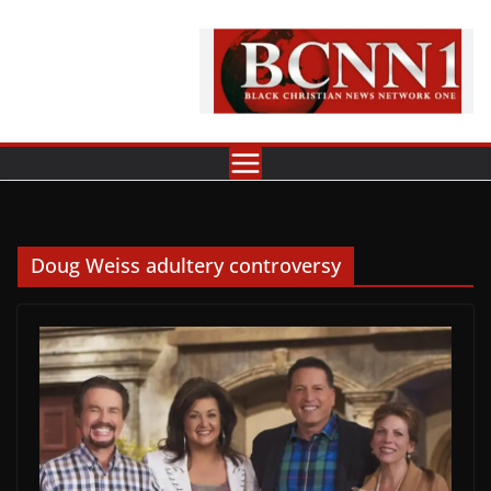
Skip
to
content
Doug Weiss adultery controversy