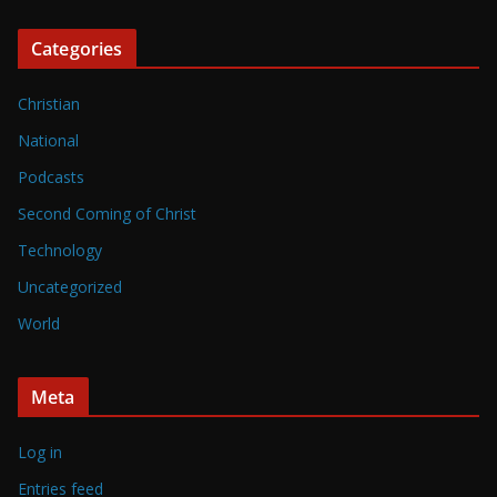
Categories
Christian
National
Podcasts
Second Coming of Christ
Technology
Uncategorized
World
Meta
Log in
Entries feed