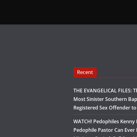
Recent
THE EVANGELICAL FILES: Th
Most Sinister Southern Bap
Registered Sex Offender t
WATCH! Pedophiles Kenny B
Pedophile Pastor Can Ever 