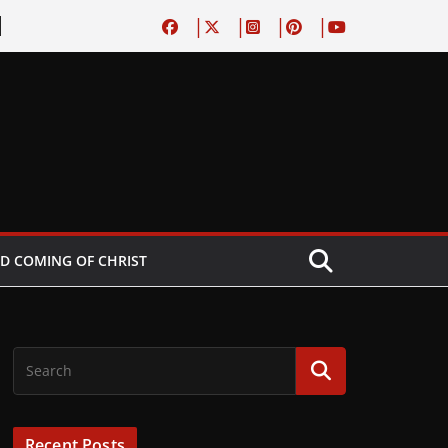
D COMING OF CHRIST
Recent Posts