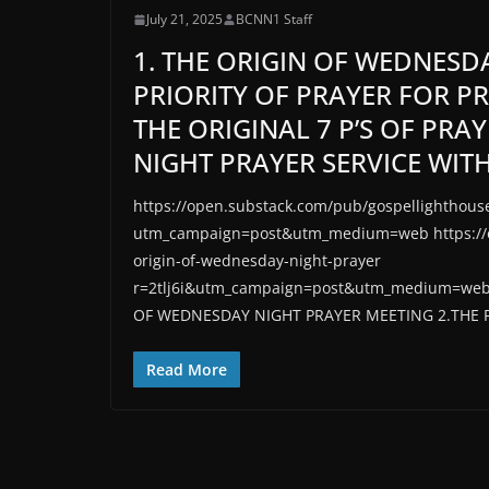
July 21, 2025
BCNN1 Staff
1. THE ORIGIN OF WEDNESD
PRIORITY OF PRAYER FOR P
THE ORIGINAL 7 P’S OF PRA
NIGHT PRAYER SERVICE WITH
https://open.substack.com/pub/gospellighthouse
utm_campaign=post&utm_medium=web https://op
origin-of-wednesday-night-prayer
r=2tlj6i&utm_campaign=post&utm_medium=we
OF WEDNESDAY NIGHT PRAYER MEETING 2.THE P
Read More