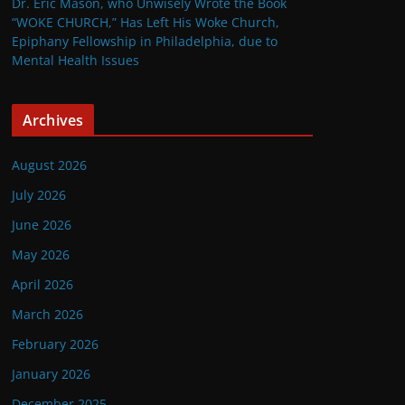
Dr. Eric Mason, who Unwisely Wrote the Book
“WOKE CHURCH,” Has Left His Woke Church,
Epiphany Fellowship in Philadelphia, due to
Mental Health Issues
Archives
August 2026
July 2026
June 2026
May 2026
April 2026
March 2026
February 2026
January 2026
December 2025