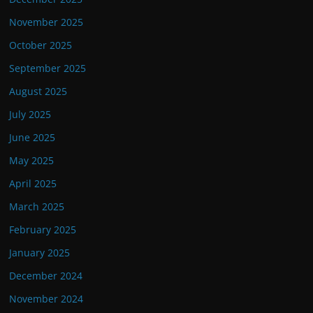
November 2025
October 2025
September 2025
August 2025
July 2025
June 2025
May 2025
April 2025
March 2025
February 2025
January 2025
December 2024
November 2024