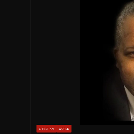
CHRISTIAN
WORLD