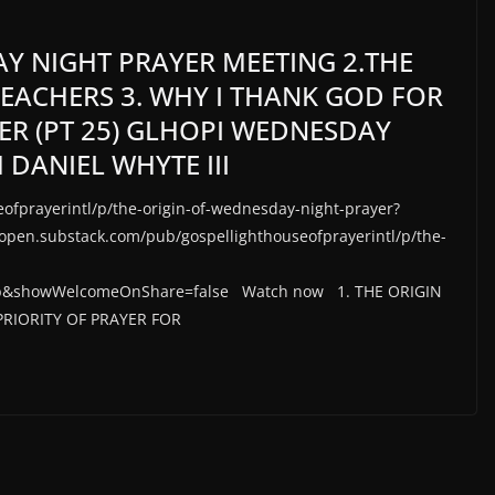
AY NIGHT PRAYER MEETING 2.THE
REACHERS 3. WHY I THANK GOD FOR
YER (PT 25) GLHOPI WEDNESDAY
 DANIEL WHYTE III
ofprayerintl/p/the-origin-of-wednesday-night-prayer?
en.substack.com/pub/gospellighthouseofprayerintl/p/the-
b&showWelcomeOnShare=false Watch now 1. THE ORIGIN
RIORITY OF PRAYER FOR