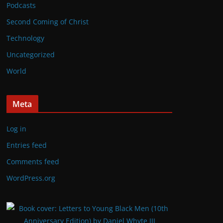
Podcasts
Second Coming of Christ
Technology
Uncategorized
World
Meta
Log in
Entries feed
Comments feed
WordPress.org