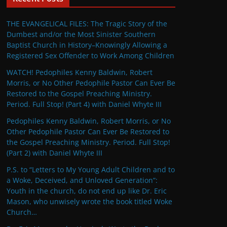
THE EVANGELICAL FILES: The Tragic Story of the
Dumbest and/or the Most Sinister Southern
Baptist Church in History–Knowingly Allowing a
Registered Sex Offender to Work Among Children
WATCH! Pedophiles Kenny Baldwin, Robert
Morris, or No Other Pedophile Pastor Can Ever Be
Restored to the Gospel Preaching Ministry.
Period. Full Stop! (Part 4) with Daniel Whyte III
Pedophiles Kenny Baldwin, Robert Morris, or No
Other Pedophile Pastor Can Ever Be Restored to
the Gospel Preaching Ministry. Period. Full Stop!
(Part 2) with Daniel Whyte III
P.S. to “Letters to My Young Adult Children and to
a Woke, Deceived, and Unloved Generation”:
Youth in the church, do not end up like Dr. Eric
Mason, who unwisely wrote the book titled Woke
Church…