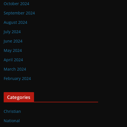
October 2024
September 2024
August 2024
July 2024
June 2024
May 2024
April 2024
March 2024
February 2024
Categories
Christian
National