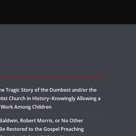
e Tragic Story of the Dumbest and/or the
tist Church in History–Knowingly Allowing a
o Work Among Children
aldwin, Robert Morris, or No Other
Be Restored to the Gospel Preaching