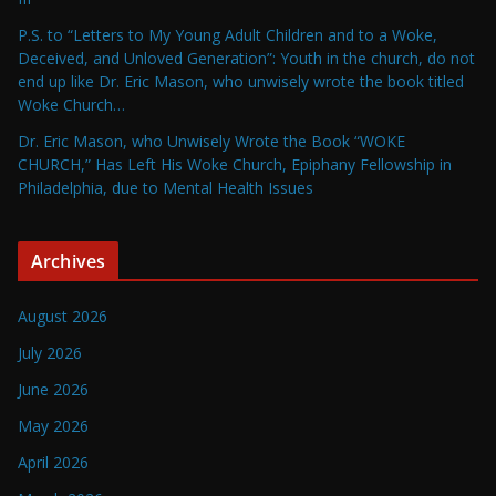
P.S. to “Letters to My Young Adult Children and to a Woke,
Deceived, and Unloved Generation”: Youth in the church, do not
end up like Dr. Eric Mason, who unwisely wrote the book titled
Woke Church…
Dr. Eric Mason, who Unwisely Wrote the Book “WOKE
CHURCH,” Has Left His Woke Church, Epiphany Fellowship in
Philadelphia, due to Mental Health Issues
Archives
August 2026
July 2026
June 2026
May 2026
April 2026