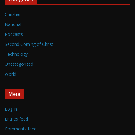
Christian
National
Podcasts
Second Coming of Christ
Technology
Uncategorized
World
Meta
Log in
Entries feed
Comments feed