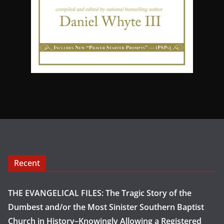
Recent
THE EVANGELICAL FILES: The Tragic Story of the
Dumbest and/or the Most Sinister Southern Baptist
Church in History–Knowingly Allowing a Registered