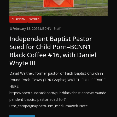
CHRISTIAN
WORLD
February 13, 2026
BCNN1 Staff
Independent Baptist Pastor
Sued for Child Porn–BCNN1
Black Coffee #16, with Daniel
Whyte III
David Walther, former pastor of Faith Baptist Church in
Round Rock, Texas (TRR Graphic) WATCH FULL SERVICE
HERE:
https://open.substack.com/pub/blackchristiannews/p/inde
pendent-baptist-pastor-sued-for?
utm_campaign=post&utm_medium=web Note: