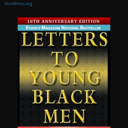
WordPress.org