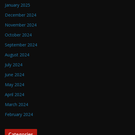
January 2025
December 2024
November 2024
October 2024
September 2024
August 2024
July 2024
June 2024
May 2024
April 2024
March 2024
February 2024
Categories