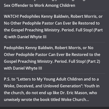
Sex Offender to Work Among Children
WATCH! Pedophiles Kenny Baldwin, Robert Morris, or
No Other Pedophile Pastor Can Ever Be Restored to
the Gospel Preaching Ministry. Period. Full Stop! (Part
4) with Daniel Whyte III
Pedophiles Kenny Baldwin, Robert Morris, or No
Other Pedophile Pastor Can Ever Be Restored to the
Gospel Preaching Ministry. Period. Full Stop! (Part 2)
with Daniel Whyte III
P.S. to “Letters to My Young Adult Children and to a
Woke, Deceived, and Unloved Generation”: Youth in
the church, do not end up like Dr. Eric Mason, who
unwisely wrote the book titled Woke Church…