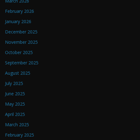
March 2026
February 2026
January 2026
December 2025
November 2025
October 2025
September 2025
August 2025
July 2025
June 2025
May 2025
April 2025
March 2025
February 2025