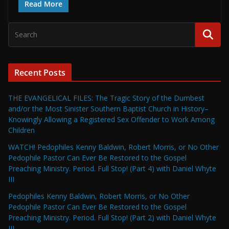
Read More
Recent Posts
THE EVANGELICAL FILES: The Tragic Story of the Dumbest
and/or the Most Sinister Southern Baptist Church in History–
Knowingly Allowing a Registered Sex Offender to Work Among
Children
WATCH! Pedophiles Kenny Baldwin, Robert Morris, or No Other
Pedophile Pastor Can Ever Be Restored to the Gospel
Preaching Ministry. Period. Full Stop! (Part 4) with Daniel Whyte
III
Pedophiles Kenny Baldwin, Robert Morris, or No Other
Pedophile Pastor Can Ever Be Restored to the Gospel
Preaching Ministry. Period. Full Stop! (Part 2) with Daniel Whyte
III