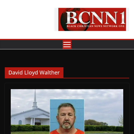
Skip
to
content
David Lloyd Walther