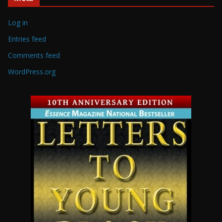
Log in
Entries feed
Comments feed
WordPress.org