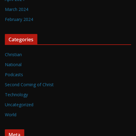
March 2024
February 2024
Categories
Christian
National
Podcasts
Second Coming of Christ
Technology
Uncategorized
World
Meta