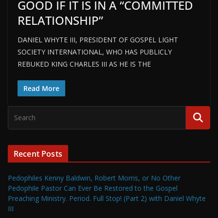
GOOD IF IT IS IN A “COMMITTED
RELATIONSHIP”
DANIEL WHYTE III, PRESIDENT OF GOSPEL LIGHT
SOCIETY INTERNATIONAL, WHO HAS PUBLICLY
REBUKED KING CHARLES III AS HE IS THE
Read More
Recent Posts
Pedophiles Kenny Baldwin, Robert Morris, or No Other
Pedophile Pastor Can Ever Be Restored to the Gospel
Preaching Ministry. Period. Full Stop! (Part 2) with Daniel Whyte
III