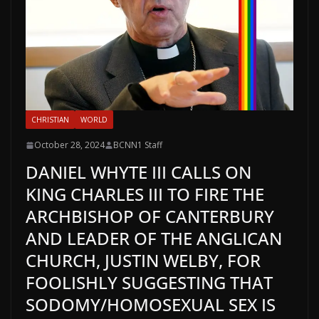
CHRISTIAN
WORLD
October 28, 2024
BCNN1 Staff
DANIEL WHYTE III CALLS ON
KING CHARLES III TO FIRE THE
ARCHBISHOP OF CANTERBURY
AND LEADER OF THE ANGLICAN
CHURCH, JUSTIN WELBY, FOR
FOOLISHLY SUGGESTING THAT
SODOMY/HOMOSEXUAL SEX IS