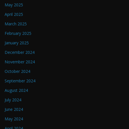
May 2025
April 2025
March 2025
February 2025
January 2025
December 2024
November 2024
October 2024
September 2024
August 2024
July 2024
June 2024
May 2024
April 2024