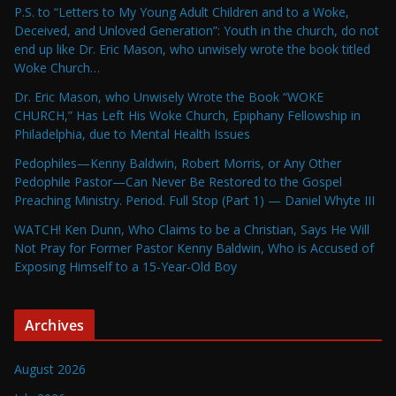
P.S. to “Letters to My Young Adult Children and to a Woke,
Deceived, and Unloved Generation”: Youth in the church, do not
end up like Dr. Eric Mason, who unwisely wrote the book titled
Woke Church…
Dr. Eric Mason, who Unwisely Wrote the Book “WOKE
CHURCH,” Has Left His Woke Church, Epiphany Fellowship in
Philadelphia, due to Mental Health Issues
Pedophiles—Kenny Baldwin, Robert Morris, or Any Other
Pedophile Pastor—Can Never Be Restored to the Gospel
Preaching Ministry. Period. Full Stop (Part 1) — Daniel Whyte III
WATCH! Ken Dunn, Who Claims to be a Christian, Says He Will
Not Pray for Former Pastor Kenny Baldwin, Who is Accused of
Exposing Himself to a 15-Year-Old Boy
Archives
August 2026