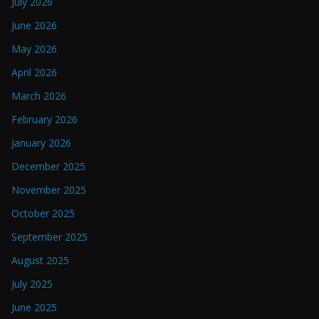
July 2026
June 2026
May 2026
April 2026
March 2026
February 2026
January 2026
December 2025
November 2025
October 2025
September 2025
August 2025
July 2025
June 2025