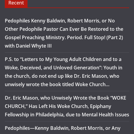
Recent
Pedophiles Kenny Baldwin, Robert Morris, or No
Other Pedophile Pastor Can Ever Be Restored to the
Gospel Preaching Ministry. Period. Full Stop! (Part 2)
with Daniel Whyte III
P.S. to “Letters to My Young Adult Children and to a
Woke, Deceived, and Unloved Generation”: Youth in
the church, do not end up like Dr. Eric Mason, who
unwisely wrote the book titled Woke Church…
Dr. Eric Mason, who Unwisely Wrote the Book “WOKE
CHURCH,” Has Left His Woke Church, Epiphany
Fellowship in Philadelphia, due to Mental Health Issues
Pedophiles—Kenny Baldwin, Robert Morris, or Any