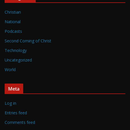
Christian
National
Podcasts
Second Coming of Christ
Technology
Uncategorized
World
Meta
Log in
Entries feed
Comments feed