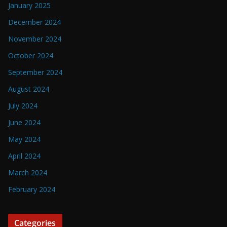
January 2025
December 2024
November 2024
October 2024
September 2024
August 2024
July 2024
June 2024
May 2024
April 2024
March 2024
February 2024
Categories