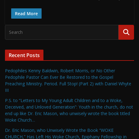
Read More
Recent Posts
Pedophiles Kenny Baldwin, Robert Morris, or No Other
Pedophile Pastor Can Ever Be Restored to the Gospel
Preaching Ministry. Period. Full Stop! (Part 2) with Daniel Whyte
III
P.S. to “Letters to My Young Adult Children and to a Woke,
Deceived, and Unloved Generation”: Youth in the church, do not
end up like Dr. Eric Mason, who unwisely wrote the book titled
Woke Church…
Dr. Eric Mason, who Unwisely Wrote the Book “WOKE
CHURCH,” Has Left His Woke Church, Epiphany Fellowship in