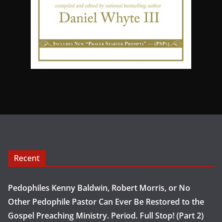
Recent
Pedophiles Kenny Baldwin, Robert Morris, or No
Other Pedophile Pastor Can Ever Be Restored to the
Gospel Preaching Ministry. Period. Full Stop! (Part 2)