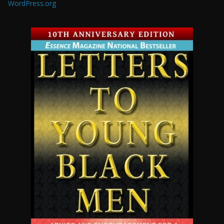
WordPress.org