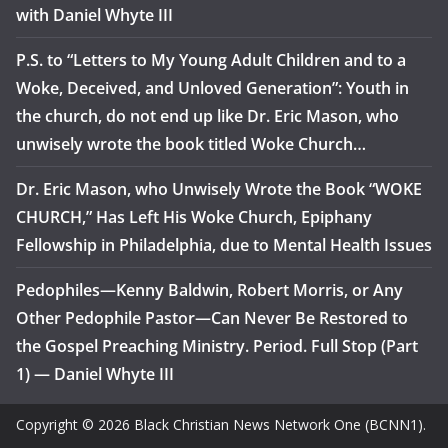
with Daniel Whyte III
P.S. to “Letters to My Young Adult Children and to a
Woke, Deceived, and Unloved Generation”: Youth in
the church, do not end up like Dr. Eric Mason, who
unwisely wrote the book titled Woke Church…
Dr. Eric Mason, who Unwisely Wrote the Book “WOKE
CHURCH,” Has Left His Woke Church, Epiphany
Fellowship in Philadelphia, due to Mental Health Issues
Pedophiles—Kenny Baldwin, Robert Morris, or Any
Other Pedophile Pastor—Can Never Be Restored to
the Gospel Preaching Ministry. Period. Full Stop (Part
1) — Daniel Whyte III
Copyright © 2026 Black Christian News Network One (BCNN1).