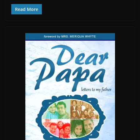
Read More