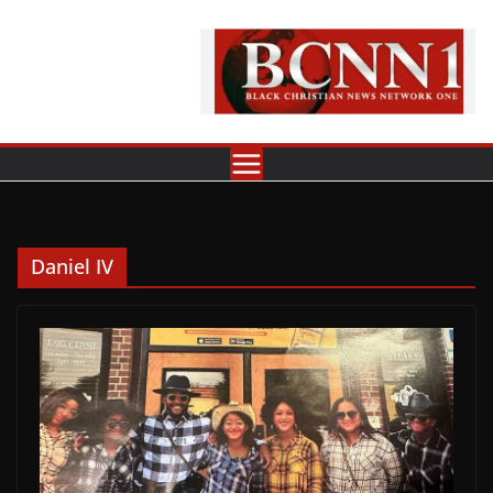
Skip
to
content
Daniel IV