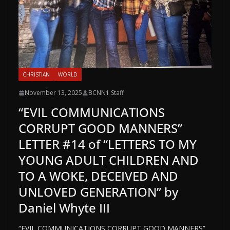
CHRISTIAN
WORLD
November 13, 2025
BCNN1 Staff
“EVIL COMMUNICATIONS
CORRUPT GOOD MANNERS”
LETTER #14 of “LETTERS TO MY
YOUNG ADULT CHILDREN AND
TO A WOKE, DECEIVED AND
UNLOVED GENERATION” by
Daniel Whyte III
“EVIL COMMUNICATIONS CORRUPT GOOD MANNERS”