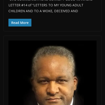
LETTER #14 of “LETTERS TO MY YOUNG ADULT
CHILDREN AND TO A WOKE, DECEIVED AND
Read More