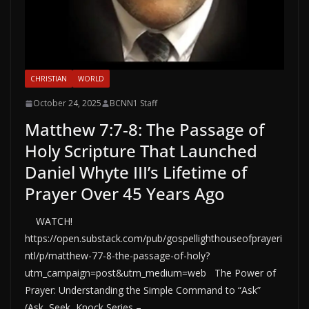
CHRISTIAN
WORLD
October 24, 2025
BCNN1 Staff
Matthew 7:7-8: The Passage of
Holy Scripture That Launched
Daniel Whyte III’s Lifetime of
Prayer Over 45 Years Ago
WATCH!
https://open.substack.com/pub/gospellighthouseofprayeri
ntl/p/matthew-77-8-the-passage-of-holy?
utm_campaign=post&utm_medium=web The Power of
Prayer: Understanding the Simple Command to “Ask”
(Ask, Seek, Knock Series –