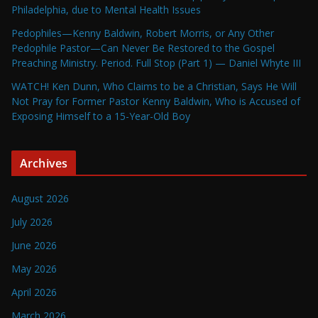
Philadelphia, due to Mental Health Issues
Pedophiles—Kenny Baldwin, Robert Morris, or Any Other
Pedophile Pastor—Can Never Be Restored to the Gospel
Preaching Ministry. Period. Full Stop (Part 1) — Daniel Whyte III
WATCH! Ken Dunn, Who Claims to be a Christian, Says He Will
Not Pray for Former Pastor Kenny Baldwin, Who is Accused of
Exposing Himself to a 15-Year-Old Boy
Archives
August 2026
July 2026
June 2026
May 2026
April 2026
March 2026