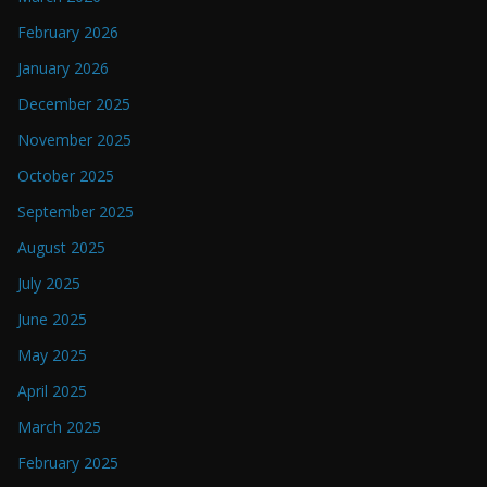
February 2026
January 2026
December 2025
November 2025
October 2025
September 2025
August 2025
July 2025
June 2025
May 2025
April 2025
March 2025
February 2025