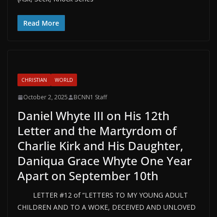
Read More
CHRISTIAN
WORLD
October 2, 2025
BCNN1 Staff
Daniel Whyte III on His 12th
Letter and the Martyrdom of
Charlie Kirk and His Daughter,
Daniqua Grace Whyte One Year
Apart on September 10th
LETTER #12 of “LETTERS TO MY YOUNG ADULT
CHILDREN AND TO A WOKE, DECEIVED AND UNLOVED