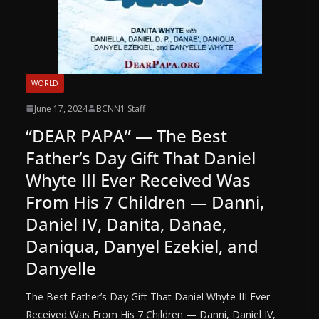
WORLD
June 17, 2024
BCNN1 Staff
“DEAR PAPA” — The Best
Father’s Day Gift That Daniel
Whyte III Ever Received Was
From His 7 Children — Danni,
Daniel IV, Danita, Danae,
Daniqua, Danyel Ezekiel, and
Danyelle
The Best Father’s Day Gift That Daniel Whyte III Ever
Received Was From His 7 Children — Danni, Daniel IV,