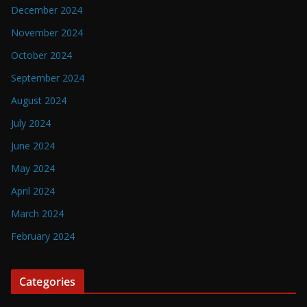
December 2024
November 2024
October 2024
September 2024
August 2024
July 2024
June 2024
May 2024
April 2024
March 2024
February 2024
Categories