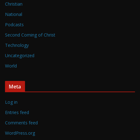
Christian
National
Podcasts
Second Coming of Christ
Technology
Uncategorized
World
Meta
Log in
Entries feed
Comments feed
WordPress.org