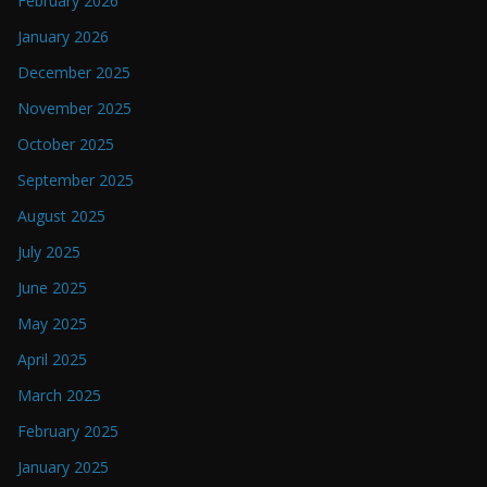
February 2026
January 2026
December 2025
November 2025
October 2025
September 2025
August 2025
July 2025
June 2025
May 2025
April 2025
March 2025
February 2025
January 2025