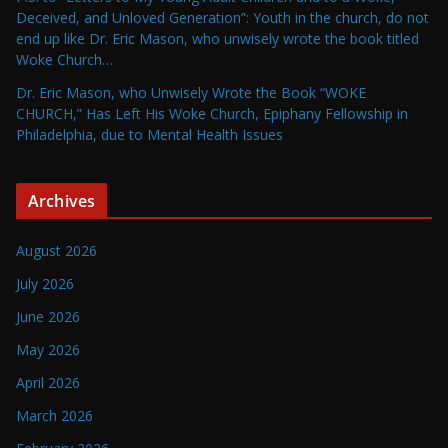
Deceived, and Unloved Generation”: Youth in the church, do not
end up like Dr. Eric Mason, who unwisely wrote the book titled
Woke Church…
Dr. Eric Mason, who Unwisely Wrote the Book “WOKE
CHURCH,” Has Left His Woke Church, Epiphany Fellowship in
Philadelphia, due to Mental Health Issues
Archives
August 2026
July 2026
June 2026
May 2026
April 2026
March 2026