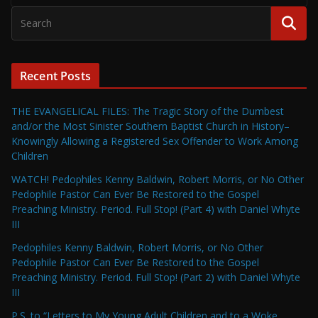
Recent Posts
THE EVANGELICAL FILES: The Tragic Story of the Dumbest
and/or the Most Sinister Southern Baptist Church in History–
Knowingly Allowing a Registered Sex Offender to Work Among
Children
WATCH! Pedophiles Kenny Baldwin, Robert Morris, or No Other
Pedophile Pastor Can Ever Be Restored to the Gospel
Preaching Ministry. Period. Full Stop! (Part 4) with Daniel Whyte
III
Pedophiles Kenny Baldwin, Robert Morris, or No Other
Pedophile Pastor Can Ever Be Restored to the Gospel
Preaching Ministry. Period. Full Stop! (Part 2) with Daniel Whyte
III
P.S. to “Letters to My Young Adult Children and to a Woke,