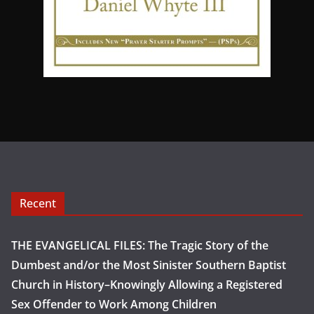
Recent
THE EVANGELICAL FILES: The Tragic Story of the
Dumbest and/or the Most Sinister Southern Baptist
Church in History–Knowingly Allowing a Registered
Sex Offender to Work Among Children