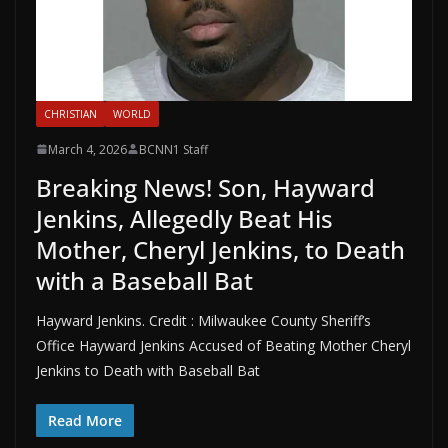
CHRISTIAN
WORLD
March 4, 2026
BCNN1 Staff
Breaking News! Son, Hayward
Jenkins, Allegedly Beat His
Mother, Cheryl Jenkins, to Death
with a Baseball Bat
Hayward Jenkins. Credit : Milwaukee County Sheriff’s
Office Hayward Jenkins Accused of Beating Mother Cheryl
Jenkins to Death with Baseball Bat
Read More