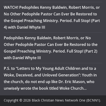
WATCH! Pedophiles Kenny Baldwin, Robert Morris, or
No Other Pedophile Pastor Can Ever Be Restored to
the Gospel Preaching Ministry. Period. Full Stop! (Part
4) with Daniel Whyte III
Pedophiles Kenny Baldwin, Robert Morris, or No
Other Pedophile Pastor Can Ever Be Restored to the
Gospel Preaching Ministry. Period. Full Stop! (Part 2)
with Daniel Whyte III
P.S. to “Letters to My Young Adult Children and to a
Woke, Deceived, and Unloved Generation”: Youth in
the church, do not end up like Dr. Eric Mason, who
unwisely wrote the book titled Woke Church…
Copyright © 2026 Black Christian News Network One (BCNN1).