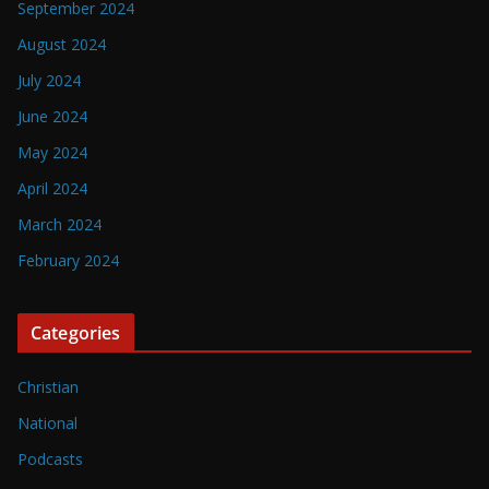
September 2024
August 2024
July 2024
June 2024
May 2024
April 2024
March 2024
February 2024
Categories
Christian
National
Podcasts