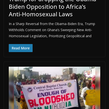
Biden Opposition to Africa’s
Anti-Homosexual Laws
In a Sharp Reversal from the Obama-Biden Era, Trump
Withholds Comment on Ghana’s Sweeping New Anti-
Homosexual Legislation, Prioritizing Geopolitical and
Read More