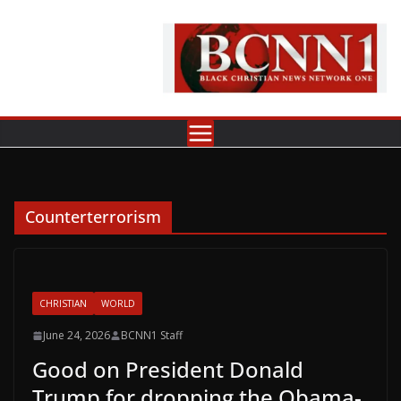
Skip
to
content
Counterterrorism
CHRISTIAN
WORLD
June 24, 2026
BCNN1 Staff
Good on President Donald
Trump for dropping the Obama-