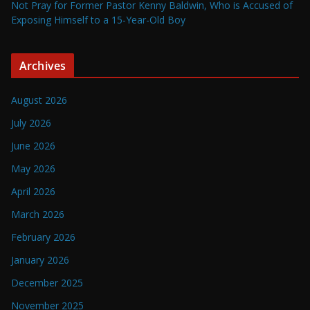
Not Pray for Former Pastor Kenny Baldwin, Who is Accused of
Exposing Himself to a 15-Year-Old Boy
Archives
August 2026
July 2026
June 2026
May 2026
April 2026
March 2026
February 2026
January 2026
December 2025
November 2025