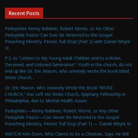
Recent Posts
Pedophiles Kenny Baldwin, Robert Morris, or No Other
Pedophile Pastor Can Ever Be Restored to the Gospel
Preaching Ministry. Period. Full Stop! (Part 2) with Daniel Whyte
III
P.S. to “Letters to My Young Adult Children and to a Woke,
Deceived, and Unloved Generation”: Youth in the church, do not
end up like Dr. Eric Mason, who unwisely wrote the book titled
Woke Church…
Dr. Eric Mason, who Unwisely Wrote the Book “WOKE
CHURCH,” Has Left His Woke Church, Epiphany Fellowship in
Philadelphia, due to Mental Health Issues
Pedophiles—Kenny Baldwin, Robert Morris, or Any Other
Pedophile Pastor—Can Never Be Restored to the Gospel
Preaching Ministry. Period. Full Stop (Part 1) — Daniel Whyte III
WATCH! Ken Dunn, Who Claims to be a Christian, Says He Will