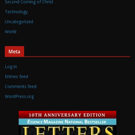
Second Coming of Christ
Technology
Uncategorized
World
Meta
Log in
Entries feed
Comments feed
WordPress.org