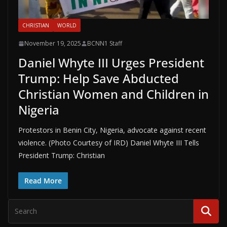
CHRISTIAN
WORLD
November 19, 2025
BCNN1 Staff
Daniel Whyte III Urges President
Trump: Help Save Abducted
Christian Women and Children in
Nigeria
Protestors in Benin City, Nigeria, advocate against recent
violence. (Photo Courtesy of IRD) Daniel Whyte III Tells
President Trump: Christian
Read More