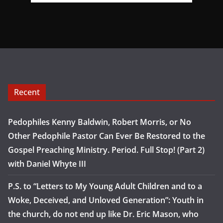
Recent
Pedophiles Kenny Baldwin, Robert Morris, or No
Other Pedophile Pastor Can Ever Be Restored to the
Gospel Preaching Ministry. Period. Full Stop! (Part 2)
with Daniel Whyte III
P.S. to “Letters to My Young Adult Children and to a
Woke, Deceived, and Unloved Generation”: Youth in
the church, do not end up like Dr. Eric Mason, who