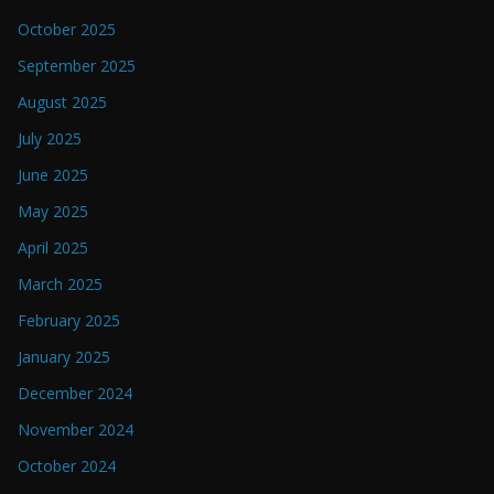
October 2025
September 2025
August 2025
July 2025
June 2025
May 2025
April 2025
March 2025
February 2025
January 2025
December 2024
November 2024
October 2024